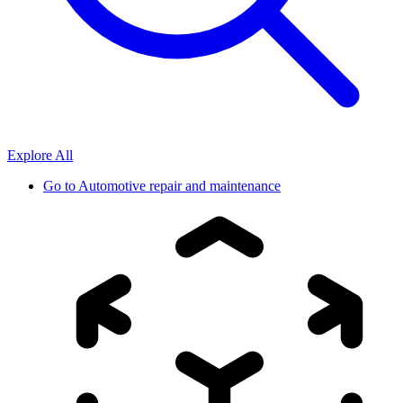
Explore All
Go to
Automotive repair and maintenance