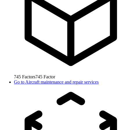
745
Factors
745
Factor
Go to
Aircraft maintenance and repair services