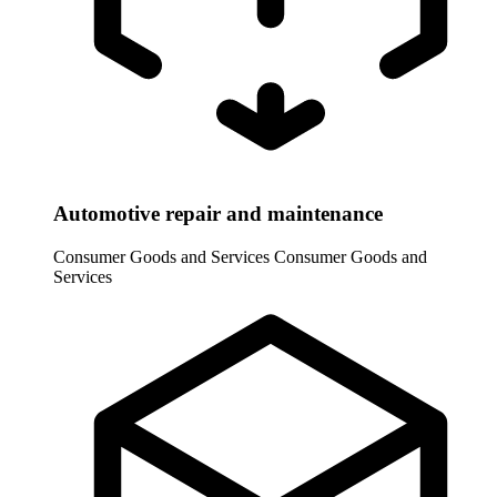
Automotive repair and maintenance
Consumer Goods and Services
Consumer Goods and
Services