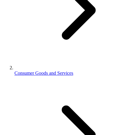
Consumer Goods and Services