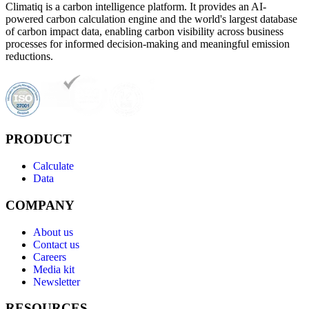
Climatiq is a carbon intelligence platform. It provides an AI-
powered carbon calculation engine and the world's largest database
of carbon impact data, enabling carbon visibility across business
processes for informed decision-making and meaningful emission
reductions.
PRODUCT
Calculate
Data
COMPANY
About us
Contact us
Careers
Media kit
Newsletter
RESOURCES