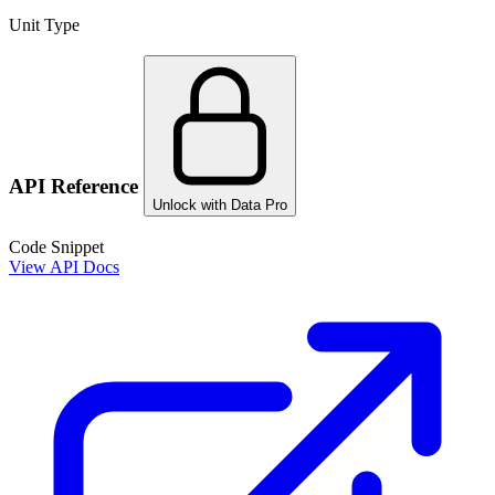
Unit Type
API Reference
Unlock with Data Pro
Code Snippet
View API Docs