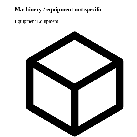
Machinery / equipment not specific
Equipment
Equipment