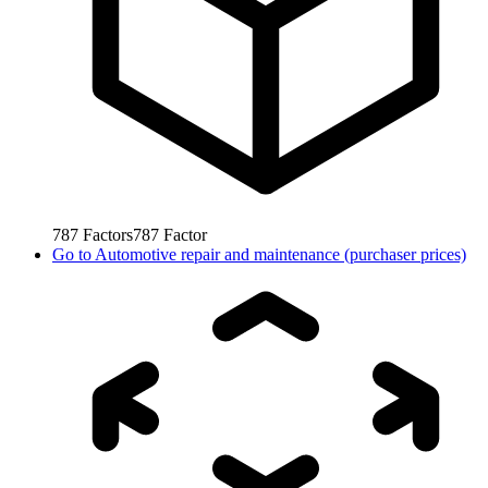
787
Factors
787
Factor
Go to
Automotive repair and maintenance (purchaser prices)