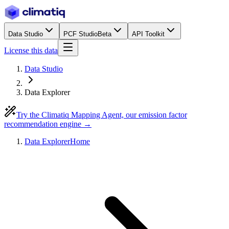
Data Studio
PCF Studio
Beta
API Toolkit
License this data
Data Studio
Data Explorer
Try the Climatiq Mapping Agent, our emission factor
recommendation engine →
Data Explorer
Home