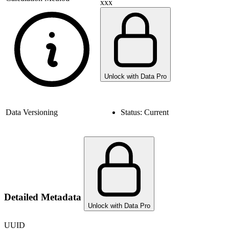
xxx
Unlock with Data Pro
Data Versioning
Status:
Current
Detailed Metadata
Unlock with Data Pro
UUID