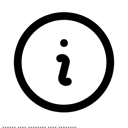
xxxxxx-xxxx-xxxxxxxx-xxxx-xxxxxxxx