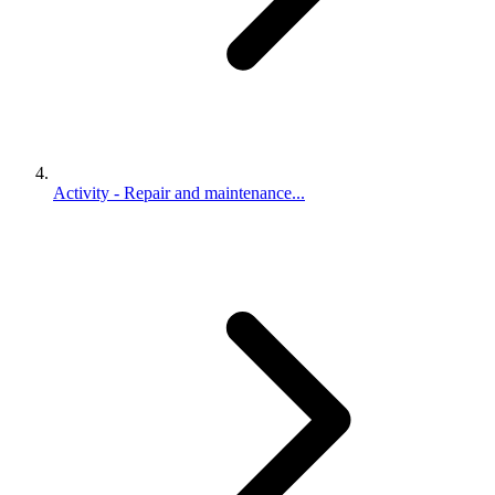
Activity - Repair and maintenance...