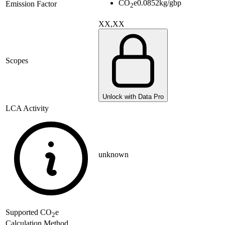
CO
e
0.0852
kg/gbp
Emission Factor
2
XX,XX
Scopes
Unlock with Data Pro
LCA Activity
unknown
Supported
CO
e
2
Calculation Method