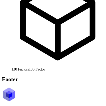
130
Factors
130
Factor
Footer