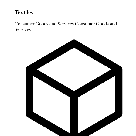
Textiles
Consumer Goods and Services
Consumer Goods and
Services