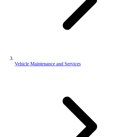
Vehicle Maintenance and Services