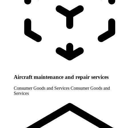
Aircraft maintenance and repair services
Consumer Goods and Services
Consumer Goods and
Services