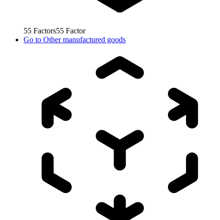
55
Factors
55
Factor
Go to
Other manufactured goods