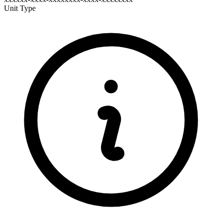
Unit Type