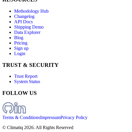
Methodology Hub
Changelog
API Docs
Shipping Demo
Data Explorer
Blog
Pricing
Sign up
Login
TRUST & SECURITY
Trust Report
System Status
FOLLOW US
Terms & Conditions
Impressum
Privacy Policy
© Climatiq
2026
. All Rights Reserved