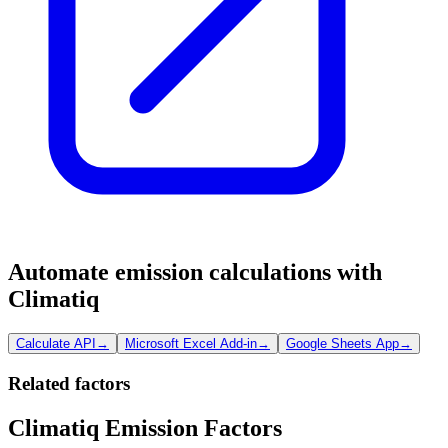
Automate emission calculations with
Climatiq
Calculate API
→
Microsoft Excel Add-in
→
Google Sheets App
→
Related factors
Climatiq Emission Factors