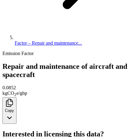
Factor – Repair and maintenance...
Emission Factor
Repair and maintenance of aircraft and
spacecraft
0.0852
kg
CO
e
/
gbp
2
Copy
Interested in licensing this data?