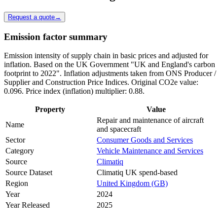
Request a quote
→
Emission factor summary
Emission intensity of supply chain in basic prices and adjusted for
inflation. Based on the UK Government "UK and England's carbon
footprint to 2022". Inflation adjustments taken from ONS Producer /
Supplier and Construction Price Indices. Original CO2e value:
0.096. Price index (inflation) multiplier: 0.88.
Property
Value
Repair and maintenance of aircraft
Name
and spacecraft
Sector
Consumer Goods and Services
Category
Vehicle Maintenance and Services
Source
Climatiq
Source Dataset
Climatiq UK spend-based
Region
United Kingdom (GB)
Year
2024
Year Released
2025