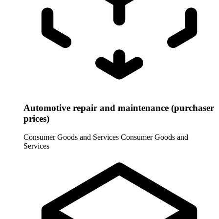
Automotive repair and maintenance (purchaser
prices)
Consumer Goods and Services
Consumer Goods and
Services