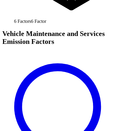
6
Factors
6
Factor
Vehicle Maintenance and Services
Emission Factors