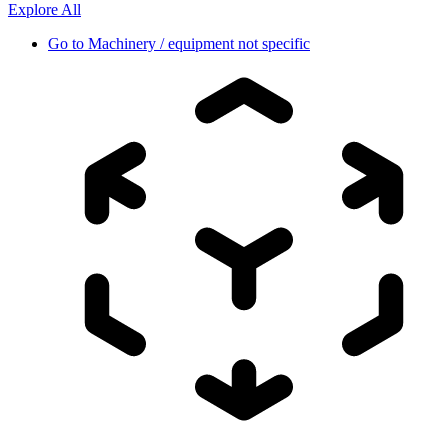
Explore All
Go to
Machinery / equipment not specific