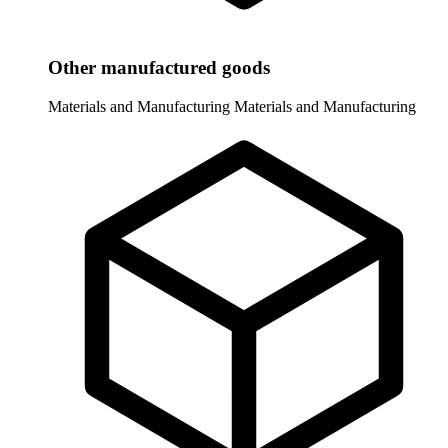
Other manufactured goods
Materials and Manufacturing
Materials and Manufacturing