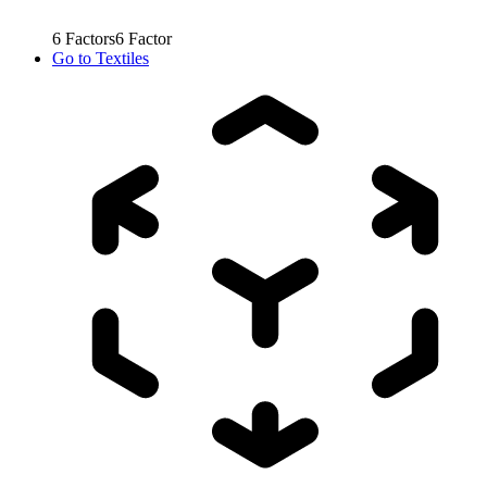
6
Factors
6
Factor
Go to
Textiles