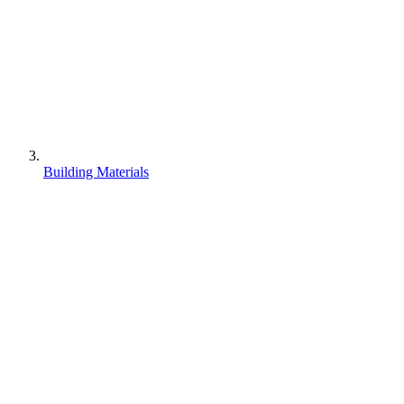
Building Materials