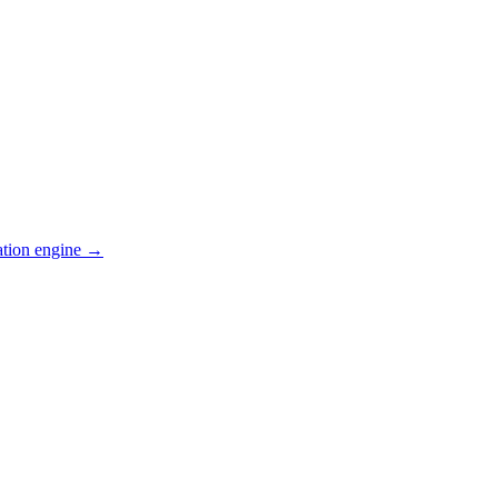
ation engine →