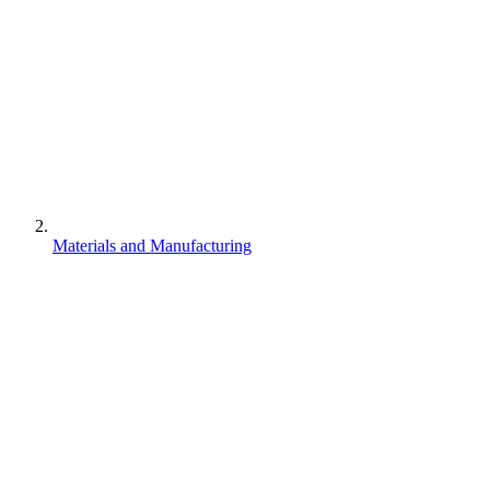
Materials and Manufacturing