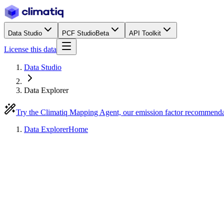
Data Studio
PCF Studio
Beta
API Toolkit
License this data
Data Studio
Data Explorer
Try the Climatiq Mapping Agent, our emission factor recommend
Data Explorer
Home