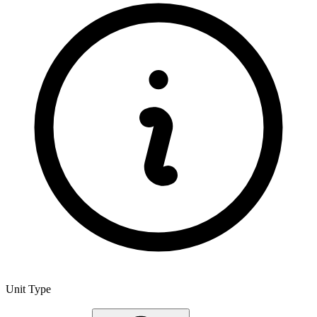
Unit Type