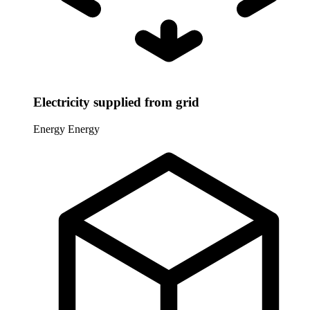
Electricity supplied from grid
Energy
Energy