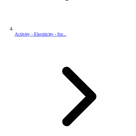
Activity - Electricity - for...