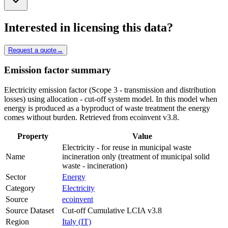
Interested in licensing this data?
Request a quote
→
Emission factor summary
Electricity emission factor (Scope 3 - transmission and distribution
losses) using allocation - cut-off system model. In this model when
energy is produced as a byproduct of waste treatment the energy
comes without burden. Retrieved from ecoinvent v3.8.
Property
Value
Electricity - for reuse in municipal waste
Name
incineration only (treatment of municipal solid
waste - incineration)
Sector
Energy
Category
Electricity
Source
ecoinvent
Source Dataset
Cut-off Cumulative LCIA v3.8
Region
Italy (IT)