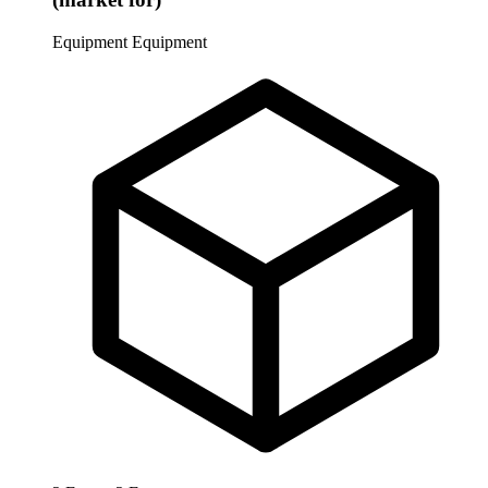
Equipment
Equipment