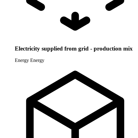
Electricity supplied from grid - production mix
Energy
Energy