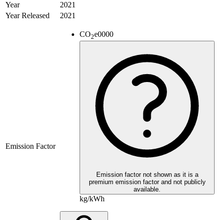
Year
2021
Year Released
2021
CO
e
0000
2
Emission Factor
Emission factor not shown as it is a
premium emission factor and not publicly
available.
kg/kWh