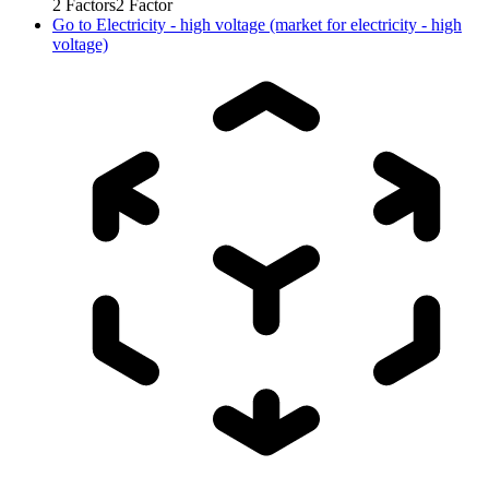
2
Factors
2
Factor
Go to
Electricity - high voltage (market for electricity - high
voltage)