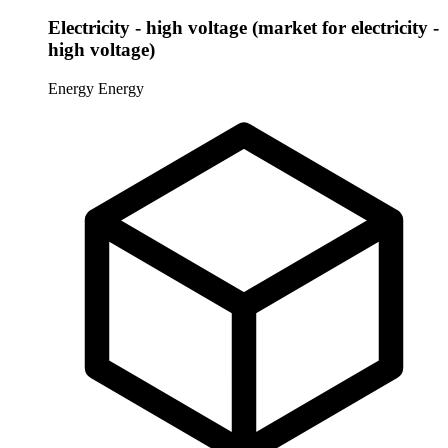
Electricity - high voltage (market for electricity -
high voltage)
Energy
Energy