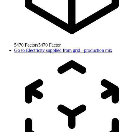
5470
Factors
5470
Factor
Go to
Electricity supplied from grid - production mix