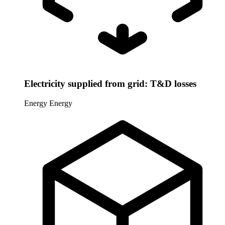
Electricity supplied from grid: T&D losses
Energy
Energy