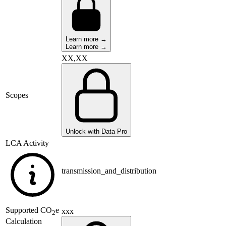
Learn more →
Learn more →
XX,XX
Scopes
Unlock with Data Pro
LCA Activity
transmission_and_distribution
Supported
CO
e
xxx
2
Calculation