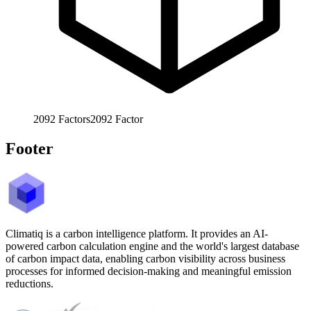
2092
Factors
2092
Factor
Footer
Climatiq is a carbon intelligence platform. It provides an AI-
powered carbon calculation engine and the world's largest database
of carbon impact data, enabling carbon visibility across business
processes for informed decision-making and meaningful emission
reductions.