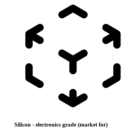
Silicon - electronics grade (market for)