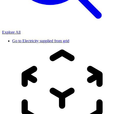
Explore All
Go to
Electricity supplied from grid