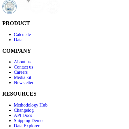
PRODUCT
Calculate
Data
COMPANY
About us
Contact us
Careers
Media kit
Newsletter
RESOURCES
Methodology Hub
Changelog
API Docs
Shipping Demo
Data Explorer