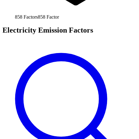
858
Factors
858
Factor
Electricity Emission Factors