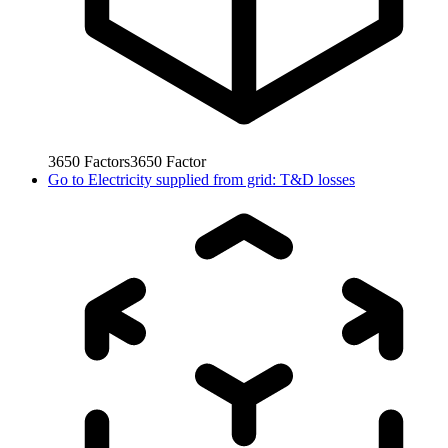
3650
Factors
3650
Factor
Go to
Electricity supplied from grid: T&D losses