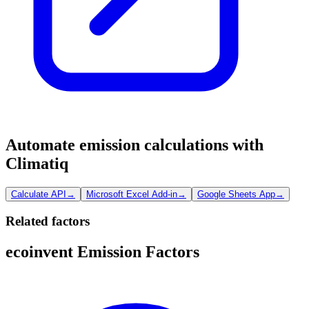
Automate emission calculations with
Climatiq
Calculate API
→
Microsoft Excel Add-in
→
Google Sheets App
→
Related factors
ecoinvent Emission Factors