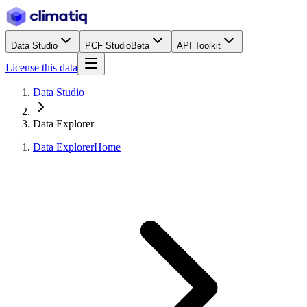
Data Studio
PCF Studio
Beta
API Toolkit
License this data
Data Studio
Data Explorer
Data Explorer
Home