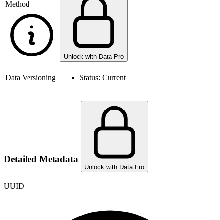
Method
Unlock with Data Pro
Data Versioning
Status:
Current
Detailed Metadata
Unlock with Data Pro
UUID