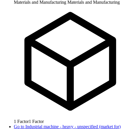
Materials and Manufacturing
Materials and Manufacturing
1
Factor
1
Factor
Go to
Industrial machine - heavy - unspecified (market for)