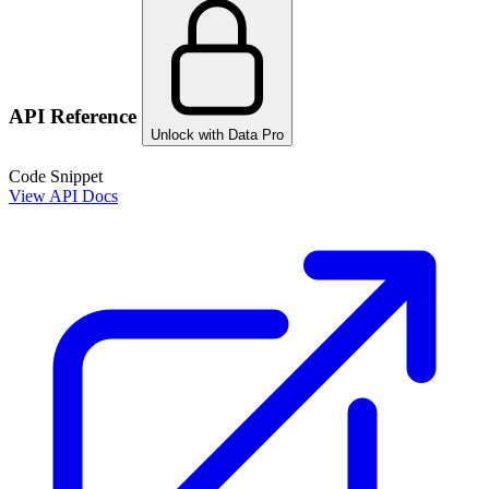
API Reference
Unlock with Data Pro
Code Snippet
View API Docs