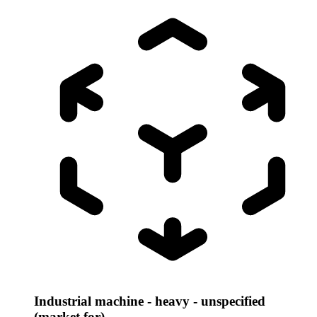
Industrial machine - heavy - unspecified
(market for)