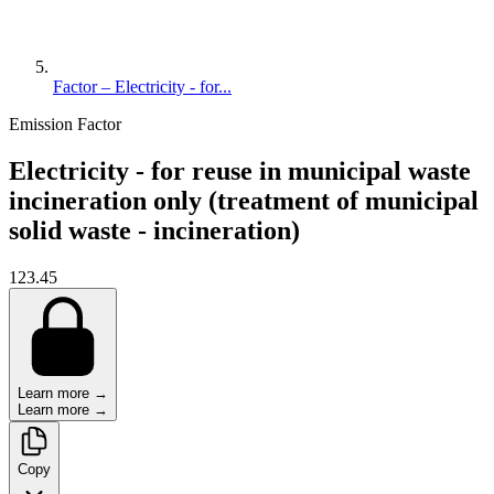
Factor – Electricity - for...
Emission Factor
Electricity - for reuse in municipal waste
incineration only (treatment of municipal
solid waste - incineration)
123.45
Learn more →
Learn more →
Copy