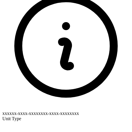
xxxxxx-xxxx-xxxxxxxx-xxxx-xxxxxxxx
Unit Type