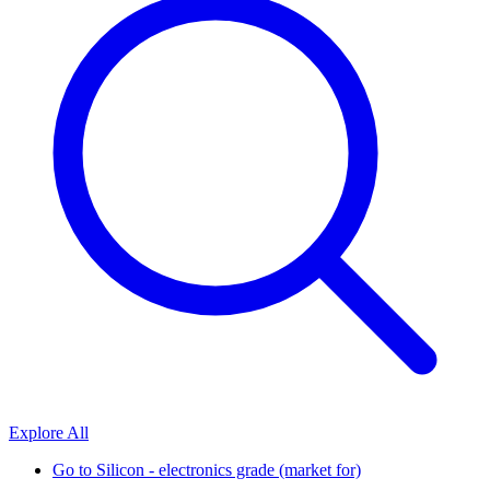
Explore All
Go to
Silicon - electronics grade (market for)