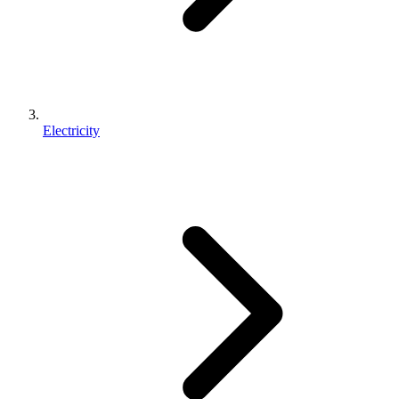
Electricity