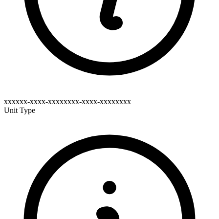
xxxxxx-xxxx-xxxxxxxx-xxxx-xxxxxxxx
Unit Type