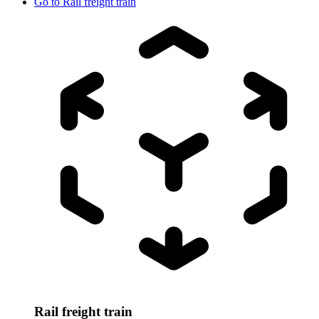
Go to
Rail freight train
Rail freight train