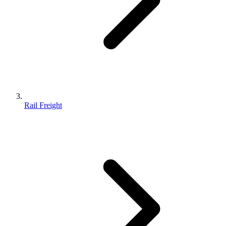
Rail Freight