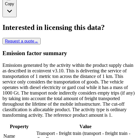
Copy
Interested in licensing this data?
Request a quote
→
Emission factor summary
Emissions generated by the activity within the product supply chain
as described in ecoinvent v3.10. This is delivering the service of
transportation of 1 metric ton across the distance of 1 km. This
service only considers the transportation of goods. The vehicle
operates with diesel electricity or gard coal while it has a mass of
1000 Gt. The transport node indirectly considers empty trips (if any)
by taking into account the total amount of freight transported
throughout the lifetime of the mobile infrastructure. The cut-off
classification is allocatable product. The activity type is ordinary
transforming activity. The reference product amount is 1.
Property
Value
Transport - freight train (transport - freight train -
Name