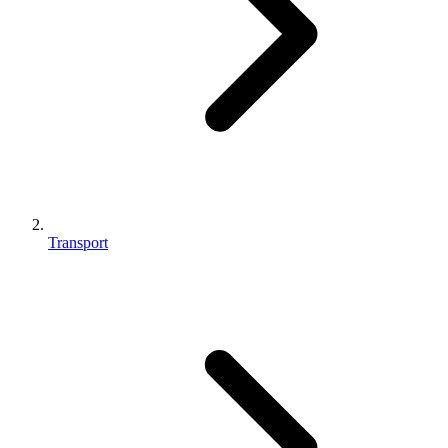
Transport