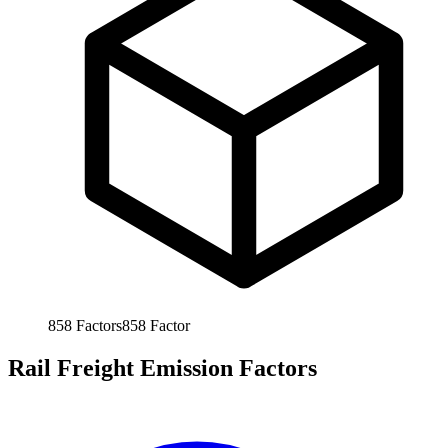
858
Factors
858
Factor
Rail Freight Emission Factors