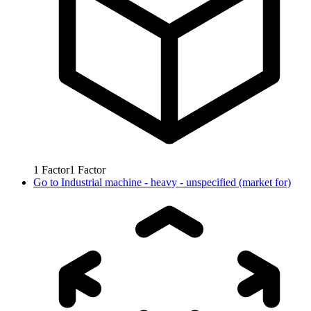
1
Factor
1
Factor
Go to
Industrial machine - heavy - unspecified (market for)