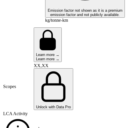
Emission factor not shown as it is a premium
emission factor and not publicly available.
kg/tonne-km
Learn more →
Learn more →
XX,XX
Scopes
Unlock with Data Pro
LCA Activity