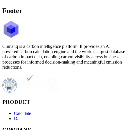
Footer
Climatiq is a carbon intelligence platform. It provides an AI-
powered carbon calculation engine and the world's largest database
of carbon impact data, enabling carbon visibility across business
processes for informed decision-making and meaningful emission
reductions.
PRODUCT
Calculate
Data
COMPANY