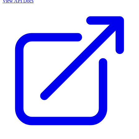
View API Docs