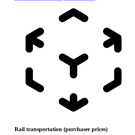
Rail transportation (purchaser prices)