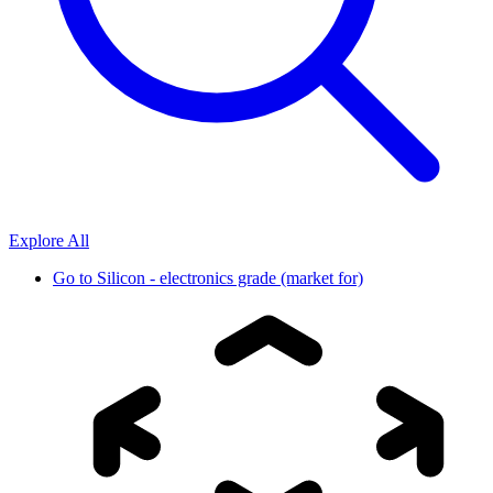
Explore All
Go to
Silicon - electronics grade (market for)