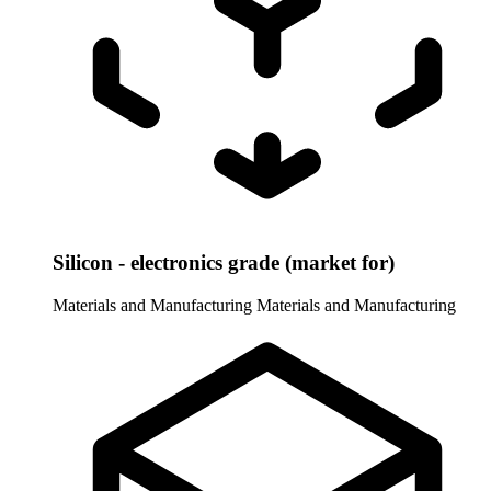
Silicon - electronics grade (market for)
Materials and Manufacturing
Materials and Manufacturing