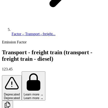
Factor – Transport - freight...
Emission Factor
Transport - freight train (transport -
freight train - diesel)
123.45
Deprecated
Learn more →
Deprecated
Learn more →