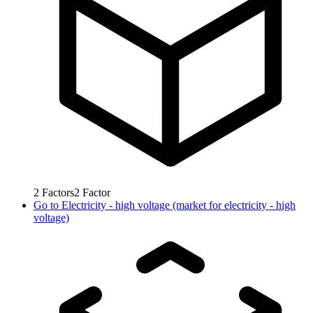
2
Factors
2
Factor
Go to
Electricity - high voltage (market for electricity - high
voltage)