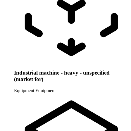
Industrial machine - heavy - unspecified
(market for)
Equipment
Equipment