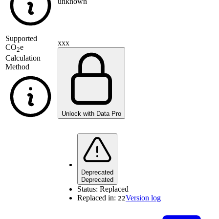
unknown
Supported
xxx
CO
e
2
Calculation
Method
Unlock with Data Pro
Deprecated
Deprecated
Status:
Replaced
Replaced in:
Version log
22