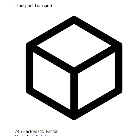
Transport
Transport
745
Factors
745
Factor