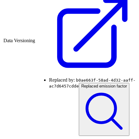
Data Versioning
Replaced by:
b0ae663f-58ad-4d32-aaff-
ac7d6457cdde
Replaced emission factor