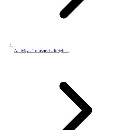
Activity - Transport - freight...