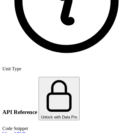
Unit Type
API Reference
Unlock with Data Pro
Code Snippet