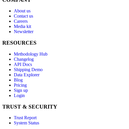
About us
Contact us
Careers
Media kit
Newsletter
RESOURCES
Methodology Hub
Changelog
API Docs
Shipping Demo
Data Explorer
Blog
Pricing
Sign up
Login
TRUST & SECURITY
Trust Report
System Status