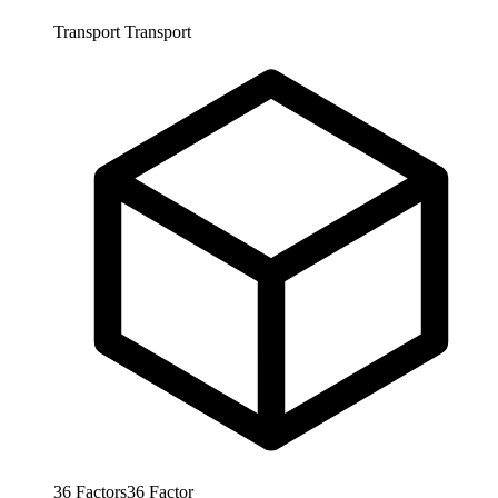
Transport
Transport
36
Factors
36
Factor