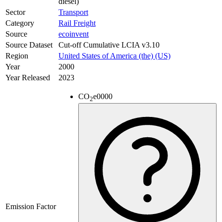
diesel)
Sector
Transport
Category
Rail Freight
Source
ecoinvent
Source Dataset
Cut-off Cumulative LCIA v3.10
Region
United States of America (the) (US)
Year
2000
Year Released
2023
CO
e
0000
2
Emission Factor