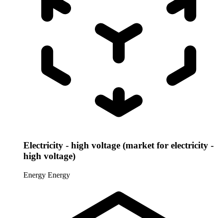
Electricity - high voltage (market for electricity -
high voltage)
Energy
Energy