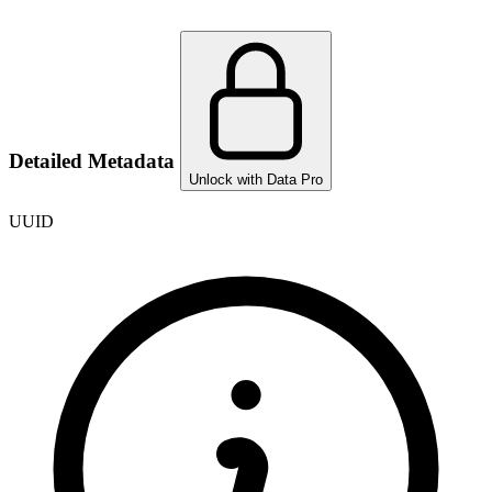
Detailed Metadata
Unlock with Data Pro
UUID