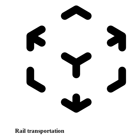
Rail transportation