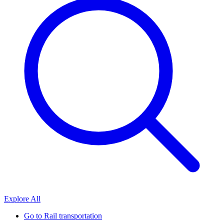
Explore All
Go to
Rail transportation