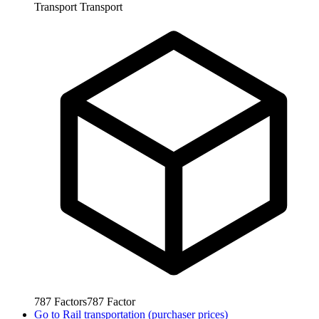
Transport
Transport
787
Factors
787
Factor
Go to
Rail transportation (purchaser prices)