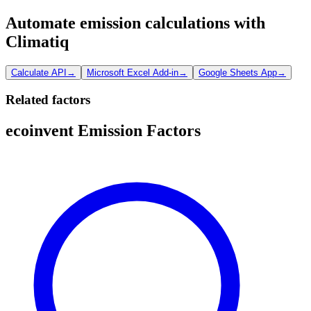
Automate emission calculations with
Climatiq
Calculate API
→
Microsoft Excel Add-in
→
Google Sheets App
→
Related factors
ecoinvent Emission Factors