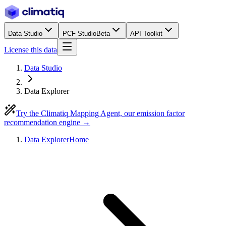
Data Studio
PCF Studio
Beta
API Toolkit
License this data
Data Studio
Data Explorer
Try the Climatiq Mapping Agent, our emission factor
recommendation engine →
Data Explorer
Home