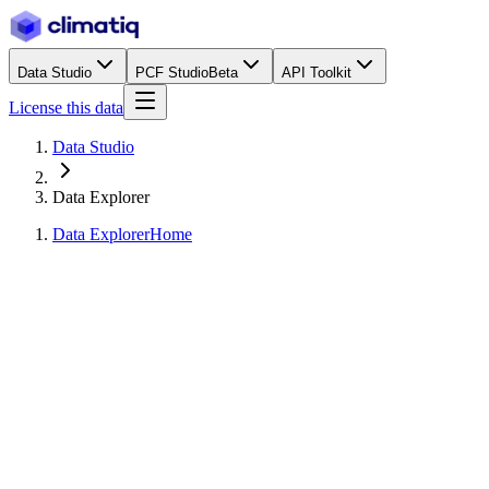
Data Studio
PCF Studio
Beta
API Toolkit
License this data
Data Studio
Data Explorer
Data Explorer
Home