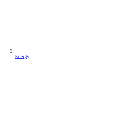
Energy