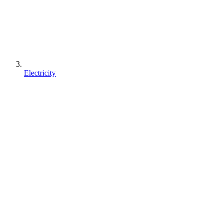
Electricity