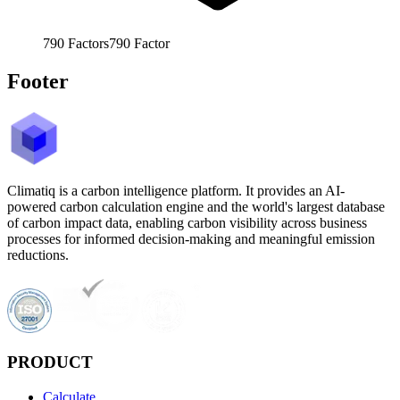
790
Factors
790
Factor
Footer
Climatiq is a carbon intelligence platform. It provides an AI-
powered carbon calculation engine and the world's largest database
of carbon impact data, enabling carbon visibility across business
processes for informed decision-making and meaningful emission
reductions.
PRODUCT
Calculate