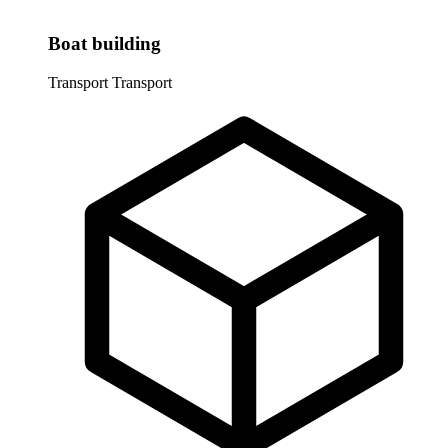
Boat building
Transport
Transport