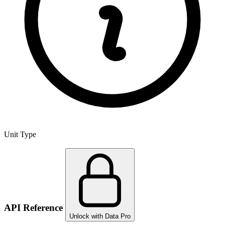
Unit Type
API Reference
Unlock with Data Pro