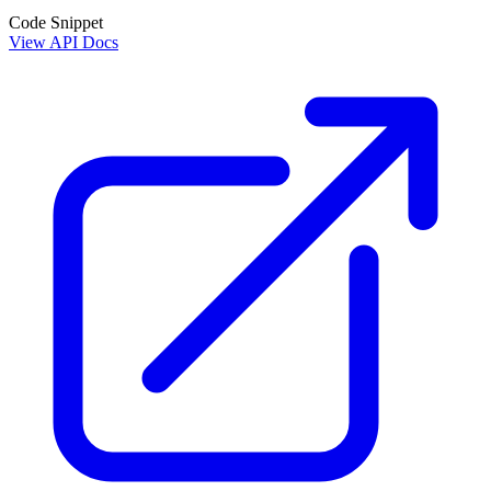
Code Snippet
View API Docs