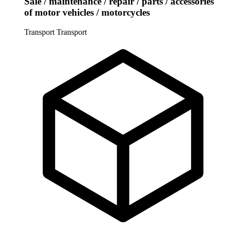
Sale / maintenance / repair / parts / accessories
of motor vehicles / motorcycles
Transport
Transport