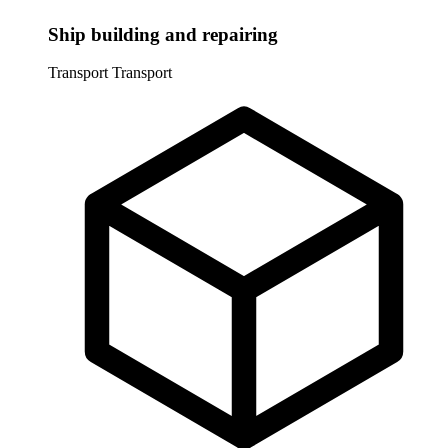
Ship building and repairing
Transport
Transport