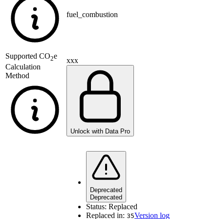
fuel_combustion
Supported
CO
e
2
xxx
Calculation
Method
Unlock with Data Pro
Deprecated
Deprecated
Status:
Replaced
Replaced in:
Version log
35