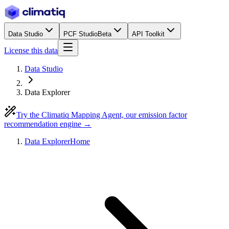
Data Studio
PCF Studio
Beta
API Toolkit
License this data
Data Studio
Data Explorer
Try the Climatiq Mapping Agent, our emission factor
recommendation engine →
Data Explorer
Home