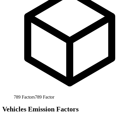
789
Factors
789
Factor
Vehicles Emission Factors