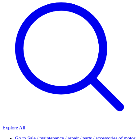
Explore All
Go to
Sale / maintenance / repair / parts / accessories of motor