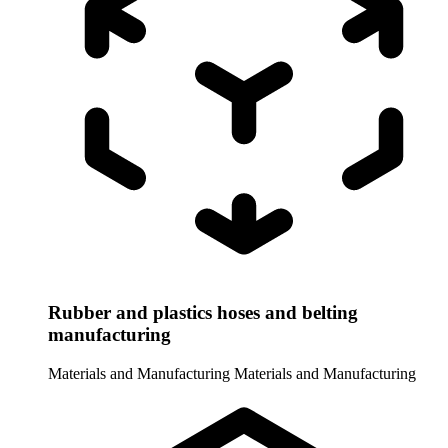
Rubber and plastics hoses and belting
manufacturing
Materials and Manufacturing
Materials and Manufacturing