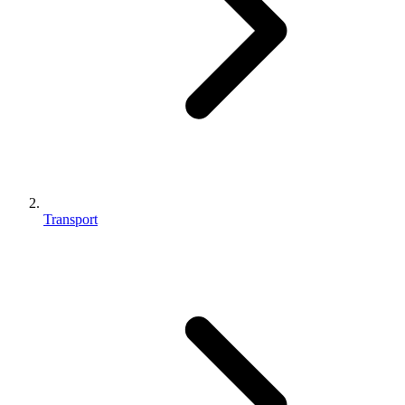
Transport