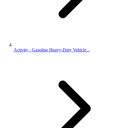
Activity - Gasoline Heavy-Duty Vehicle...