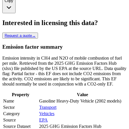
Copy
Interested in licensing this data?
Request a quote
→
Emission factor summary
Emission intensity in CH4 and N2O of mobile combustion of fuel
per mile. Retrieved from the 2025 GHG Emission Factors Hub
(xlsx) file published by the US EPA at the source URL. Data quality
flag: Partial factor - this EF does not include CO2 emissions from
the activity. CO2 emissions are likely to be significant. This EF
should normally be used in conjunction with a CO2-only EF.
Property
Value
Name
Gasoline Heavy-Duty Vehicle (2002 models)
Sector
Transport
Category
Vehicles
Source
EPA
Source Dataset
2025 GHG Emission Factors Hub