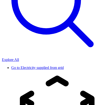
Explore All
Go to
Electricity supplied from grid