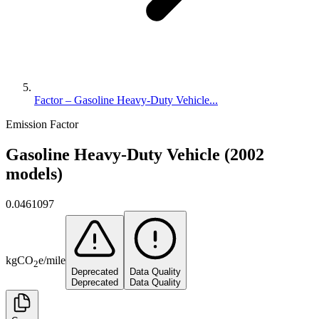
Factor – Gasoline Heavy-Duty Vehicle...
Emission Factor
Gasoline Heavy-Duty Vehicle (2002
models)
0.0461097
kg
CO
e
/
mile
2
Deprecated
Data Quality
Deprecated
Data Quality