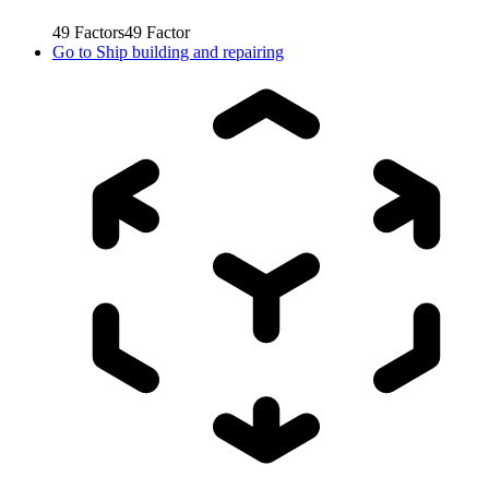
49
Factors
49
Factor
Go to
Ship building and repairing