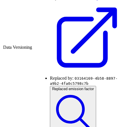
Data Versioning
Replaced by:
03164169-4b58-8897-
a9b2-4fa0c5798c7b
Replaced emission factor