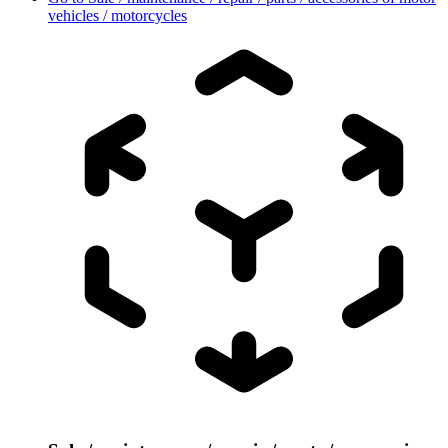
vehicles / motorcycles