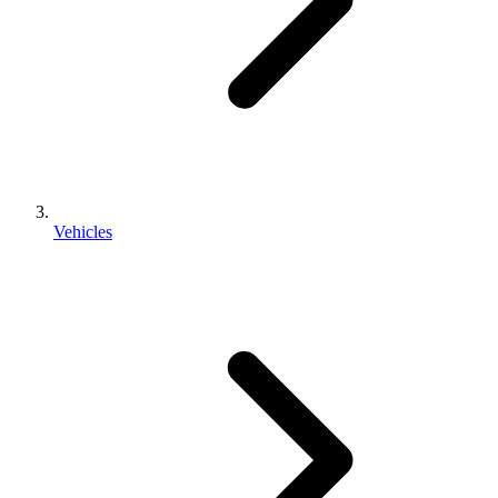
Vehicles