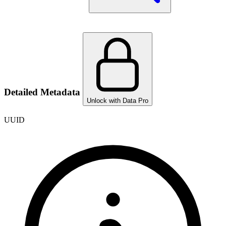
Detailed Metadata
Unlock with Data Pro
UUID