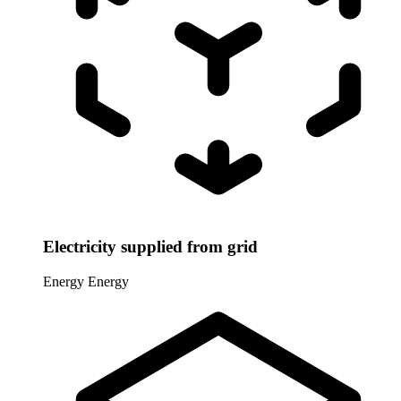
Electricity supplied from grid
Energy
Energy