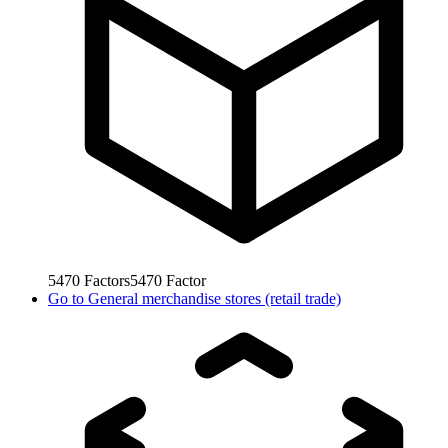
5470
Factors
5470
Factor
Go to
General merchandise stores (retail trade)