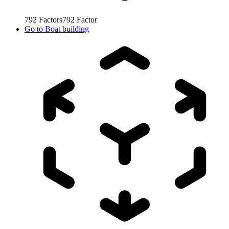
792
Factors
792
Factor
Go to
Boat building