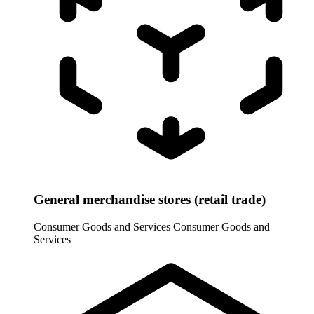
General merchandise stores (retail trade)
Consumer Goods and Services
Consumer Goods and
Services