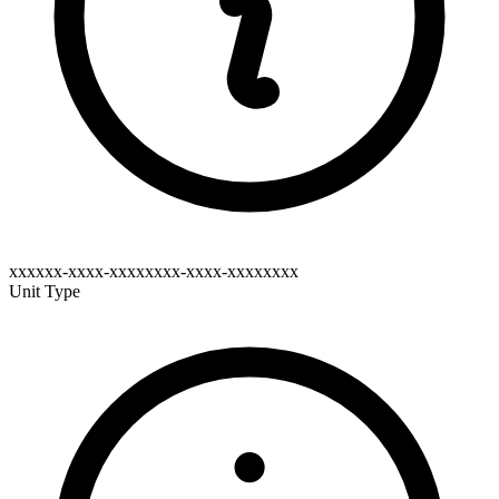
xxxxxx-xxxx-xxxxxxxx-xxxx-xxxxxxxx
Unit Type