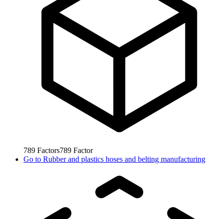
789
Factors
789
Factor
Go to
Rubber and plastics hoses and belting manufacturing