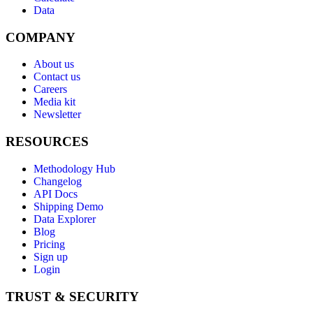
Data
COMPANY
About us
Contact us
Careers
Media kit
Newsletter
RESOURCES
Methodology Hub
Changelog
API Docs
Shipping Demo
Data Explorer
Blog
Pricing
Sign up
Login
TRUST & SECURITY