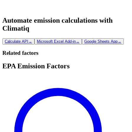
Automate emission calculations with
Climatiq
Calculate API
→
Microsoft Excel Add-in
→
Google Sheets App
→
Related factors
EPA Emission Factors