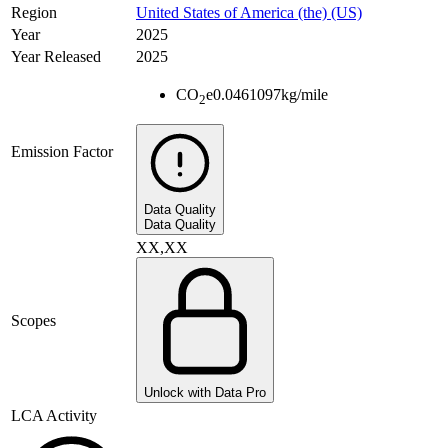
Region
United States of America (the) (US)
Year
2025
Year Released
2025
CO
e
0.0461097
kg/mile
2
Emission Factor
Data Quality
Data Quality
XX,XX
Scopes
Unlock with Data Pro
LCA Activity