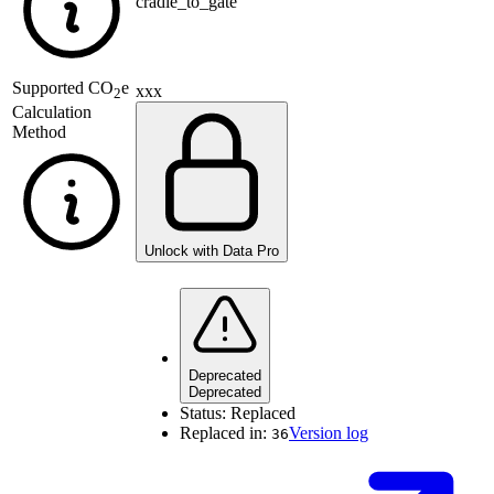
cradle_to_gate
Supported
CO
e
xxx
2
Calculation
Method
Unlock with Data Pro
Deprecated
Deprecated
Status:
Replaced
Replaced in:
Version log
36