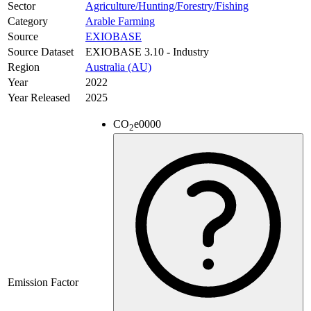
Sector
Agriculture/Hunting/Forestry/Fishing
Category
Arable Farming
Source
EXIOBASE
Source Dataset
EXIOBASE 3.10 - Industry
Region
Australia (AU)
Year
2022
Year Released
2025
CO
e
0000
2
Emission Factor