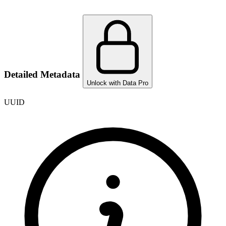
Detailed Metadata
Unlock with Data Pro
UUID