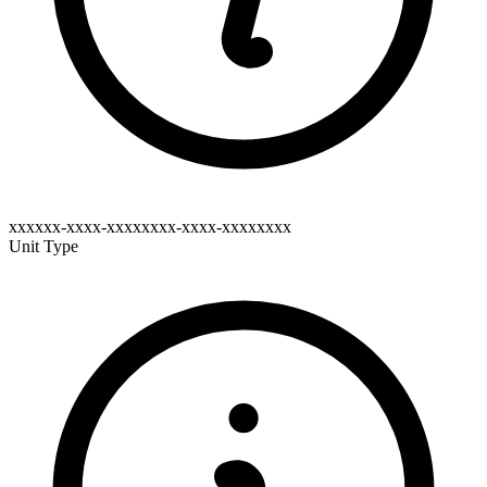
xxxxxx-xxxx-xxxxxxxx-xxxx-xxxxxxxx
Unit Type