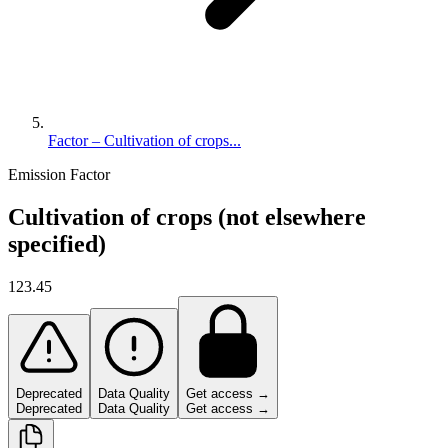
Factor – Cultivation of crops...
Emission Factor
Cultivation of crops (not elsewhere
specified)
123.45
Deprecated
Data Quality
Get access →
Deprecated
Data Quality
Get access →