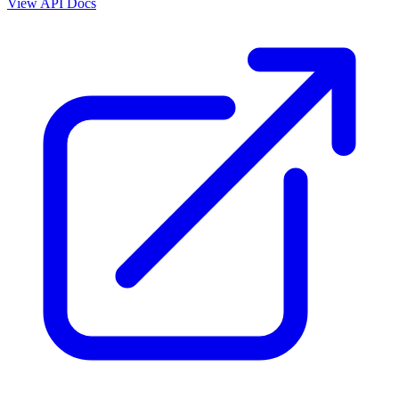
View API Docs