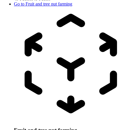
Go to
Fruit and tree nut farming