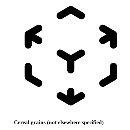
Cereal grains (not elsewhere specified)