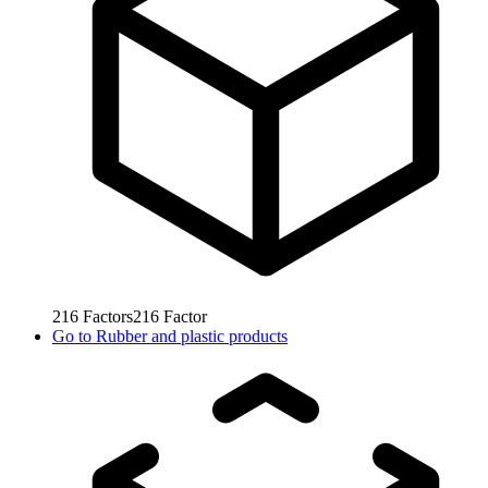
216
Factors
216
Factor
Go to
Rubber and plastic products