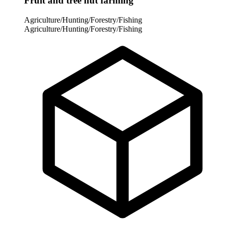
Fruit and tree nut farming
Agriculture/Hunting/Forestry/Fishing
Agriculture/Hunting/Forestry/Fishing