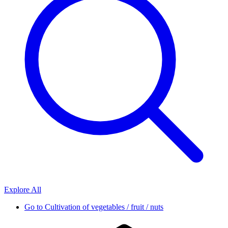
Explore All
Go to
Cultivation of vegetables / fruit / nuts