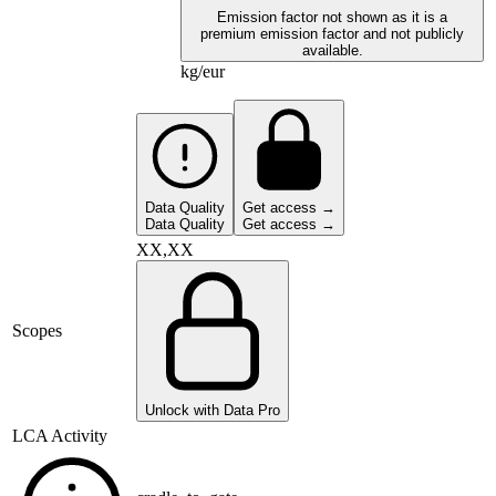
Emission factor not shown as it is a
premium emission factor and not publicly
available.
kg/eur
Data Quality
Get access →
Data Quality
Get access →
XX,XX
Scopes
Unlock with Data Pro
LCA Activity