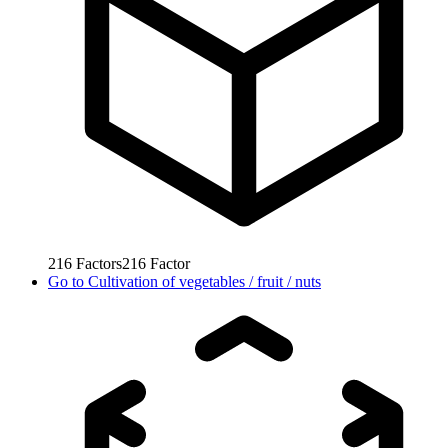
216
Factors
216
Factor
Go to
Cultivation of vegetables / fruit / nuts