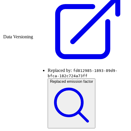
Data Versioning
Replaced by:
fd812985-1893-89d9-
bfca-182c724a73ff
Replaced emission factor