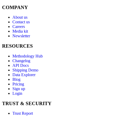
COMPANY
About us
Contact us
Careers
Media kit
Newsletter
RESOURCES
Methodology Hub
Changelog
API Docs
Shipping Demo
Data Explorer
Blog
Pricing
Sign up
Login
TRUST & SECURITY
Trust Report