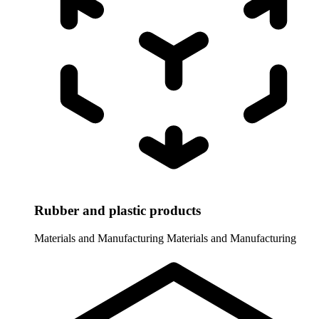
Rubber and plastic products
Materials and Manufacturing
Materials and Manufacturing