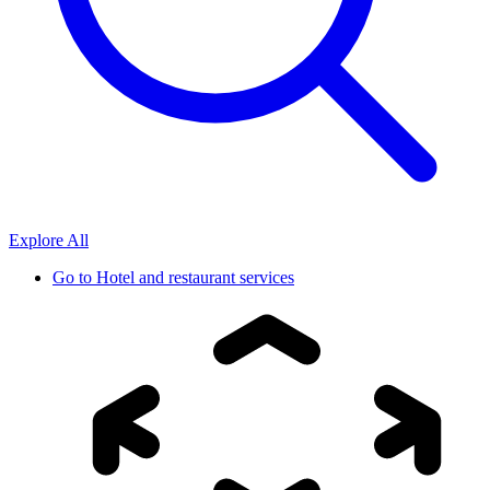
Explore All
Go to
Hotel and restaurant services