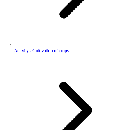
Activity - Cultivation of crops...