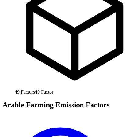
49
Factors
49
Factor
Arable Farming Emission Factors