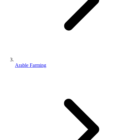
Arable Farming