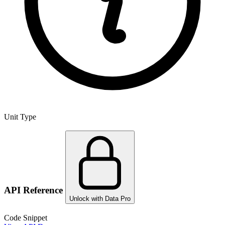
Unit Type
API Reference
Unlock with Data Pro
Code Snippet