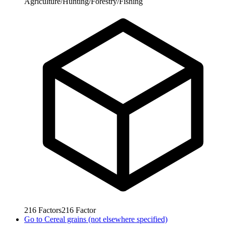
Agriculture/Hunting/Forestry/Fishing
216
Factors
216
Factor
Go to
Cereal grains (not elsewhere specified)