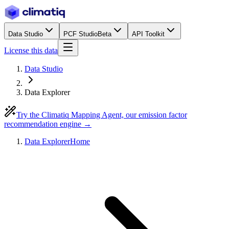
Data Studio
PCF Studio
Beta
API Toolkit
License this data
Data Studio
Data Explorer
Try the Climatiq Mapping Agent, our emission factor
recommendation engine →
Data Explorer
Home