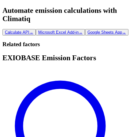
Automate emission calculations with
Climatiq
Calculate API
→
Microsoft Excel Add-in
→
Google Sheets App
→
Related factors
EXIOBASE Emission Factors