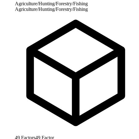
Agriculture/Hunting/Forestry/Fishing
Agriculture/Hunting/Forestry/Fishing
49
Factors
49
Factor