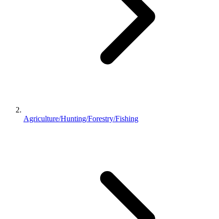
Agriculture/Hunting/Forestry/Fishing