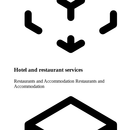
Hotel and restaurant services
Restaurants and Accommodation
Restaurants and
Accommodation