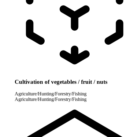
Cultivation of vegetables / fruit / nuts
Agriculture/Hunting/Forestry/Fishing
Agriculture/Hunting/Forestry/Fishing