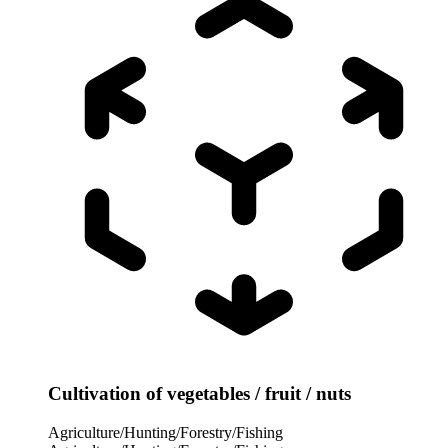
Cultivation of vegetables / fruit / nuts
Agriculture/Hunting/Forestry/Fishing