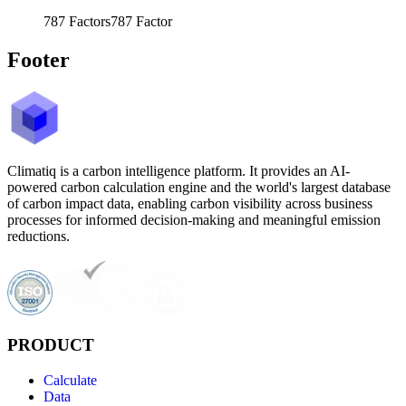
787
Factors
787
Factor
Footer
Climatiq is a carbon intelligence platform. It provides an AI-
powered carbon calculation engine and the world's largest database
of carbon impact data, enabling carbon visibility across business
processes for informed decision-making and meaningful emission
reductions.
PRODUCT
Calculate
Data