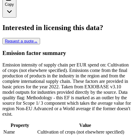
Copy
Interested in licensing this data?
Request a quote
→
Emission factor summary
Emission intensity of supply chain per EUR spend on: Cultivation
of crops (not elsewhere specified). Emissions come from the final
production of products in the industry in the region and from the
complete international supply chain. These factors are provided in
basic prices for the year 2022. Taken from EXIOBASE v3.10
model outputs for industries provided directly by the source. Data
quality flag: Methodology - this EF is marked as an outlier by the
source for Scope 1/ 3 component which takes the average value for
region Non-EU Advanced or a World average if the former doesn't
exist.
Property
Value
Name
Cultivation of crops (not elsewhere specified)