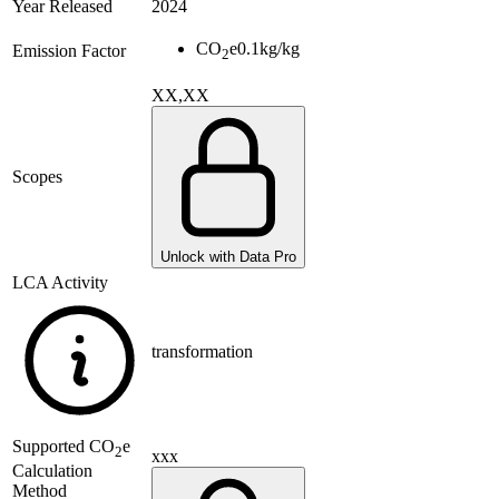
Year Released
2024
CO
e
0.1
kg/kg
Emission Factor
2
XX,XX
Scopes
Unlock with Data Pro
LCA Activity
transformation
Supported
CO
e
2
xxx
Calculation
Method