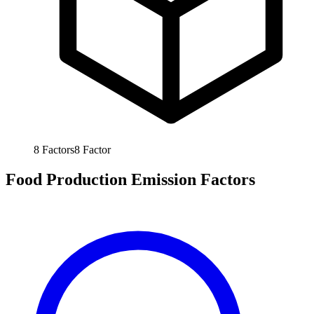
8
Factors
8
Factor
Food Production Emission Factors