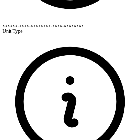
xxxxxx-xxxx-xxxxxxxx-xxxx-xxxxxxxx
Unit Type