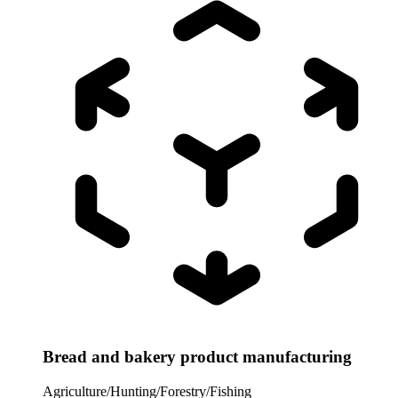
Bread and bakery product manufacturing
Agriculture/Hunting/Forestry/Fishing