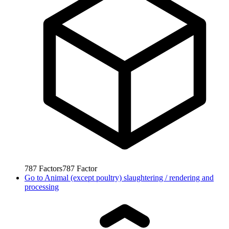
787
Factors
787
Factor
Go to
Animal (except poultry) slaughtering / rendering and
processing