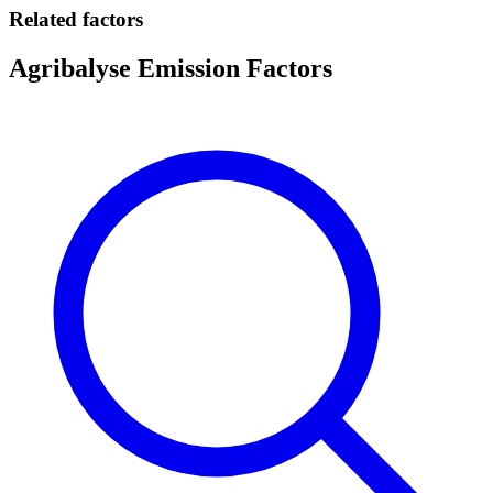
Related factors
Agribalyse Emission Factors