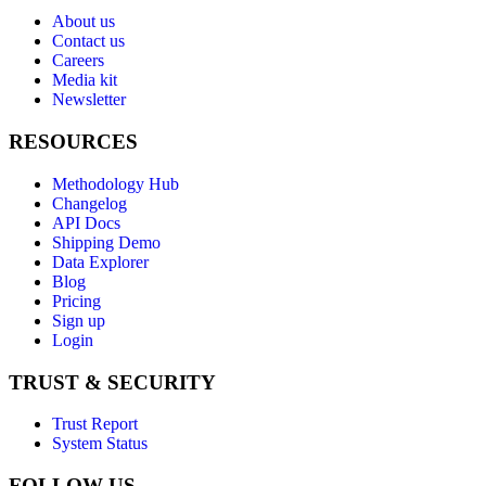
About us
Contact us
Careers
Media kit
Newsletter
RESOURCES
Methodology Hub
Changelog
API Docs
Shipping Demo
Data Explorer
Blog
Pricing
Sign up
Login
TRUST & SECURITY
Trust Report
System Status
FOLLOW US