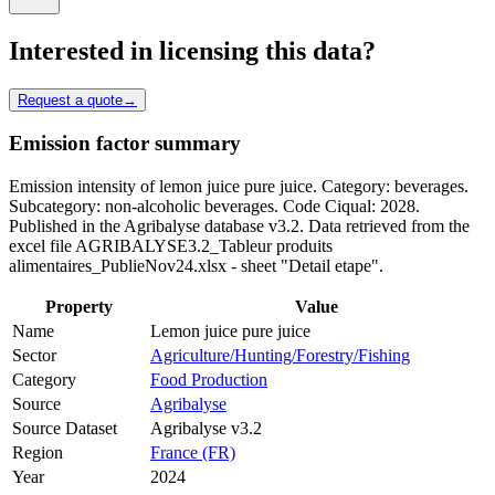
Interested in licensing this data?
Request a quote
→
Emission factor summary
Emission intensity of lemon juice pure juice. Category: beverages.
Subcategory: non-alcoholic beverages. Code Ciqual: 2028.
Published in the Agribalyse database v3.2. Data retrieved from the
excel file AGRIBALYSE3.2_Tableur produits
alimentaires_PublieNov24.xlsx - sheet "Detail etape".
Property
Value
Name
Lemon juice pure juice
Sector
Agriculture/Hunting/Forestry/Fishing
Category
Food Production
Source
Agribalyse
Source Dataset
Agribalyse v3.2
Region
France (FR)
Year
2024