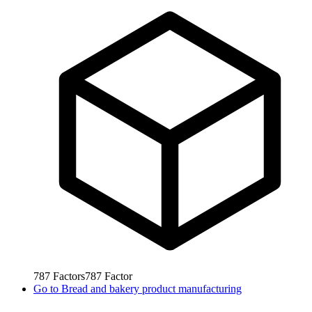
787
Factors
787
Factor
Go to
Bread and bakery product manufacturing