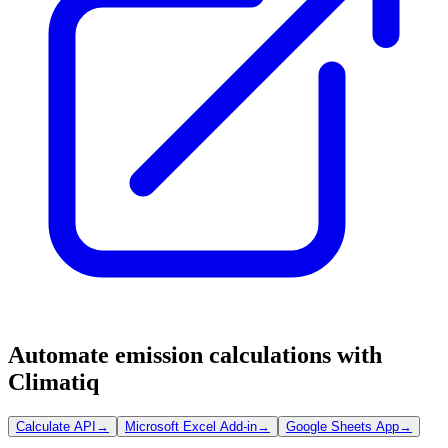
Automate emission calculations with
Climatiq
Calculate API
→
Microsoft Excel Add-in
→
Google Sheets App
→