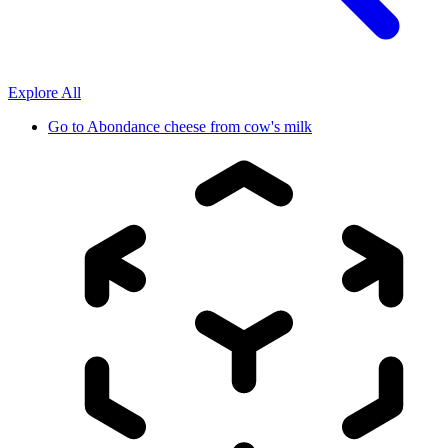
Explore All
Go to
Abondance cheese from cow's milk