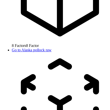
8
Factors
8
Factor
Go to
Alaska pollock raw