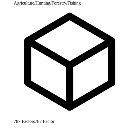
Agriculture/Hunting/Forestry/Fishing
787
Factors
787
Factor