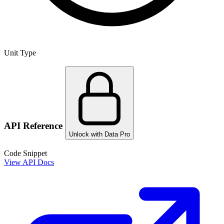
Unit Type
API Reference
Unlock with Data Pro
Code Snippet
View API Docs