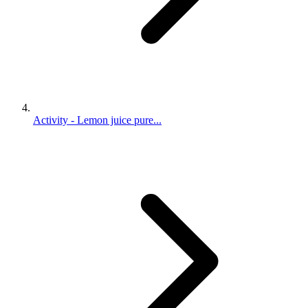
Activity - Lemon juice pure...