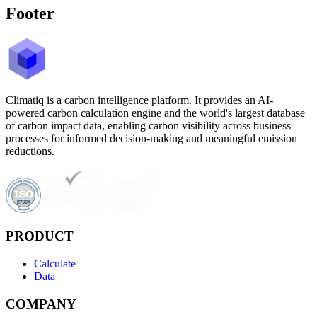
Footer
Climatiq is a carbon intelligence platform. It provides an AI-
powered carbon calculation engine and the world's largest database
of carbon impact data, enabling carbon visibility across business
processes for informed decision-making and meaningful emission
reductions.
PRODUCT
Calculate
Data
COMPANY