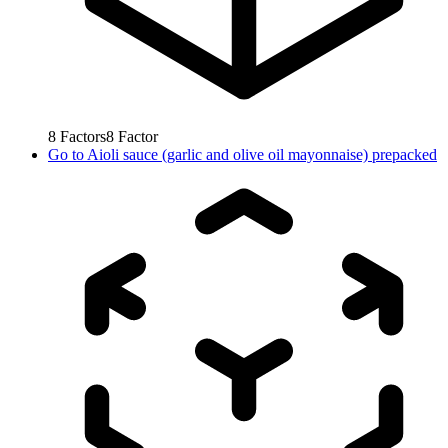
8
Factors
8
Factor
Go to
Aioli sauce (garlic and olive oil mayonnaise) prepacked