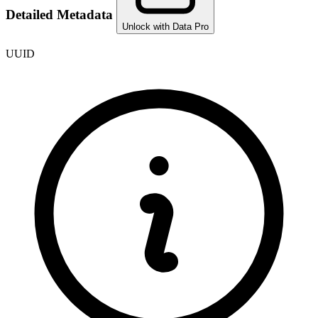
Detailed Metadata
Unlock with Data Pro
UUID