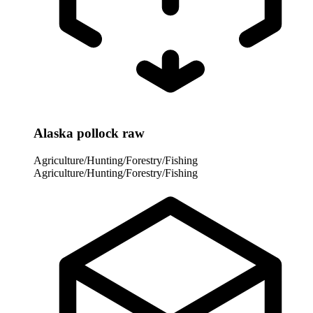
Alaska pollock raw
Agriculture/Hunting/Forestry/Fishing
Agriculture/Hunting/Forestry/Fishing