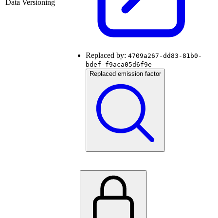
Data Versioning
Replaced by:
4709a267-dd83-81b0-
bdef-f9aca05d6f9e
Replaced emission factor