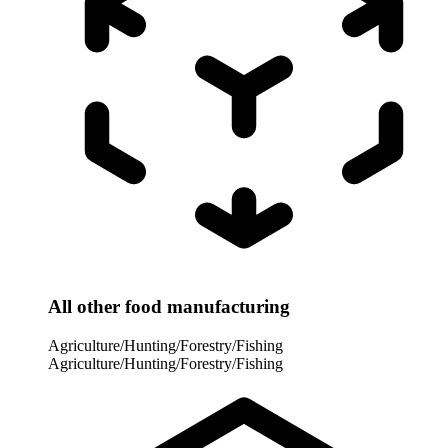
All other food manufacturing
Agriculture/Hunting/Forestry/Fishing
Agriculture/Hunting/Forestry/Fishing