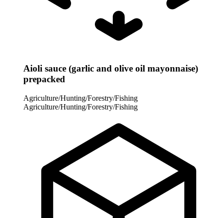
Aioli sauce (garlic and olive oil mayonnaise)
prepacked
Agriculture/Hunting/Forestry/Fishing
Agriculture/Hunting/Forestry/Fishing