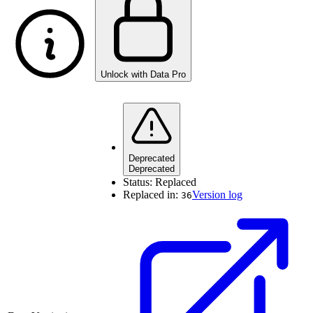
Unlock with Data Pro
Deprecated
Deprecated
Status:
Replaced
Replaced in:
Version log
36