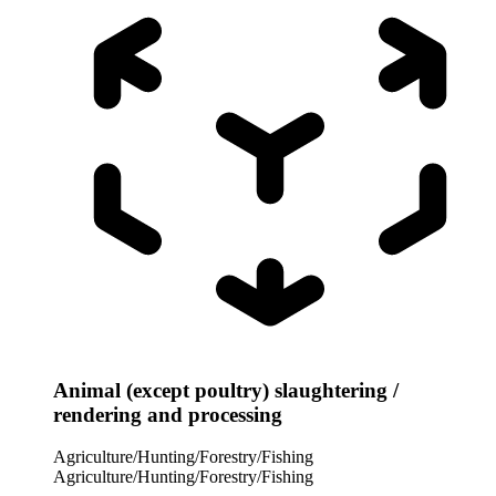
Animal (except poultry) slaughtering /
rendering and processing
Agriculture/Hunting/Forestry/Fishing
Agriculture/Hunting/Forestry/Fishing