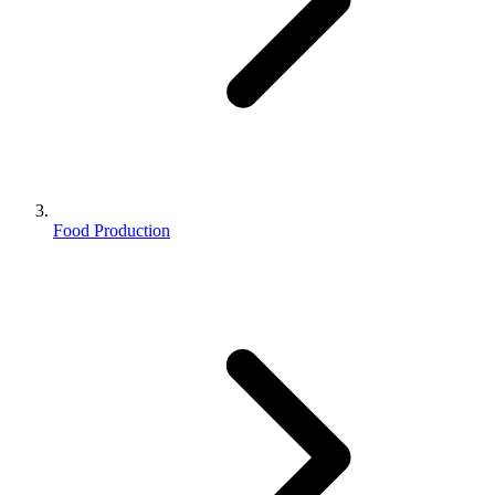
Food Production