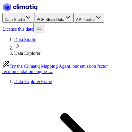
Data Studio
PCF Studio
Beta
API Toolkit
License this data
Data Studio
Data Explorer
Try the Climatiq Mapping Agent, our emission factor
recommendation engine →
Data Explorer
Home