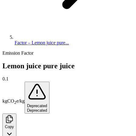
Factor – Lemon juice pure...
Emission Factor
Lemon juice pure juice
0.1
kg
CO
e
/
kg
2
Deprecated
Deprecated
Copy