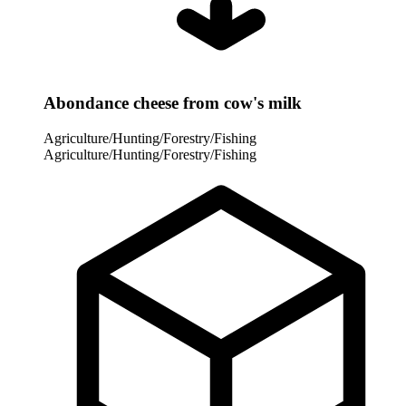
Abondance cheese from cow's milk
Agriculture/Hunting/Forestry/Fishing
Agriculture/Hunting/Forestry/Fishing