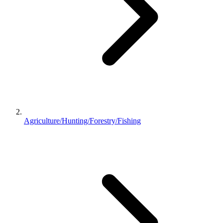
Agriculture/Hunting/Forestry/Fishing