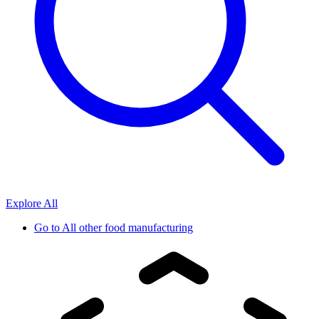
Explore All
Go to
All other food manufacturing