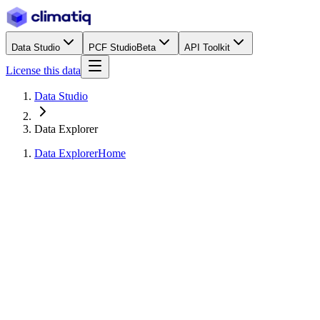
Data Studio
PCF Studio
Beta
API Toolkit
License this data
Data Studio
Data Explorer
Data Explorer
Home