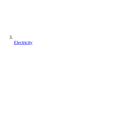
Electricity