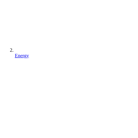
Energy