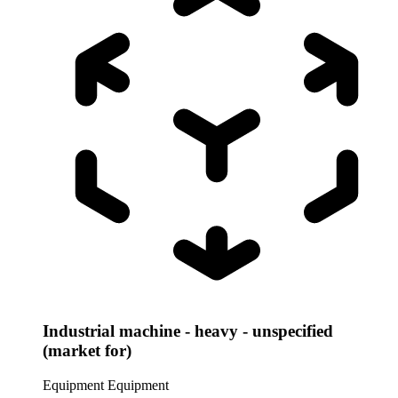
Industrial machine - heavy - unspecified
(market for)
Equipment
Equipment