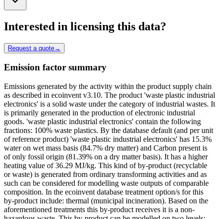
Interested in licensing this data?
Request a quote
→
Emission factor summary
Emissions generated by the activity within the product supply chain
as described in ecoinvent v3.10. The product 'waste plastic industrial
electronics' is a solid waste under the category of industrial wastes. It
is primarily generated in the production of electronic industrial
goods. 'waste plastic industrial electronics' contain the following
fractions: 100% waste plastics. By the database default (and per unit
of reference product) 'waste plastic industrial electronics' has 15.3%
water on wet mass basis (84.7% dry matter) and Carbon present is
of only fossil origin (81.39% on a dry matter basis). It has a higher
heating value of 36.29 MJ/kg. This kind of by-product (recyclable
or waste) is generated from ordinary transforming activities and as
such can be considered for modelling waste outputs of comparable
composition. In the ecoinvent database treatment option/s for this
by-product include: thermal (municipal incineration). Based on the
aforementioned treatments this by-product receives it is a non-
hazardous waste. This by-product can be modelled on two levels: