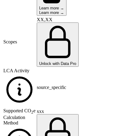
Learn more →
Learn more →
XX,XX
Scopes
Unlock with Data Pro
LCA Activity
source_specific
Supported
CO
e
xxx
2
Calculation
Method