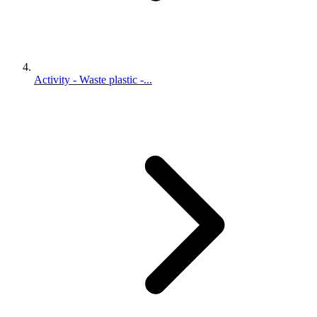
Activity - Waste plastic -...