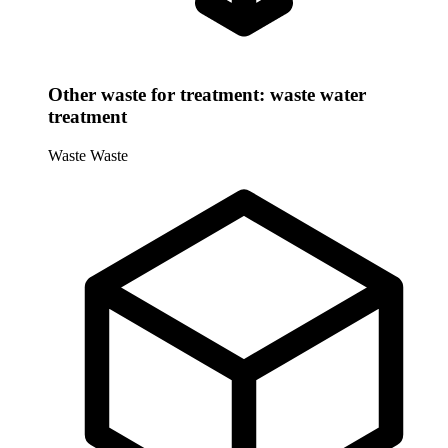
Other waste for treatment: waste water
treatment
Waste
Waste