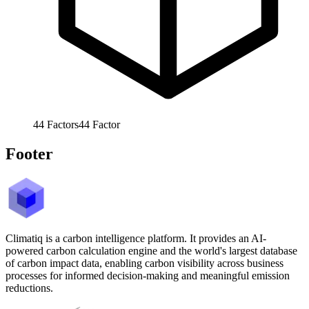
44
Factors
44
Factor
Footer
Climatiq is a carbon intelligence platform. It provides an AI-
powered carbon calculation engine and the world's largest database
of carbon impact data, enabling carbon visibility across business
processes for informed decision-making and meaningful emission
reductions.