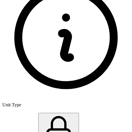
Unit Type