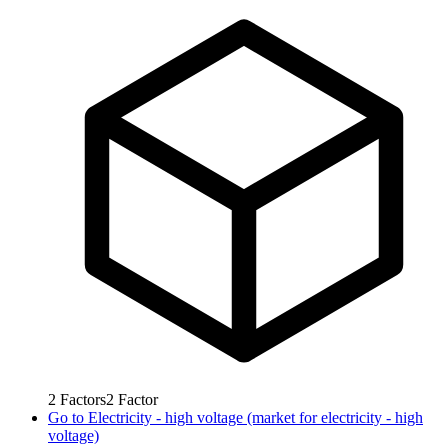
2
Factors
2
Factor
Go to
Electricity - high voltage (market for electricity - high
voltage)