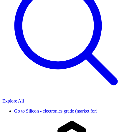
Explore All
Go to
Silicon - electronics grade (market for)