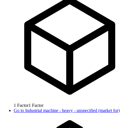
1
Factor
1
Factor
Go to
Industrial machine - heavy - unspecified (market for)