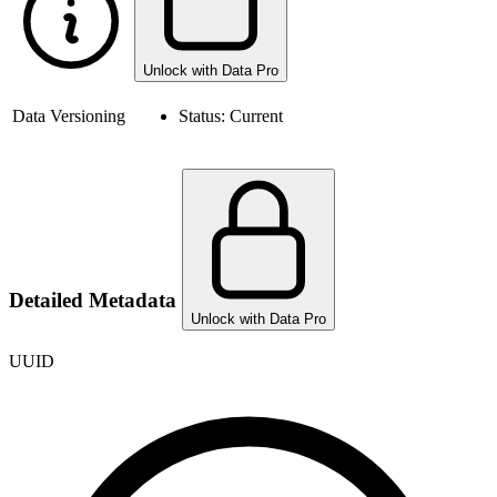
Unlock with Data Pro
Data Versioning
Status:
Current
Detailed Metadata
Unlock with Data Pro
UUID