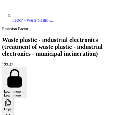
Factor – Waste plastic -...
Emission Factor
Waste plastic - industrial electronics
(treatment of waste plastic - industrial
electronics - municipal incineration)
123.45
Learn more →
Learn more →
Copy