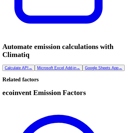
Automate emission calculations with
Climatiq
Calculate API
→
Microsoft Excel Add-in
→
Google Sheets App
→
Related factors
ecoinvent Emission Factors