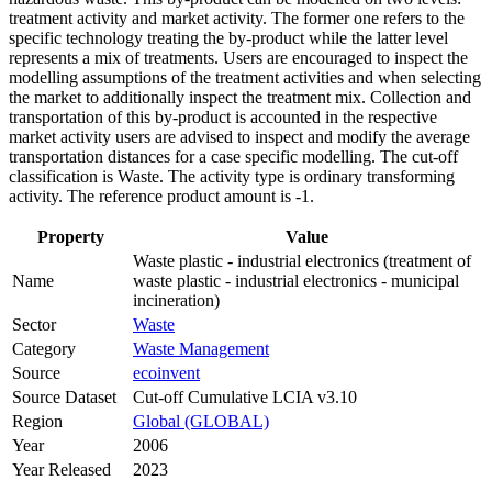
treatment activity and market activity. The former one refers to the
specific technology treating the by-product while the latter level
represents a mix of treatments. Users are encouraged to inspect the
modelling assumptions of the treatment activities and when selecting
the market to additionally inspect the treatment mix. Collection and
transportation of this by-product is accounted in the respective
market activity users are advised to inspect and modify the average
transportation distances for a case specific modelling. The cut-off
classification is Waste. The activity type is ordinary transforming
activity. The reference product amount is -1.
Property
Value
Waste plastic - industrial electronics (treatment of
Name
waste plastic - industrial electronics - municipal
incineration)
Sector
Waste
Category
Waste Management
Source
ecoinvent
Source Dataset
Cut-off Cumulative LCIA v3.10
Region
Global (GLOBAL)
Year
2006
Year Released
2023