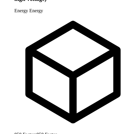
Energy
Energy