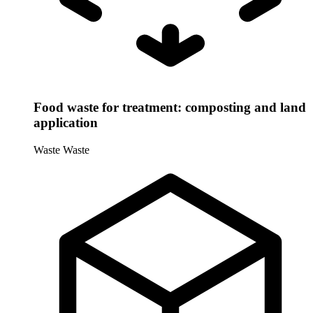
Food waste for treatment: composting and land
application
Waste
Waste