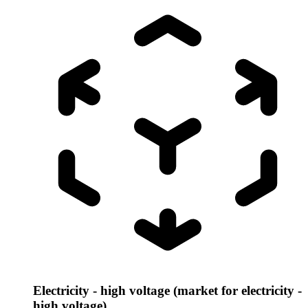
Electricity - high voltage (market for electricity -
high voltage)