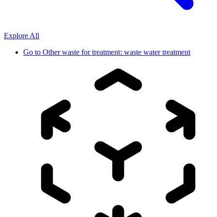
Explore All
Go to
Other waste for treatment: waste water treatment