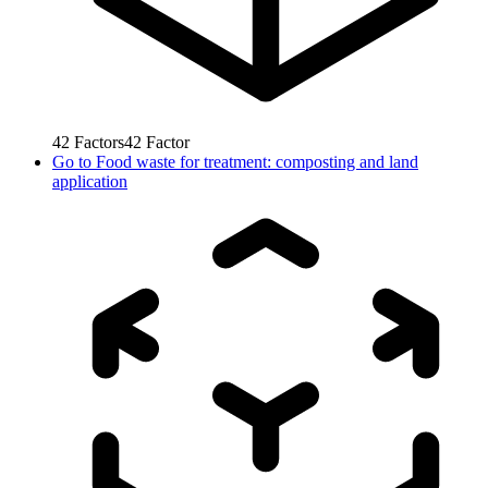
42
Factors
42
Factor
Go to
Food waste for treatment: composting and land
application