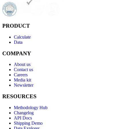
PRODUCT
Calculate
Data
COMPANY
About us
Contact us
Careers
Media kit
Newsletter
RESOURCES
Methodology Hub
Changelog
API Docs
Shipping Demo
Data Explorer