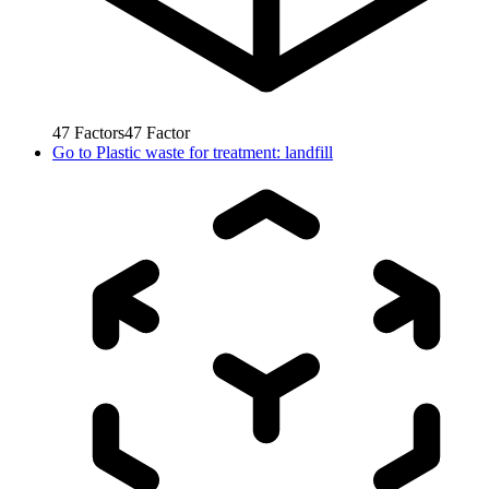
47
Factors
47
Factor
Go to
Plastic waste for treatment: landfill