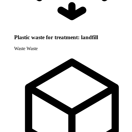
Plastic waste for treatment: landfill
Waste
Waste