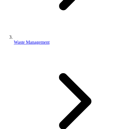
Waste Management