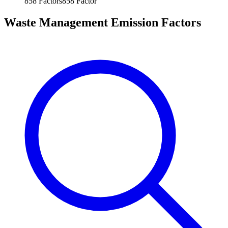
858
Factors
858
Factor
Waste Management Emission Factors