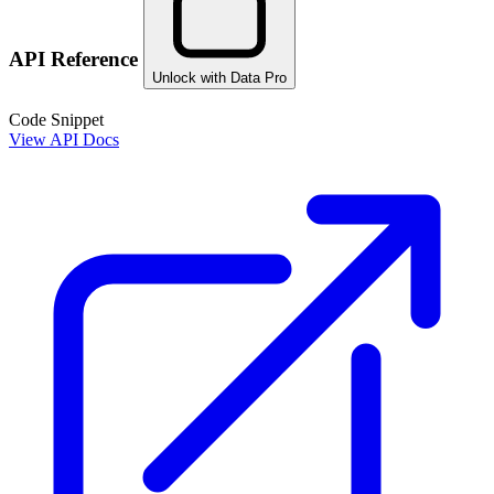
API Reference
Unlock with Data Pro
Code Snippet
View API Docs