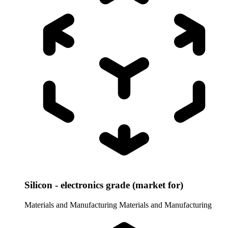
Silicon - electronics grade (market for)
Materials and Manufacturing
Materials and Manufacturing