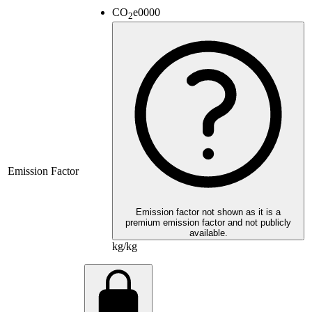
CO
e
0000
2
Emission Factor
Emission factor not shown as it is a
premium emission factor and not publicly
available.
kg/kg