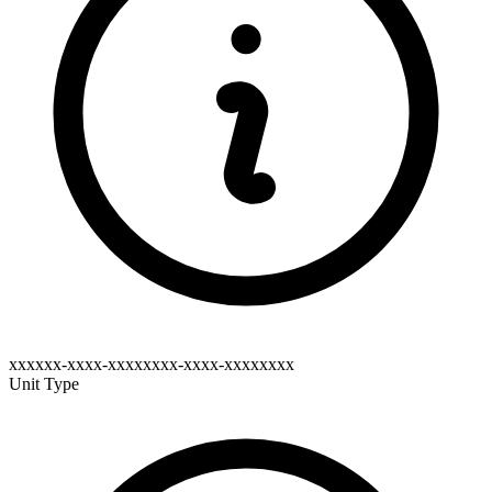
xxxxxx-xxxx-xxxxxxxx-xxxx-xxxxxxxx
Unit Type