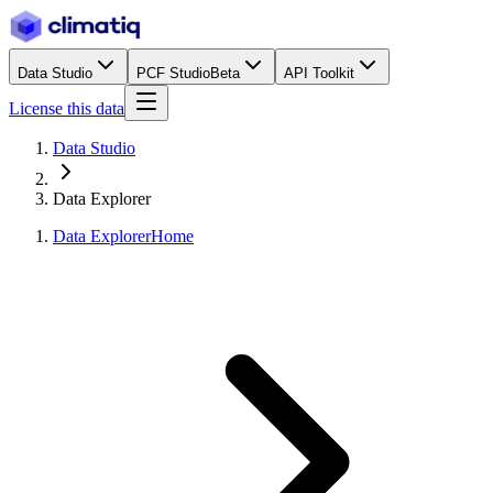
Data Studio
PCF Studio
Beta
API Toolkit
License this data
Data Studio
Data Explorer
Data Explorer
Home