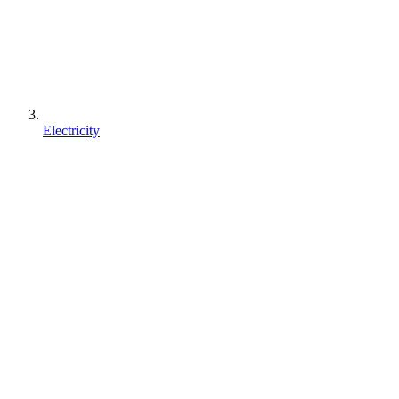
Electricity