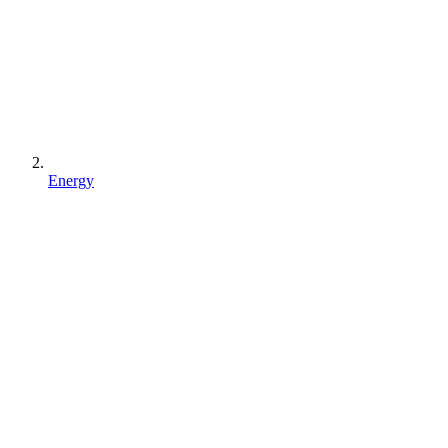
Energy