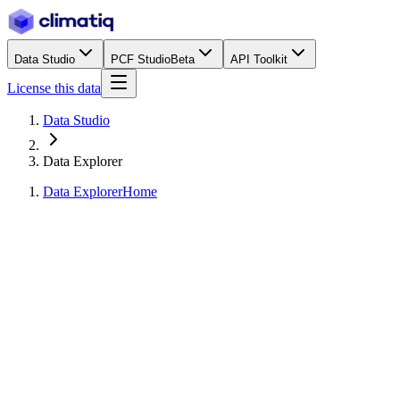
Data Studio
PCF Studio
Beta
API Toolkit
License this data
Data Studio
Data Explorer
Data Explorer
Home