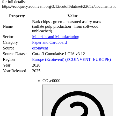
for full details:
https://ecoquery.ecoinvent.org/3.12/cutoff/dataset/22652/documentati
Property
Value
Bark chips - green - measured as dry mass
Name
(sulfate pulp production - from softwood -
unbleached)
Sector
Materials and Manufacturing
Category
Paper and Cardboard
Source
ecoinvent
Source Dataset
Cut-off Cumulative LCIA v3.12
Region
Europe (Ecoinvent) (ECOINVENT_EUROPE)
Year
2020
Year Released
2025
CO
e
0000
2