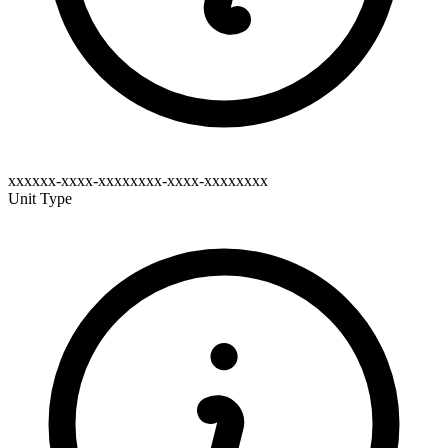
xxxxxx-xxxx-xxxxxxxx-xxxx-xxxxxxxx
Unit Type