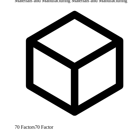
Materials and Manufacturing
Materials and Manufacturing
70
Factors
70
Factor