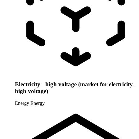
Electricity - high voltage (market for electricity -
high voltage)
Energy
Energy