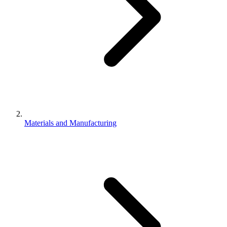
Materials and Manufacturing