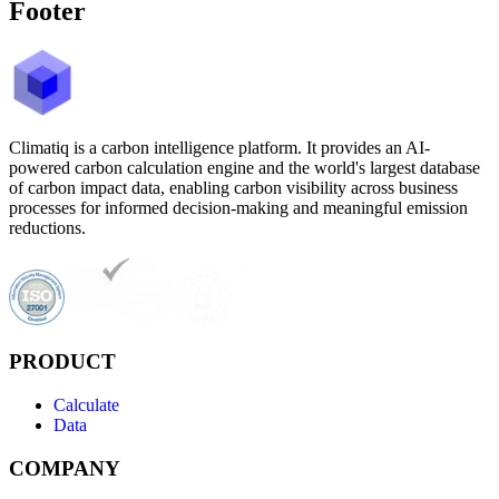
Footer
Climatiq is a carbon intelligence platform. It provides an AI-
powered carbon calculation engine and the world's largest database
of carbon impact data, enabling carbon visibility across business
processes for informed decision-making and meaningful emission
reductions.
PRODUCT
Calculate
Data
COMPANY