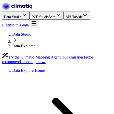
Data Studio
PCF Studio
Beta
API Toolkit
License this data
Data Studio
Data Explorer
Try the Climatiq Mapping Agent, our emission factor
recommendation engine →
Data Explorer
Home