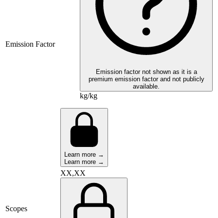
Emission Factor
Emission factor not shown as it is a
premium emission factor and not publicly
available.
kg/kg
Learn more →
Learn more →
XX,XX
Scopes