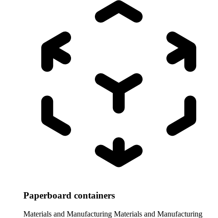
Paperboard containers
Materials and Manufacturing
Materials and Manufacturing