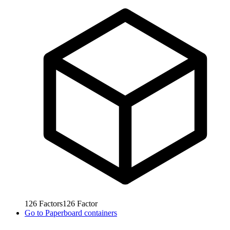
126
Factors
126
Factor
Go to
Paperboard containers