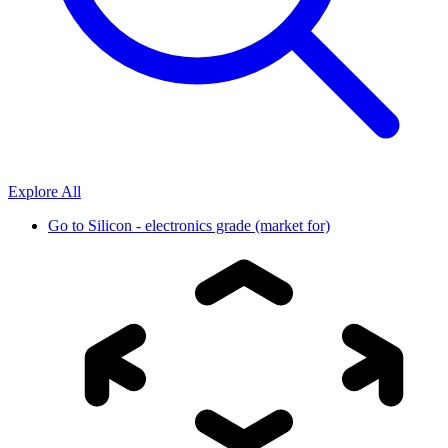
Explore All
Go to
Silicon - electronics grade (market for)