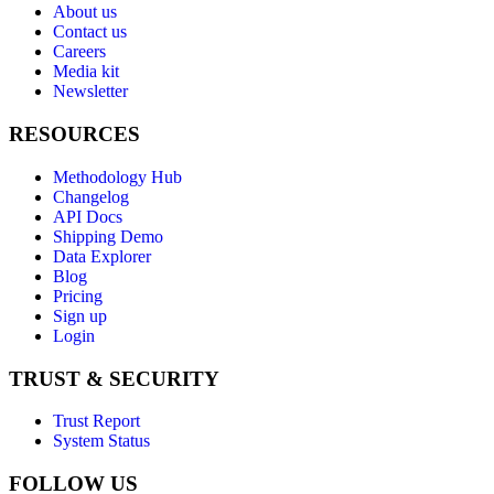
About us
Contact us
Careers
Media kit
Newsletter
RESOURCES
Methodology Hub
Changelog
API Docs
Shipping Demo
Data Explorer
Blog
Pricing
Sign up
Login
TRUST & SECURITY
Trust Report
System Status
FOLLOW US