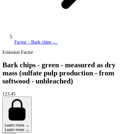
Factor – Bark chips -...
Emission Factor
Bark chips - green - measured as dry
mass (sulfate pulp production - from
softwood - unbleached)
123.45
Learn more →
Learn more →