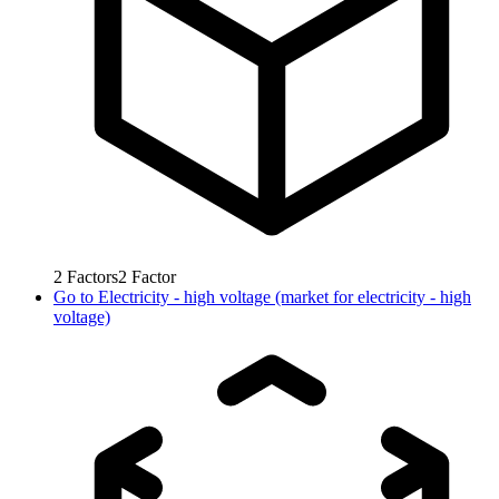
2
Factors
2
Factor
Go to
Electricity - high voltage (market for electricity - high
voltage)