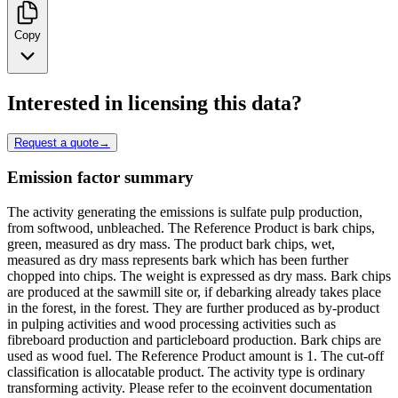
Copy
Interested in licensing this data?
Request a quote
→
Emission factor summary
The activity generating the emissions is sulfate pulp production,
from softwood, unbleached. The Reference Product is bark chips,
green, measured as dry mass. The product bark chips, wet,
measured as dry mass represents bark which has been further
chopped into chips. The weight is expressed as dry mass. Bark chips
are produced at the sawmill site or, if debarking already takes place
in the forest, in the forest. They are further produced as by-product
in pulping activities and wood processing activities such as
fibreboard production and particleboard production. Bark chips are
used as wood fuel. The Reference Product amount is 1. The cut-off
classification is allocatable product. The activity type is ordinary
transforming activity. Please refer to the ecoinvent documentation