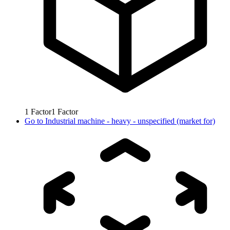
1
Factor
1
Factor
Go to
Industrial machine - heavy - unspecified (market for)