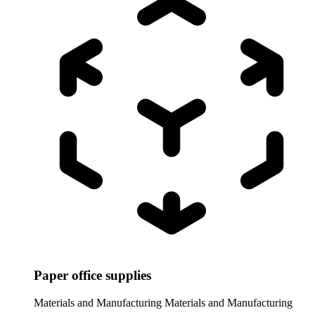
Paper office supplies
Materials and Manufacturing
Materials and Manufacturing