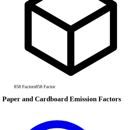
858
Factors
858
Factor
Paper and Cardboard Emission Factors