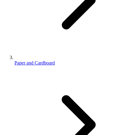
Paper and Cardboard