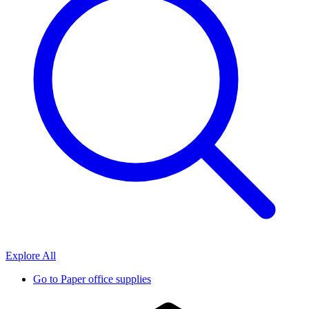
Explore All
Go to
Paper office supplies