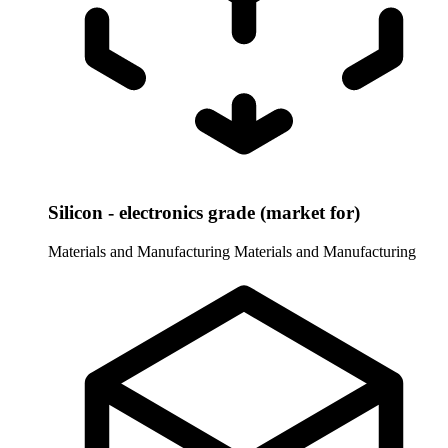
Silicon - electronics grade (market for)
Materials and Manufacturing
Materials and Manufacturing