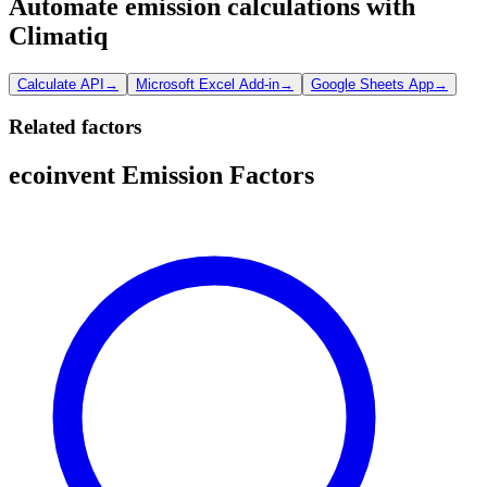
Automate emission calculations with
Climatiq
Calculate API
→
Microsoft Excel Add-in
→
Google Sheets App
→
Related factors
ecoinvent Emission Factors