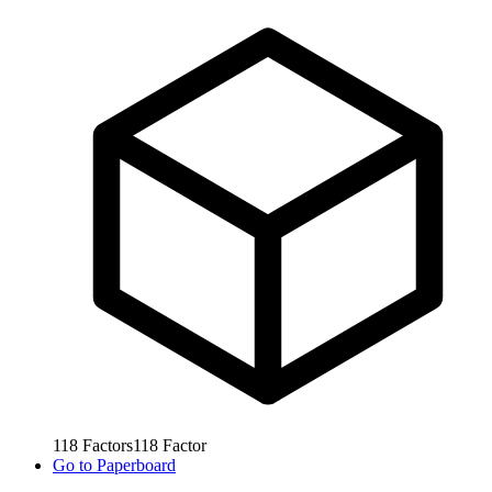
118
Factors
118
Factor
Go to
Paperboard