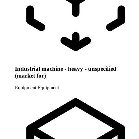
Industrial machine - heavy - unspecified
(market for)
Equipment
Equipment