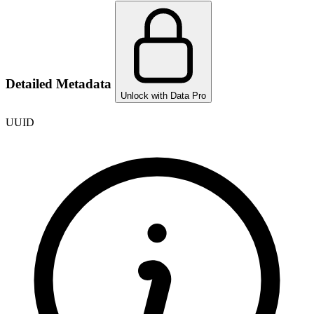
Detailed Metadata
Unlock with Data Pro
UUID