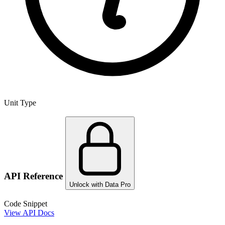
Unit Type
API Reference
Unlock with Data Pro
Code Snippet
View API Docs