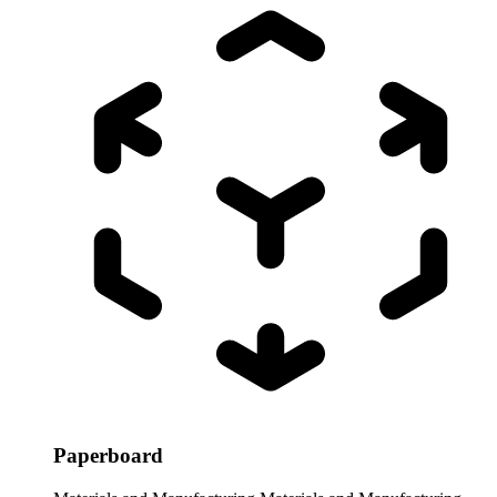
Paperboard