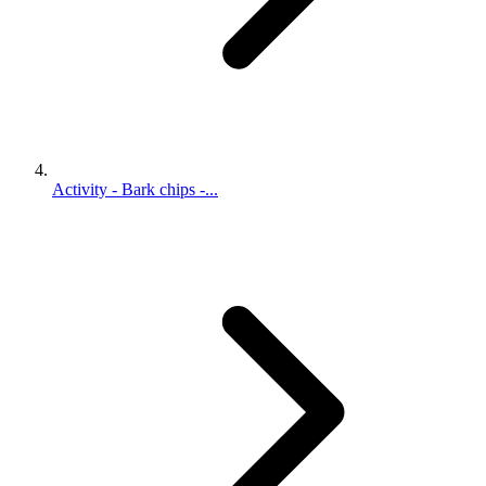
Activity - Bark chips -...