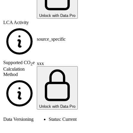
Unlock with Data Pro
LCA Activity
source_specific
Supported
CO
e
xxx
2
Calculation
Method
Unlock with Data Pro
Data Versioning
Status:
Current