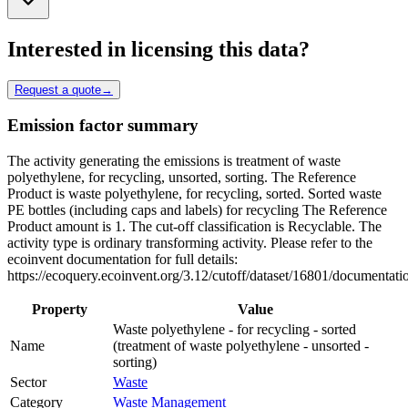
Interested in licensing this data?
Request a quote
→
Emission factor summary
The activity generating the emissions is treatment of waste
polyethylene, for recycling, unsorted, sorting. The Reference
Product is waste polyethylene, for recycling, sorted. Sorted waste
PE bottles (including caps and labels) for recycling The Reference
Product amount is 1. The cut-off classification is Recyclable. The
activity type is ordinary transforming activity. Please refer to the
ecoinvent documentation for full details:
https://ecoquery.ecoinvent.org/3.12/cutoff/dataset/16801/documentati
Property
Value
Waste polyethylene - for recycling - sorted
Name
(treatment of waste polyethylene - unsorted -
sorting)
Sector
Waste
Category
Waste Management