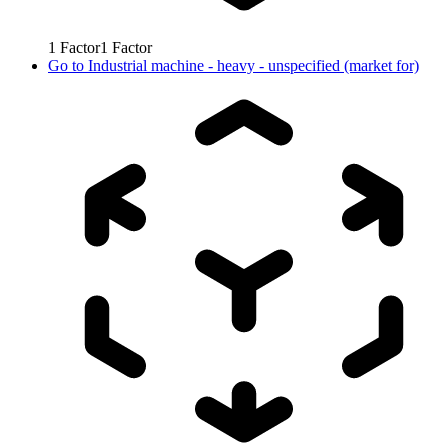
1
Factor
1
Factor
Go to
Industrial machine - heavy - unspecified (market for)