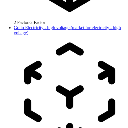
2
Factors
2
Factor
Go to
Electricity - high voltage (market for electricity - high
voltage)