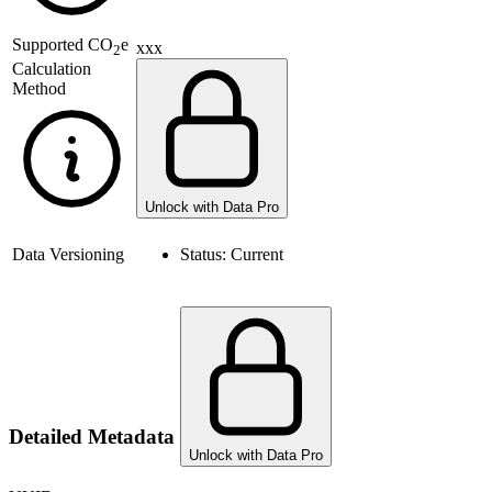
Supported
CO
e
xxx
2
Calculation
Method
Unlock with Data Pro
Data Versioning
Status:
Current
Detailed Metadata
Unlock with Data Pro