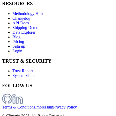
RESOURCES
Methodology Hub
Changelog
API Docs
Shipping Demo
Data Explorer
Blog
Pricing
Sign up
Login
TRUST & SECURITY
Trust Report
System Status
FOLLOW US
Terms & Conditions
Impressum
Privacy Policy
© Climatiq
2026
. All Rights Reserved