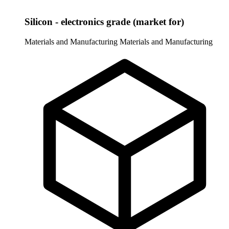
Silicon - electronics grade (market for)
Materials and Manufacturing
Materials and Manufacturing