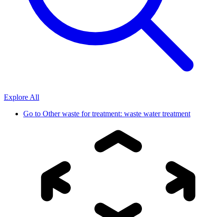
Explore All
Go to
Other waste for treatment: waste water treatment