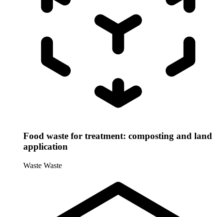
Food waste for treatment: composting and land
application
Waste
Waste