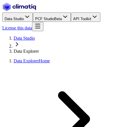
Data Studio
PCF Studio
Beta
API Toolkit
License this data
Data Studio
Data Explorer
Data Explorer
Home