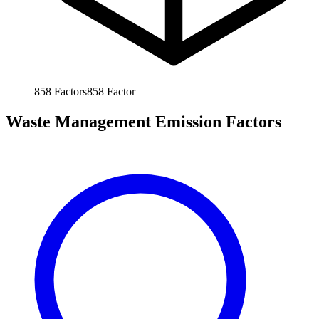
858
Factors
858
Factor
Waste Management Emission Factors