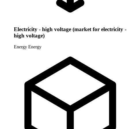
Electricity - high voltage (market for electricity -
high voltage)
Energy
Energy