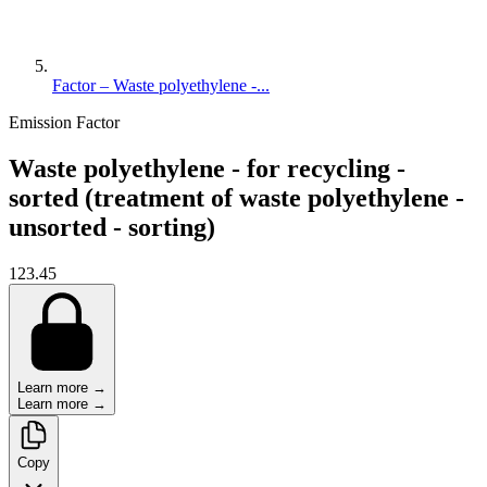
Factor – Waste polyethylene -...
Emission Factor
Waste polyethylene - for recycling -
sorted (treatment of waste polyethylene -
unsorted - sorting)
123.45
Learn more →
Learn more →
Copy