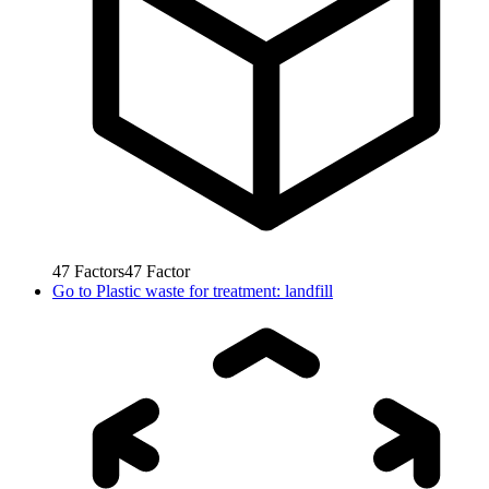
47
Factors
47
Factor
Go to
Plastic waste for treatment: landfill