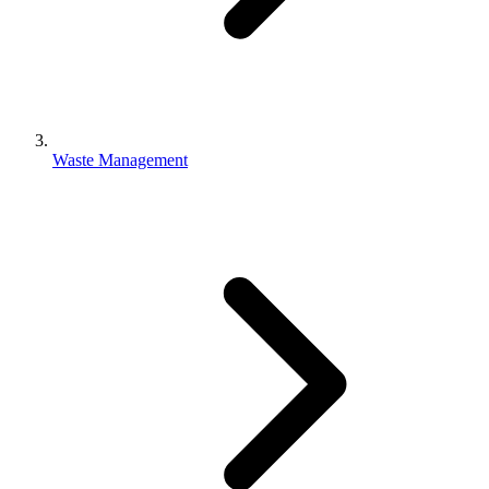
Waste Management