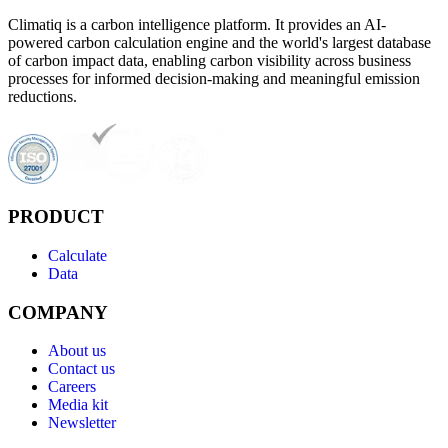
Climatiq is a carbon intelligence platform. It provides an AI-
powered carbon calculation engine and the world's largest database
of carbon impact data, enabling carbon visibility across business
processes for informed decision-making and meaningful emission
reductions.
PRODUCT
Calculate
Data
COMPANY
About us
Contact us
Careers
Media kit
Newsletter