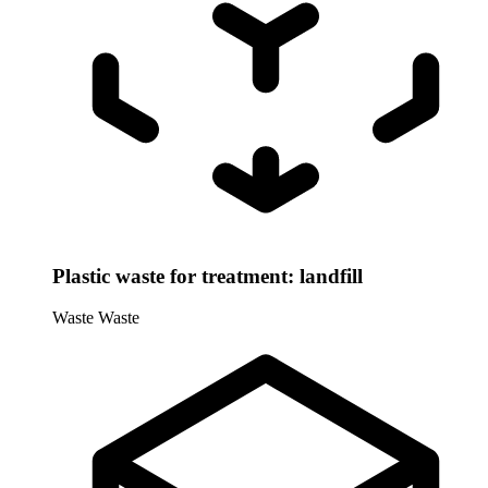
Plastic waste for treatment: landfill
Waste
Waste