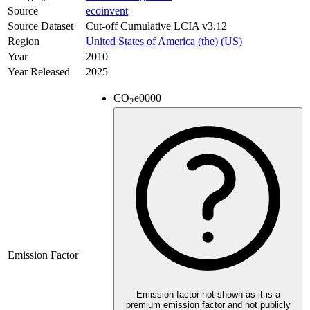
Source
ecoinvent
Source Dataset
Cut-off Cumulative LCIA v3.12
Region
United States of America (the) (US)
Year
2010
Year Released
2025
CO
e
0000
2
Emission Factor
Emission factor not shown as it is a
premium emission factor and not publicly