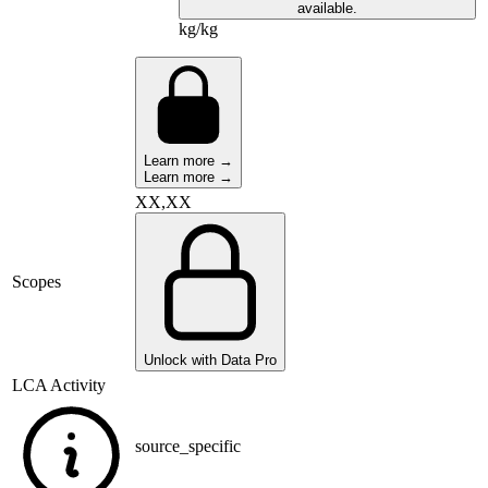
available.
kg/kg
Learn more →
Learn more →
XX,XX
Scopes
Unlock with Data Pro
LCA Activity
source_specific