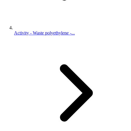
Activity - Waste polyethylene -...