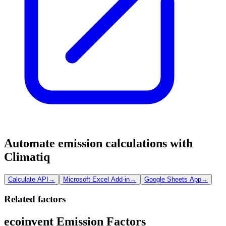
Automate emission calculations with
Climatiq
Calculate API
→
Microsoft Excel Add-in
→
Google Sheets App
→
Related factors
ecoinvent Emission Factors