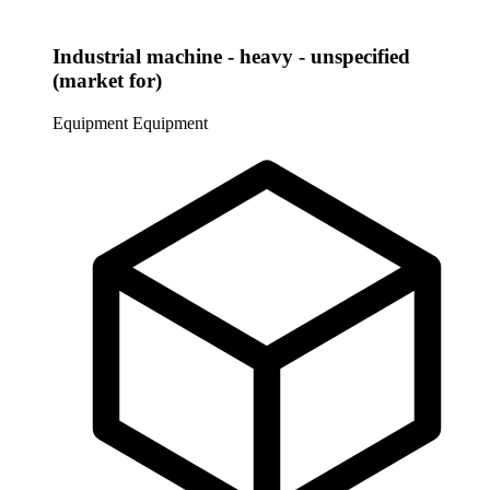
Industrial machine - heavy - unspecified
(market for)
Equipment
Equipment