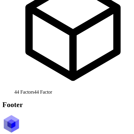
44
Factors
44
Factor
Footer