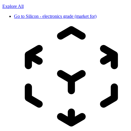
Explore All
Go to
Silicon - electronics grade (market for)