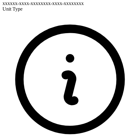
xxxxxx-xxxx-xxxxxxxx-xxxx-xxxxxxxx
Unit Type