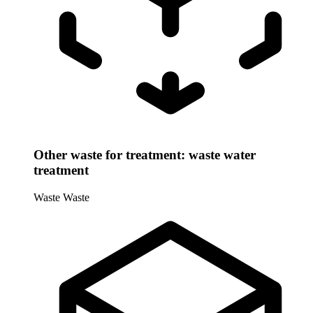
Other waste for treatment: waste water
treatment
Waste
Waste