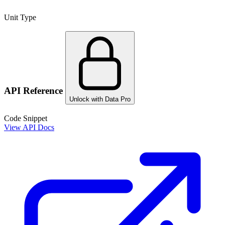
Unit Type
API Reference
Unlock with Data Pro
Code Snippet
View API Docs