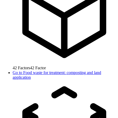
42
Factors
42
Factor
Go to
Food waste for treatment: composting and land
application