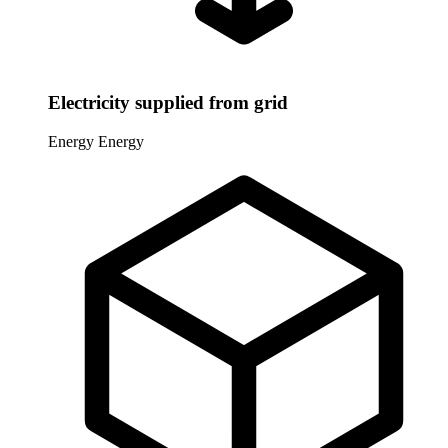
Electricity supplied from grid
Energy
Energy