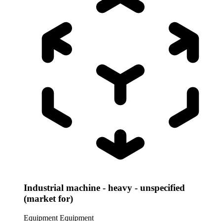
Industrial machine - heavy - unspecified
(market for)
Equipment
Equipment