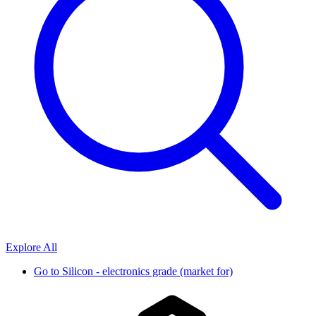
Explore All
Go to
Silicon - electronics grade (market for)