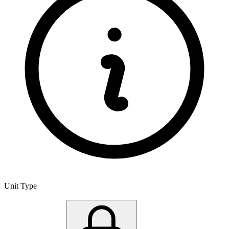
Unit Type