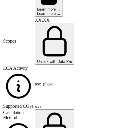
Learn more →
Learn more →
XX,XX
Scopes
Unlock with Data Pro
LCA Activity
use_phase
Supported
CO
e
xxx
2
Calculation
Method