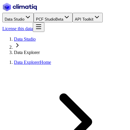
Data Studio
PCF Studio
Beta
API Toolkit
License this data
Data Studio
Data Explorer
Data Explorer
Home