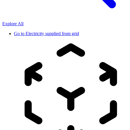
Explore All
Go to
Electricity supplied from grid