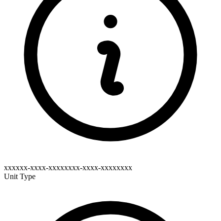
xxxxxx-xxxx-xxxxxxxx-xxxx-xxxxxxxx
Unit Type