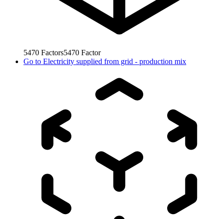
5470
Factors
5470
Factor
Go to
Electricity supplied from grid - production mix