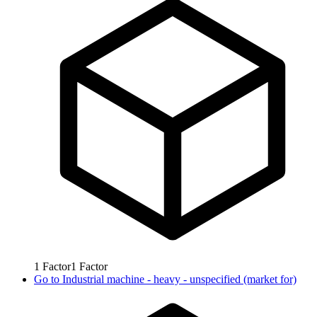
1
Factor
1
Factor
Go to
Industrial machine - heavy - unspecified (market for)