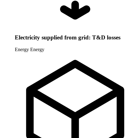
Electricity supplied from grid: T&D losses
Energy
Energy