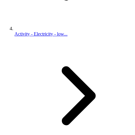
Activity - Electricity - low...