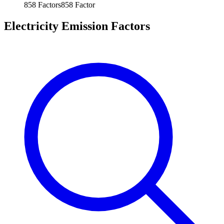
858
Factors
858
Factor
Electricity Emission Factors