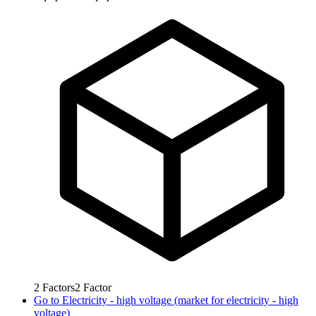
2
Factors
2
Factor
Go to
Electricity - high voltage (market for electricity - high
voltage)