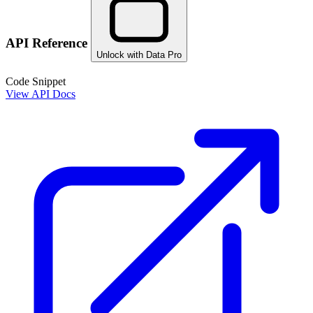
API Reference
Unlock with Data Pro
Code Snippet
View API Docs