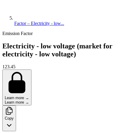
Factor – Electricity - low...
Emission Factor
Electricity - low voltage (market for
electricity - low voltage)
123.45
Learn more →
Learn more →
Copy