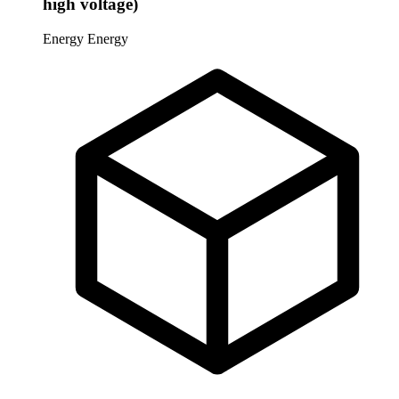
high voltage)
Energy
Energy