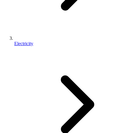
Electricity