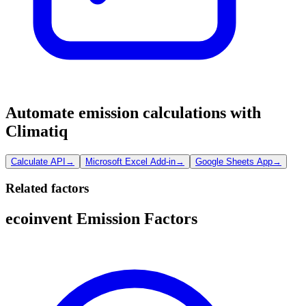
Automate emission calculations with
Climatiq
Calculate API
→
Microsoft Excel Add-in
→
Google Sheets App
→
Related factors
ecoinvent Emission Factors