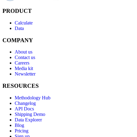
PRODUCT
Calculate
Data
COMPANY
About us
Contact us
Careers
Media kit
Newsletter
RESOURCES
Methodology Hub
Changelog
API Docs
Shipping Demo
Data Explorer
Blog
Pricing
Sign up