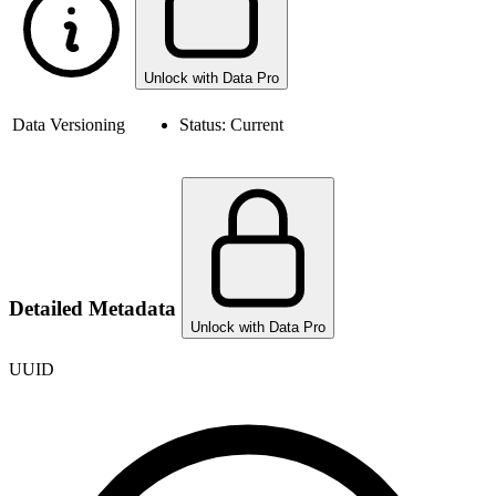
Unlock with Data Pro
Data Versioning
Status:
Current
Detailed Metadata
Unlock with Data Pro
UUID