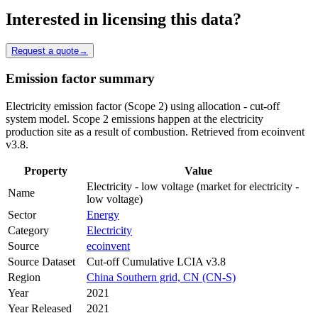
Interested in licensing this data?
Request a quote
→
Emission factor summary
Electricity emission factor (Scope 2) using allocation - cut-off
system model. Scope 2 emissions happen at the electricity
production site as a result of combustion. Retrieved from ecoinvent
v3.8.
Property
Value
Electricity - low voltage (market for electricity -
Name
low voltage)
Sector
Energy
Category
Electricity
Source
ecoinvent
Source Dataset
Cut-off Cumulative LCIA v3.8
Region
China Southern grid, CN (CN-S)
Year
2021
Year Released
2021