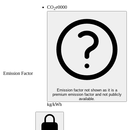
CO
e
0000
2
Emission Factor
Emission factor not shown as it is a
premium emission factor and not publicly
available.
kg/kWh