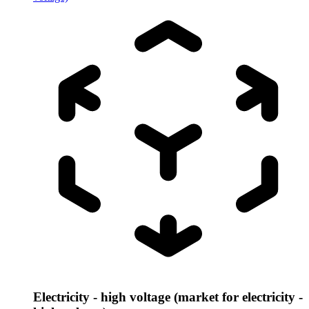
Electricity - high voltage (market for electricity -