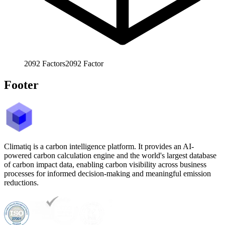
2092
Factors
2092
Factor
Footer
Climatiq is a carbon intelligence platform. It provides an AI-
powered carbon calculation engine and the world's largest database
of carbon impact data, enabling carbon visibility across business
processes for informed decision-making and meaningful emission
reductions.