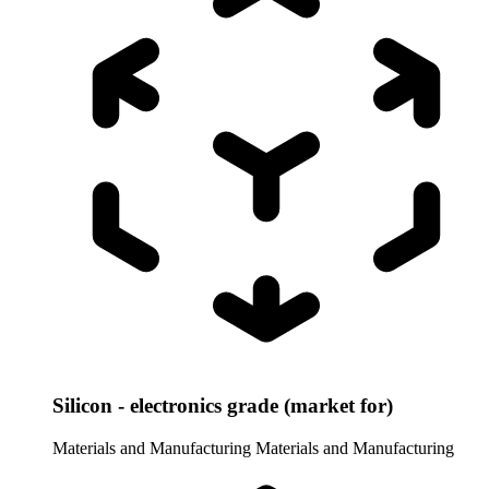
Silicon - electronics grade (market for)
Materials and Manufacturing
Materials and Manufacturing