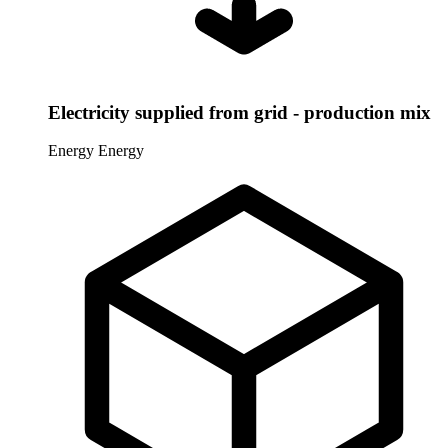
Electricity supplied from grid - production mix
Energy
Energy