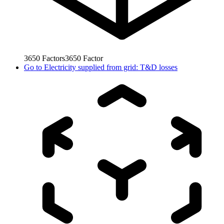
3650
Factors
3650
Factor
Go to
Electricity supplied from grid: T&D losses