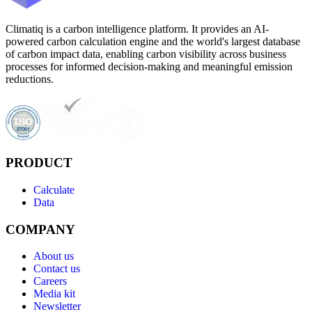
Climatiq is a carbon intelligence platform. It provides an AI-
powered carbon calculation engine and the world's largest database
of carbon impact data, enabling carbon visibility across business
processes for informed decision-making and meaningful emission
reductions.
PRODUCT
Calculate
Data
COMPANY
About us
Contact us
Careers
Media kit
Newsletter