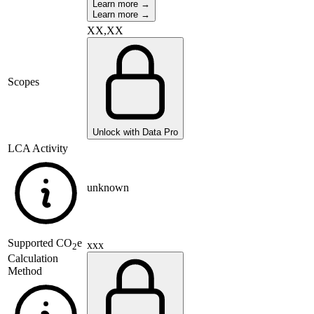
Learn more →
Learn more →
XX,XX
Scopes
Unlock with Data Pro
LCA Activity
unknown
Supported
CO
e
xxx
2
Calculation
Method