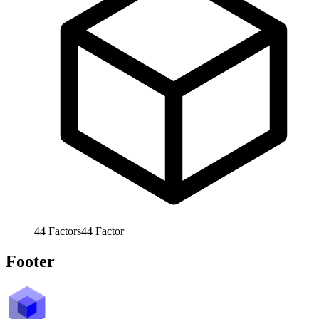
44
Factors
44
Factor
Footer