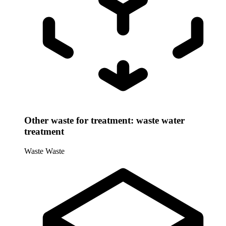
Other waste for treatment: waste water
treatment
Waste
Waste