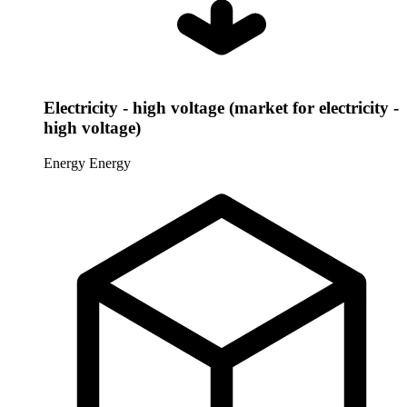
Electricity - high voltage (market for electricity -
high voltage)
Energy
Energy