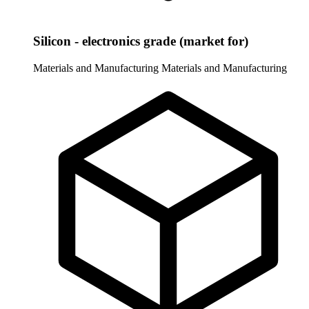
Silicon - electronics grade (market for)
Materials and Manufacturing
Materials and Manufacturing