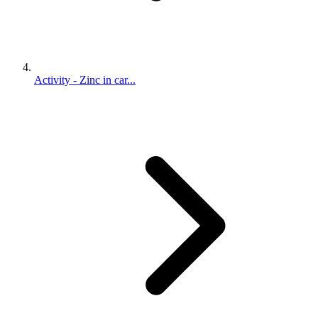
Activity - Zinc in car...