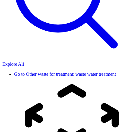
Explore All
Go to
Other waste for treatment: waste water treatment