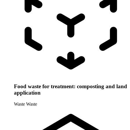
Food waste for treatment: composting and land
application
Waste
Waste