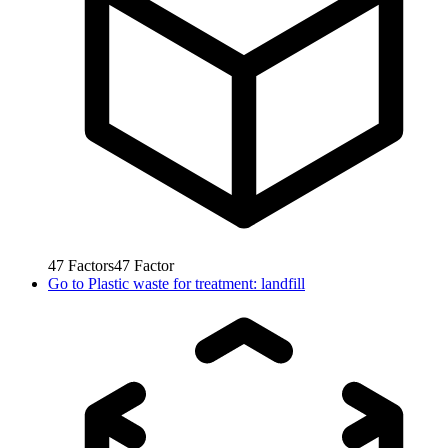
47
Factors
47
Factor
Go to
Plastic waste for treatment: landfill