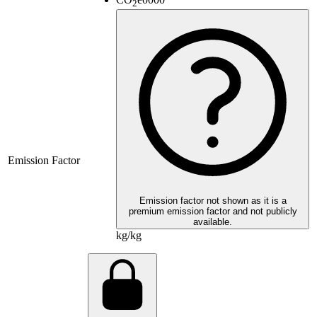
2
Emission Factor
Emission factor not shown as it is a
premium emission factor and not publicly
available.
kg/kg