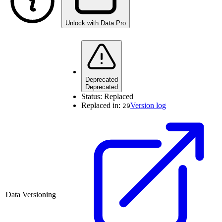
Unlock with Data Pro
Deprecated
Deprecated
Status:
Replaced
Replaced in:
Version log
29
Data Versioning