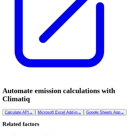
Automate emission calculations with
Climatiq
Calculate API
→
Microsoft Excel Add-in
→
Google Sheets App
→
Related factors