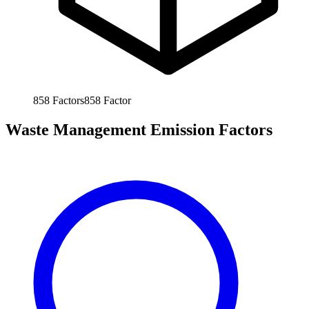
858
Factors
858
Factor
Waste Management Emission Factors