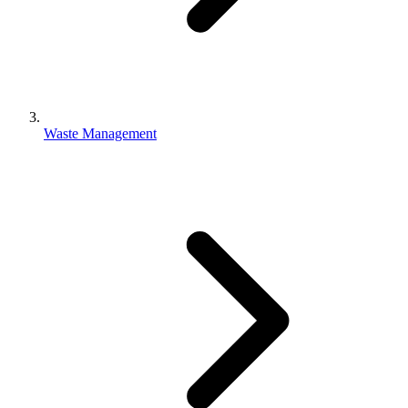
Waste Management