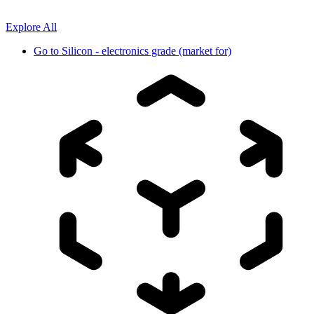
Explore All
Go to
Silicon - electronics grade (market for)