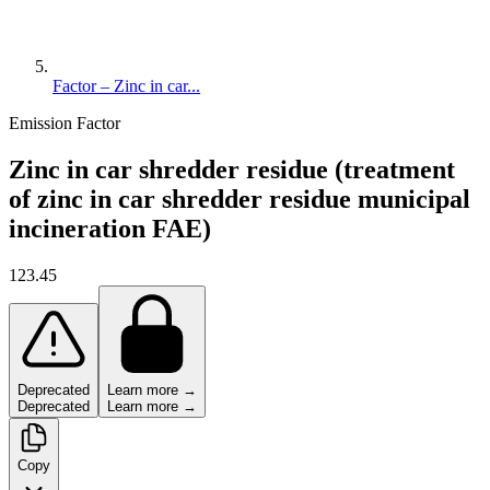
Factor – Zinc in car...
Emission Factor
Zinc in car shredder residue (treatment
of zinc in car shredder residue municipal
incineration FAE)
123.45
Deprecated
Learn more →
Deprecated
Learn more →
Copy