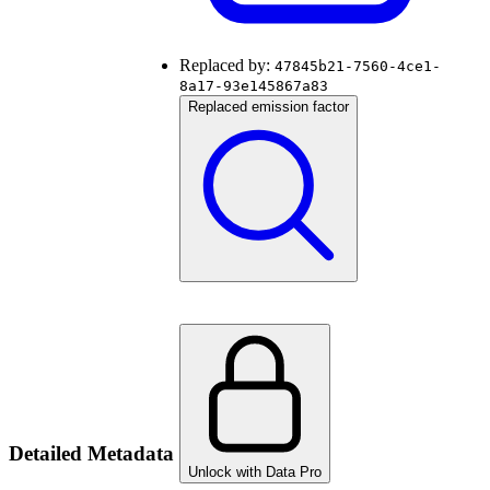
Replaced by:
47845b21-7560-4ce1-
8a17-93e145867a83
Replaced emission factor
Detailed Metadata
Unlock with Data Pro