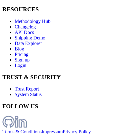
RESOURCES
Methodology Hub
Changelog
API Docs
Shipping Demo
Data Explorer
Blog
Pricing
Sign up
Login
TRUST & SECURITY
Trust Report
System Status
FOLLOW US
Terms & Conditions
Impressum
Privacy Policy