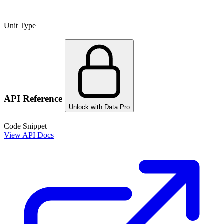
Unit Type
API Reference
Unlock with Data Pro
Code Snippet
View API Docs