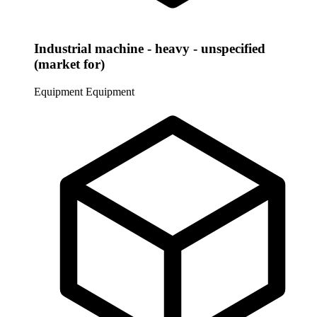
Industrial machine - heavy - unspecified
(market for)
Equipment
Equipment