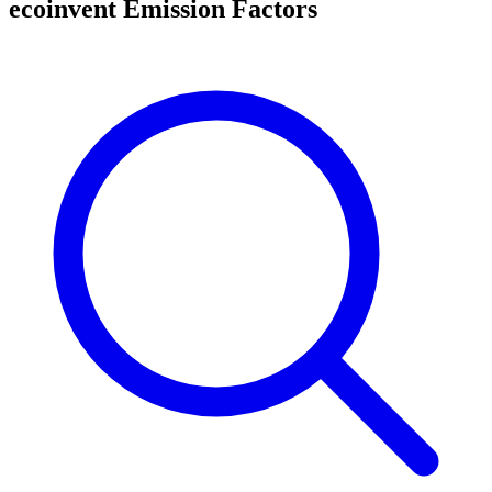
ecoinvent Emission Factors