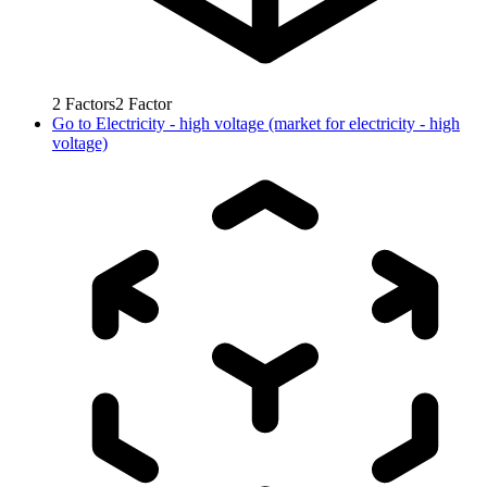
2
Factors
2
Factor
Go to
Electricity - high voltage (market for electricity - high
voltage)