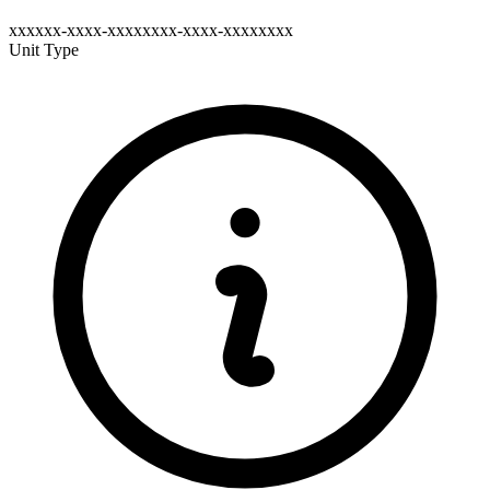
xxxxxx-xxxx-xxxxxxxx-xxxx-xxxxxxxx
Unit Type