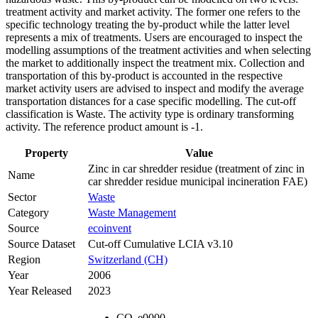
treatment activity and market activity. The former one refers to the
specific technology treating the by-product while the latter level
represents a mix of treatments. Users are encouraged to inspect the
modelling assumptions of the treatment activities and when selecting
the market to additionally inspect the treatment mix. Collection and
transportation of this by-product is accounted in the respective
market activity users are advised to inspect and modify the average
transportation distances for a case specific modelling. The cut-off
classification is Waste. The activity type is ordinary transforming
activity. The reference product amount is -1.
Property
Value
Zinc in car shredder residue (treatment of zinc in
Name
car shredder residue municipal incineration FAE)
Sector
Waste
Category
Waste Management
Source
ecoinvent
Source Dataset
Cut-off Cumulative LCIA v3.10
Region
Switzerland (CH)
Year
2006
Year Released
2023
CO
e
0000