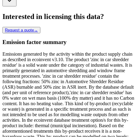
Interested in licensing this data?
Request a quote
→
Emission factor summary
Emissions generated by the activity within the product supply chain
as described in ecoinvent v3.10. The product 'zinc in car shredder
residue' is a solid waste under the category of industrial wastes. It is
primarily generated in automotive shredding and window frame
treatment processes. 'zinc in car shredder residue' contain the
following fractions: 50% zinc in Automotive Shredder Residue
(ASR) burnable and 50% zinc in ASR inert. By the database default
(and per unit of reference product),'zinc in car shredder residue' has
0% water on wet mass basis (100% dry matter) and it has no Carbon
content. It has no heating value. This kind of by-product (recyclable
or waste) is generated in a specific treatment process and as such is
not intended to be used as for modelling waste outputs from other
activities. In the ecoinvent database treatment option/s for this by-
product include: thermal (municipal incineration). Based on the
aforementioned treatments this by-product receives it is a non-
hazardous waste. This by-product can be modelled on two levels: