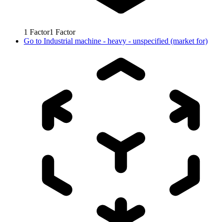
1
Factor
1
Factor
Go to
Industrial machine - heavy - unspecified (market for)