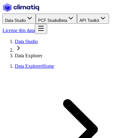
Data Studio
PCF Studio
Beta
API Toolkit
License this data
Data Studio
Data Explorer
Data Explorer
Home