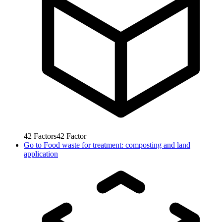
42
Factors
42
Factor
Go to
Food waste for treatment: composting and land
application