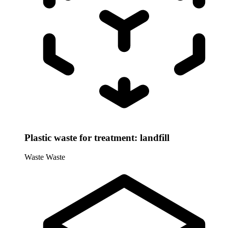
Plastic waste for treatment: landfill
Waste
Waste