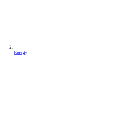
Energy