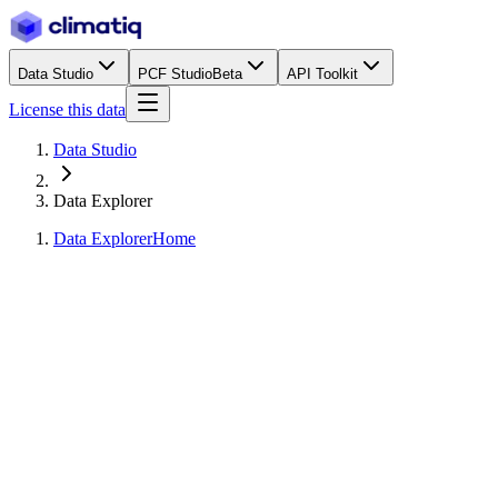
Data Studio
PCF Studio
Beta
API Toolkit
License this data
Data Studio
Data Explorer
Data Explorer
Home