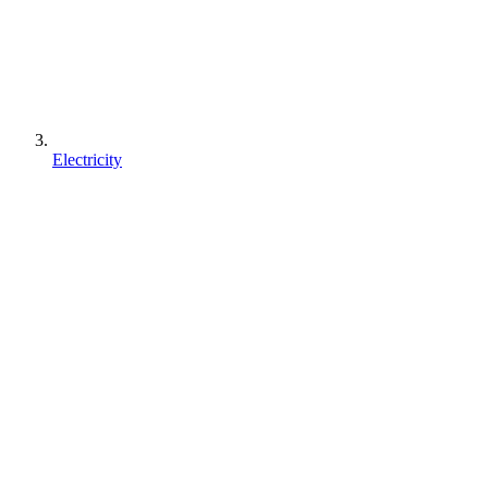
Electricity