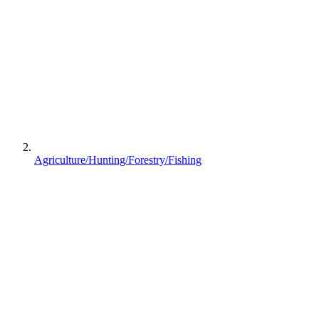
Agriculture/Hunting/Forestry/Fishing