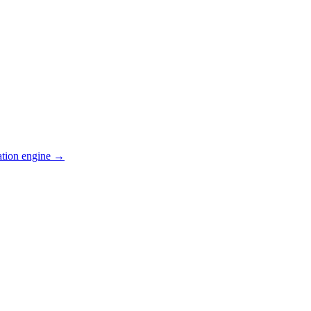
ation engine →