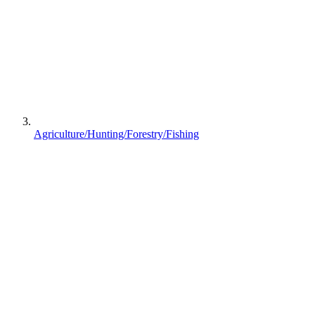
Agriculture/Hunting/Forestry/Fishing