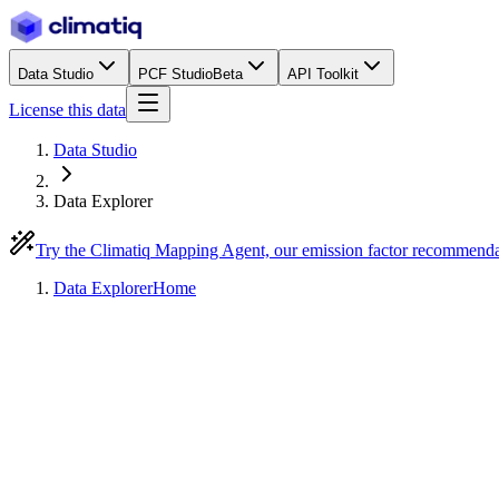
Data Studio
PCF Studio
Beta
API Toolkit
License this data
Data Studio
Data Explorer
Try the Climatiq Mapping Agent, our emission factor recommend
Data Explorer
Home