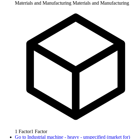
Materials and Manufacturing
Materials and Manufacturing
1
Factor
1
Factor
Go to
Industrial machine - heavy - unspecified (market for)