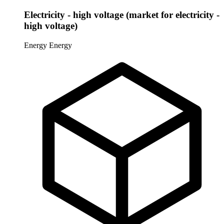
Electricity - high voltage (market for electricity -
high voltage)
Energy
Energy