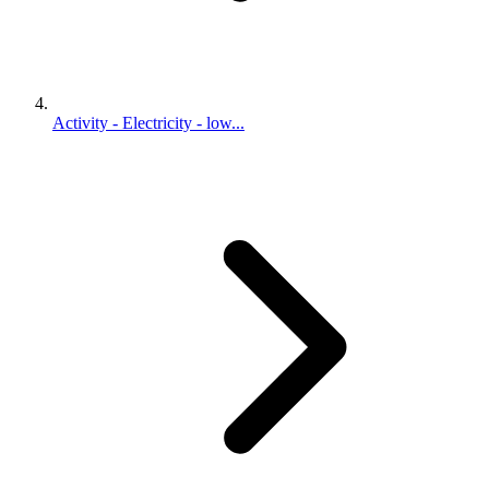
Activity - Electricity - low...