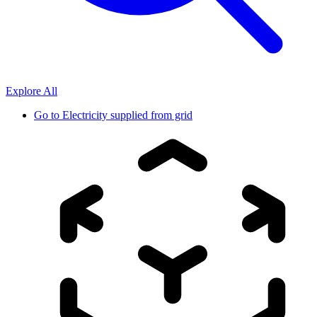
Explore All
Go to
Electricity supplied from grid