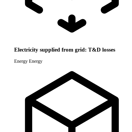
Electricity supplied from grid: T&D losses
Energy
Energy