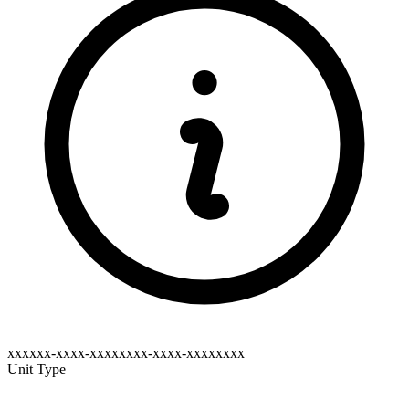
xxxxxx-xxxx-xxxxxxxx-xxxx-xxxxxxxx
Unit Type