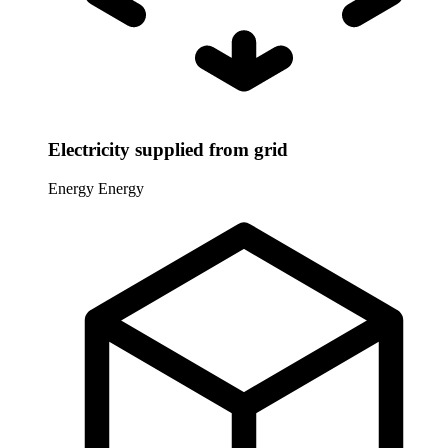
Electricity supplied from grid
Energy
Energy