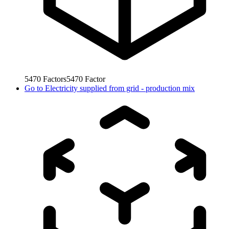
5470
Factors
5470
Factor
Go to
Electricity supplied from grid - production mix