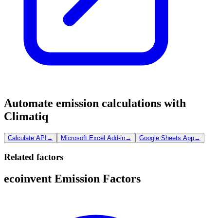
Automate emission calculations with
Climatiq
Calculate API
→
Microsoft Excel Add-in
→
Google Sheets App
→
Related factors
ecoinvent Emission Factors