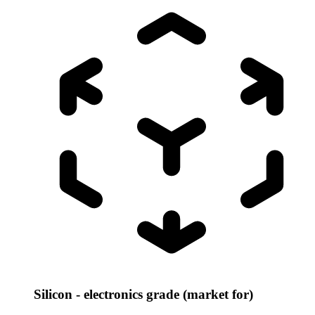
Silicon - electronics grade (market for)