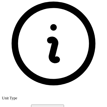
Unit Type