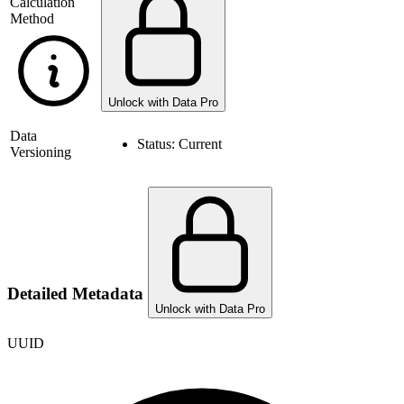
Calculation
Method
Unlock with Data Pro
Data
Status:
Current
Versioning
Detailed Metadata
Unlock with Data Pro
UUID