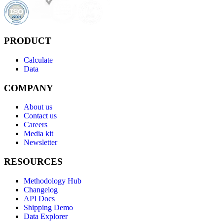
PRODUCT
Calculate
Data
COMPANY
About us
Contact us
Careers
Media kit
Newsletter
RESOURCES
Methodology Hub
Changelog
API Docs
Shipping Demo
Data Explorer