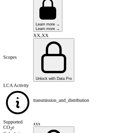
Learn more →
Learn more →
XX,XX
Scopes
Unlock with Data Pro
LCA Activity
transmission_and_distribution
Supported
xxx
CO
e
2