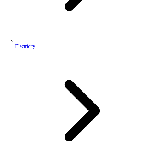
Electricity