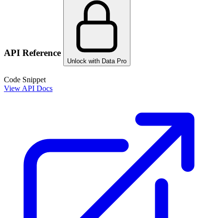
API Reference
Unlock with Data Pro
Code Snippet
View API Docs