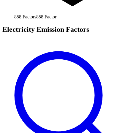
858
Factors
858
Factor
Electricity Emission Factors