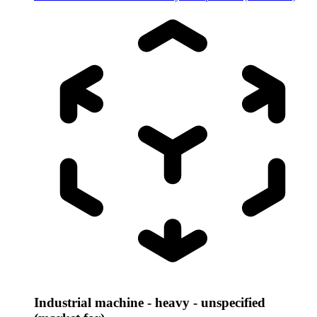
Industrial machine - heavy - unspecified