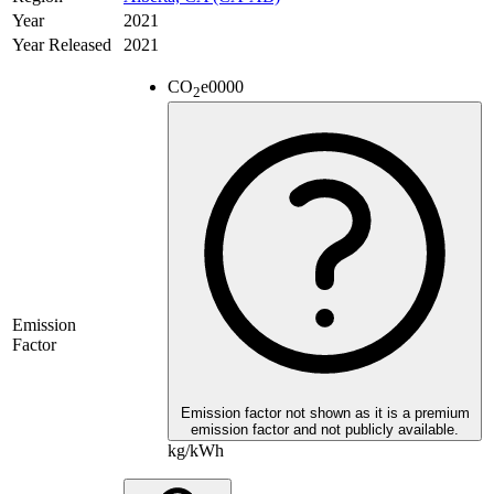
Year
2021
Year Released
2021
CO
e
0000
2
Emission
Factor
Emission factor not shown as it is a premium
emission factor and not publicly available.
kg/kWh