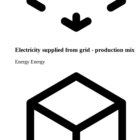
Electricity supplied from grid - production mix
Energy
Energy