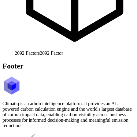
2092
Factors
2092
Factor
Footer
Climatiq is a carbon intelligence platform. It provides an AI-
powered carbon calculation engine and the world's largest database
of carbon impact data, enabling carbon visibility across business
processes for informed decision-making and meaningful emission
reductions.