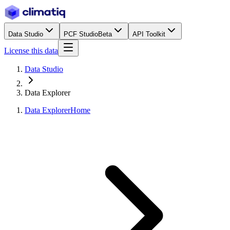
Data Studio
PCF Studio
Beta
API Toolkit
License this data
Data Studio
Data Explorer
Data Explorer
Home