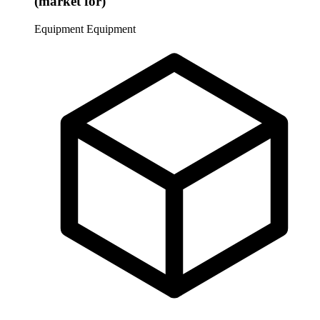
(market for)
Equipment
Equipment