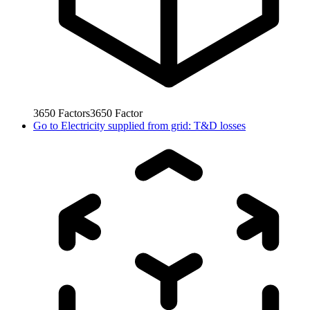
3650
Factors
3650
Factor
Go to
Electricity supplied from grid: T&D losses