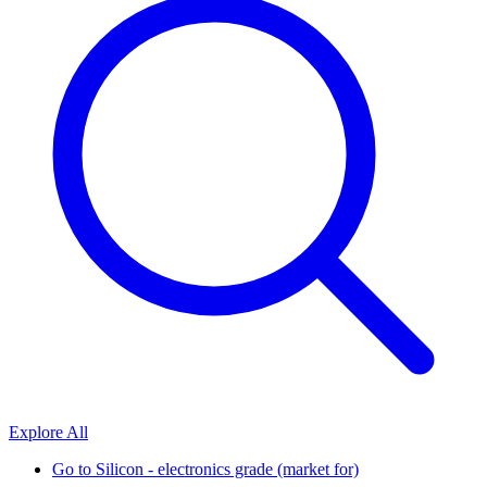
Explore All
Go to
Silicon - electronics grade (market for)