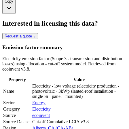
Copy
Interested in licensing this data?
Request a quote
→
Emission factor summary
Electricity emission factor (Scope 3 - transmission and distribution
losses) using allocation - cut-off system model. Retrieved from
ecoinvent v3.8.
Property
Value
Electricity - low voltage (electricity production -
Name
photovoltaic - 3kWp slanted-roof installation -
single-Si - panel - mounted)
Sector
Energy
Category
Electricity
Source
ecoinvent
Source Dataset
Cut-off Cumulative LCIA v3.8
Region
Alberta, CA (CA-AB)