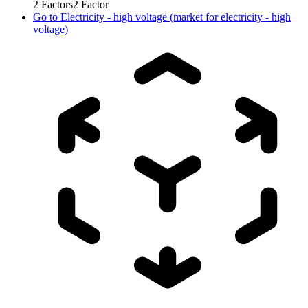
2
Factors
2
Factor
Go to
Electricity - high voltage (market for electricity - high
voltage)