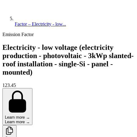
Factor – Electricity - low...
Emission Factor
Electricity - low voltage (electricity
production - photovoltaic - 3kWp slanted-
roof installation - single-Si - panel -
mounted)
123.45
Learn more →
Learn more →