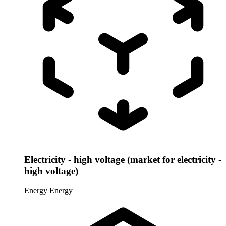
Electricity - high voltage (market for electricity -
high voltage)
Energy
Energy