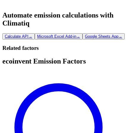
Automate emission calculations with
Climatiq
Calculate API
→
Microsoft Excel Add-in
→
Google Sheets App
→
Related factors
ecoinvent Emission Factors