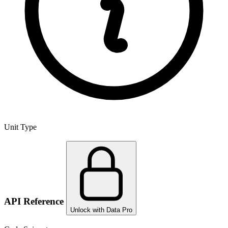
Unit Type
API Reference
Unlock with Data Pro