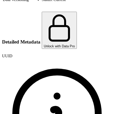
Detailed Metadata
Unlock with Data Pro
UUID