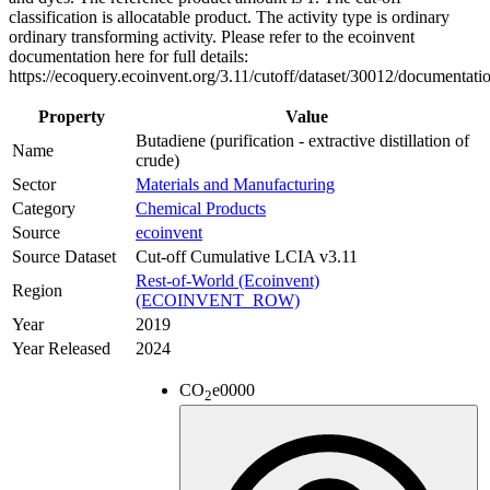
classification is allocatable product. The activity type is ordinary
ordinary transforming activity. Please refer to the ecoinvent
documentation here for full details:
https://ecoquery.ecoinvent.org/3.11/cutoff/dataset/30012/documentati
Property
Value
Butadiene (purification - extractive distillation of
Name
crude)
Sector
Materials and Manufacturing
Category
Chemical Products
Source
ecoinvent
Source Dataset
Cut-off Cumulative LCIA v3.11
Rest-of-World (Ecoinvent)
Region
(ECOINVENT_ROW)
Year
2019
Year Released
2024
CO
e
0000
2