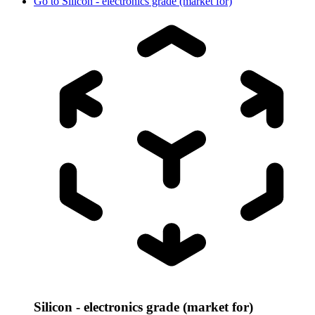
Go to
Silicon - electronics grade (market for)
Silicon - electronics grade (market for)