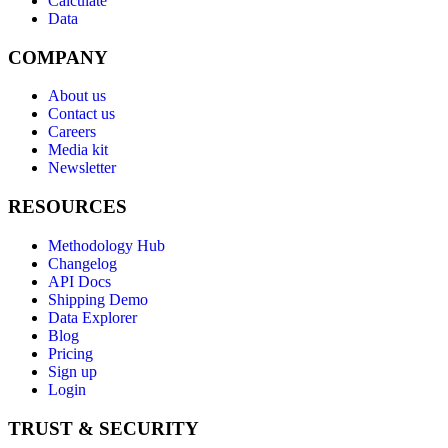
Calculate
Data
COMPANY
About us
Contact us
Careers
Media kit
Newsletter
RESOURCES
Methodology Hub
Changelog
API Docs
Shipping Demo
Data Explorer
Blog
Pricing
Sign up
Login
TRUST & SECURITY