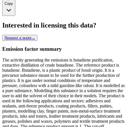
Copy
Interested in licensing this data?
Request a quote
→
Emission factor summary
The activity generating the emissions is butadiene purification,
extractive distillation of crude butadiene. The reference product is
butadiene. Butadiene, is a plastic product of fossil origin. It is a
precursor substance meant to be used for the further production of
plastics. It is gas under normal conditions of temperature and
pressure, colourless with a mild gasoline-like odour. It is modelled as
a pure substance. Modelling this substance in a solution requires the
user to add the solvent of their choice in their models. The product is
used in the following applications and sectors: adhesives and
sealants, anti-freeze products, coating products, fillers, putties,
plasters, modelling clay, finger paints, non-metal-surface treatment
products, inks and toners, leather treatment products, lubricants and
greases, polishes and waxes, polymers and textile treatment products
and dyes. The reference product amount is 1. The cut-off