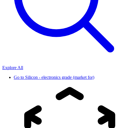
Explore All
Go to
Silicon - electronics grade (market for)