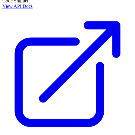
Code Snippet
View API Docs