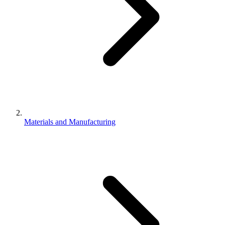
Materials and Manufacturing