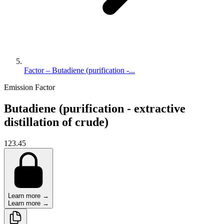
Factor – Butadiene (purification -...
Emission Factor
Butadiene (purification - extractive
distillation of crude)
123.45
Learn more →
Learn more →