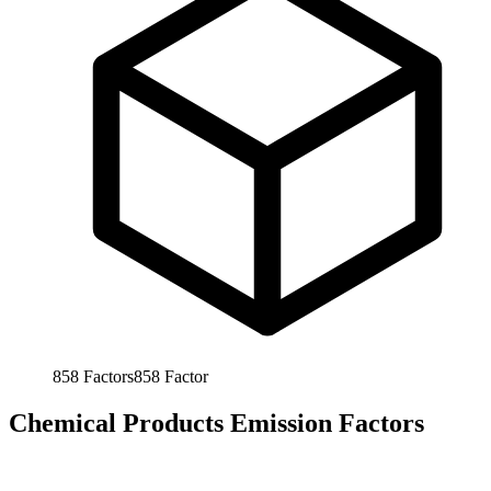
858
Factors
858
Factor
Chemical Products Emission Factors