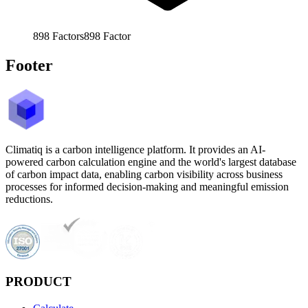
898
Factors
898
Factor
Footer
Climatiq is a carbon intelligence platform. It provides an AI-
powered carbon calculation engine and the world's largest database
of carbon impact data, enabling carbon visibility across business
processes for informed decision-making and meaningful emission
reductions.
PRODUCT