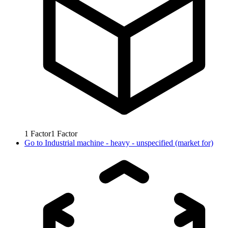
1
Factor
1
Factor
Go to
Industrial machine - heavy - unspecified (market for)