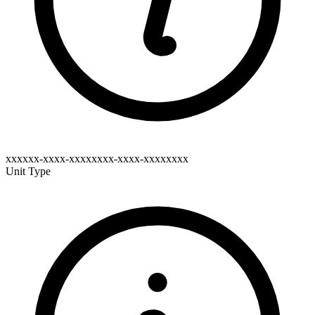
xxxxxx-xxxx-xxxxxxxx-xxxx-xxxxxxxx
Unit Type