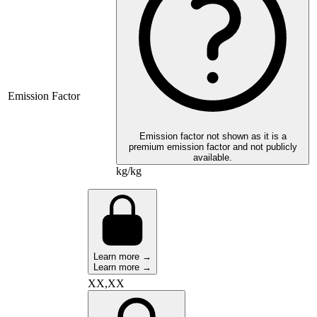
Emission Factor
Emission factor not shown as it is a
premium emission factor and not publicly
available.
kg/kg
Learn more →
Learn more →
XX,XX