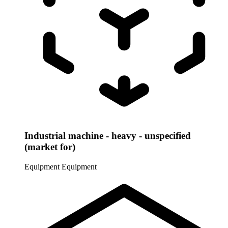
Industrial machine - heavy - unspecified
(market for)
Equipment
Equipment