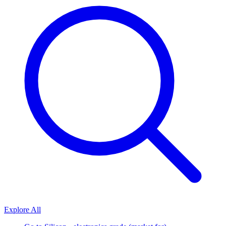
Explore All