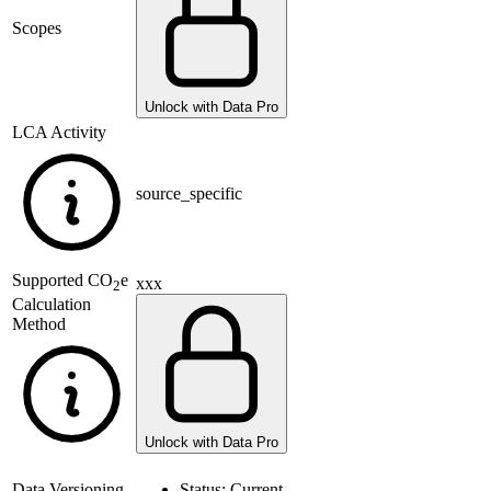
Scopes
Unlock with Data Pro
LCA Activity
source_specific
Supported
CO
e
xxx
2
Calculation
Method
Unlock with Data Pro
Data Versioning
Status:
Current