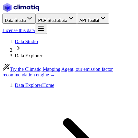
Data Studio
PCF Studio
Beta
API Toolkit
License this data
Data Studio
Data Explorer
Try the Climatiq Mapping Agent, our emission factor
recommendation engine →
Data Explorer
Home