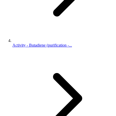
Activity - Butadiene (purification -...