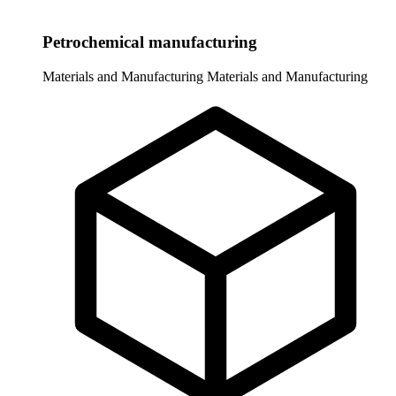
Petrochemical manufacturing
Materials and Manufacturing
Materials and Manufacturing