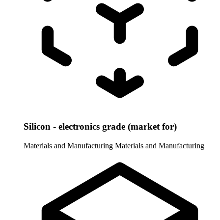
Silicon - electronics grade (market for)
Materials and Manufacturing
Materials and Manufacturing