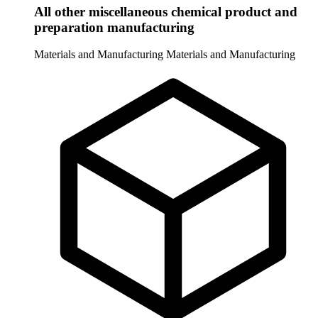
All other miscellaneous chemical product and
preparation manufacturing
Materials and Manufacturing
Materials and Manufacturing