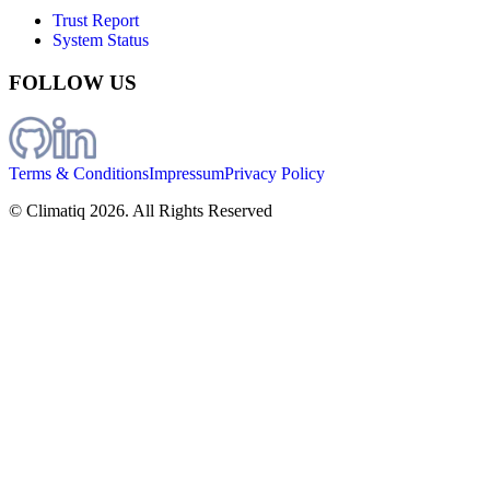
Trust Report
System Status
FOLLOW US
Terms & Conditions
Impressum
Privacy Policy
© Climatiq
2026
. All Rights Reserved