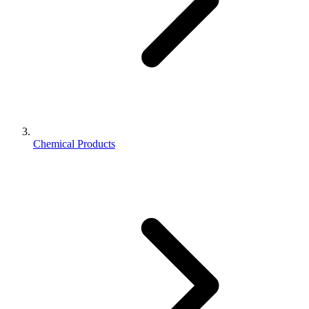
Chemical Products