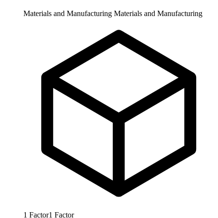
Materials and Manufacturing
Materials and Manufacturing
1
Factor
1
Factor