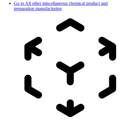
Go to
All other miscellaneous chemical product and
preparation manufacturing