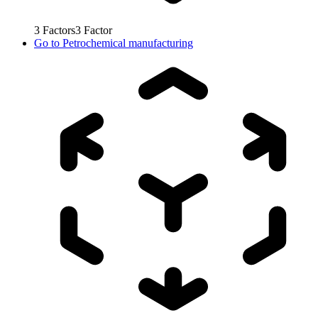
3
Factors
3
Factor
Go to
Petrochemical manufacturing