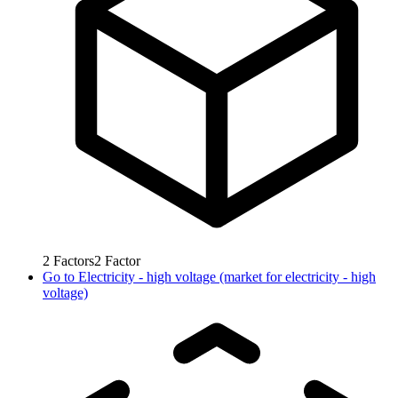
2
Factors
2
Factor
Go to
Electricity - high voltage (market for electricity - high
voltage)