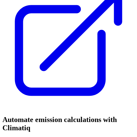
Automate emission calculations with
Climatiq