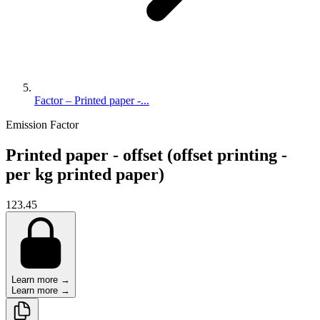
Factor – Printed paper -...
Emission Factor
Printed paper - offset (offset printing -
per kg printed paper)
123.45
Learn more →
Learn more →