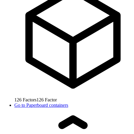
126
Factors
126
Factor
Go to
Paperboard containers