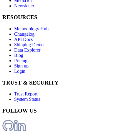
Media kit
Newsletter
RESOURCES
Methodology Hub
Changelog
API Docs
Shipping Demo
Data Explorer
Blog
Pricing
Sign up
Login
TRUST & SECURITY
Trust Report
System Status
FOLLOW US