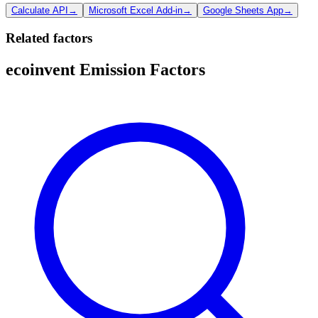
Calculate API
→
Microsoft Excel Add-in
→
Google Sheets App
→
Related factors
ecoinvent Emission Factors