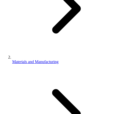
Materials and Manufacturing