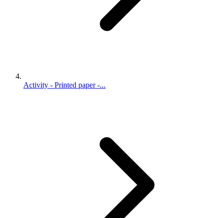
Activity - Printed paper -...