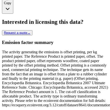
Copy
Interested in licensing this data?
Request a quote
→
Emission factor summary
The activity generating the emissions is offset printing, per kg
printed paper. The Reference Product is printed paper, offset. The
product printed paper, offset represents woodfree, coated paper
printed by the offset printing method. Offset printing is a commonly
used, commercial printing technique. The technique gets its name
from the fact that an image is offset from a plate to a rubber cylinder
and finally to the printing material (e.g. paper) (Offset printing.
Encyclopædia Britannica. Encyclopædia Britannica 2007 Ultimate
Reference Suite. Chicago: Encyclopædia Britannica, accessed 2021)
The Reference Product amount is 1. The cut-off classification is
allocatable product. The activity type is ordinary transforming
activity. Please refer to the ecoinvent documentation for full details:
https://ecoquery.ecoinvent.org/3.12/cutoff/dataset/8641/documentatio