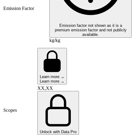
Emission Factor
Emission factor not shown as it is a
premium emission factor and not publicly
available.
kg/kg
Learn more →
Learn more →
XX,XX
Scopes
Unlock with Data Pro