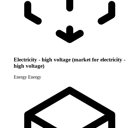
Electricity - high voltage (market for electricity -
high voltage)
Energy
Energy