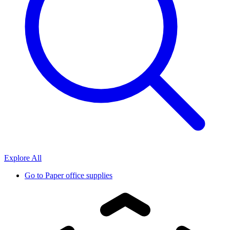
Explore All
Go to
Paper office supplies