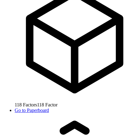
118
Factors
118
Factor
Go to
Paperboard