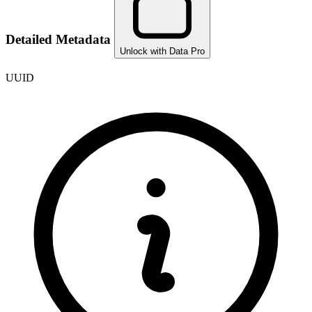
Detailed Metadata
Unlock with Data Pro
UUID