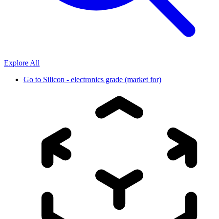
Explore All
Go to
Silicon - electronics grade (market for)