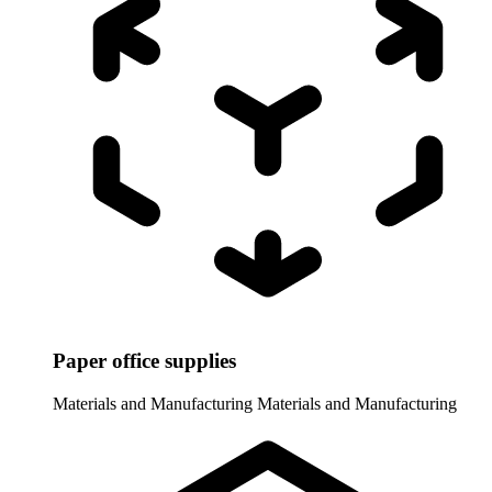
Paper office supplies
Materials and Manufacturing
Materials and Manufacturing