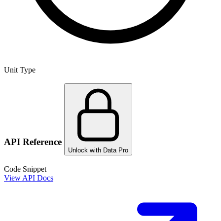
Unit Type
API Reference
Unlock with Data Pro
Code Snippet
View API Docs