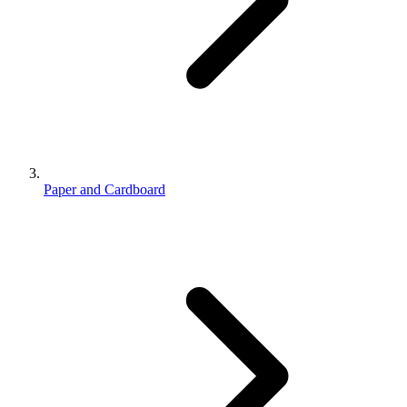
Paper and Cardboard