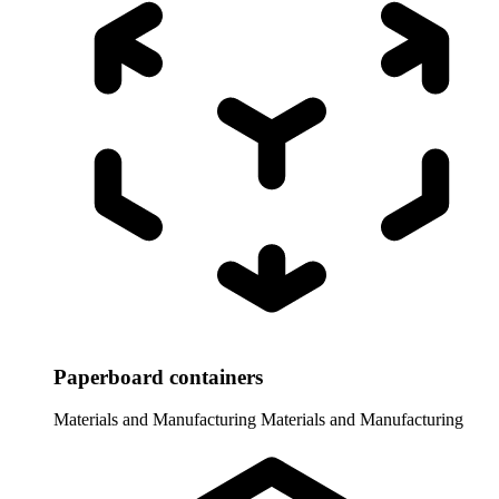
Paperboard containers
Materials and Manufacturing
Materials and Manufacturing