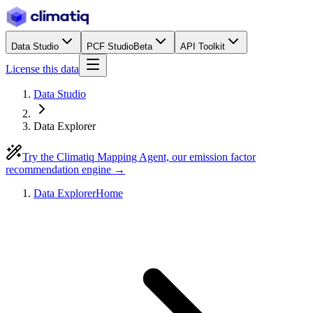
Data Studio
PCF Studio
Beta
API Toolkit
License this data
Data Studio
Data Explorer
Try the Climatiq Mapping Agent, our emission factor
recommendation engine →
Data Explorer
Home