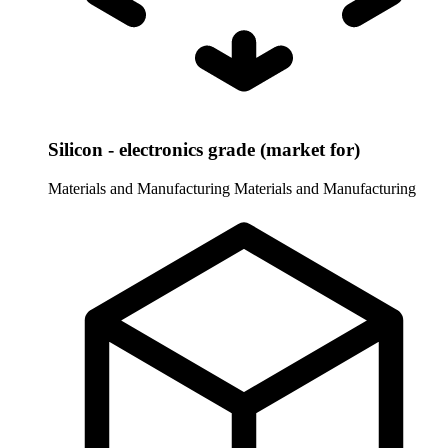
Silicon - electronics grade (market for)
Materials and Manufacturing
Materials and Manufacturing