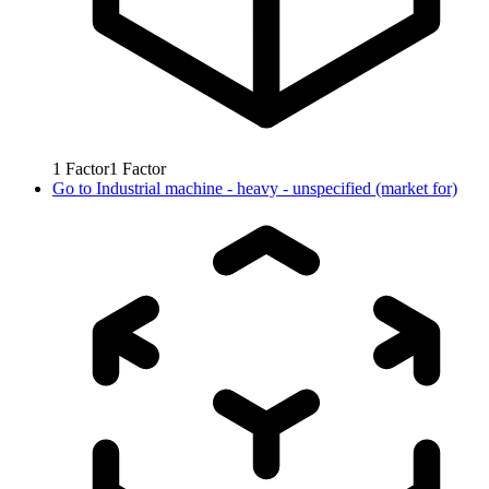
1
Factor
1
Factor
Go to
Industrial machine - heavy - unspecified (market for)