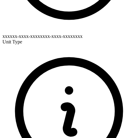
xxxxxx-xxxx-xxxxxxxx-xxxx-xxxxxxxx
Unit Type