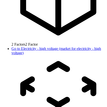
2
Factors
2
Factor
Go to
Electricity - high voltage (market for electricity - high
voltage)