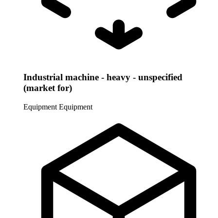
Industrial machine - heavy - unspecified
(market for)
Equipment
Equipment