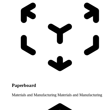
Paperboard
Materials and Manufacturing
Materials and Manufacturing