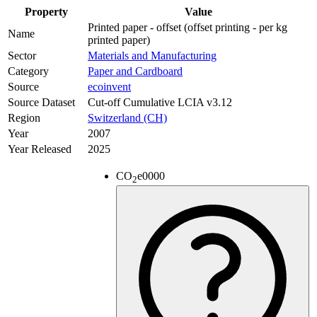
Property
Value
Printed paper - offset (offset printing - per kg
Name
printed paper)
Sector
Materials and Manufacturing
Category
Paper and Cardboard
Source
ecoinvent
Source Dataset
Cut-off Cumulative LCIA v3.12
Region
Switzerland (CH)
Year
2007
Year Released
2025
CO
e
0000
2