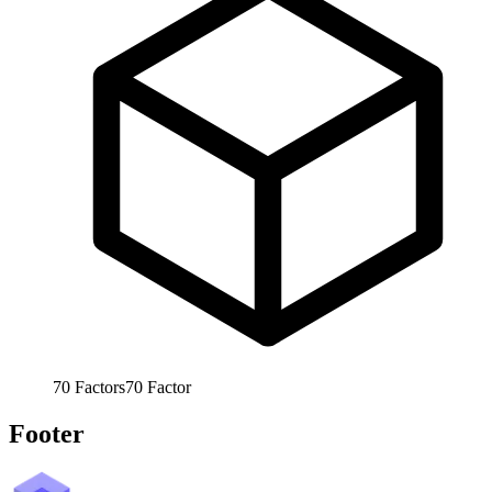
70
Factors
70
Factor
Footer