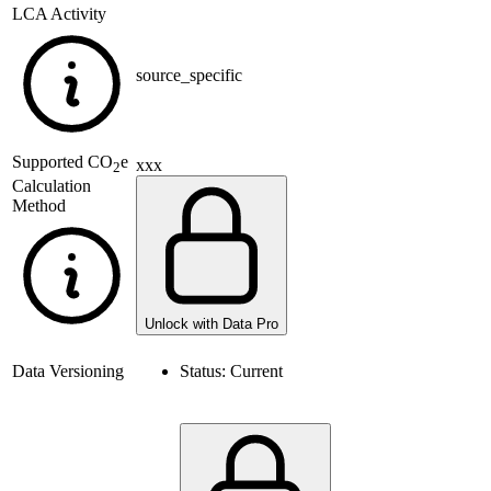
LCA Activity
source_specific
Supported
CO
e
xxx
2
Calculation
Method
Unlock with Data Pro
Data Versioning
Status:
Current