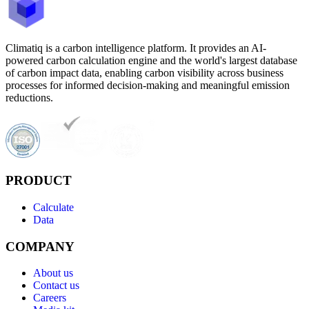
Climatiq is a carbon intelligence platform. It provides an AI-
powered carbon calculation engine and the world's largest database
of carbon impact data, enabling carbon visibility across business
processes for informed decision-making and meaningful emission
reductions.
PRODUCT
Calculate
Data
COMPANY
About us
Contact us
Careers