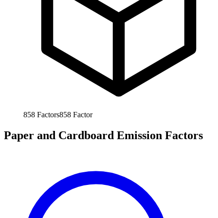
858
Factors
858
Factor
Paper and Cardboard Emission Factors