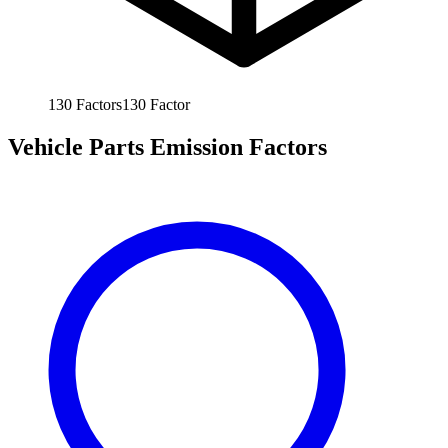
130
Factors
130
Factor
Vehicle Parts Emission Factors