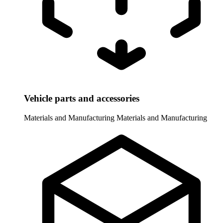
Vehicle parts and accessories
Materials and Manufacturing
Materials and Manufacturing