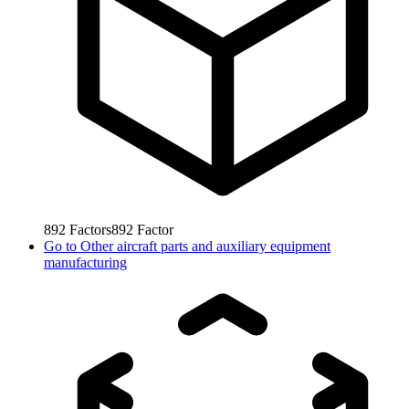
892
Factors
892
Factor
Go to
Other aircraft parts and auxiliary equipment
manufacturing