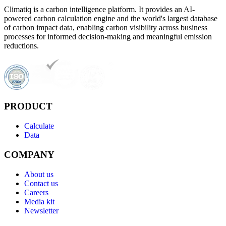
Climatiq is a carbon intelligence platform. It provides an AI-
powered carbon calculation engine and the world's largest database
of carbon impact data, enabling carbon visibility across business
processes for informed decision-making and meaningful emission
reductions.
PRODUCT
Calculate
Data
COMPANY
About us
Contact us
Careers
Media kit
Newsletter