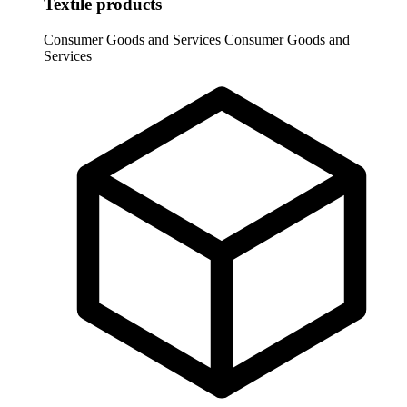
Textile products
Consumer Goods and Services
Consumer Goods and
Services