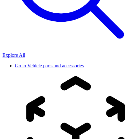
Explore All
Go to
Vehicle parts and accessories