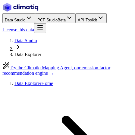
Data Studio
PCF Studio
Beta
API Toolkit
License this data
Data Studio
Data Explorer
Try the Climatiq Mapping Agent, our emission factor
recommendation engine →
Data Explorer
Home