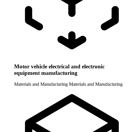
Motor vehicle electrical and electronic
equipment manufacturing
Materials and Manufacturing
Materials and Manufacturing