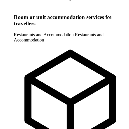
Room or unit accommodation services for
travellers
Restaurants and Accommodation
Restaurants and
Accommodation