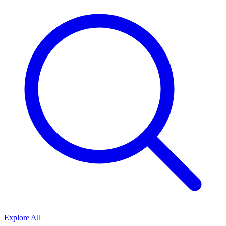
Explore All