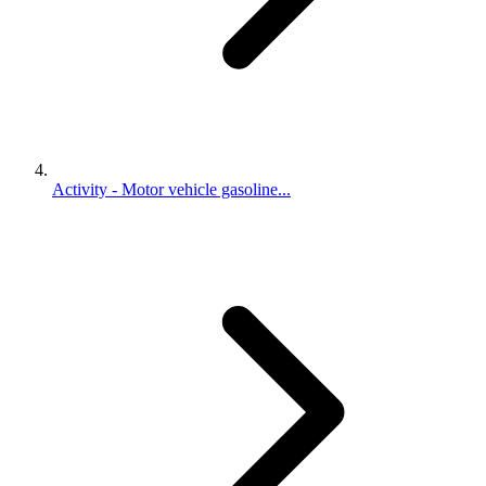
Activity - Motor vehicle gasoline...