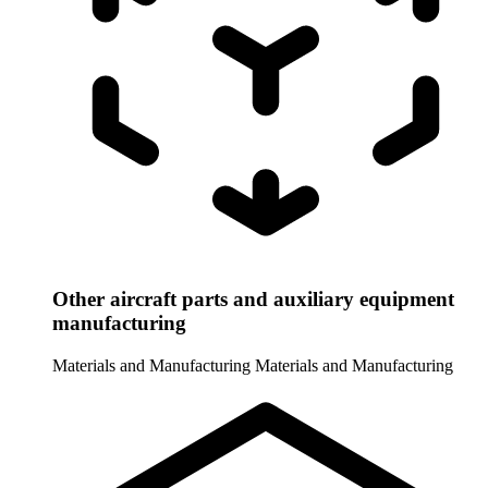
Other aircraft parts and auxiliary equipment
manufacturing
Materials and Manufacturing
Materials and Manufacturing