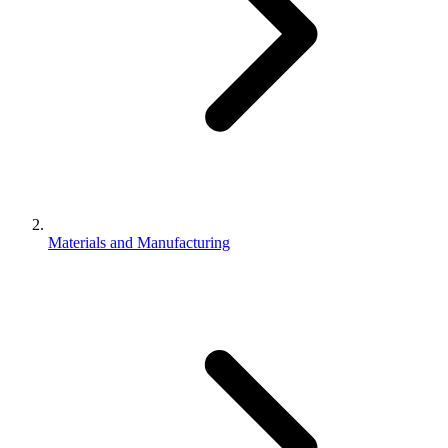
Materials and Manufacturing