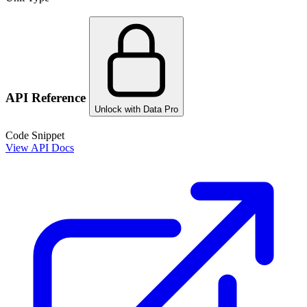
API Reference
Unlock with Data Pro
Code Snippet
View API Docs