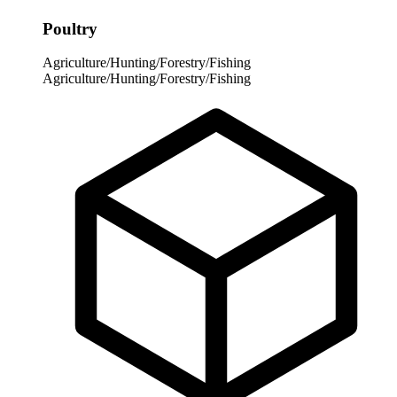
Poultry
Agriculture/Hunting/Forestry/Fishing
Agriculture/Hunting/Forestry/Fishing