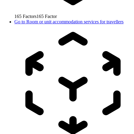
165
Factors
165
Factor
Go to
Room or unit accommodation services for travellers