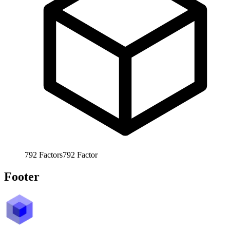
792
Factors
792
Factor
Footer