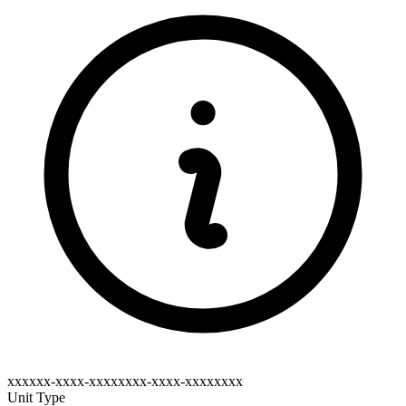
xxxxxx-xxxx-xxxxxxxx-xxxx-xxxxxxxx
Unit Type