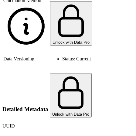
Calculation Method
Unlock with Data Pro
Data Versioning
Status:
Current
Detailed Metadata
Unlock with Data Pro
UUID