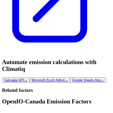
Automate emission calculations with
Climatiq
Calculate API
→
Microsoft Excel Add-in
→
Google Sheets App
→
Related factors
OpenIO-Canada Emission Factors