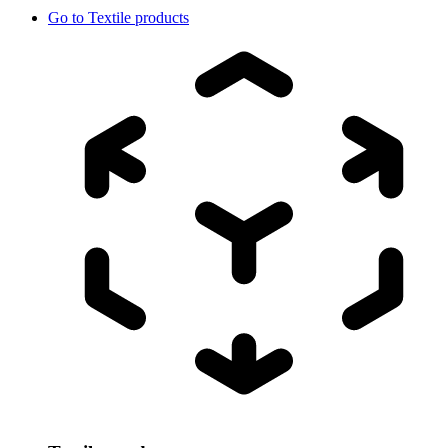
Go to
Textile products