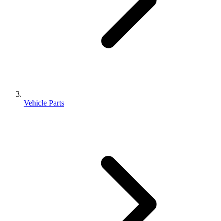
Vehicle Parts