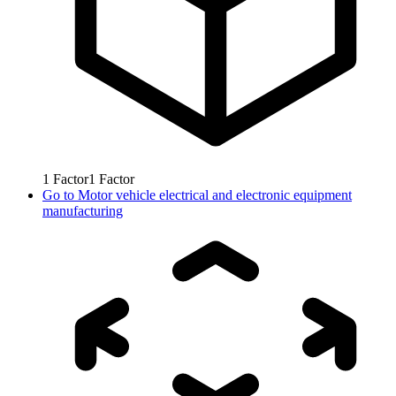
1
Factor
1
Factor
Go to
Motor vehicle electrical and electronic equipment
manufacturing