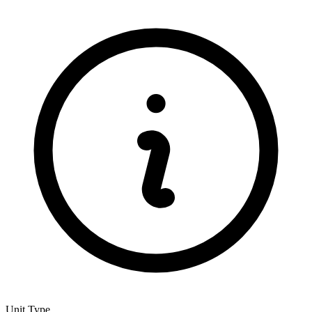
Unit Type