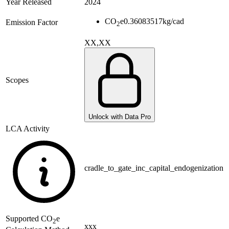
Year Released
2024
CO
e
0.36083517
kg/cad
Emission Factor
2
XX,XX
Scopes
Unlock with Data Pro
LCA Activity
cradle_to_gate_inc_capital_endogenization
Supported
CO
e
2
xxx