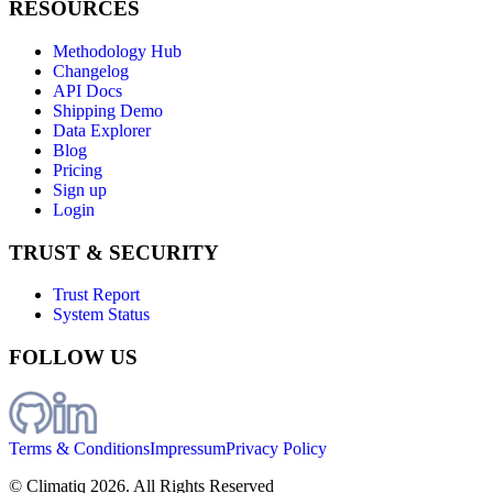
RESOURCES
Methodology Hub
Changelog
API Docs
Shipping Demo
Data Explorer
Blog
Pricing
Sign up
Login
TRUST & SECURITY
Trust Report
System Status
FOLLOW US
Terms & Conditions
Impressum
Privacy Policy
© Climatiq
2026
. All Rights Reserved