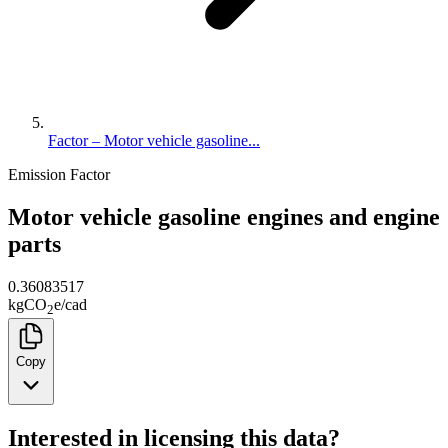
Factor – Motor vehicle gasoline...
Emission Factor
Motor vehicle gasoline engines and engine
parts
0.36083517
kg
CO
e
/
cad
2
Copy
Interested in licensing this data?