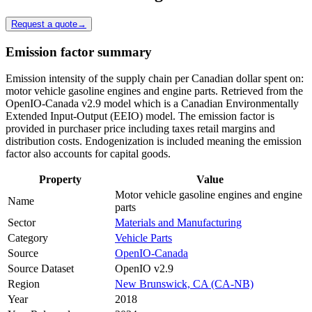
Request a quote
→
Emission factor summary
Emission intensity of the supply chain per Canadian dollar spent on:
motor vehicle gasoline engines and engine parts. Retrieved from the
OpenIO-Canada v2.9 model which is a Canadian Environmentally
Extended Input-Output (EEIO) model. The emission factor is
provided in purchaser price including taxes retail margins and
distribution costs. Endogenization is included meaning the emission
factor also accounts for capital goods.
Property
Value
Motor vehicle gasoline engines and engine
Name
parts
Sector
Materials and Manufacturing
Category
Vehicle Parts
Source
OpenIO-Canada
Source Dataset
OpenIO v2.9
Region
New Brunswick, CA (CA-NB)
Year
2018