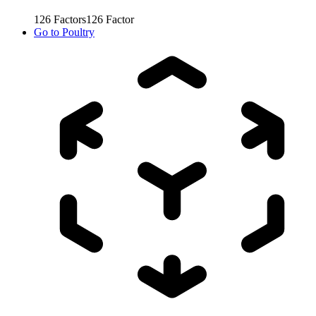
126
Factors
126
Factor
Go to
Poultry