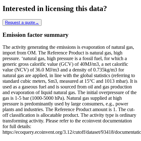
Interested in licensing this data?
Request a quote
→
Emission factor summary
The activity generating the emissions is evaporation of natural gas,
import from OM. The Reference Product is natural gas, high
pressure. ‘natural gas, high pressure is a fossil fuel, for which a
generic gross calorific value (GCV) of 40MJ/m3, a net calorific
value (NCV) of 36.0 MJ/m3 and a density of 0.735kg/m3 for
natural gas are applied, in line with the global statistics (referring to
standard cubic meters, Sm3, measured at 15°C and 1013 mbar). It is
used as a gaseous fuel and is sourced from oil and gas production
and evaporation of liquid natural gas. The initial overpressure of the
gas is 1-5 bar (1000-5000 hPa). Natural gas supplied at high
pressure is predominantly used by large consumers, e.g., power
plants and industries. The Reference Product amount is 1. The cut-
off classification is allocatable product. The activity type is ordinary
transforming activity. Please refer to the ecoinvent documentation
for full details:
https://ecoquery.ecoinvent.org/3.12/cutoff/dataset/93418/documentati