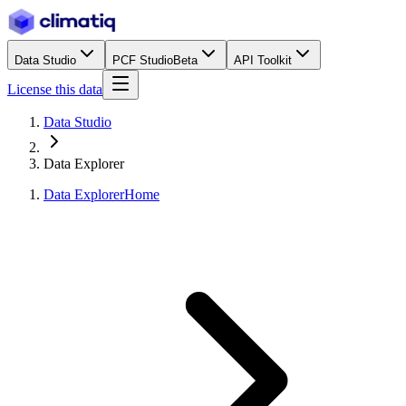
Data Studio
PCF Studio
Beta
API Toolkit
License this data
Data Studio
Data Explorer
Data Explorer
Home