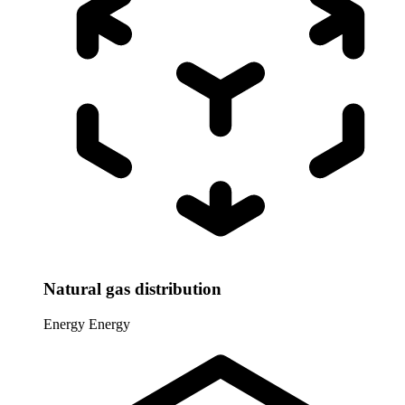
Natural gas distribution
Energy
Energy