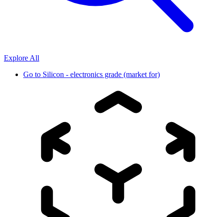
Explore All
Go to
Silicon - electronics grade (market for)