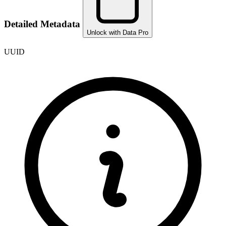
Detailed Metadata
Unlock with Data Pro
UUID