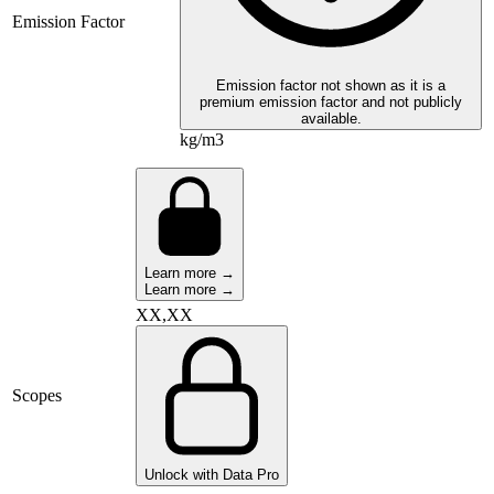
Emission Factor
Emission factor not shown as it is a
premium emission factor and not publicly
available.
kg/m3
Learn more →
Learn more →
XX,XX
Scopes
Unlock with Data Pro