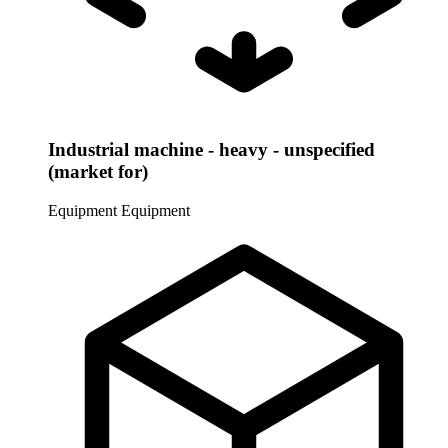
Industrial machine - heavy - unspecified
(market for)
Equipment
Equipment