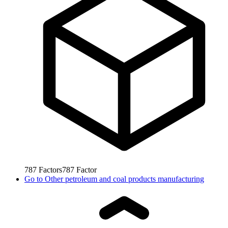
787
Factors
787
Factor
Go to
Other petroleum and coal products manufacturing