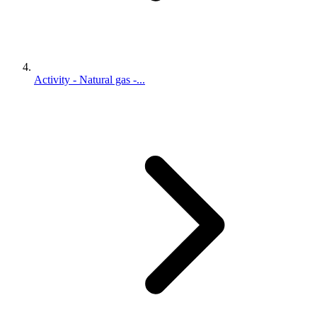
Activity - Natural gas -...