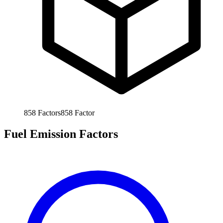
858
Factors
858
Factor
Fuel Emission Factors