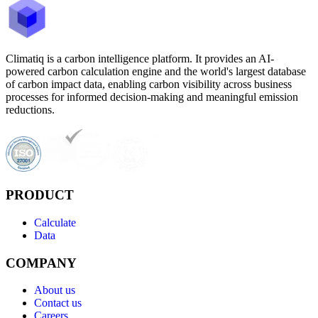
Climatiq is a carbon intelligence platform. It provides an AI-
powered carbon calculation engine and the world's largest database
of carbon impact data, enabling carbon visibility across business
processes for informed decision-making and meaningful emission
reductions.
PRODUCT
Calculate
Data
COMPANY
About us
Contact us
Careers