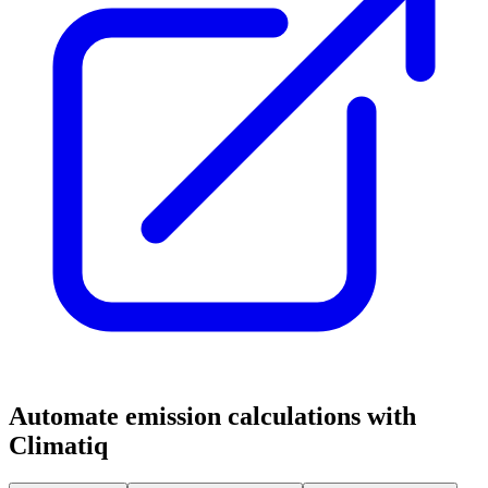
Automate emission calculations with
Climatiq