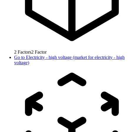
2
Factors
2
Factor
Go to
Electricity - high voltage (market for electricity - high
voltage)