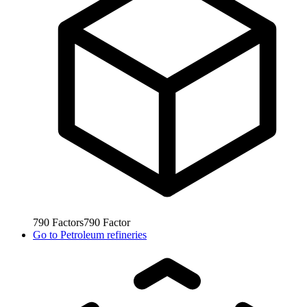
790
Factors
790
Factor
Go to
Petroleum refineries