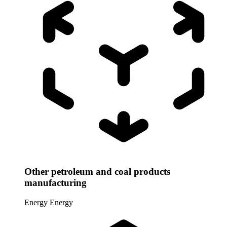
Other petroleum and coal products
manufacturing
Energy
Energy