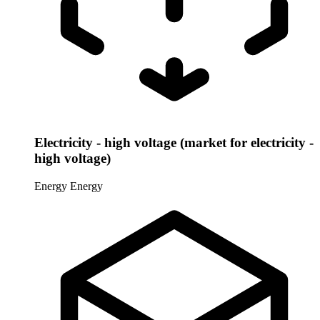
Electricity - high voltage (market for electricity -
high voltage)
Energy
Energy