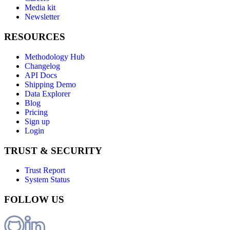
Media kit
Newsletter
RESOURCES
Methodology Hub
Changelog
API Docs
Shipping Demo
Data Explorer
Blog
Pricing
Sign up
Login
TRUST & SECURITY
Trust Report
System Status
FOLLOW US