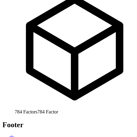
784
Factors
784
Factor
Footer