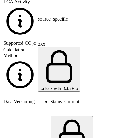
LCA Activity
source_specific
Supported
CO
e
xxx
2
Calculation
Method
Unlock with Data Pro
Data Versioning
Status:
Current