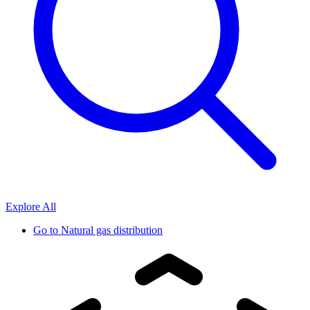
Explore All
Go to
Natural gas distribution