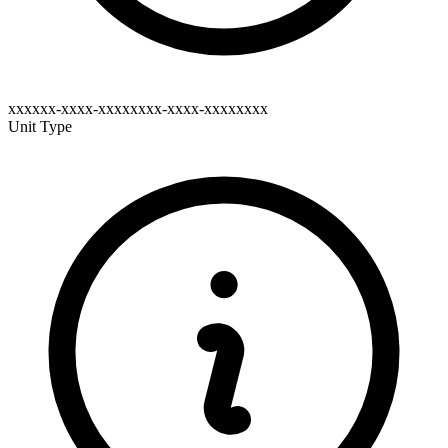
xxxxxx-xxxx-xxxxxxxx-xxxx-xxxxxxxx
Unit Type