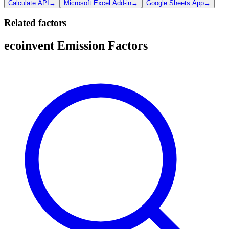
Calculate API
→
Microsoft Excel Add-in
→
Google Sheets App
→
Related factors
ecoinvent Emission Factors