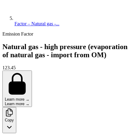
Factor – Natural gas -...
Emission Factor
Natural gas - high pressure (evaporation
of natural gas - import from OM)
123.45
Learn more →
Learn more →
Copy