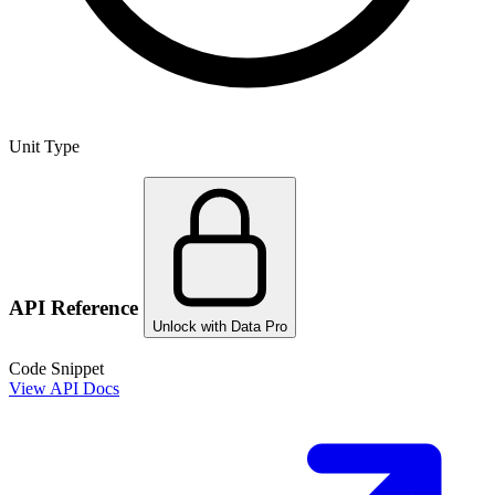
Unit Type
API Reference
Unlock with Data Pro
Code Snippet
View API Docs