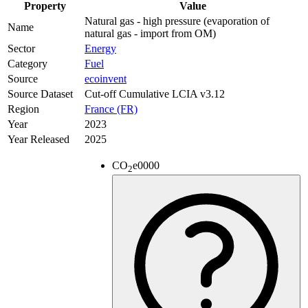
Property
Value
Natural gas - high pressure (evaporation of
Name
natural gas - import from OM)
Sector
Energy
Category
Fuel
Source
ecoinvent
Source Dataset
Cut-off Cumulative LCIA v3.12
Region
France (FR)
Year
2023
Year Released
2025
CO
e
0000
2