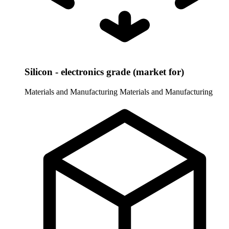
Silicon - electronics grade (market for)
Materials and Manufacturing
Materials and Manufacturing