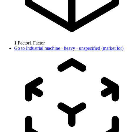
1
Factor
1
Factor
Go to
Industrial machine - heavy - unspecified (market for)