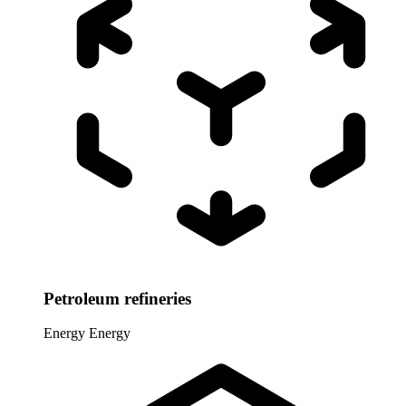
Petroleum refineries
Energy
Energy