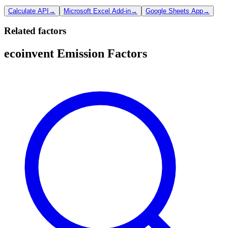
Calculate API
→
Microsoft Excel Add-in
→
Google Sheets App
→
Related factors
ecoinvent Emission Factors