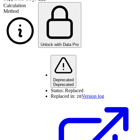
2
Calculation
Method
Unlock with Data Pro
Deprecated
Deprecated
Status:
Replaced
Replaced in:
Version log
20