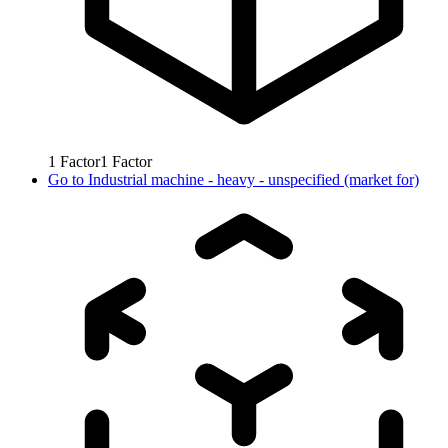
1
Factor
1
Factor
Go to
Industrial machine - heavy - unspecified (market for)