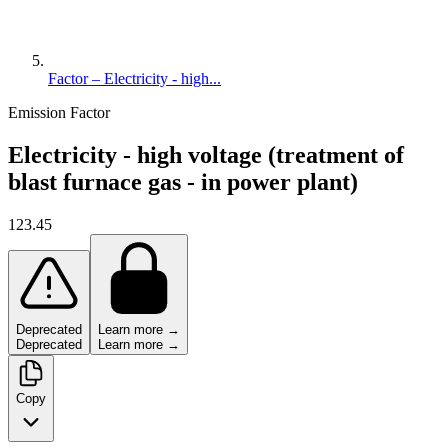
Factor – Electricity - high...
Emission Factor
Electricity - high voltage (treatment of
blast furnace gas - in power plant)
123.45
Deprecated
Learn more →
Deprecated
Learn more →
Copy