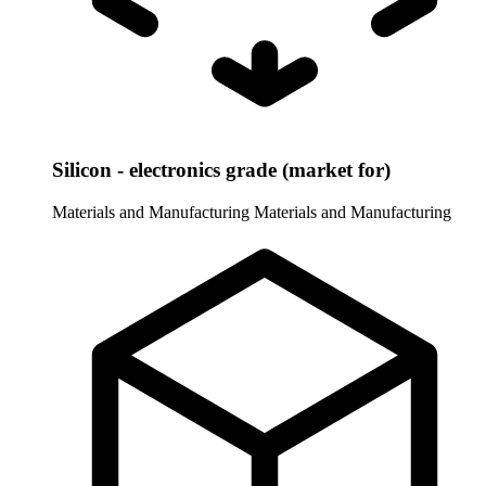
Silicon - electronics grade (market for)
Materials and Manufacturing
Materials and Manufacturing