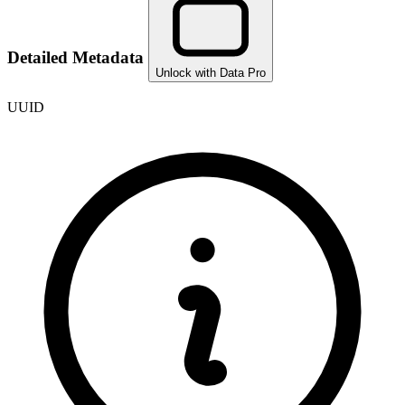
Detailed Metadata
Unlock with Data Pro
UUID