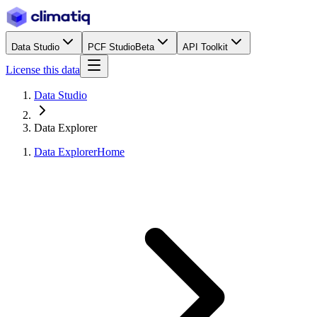
Data Studio
PCF Studio
Beta
API Toolkit
License this data
Data Studio
Data Explorer
Data Explorer
Home