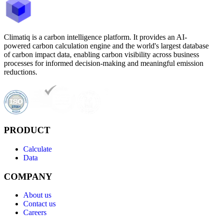
Climatiq is a carbon intelligence platform. It provides an AI-
powered carbon calculation engine and the world's largest database
of carbon impact data, enabling carbon visibility across business
processes for informed decision-making and meaningful emission
reductions.
PRODUCT
Calculate
Data
COMPANY
About us
Contact us
Careers