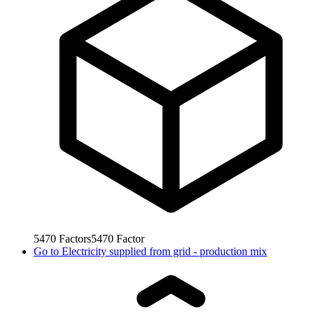
5470
Factors
5470
Factor
Go to
Electricity supplied from grid - production mix