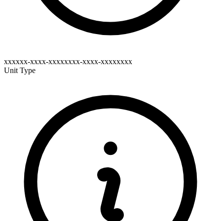
xxxxxx-xxxx-xxxxxxxx-xxxx-xxxxxxxx
Unit Type