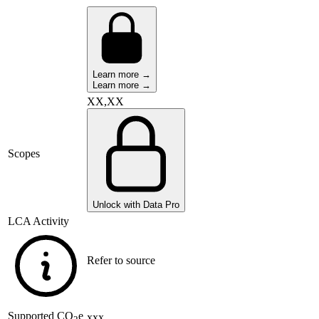
Learn more →
Learn more →
XX,XX
Scopes
Unlock with Data Pro
LCA Activity
Refer to source
Supported
CO
e
xxx