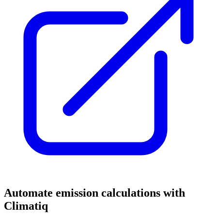
Automate emission calculations with
Climatiq