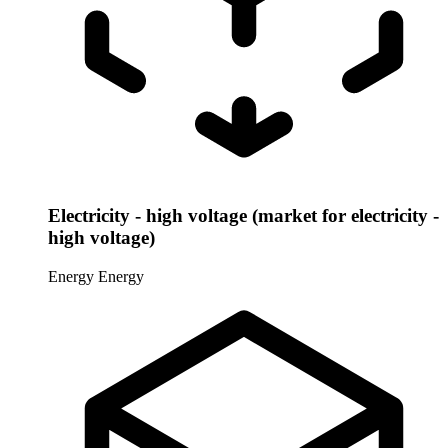
Electricity - high voltage (market for electricity -
high voltage)
Energy
Energy