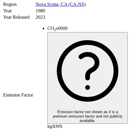
Region
Nova Scotia, CA (CA-NS)
Year
1980
Year Released
2023
CO
e
0000
2
Emission Factor
Emission factor not shown as it is a
premium emission factor and not publicly
available.
kg/kWh