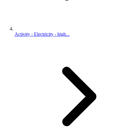
Activity - Electricity - high...