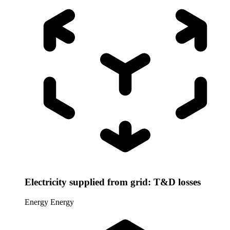
Electricity supplied from grid: T&D losses
Energy
Energy