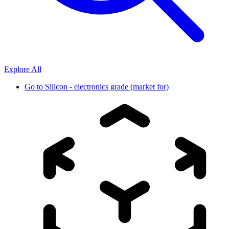
Explore All
Go to
Silicon - electronics grade (market for)