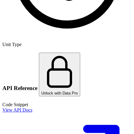
Unit Type
API Reference
Unlock with Data Pro
Code Snippet
View API Docs