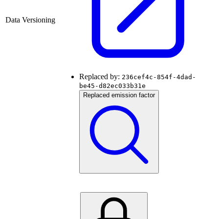
Data Versioning
Replaced by:
236cef4c-854f-4dad-
be45-d82ec033b31e
Replaced emission factor