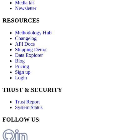
Media kit
Newsletter
RESOURCES
Methodology Hub
Changelog
API Docs
Shipping Demo
Data Explorer
Blog
Pricing
Sign up
Login
TRUST & SECURITY
Trust Report
System Status
FOLLOW US