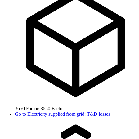
3650
Factors
3650
Factor
Go to
Electricity supplied from grid: T&D losses