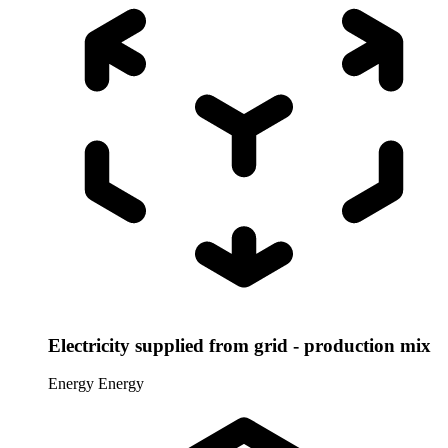
Electricity supplied from grid - production mix
Energy
Energy