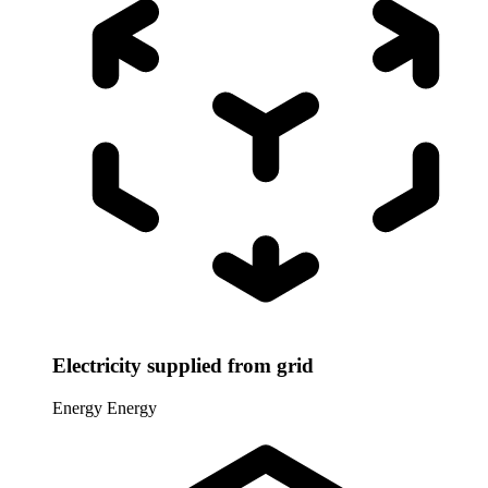
Electricity supplied from grid
Energy
Energy