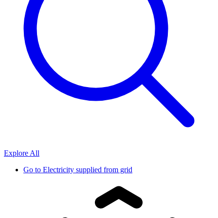
Explore All
Go to
Electricity supplied from grid