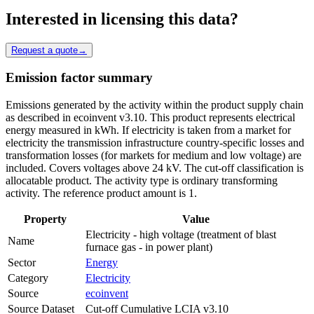
Interested in licensing this data?
Request a quote
→
Emission factor summary
Emissions generated by the activity within the product supply chain
as described in ecoinvent v3.10. This product represents electrical
energy measured in kWh. If electricity is taken from a market for
electricity the transmission infrastructure country-specific losses and
transformation losses (for markets for medium and low voltage) are
included. Covers voltages above 24 kV. The cut-off classification is
allocatable product. The activity type is ordinary transforming
activity. The reference product amount is 1.
Property
Value
Electricity - high voltage (treatment of blast
Name
furnace gas - in power plant)
Sector
Energy
Category
Electricity
Source
ecoinvent
Source Dataset
Cut-off Cumulative LCIA v3.10