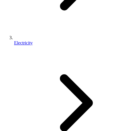
Electricity