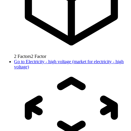
2
Factors
2
Factor
Go to
Electricity - high voltage (market for electricity - high
voltage)