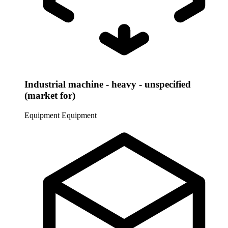
Industrial machine - heavy - unspecified
(market for)
Equipment
Equipment