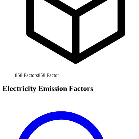
858
Factors
858
Factor
Electricity Emission Factors