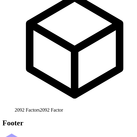
2092
Factors
2092
Factor
Footer