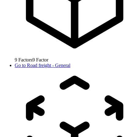
9
Factors
9
Factor
Go to
Road freight - General