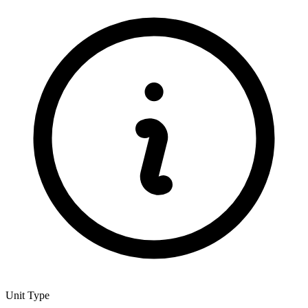
Unit Type