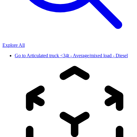
Explore All
Go to
Articulated truck <34t - Average/mixed load - Diesel