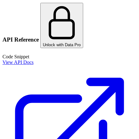
API Reference
Unlock with Data Pro
Code Snippet
View API Docs