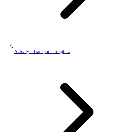
Activity - Transport - freight...