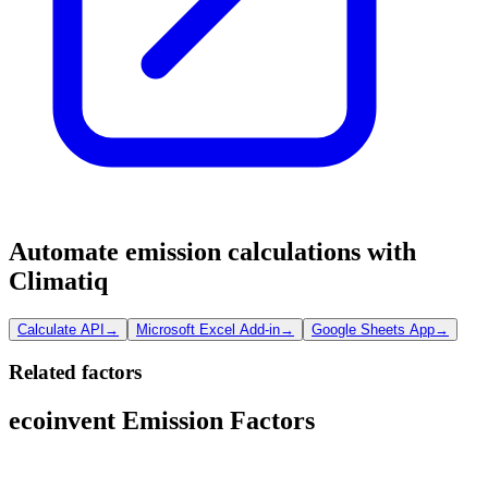
Automate emission calculations with
Climatiq
Calculate API
→
Microsoft Excel Add-in
→
Google Sheets App
→
Related factors
ecoinvent Emission Factors