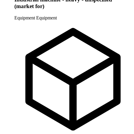
(market for)
Equipment
Equipment