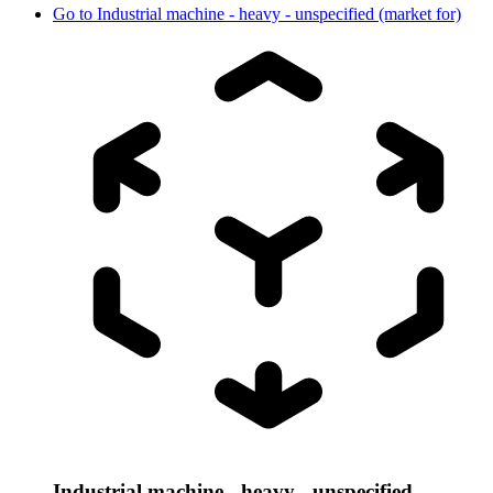
Go to
Industrial machine - heavy - unspecified (market for)
Industrial machine - heavy - unspecified