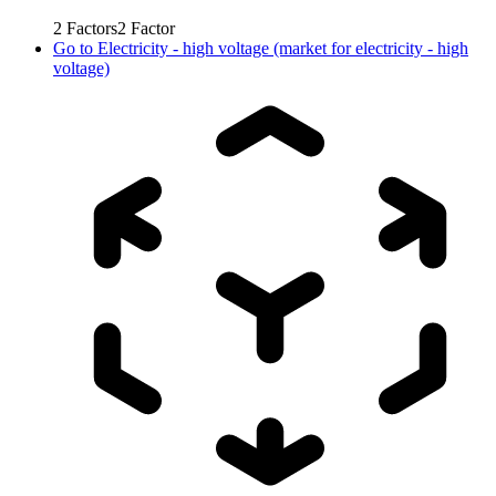
2
Factors
2
Factor
Go to
Electricity - high voltage (market for electricity - high
voltage)