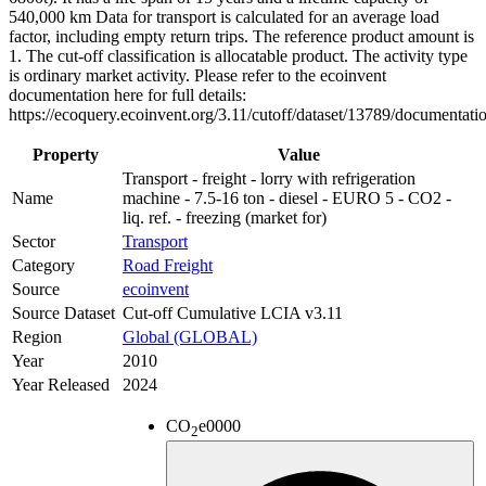
540,000 km Data for transport is calculated for an average load
factor, including empty return trips. The reference product amount is
1. The cut-off classification is allocatable product. The activity type
is ordinary market activity. Please refer to the ecoinvent
documentation here for full details:
https://ecoquery.ecoinvent.org/3.11/cutoff/dataset/13789/documentati
Property
Value
Transport - freight - lorry with refrigeration
Name
machine - 7.5-16 ton - diesel - EURO 5 - CO2 -
liq. ref. - freezing (market for)
Sector
Transport
Category
Road Freight
Source
ecoinvent
Source Dataset
Cut-off Cumulative LCIA v3.11
Region
Global (GLOBAL)
Year
2010
Year Released
2024
CO
e
0000
2