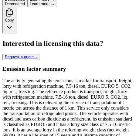
Deprecated
Learn more →
Copy
Interested in licensing this data?
Request a quote
→
Emission factor summary
The activity generating the emissions is market for transport, freight,
lorry with refrigeration machine, 7.5-16 ton, diesel, EURO 5, CO2,
liq. ref., freezing. The reference product is transport, freight, lorry
with refrigeration machine, 7.5-16 ton, diesel, EURO 5, CO2, liq.
ref., freezing. This is delivering the service of transportation of 1
metric ton across the distance of 1 km. This service only considers
the transportation of refrigerated goods. The vehicle operates with
diesel and uses carbon dioxide as a refrigerant, its emission standard
is classified as EURO5 and it has a lorry size class of 7.5-16 metric
tons. It is an average lorry in the referring weight class (net weight
6800t). It has a life span of 15 years and a lifetime capacity of