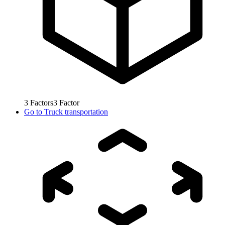
3
Factors
3
Factor
Go to
Truck transportation