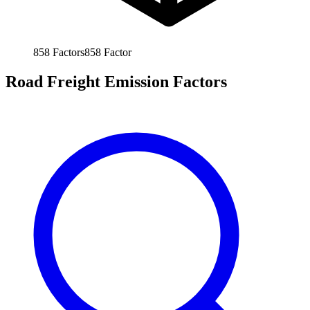
858
Factors
858
Factor
Road Freight Emission Factors