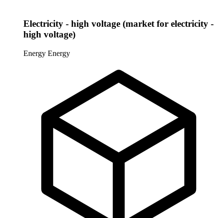
Electricity - high voltage (market for electricity -
high voltage)
Energy
Energy