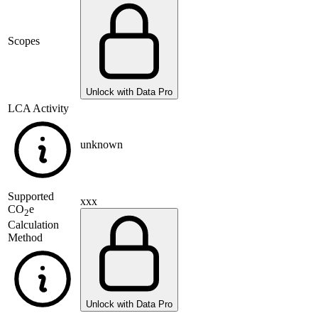
Scopes
Unlock with Data Pro
LCA Activity
unknown
Supported
xxx
CO
e
2
Calculation
Method
Unlock with Data Pro