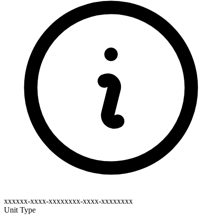
xxxxxx-xxxx-xxxxxxxx-xxxx-xxxxxxxx
Unit Type