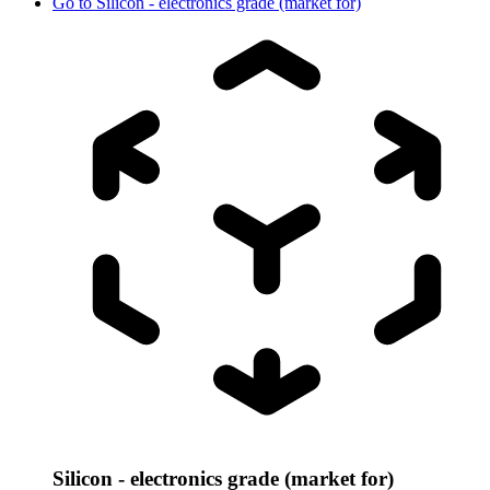
Go to
Silicon - electronics grade (market for)
Silicon - electronics grade (market for)