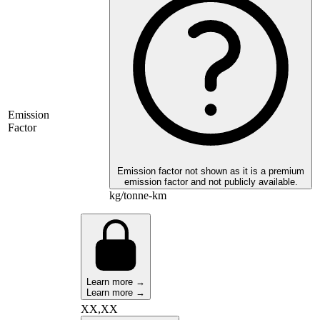
Emission
Factor
Emission factor not shown as it is a premium
emission factor and not publicly available.
kg/tonne-km
Learn more →
Learn more →
XX,XX