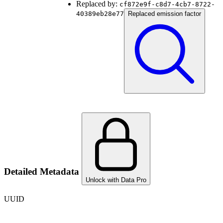
Replaced by:
cf872e9f-c8d7-4cb7-8722-
40389eb28e77
Replaced emission factor
Detailed Metadata
Unlock with Data Pro
UUID