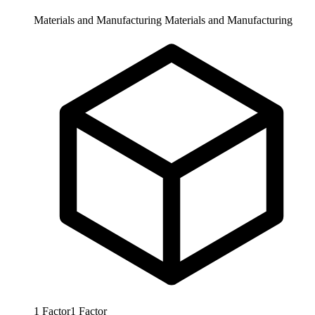
Materials and Manufacturing
Materials and Manufacturing
1
Factor
1
Factor