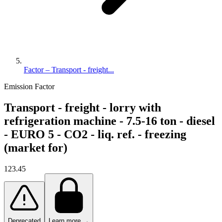
Factor – Transport - freight...
Emission Factor
Transport - freight - lorry with
refrigeration machine - 7.5-16 ton - diesel
- EURO 5 - CO2 - liq. ref. - freezing
(market for)
123.45
Deprecated
Learn more →