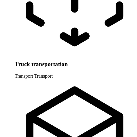
Truck transportation
Transport
Transport