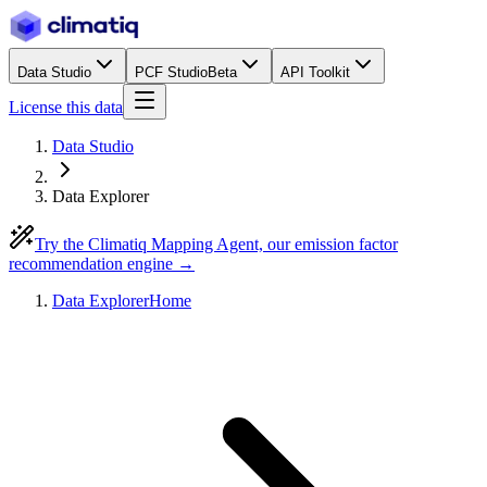
Data Studio
PCF Studio
Beta
API Toolkit
License this data
Data Studio
Data Explorer
Try the Climatiq Mapping Agent, our emission factor
recommendation engine →
Data Explorer
Home