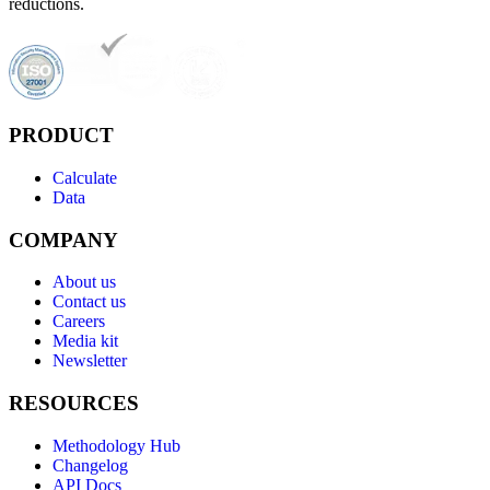
reductions.
PRODUCT
Calculate
Data
COMPANY
About us
Contact us
Careers
Media kit
Newsletter
RESOURCES
Methodology Hub
Changelog
API Docs