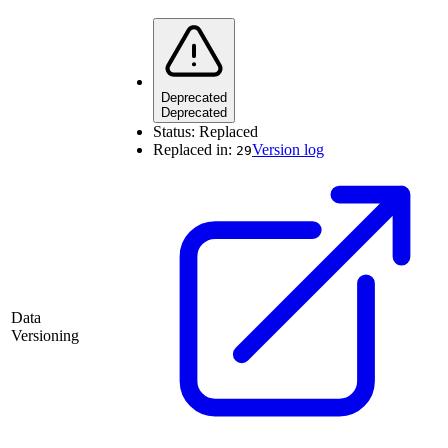
Deprecated
Deprecated
Status:
Replaced
Replaced in:
Version log
29
Data
Versioning