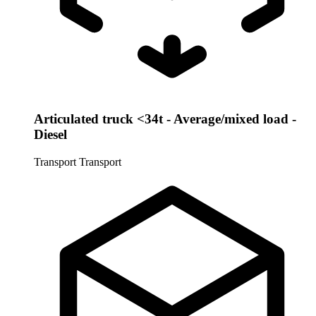
Articulated truck <34t - Average/mixed load -
Diesel
Transport
Transport