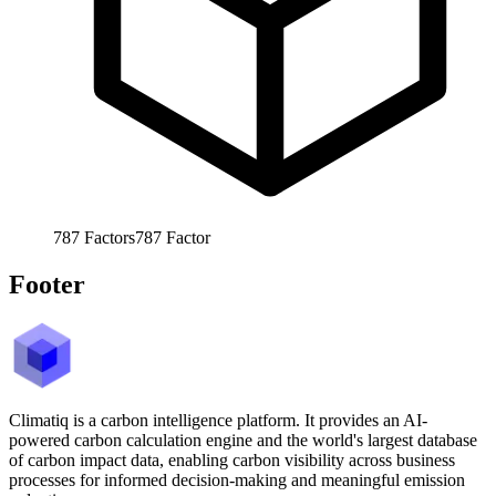
787
Factors
787
Factor
Footer
Climatiq is a carbon intelligence platform. It provides an AI-
powered carbon calculation engine and the world's largest database
of carbon impact data, enabling carbon visibility across business
processes for informed decision-making and meaningful emission