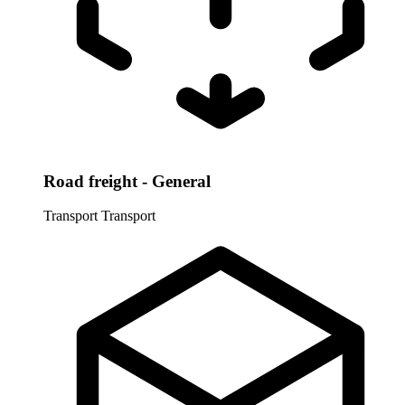
Road freight - General
Transport
Transport