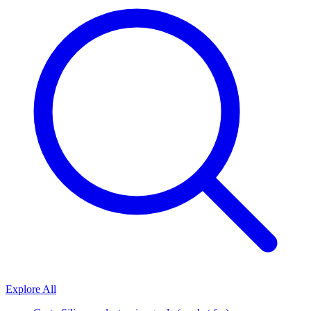
Explore All