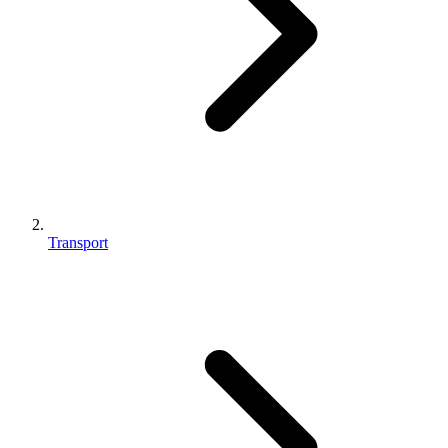
Transport