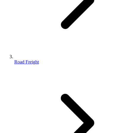
Road Freight