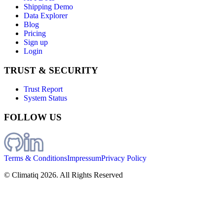
Shipping Demo
Data Explorer
Blog
Pricing
Sign up
Login
TRUST & SECURITY
Trust Report
System Status
FOLLOW US
Terms & Conditions
Impressum
Privacy Policy
© Climatiq
2026
. All Rights Reserved