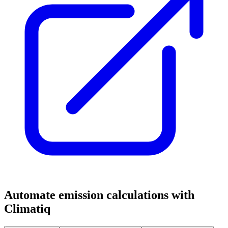
Automate emission calculations with
Climatiq