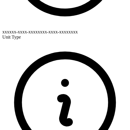
xxxxxx-xxxx-xxxxxxxx-xxxx-xxxxxxxx
Unit Type