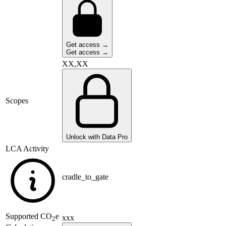
Get access →
Get access →
XX,XX
Scopes
Unlock with Data Pro
LCA Activity
cradle_to_gate
Supported
CO
e
xxx
2