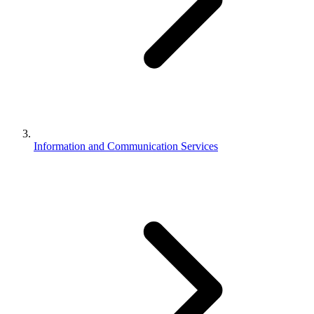
Information and Communication Services