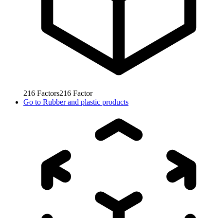
216
Factors
216
Factor
Go to
Rubber and plastic products