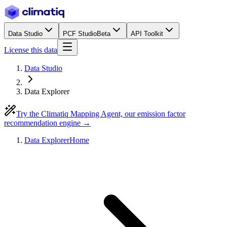
Data Studio
PCF Studio
Beta
API Toolkit
License this data
Data Studio
Data Explorer
Try the Climatiq Mapping Agent, our emission factor
recommendation engine →
Data Explorer
Home