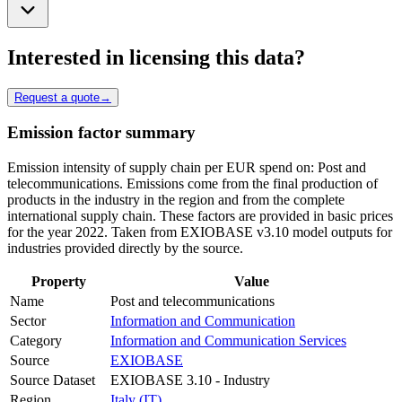
Interested in licensing this data?
Request a quote
→
Emission factor summary
Emission intensity of supply chain per EUR spend on: Post and
telecommunications. Emissions come from the final production of
products in the industry in the region and from the complete
international supply chain. These factors are provided in basic prices
for the year 2022. Taken from EXIOBASE v3.10 model outputs for
industries provided directly by the source.
Property
Value
Name
Post and telecommunications
Sector
Information and Communication
Category
Information and Communication Services
Source
EXIOBASE
Source Dataset
EXIOBASE 3.10 - Industry
Region
Italy (IT)