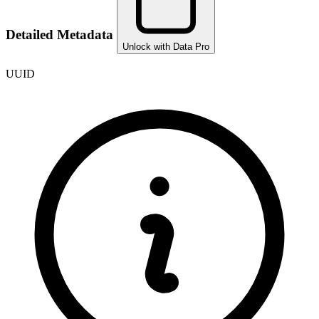
Detailed Metadata
Unlock with Data Pro
UUID