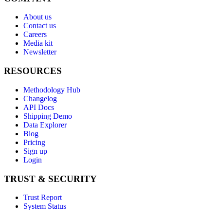
About us
Contact us
Careers
Media kit
Newsletter
RESOURCES
Methodology Hub
Changelog
API Docs
Shipping Demo
Data Explorer
Blog
Pricing
Sign up
Login
TRUST & SECURITY
Trust Report
System Status