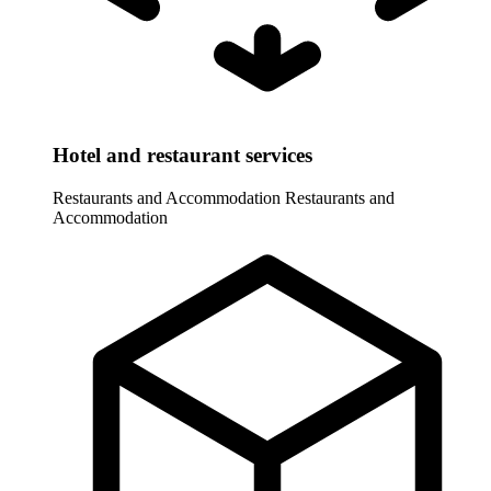
Hotel and restaurant services
Restaurants and Accommodation
Restaurants and
Accommodation