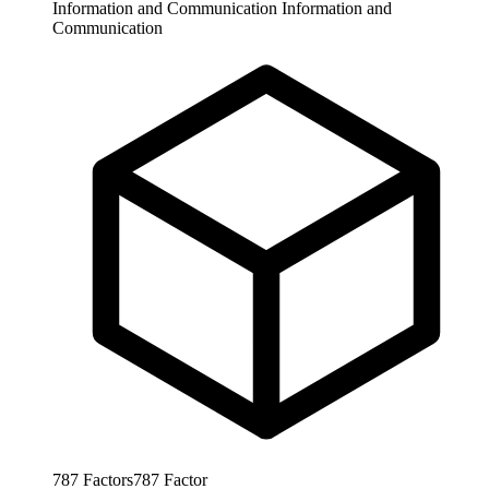
Information and Communication
Information and
Communication
787
Factors
787
Factor