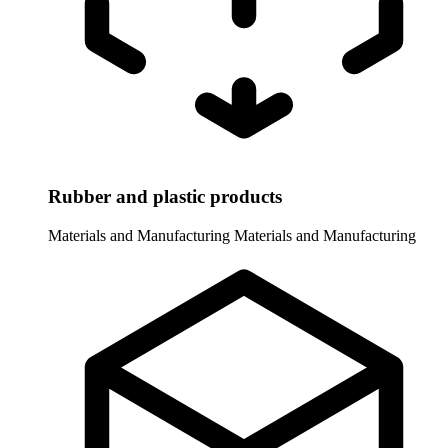
Rubber and plastic products
Materials and Manufacturing
Materials and Manufacturing