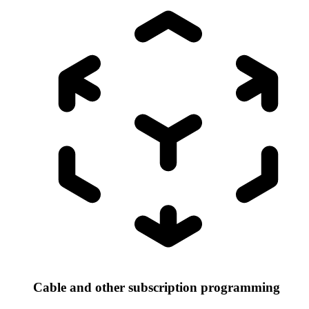
Cable and other subscription programming