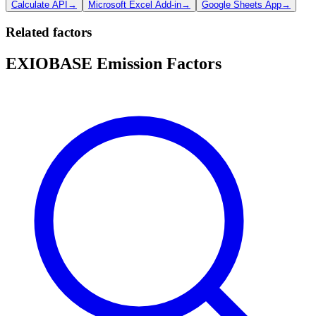
Calculate API
→
Microsoft Excel Add-in
→
Google Sheets App
→
Related factors
EXIOBASE Emission Factors