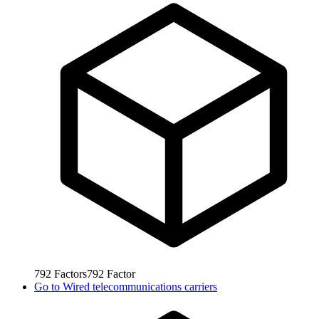
792
Factors
792
Factor
Go to
Wired telecommunications carriers