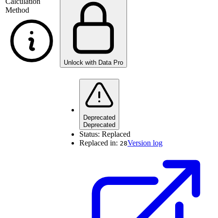
Calculation
Method
Unlock with Data Pro
Deprecated
Deprecated
Status:
Replaced
Replaced in:
Version log
28