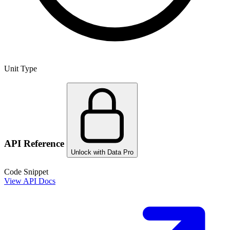
Unit Type
API Reference
Unlock with Data Pro
Code Snippet
View API Docs