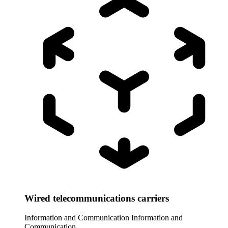
Wired telecommunications carriers
Information and Communication
Information and
Communication