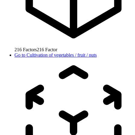
216
Factors
216
Factor
Go to
Cultivation of vegetables / fruit / nuts