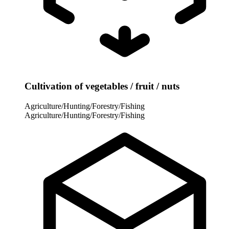
Cultivation of vegetables / fruit / nuts
Agriculture/Hunting/Forestry/Fishing
Agriculture/Hunting/Forestry/Fishing