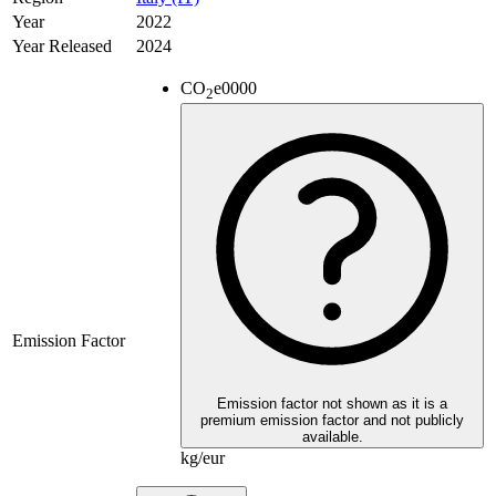
Year
2022
Year Released
2024
CO
e
0000
2
Emission Factor
Emission factor not shown as it is a
premium emission factor and not publicly
available.
kg/eur