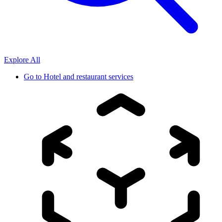
Explore All
Go to
Hotel and restaurant services