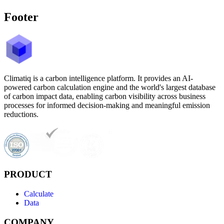
Footer
Climatiq is a carbon intelligence platform. It provides an AI-
powered carbon calculation engine and the world's largest database
of carbon impact data, enabling carbon visibility across business
processes for informed decision-making and meaningful emission
reductions.
PRODUCT
Calculate
Data
COMPANY