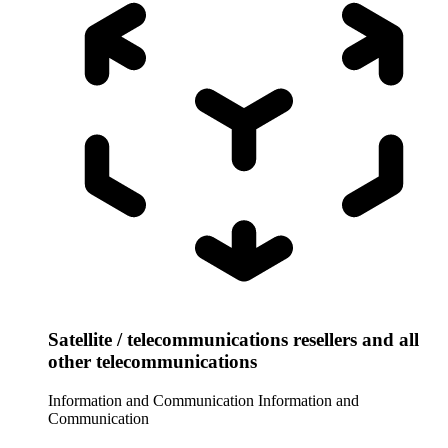
Satellite / telecommunications resellers and all
other telecommunications
Information and Communication
Information and
Communication