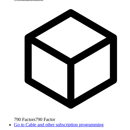
790
Factors
790
Factor
Go to
Cable and other subscription programming