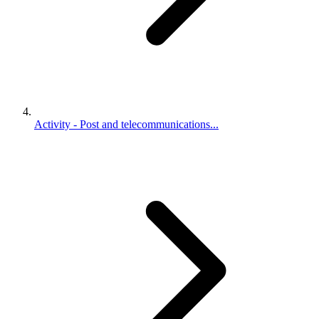
Activity - Post and telecommunications...