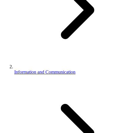
Information and Communication