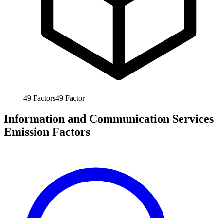
49
Factors
49
Factor
Information and Communication Services
Emission Factors