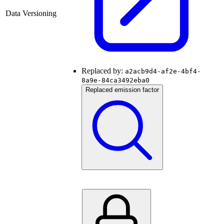
Data Versioning
Replaced by:
a2acb9d4-af2e-4bf4-
8a9e-84ca3492eba0
Replaced emission factor