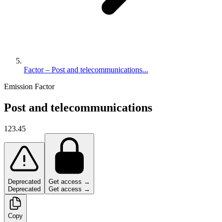
Factor – Post and telecommunications...
Emission Factor
Post and telecommunications
123.45
Deprecated
Get access →
Deprecated
Get access →
Copy