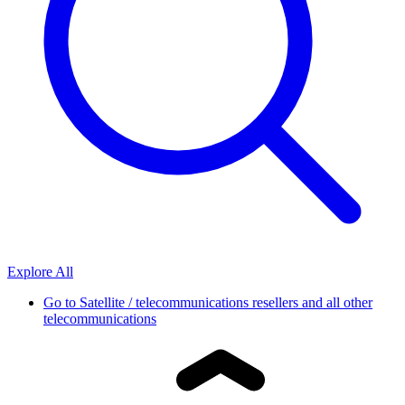
Explore All
Go to
Satellite / telecommunications resellers and all other
telecommunications