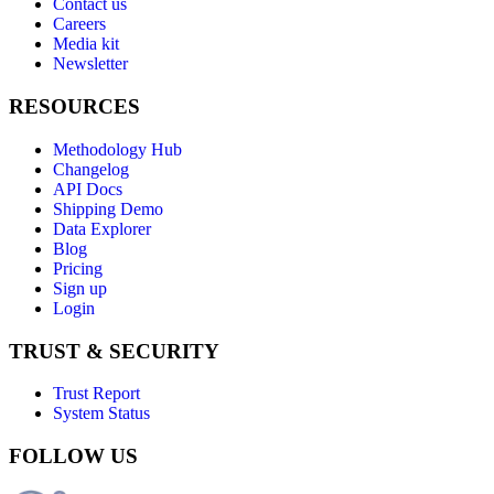
Contact us
Careers
Media kit
Newsletter
RESOURCES
Methodology Hub
Changelog
API Docs
Shipping Demo
Data Explorer
Blog
Pricing
Sign up
Login
TRUST & SECURITY
Trust Report
System Status
FOLLOW US