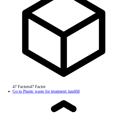
47
Factors
47
Factor
Go to
Plastic waste for treatment: landfill