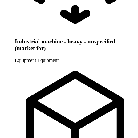
Industrial machine - heavy - unspecified
(market for)
Equipment
Equipment