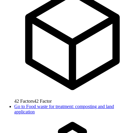
42
Factors
42
Factor
Go to
Food waste for treatment: composting and land
application