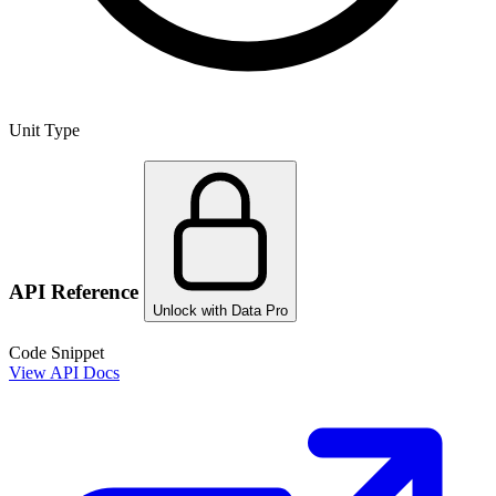
Unit Type
API Reference
Unlock with Data Pro
Code Snippet
View API Docs