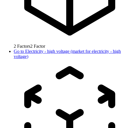
2
Factors
2
Factor
Go to
Electricity - high voltage (market for electricity - high
voltage)