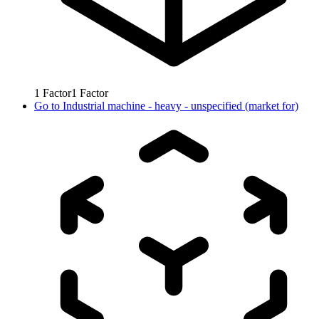
1
Factor
1
Factor
Go to
Industrial machine - heavy - unspecified (market for)