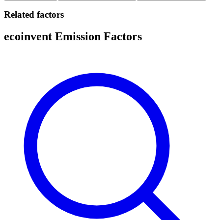
Related factors
ecoinvent Emission Factors