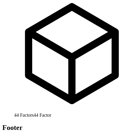
44
Factors
44
Factor
Footer