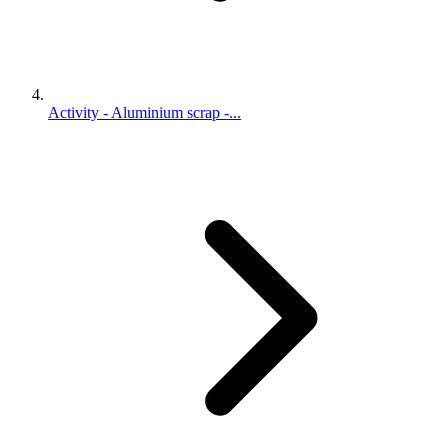
Activity - Aluminium scrap -...