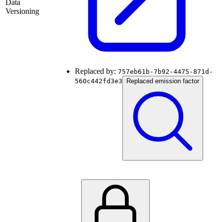
Data
Versioning
Replaced by:
757eb61b-7b92-4475-871d-
560c442fd3e3
Replaced emission factor