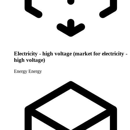
Electricity - high voltage (market for electricity -
high voltage)
Energy
Energy