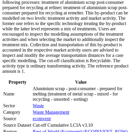
following processes: treatment of aluminium scrap post-consumer
prepared for recycling at refiner; treatment of aluminium scrap post-
consumer prepared for recycling at remelter. This by-product can be
modelled on two levels: treatment activity and market activity. The
former one refers to the specific technology treating the by-product
while the latter level represents a mix of treatments. Users are
encouraged to inspect the modelling assumptions of the treatment
activities and when selecting the market to additionally inspect the
treatment mix. Collection and transportation of this by-product is
accounted in the respective market activity users are advised to
inspect and modify the average transportation distances for a case
specific modelling. The cut-off classification is Recyclable. The
activity type is ordinary transforming activity. The reference product
amount is 1.
Property
Value
Aluminium scrap - post-consumer - prepared for
Name
melting (treatment of metal scrap - mixed - for
recycling - unsorted - sorting)
Sector
Waste
Category
Waste Management
Source
ecoinvent
Source Dataset
Cut-off Cumulative LCIA v3.10
Region
Rest-of-World (Ecoinvent) (ECOINVENT_ROW)