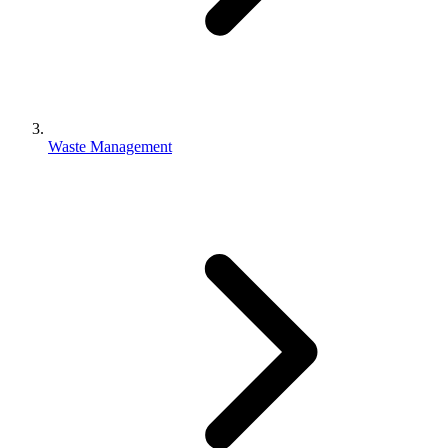
Waste Management