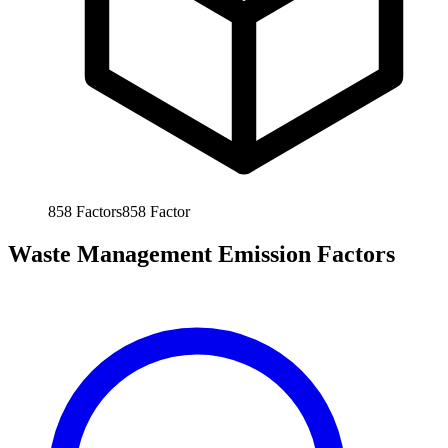
858
Factors
858
Factor
Waste Management Emission Factors