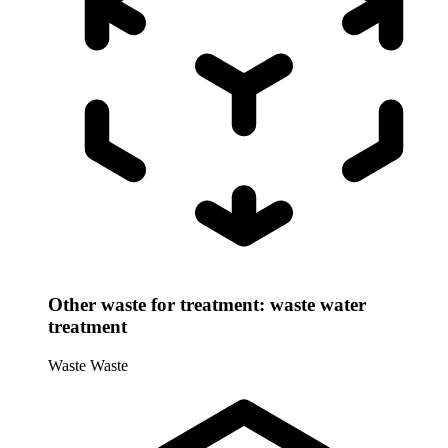
Other waste for treatment: waste water
treatment
Waste
Waste