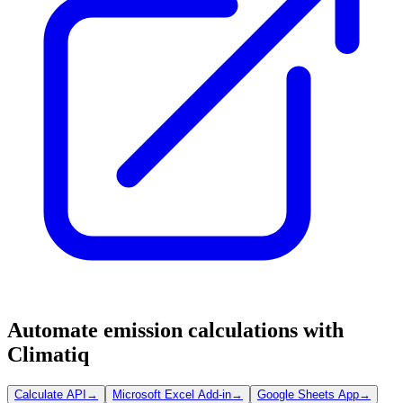
Automate emission calculations with
Climatiq
Calculate API
→
Microsoft Excel Add-in
→
Google Sheets App
→