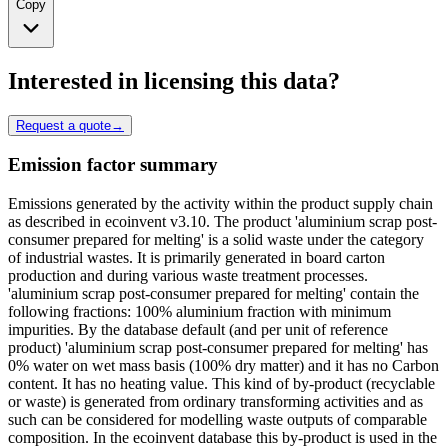
Copy
Interested in licensing this data?
Request a quote
→
Emission factor summary
Emissions generated by the activity within the product supply chain
as described in ecoinvent v3.10. The product 'aluminium scrap post-
consumer prepared for melting' is a solid waste under the category
of industrial wastes. It is primarily generated in board carton
production and during various waste treatment processes.
'aluminium scrap post-consumer prepared for melting' contain the
following fractions: 100% aluminium fraction with minimum
impurities. By the database default (and per unit of reference
product) 'aluminium scrap post-consumer prepared for melting' has
0% water on wet mass basis (100% dry matter) and it has no Carbon
content. It has no heating value. This kind of by-product (recyclable
or waste) is generated from ordinary transforming activities and as
such can be considered for modelling waste outputs of comparable
composition. In the ecoinvent database this by-product is used in the