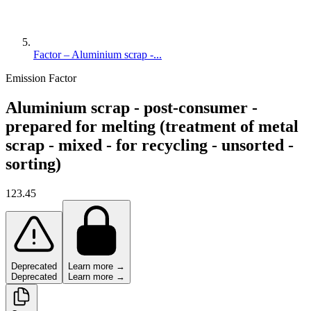
Factor – Aluminium scrap -...
Emission Factor
Aluminium scrap - post-consumer -
prepared for melting (treatment of metal
scrap - mixed - for recycling - unsorted -
sorting)
123.45
Deprecated
Learn more →
Deprecated
Learn more →