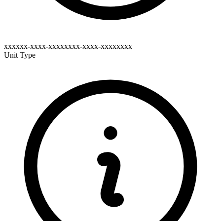
xxxxxx-xxxx-xxxxxxxx-xxxx-xxxxxxxx
Unit Type