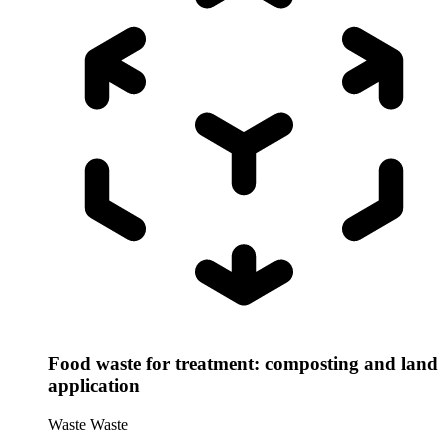
Food waste for treatment: composting and land
application
Waste
Waste