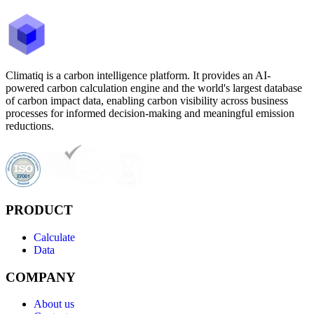
Climatiq is a carbon intelligence platform. It provides an AI-
powered carbon calculation engine and the world's largest database
of carbon impact data, enabling carbon visibility across business
processes for informed decision-making and meaningful emission
reductions.
PRODUCT
Calculate
Data
COMPANY
About us