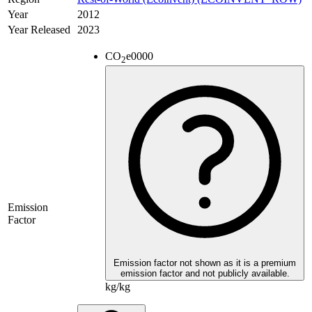
Year
2012
Year Released
2023
CO
e
0000
2
Emission
Factor
Emission factor not shown as it is a premium
emission factor and not publicly available.
kg/kg