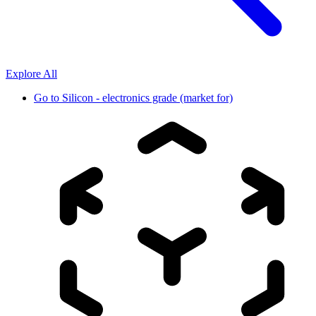
Explore All
Go to
Silicon - electronics grade (market for)