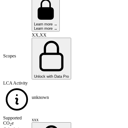
Learn more →
Learn more →
XX,XX
Scopes
Unlock with Data Pro
LCA Activity
unknown
Supported
xxx
CO
e
2