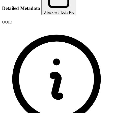
Detailed Metadata
Unlock with Data Pro
UUID