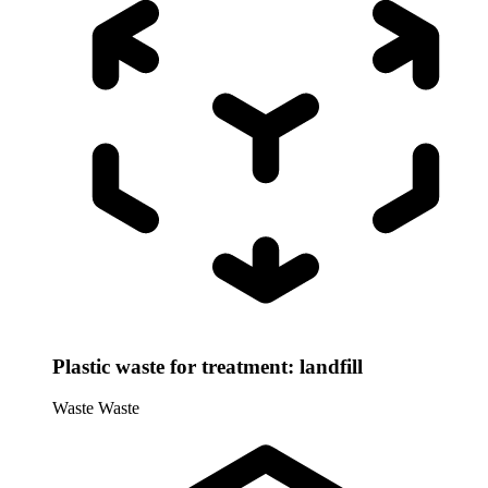
Plastic waste for treatment: landfill
Waste
Waste