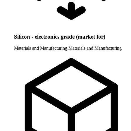
Silicon - electronics grade (market for)
Materials and Manufacturing
Materials and Manufacturing