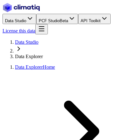
Data Studio
PCF Studio
Beta
API Toolkit
License this data
Data Studio
Data Explorer
Data Explorer
Home