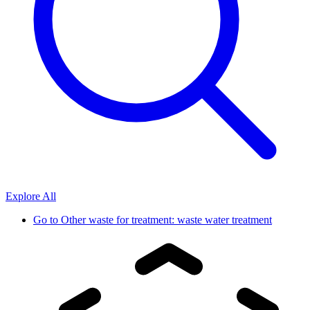
Explore All
Go to
Other waste for treatment: waste water treatment