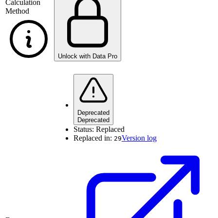
Calculation
Method
Unlock with Data Pro
Deprecated
Deprecated
Status:
Replaced
Replaced in:
Version log
29