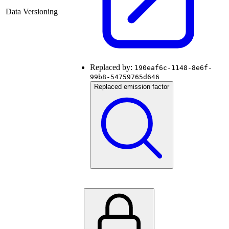
Data Versioning
Replaced by:
190eaf6c-1148-8e6f-
99b8-54759765d646
Replaced emission factor