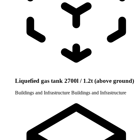
Liquefied gas tank 2700l / 1.2t (above ground)
Buildings and Infrastructure
Buildings and Infrastructure