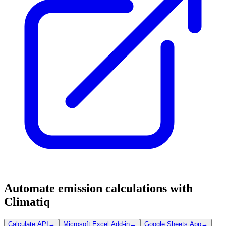
Automate emission calculations with
Climatiq
Calculate API
→
Microsoft Excel Add-in
→
Google Sheets App
→