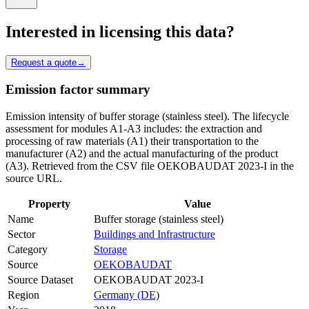
Interested in licensing this data?
Request a quote
→
Emission factor summary
Emission intensity of buffer storage (stainless steel). The lifecycle
assessment for modules A1-A3 includes: the extraction and
processing of raw materials (A1) their transportation to the
manufacturer (A2) and the actual manufacturing of the product
(A3). Retrieved from the CSV file OEKOBAUDAT 2023-I in the
source URL.
Property
Value
Name
Buffer storage (stainless steel)
Sector
Buildings and Infrastructure
Category
Storage
Source
OEKOBAUDAT
Source Dataset
OEKOBAUDAT 2023-I
Region
Germany (DE)