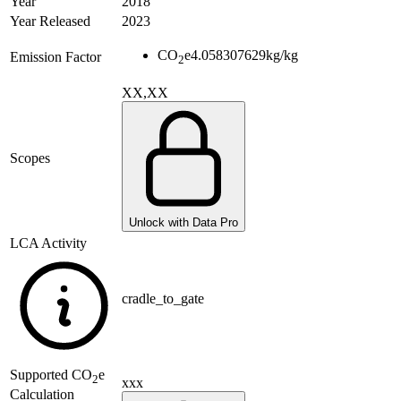
Year
2018
Year Released
2023
CO
e
4.058307629
kg/kg
Emission Factor
2
XX,XX
Scopes
Unlock with Data Pro
LCA Activity
cradle_to_gate
Supported
CO
e
2
xxx
Calculation