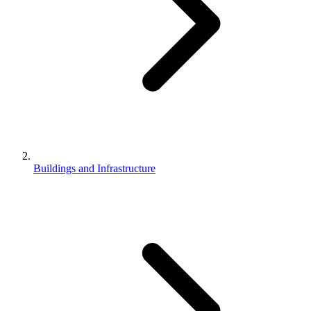
Buildings and Infrastructure