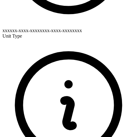
xxxxxx-xxxx-xxxxxxxx-xxxx-xxxxxxxx
Unit Type