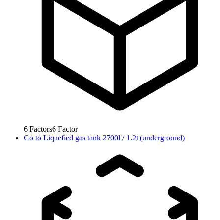
6
Factors
6
Factor
Go to
Liquefied gas tank 2700l / 1.2t (underground)