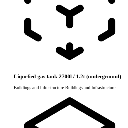
Liquefied gas tank 2700l / 1.2t (underground)
Buildings and Infrastructure
Buildings and Infrastructure