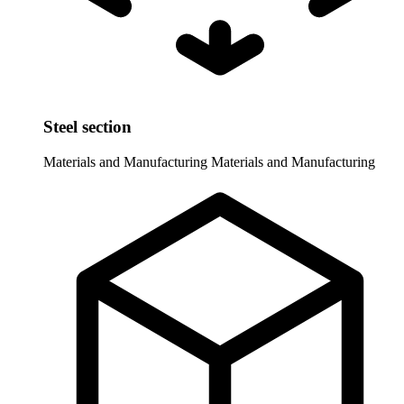
Steel section
Materials and Manufacturing
Materials and Manufacturing