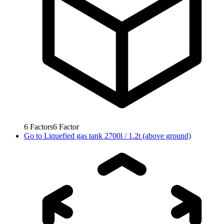
6
Factors
6
Factor
Go to
Liquefied gas tank 2700l / 1.2t (above ground)