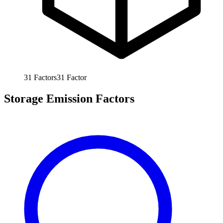
31
Factors
31
Factor
Storage Emission Factors