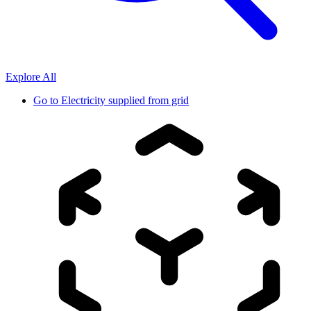
Explore All
Go to
Electricity supplied from grid