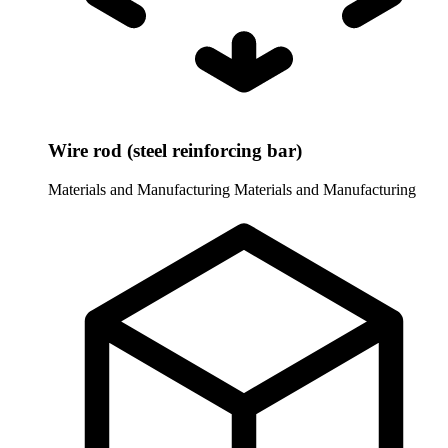
Wire rod (steel reinforcing bar)
Materials and Manufacturing
Materials and Manufacturing