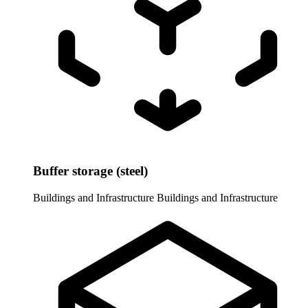
Buffer storage (steel)
Buildings and Infrastructure
Buildings and Infrastructure