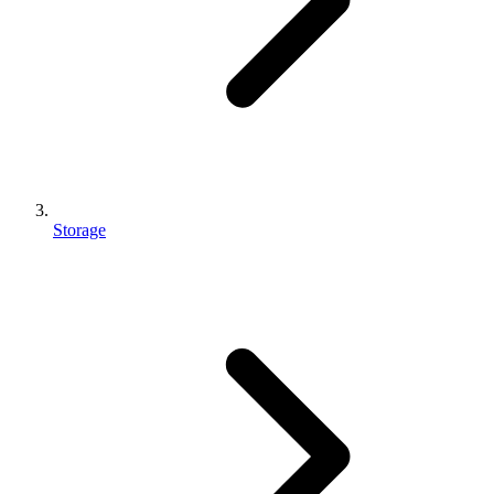
Storage