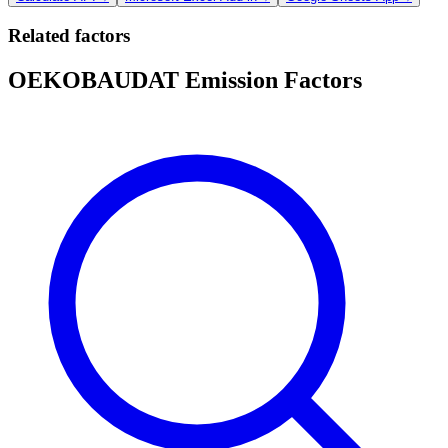
Related factors
OEKOBAUDAT Emission Factors