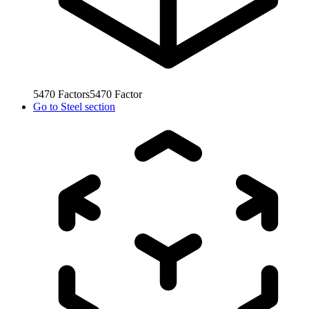
5470
Factors
5470
Factor
Go to
Steel section