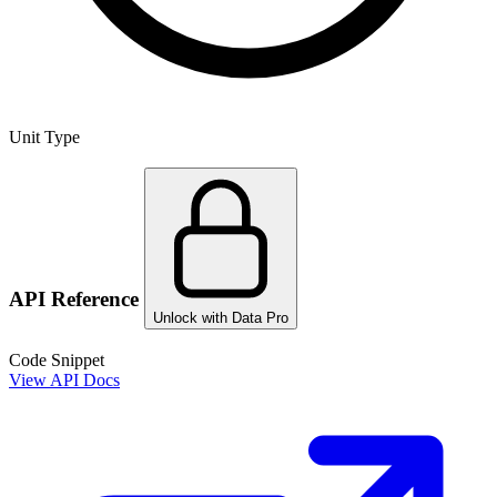
Unit Type
API Reference
Unlock with Data Pro
Code Snippet
View API Docs