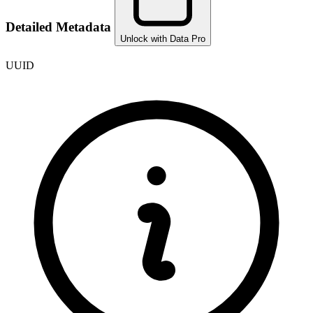
Detailed Metadata
Unlock with Data Pro
UUID