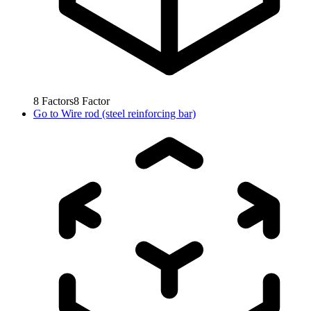
8
Factors
8
Factor
Go to
Wire rod (steel reinforcing bar)