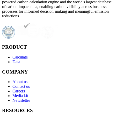
powered carbon calculation engine and the world's largest database
of carbon impact data, enabling carbon visibility across business
processes for informed decision-making and meaningful emission
reductions.
PRODUCT
Calculate
Data
COMPANY
About us
Contact us
Careers
Media kit
Newsletter
RESOURCES