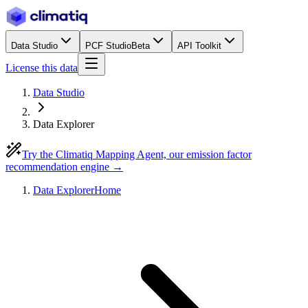
Data Studio
PCF Studio
Beta
API Toolkit
License this data
Data Studio
Data Explorer
Try the Climatiq Mapping Agent, our emission factor
recommendation engine →
Data Explorer
Home