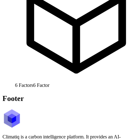
6
Factors
6
Factor
Footer
Climatiq is a carbon intelligence platform. It provides an AI-