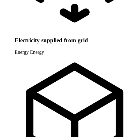
Electricity supplied from grid
Energy
Energy