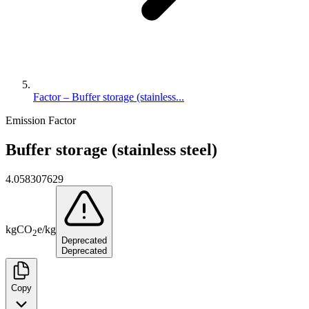
Factor – Buffer storage (stainless...
Emission Factor
Buffer storage (stainless steel)
4.058307629
kg
CO
e
/
kg
2
Deprecated
Deprecated
Copy