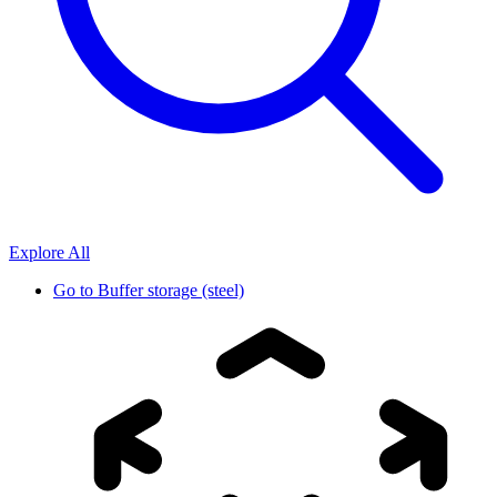
Explore All
Go to
Buffer storage (steel)