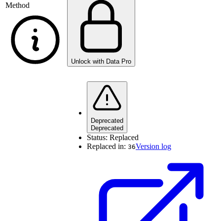
Method
Unlock with Data Pro
Deprecated
Deprecated
Status:
Replaced
Replaced in:
Version log
36