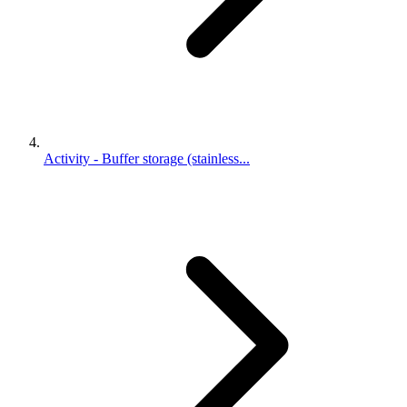
Activity - Buffer storage (stainless...