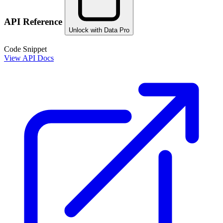
API Reference
Unlock with Data Pro
Code Snippet
View API Docs