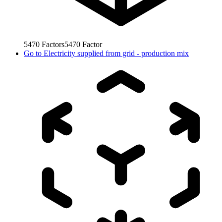
5470
Factors
5470
Factor
Go to
Electricity supplied from grid - production mix