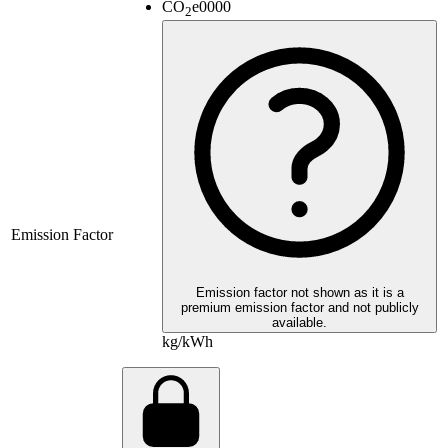
CO
e
0000
2
Emission Factor
Emission factor not shown as it is a
premium emission factor and not publicly
available.
kg/kWh