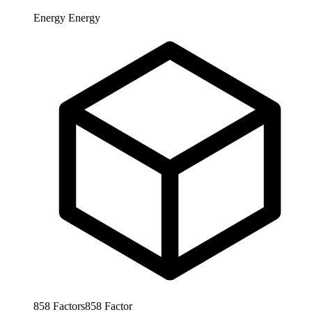
Energy
Energy
858
Factors
858
Factor