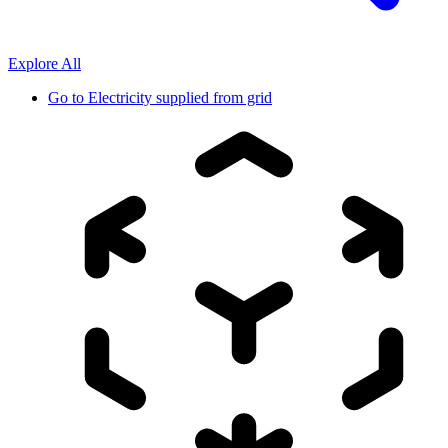
Explore All
Go to
Electricity supplied from grid