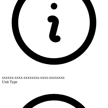
xxxxxx-xxxx-xxxxxxxx-xxxx-xxxxxxxx
Unit Type