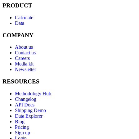
PRODUCT
Calculate
Data
COMPANY
About us
Contact us
Careers
Media kit
Newsletter
RESOURCES
Methodology Hub
Changelog
API Docs
Shipping Demo
Data Explorer
Blog
Pricing
Sign up
Login