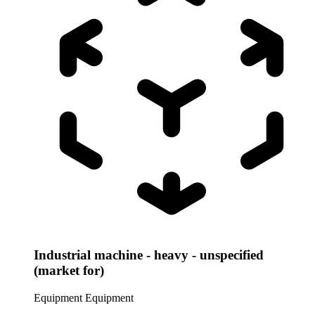
Industrial machine - heavy - unspecified
(market for)
Equipment
Equipment