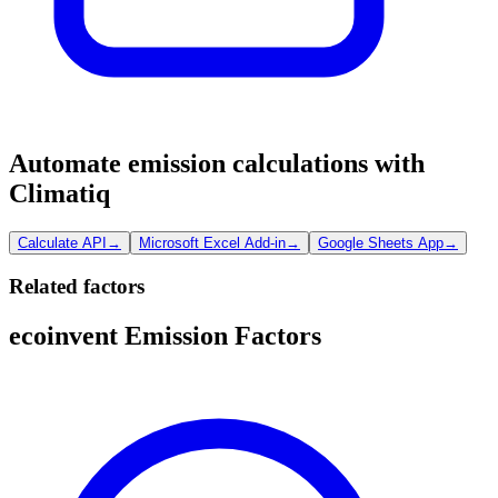
Automate emission calculations with
Climatiq
Calculate API
→
Microsoft Excel Add-in
→
Google Sheets App
→
Related factors
ecoinvent Emission Factors