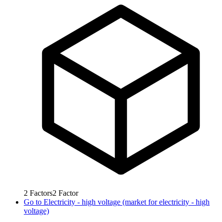
2
Factors
2
Factor
Go to
Electricity - high voltage (market for electricity - high
voltage)