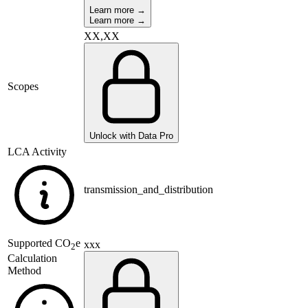
Learn more →
Learn more →
XX,XX
Scopes
Unlock with Data Pro
LCA Activity
transmission_and_distribution
Supported
CO
e
xxx
2
Calculation
Method