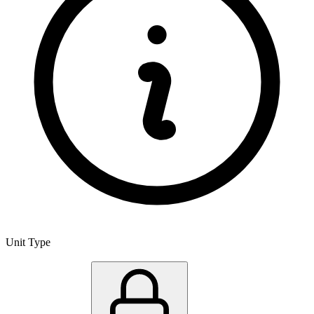
Unit Type