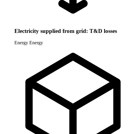
Electricity supplied from grid: T&D losses
Energy
Energy