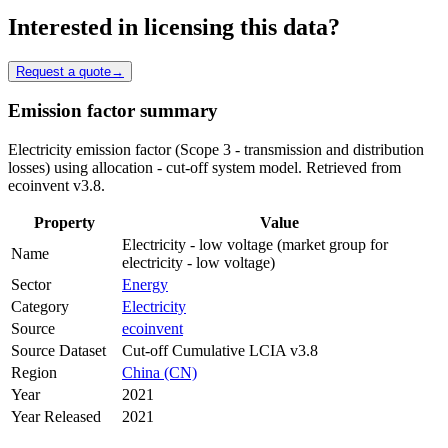
Interested in licensing this data?
Request a quote
→
Emission factor summary
Electricity emission factor (Scope 3 - transmission and distribution
losses) using allocation - cut-off system model. Retrieved from
ecoinvent v3.8.
Property
Value
Electricity - low voltage (market group for
Name
electricity - low voltage)
Sector
Energy
Category
Electricity
Source
ecoinvent
Source Dataset
Cut-off Cumulative LCIA v3.8
Region
China (CN)
Year
2021
Year Released
2021