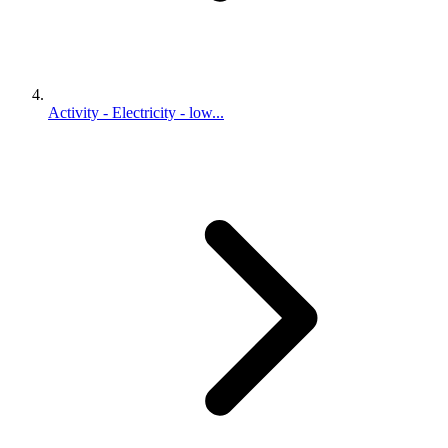
Activity - Electricity - low...