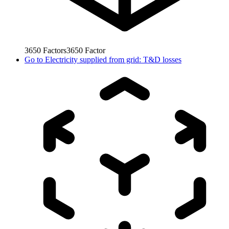
3650
Factors
3650
Factor
Go to
Electricity supplied from grid: T&D losses