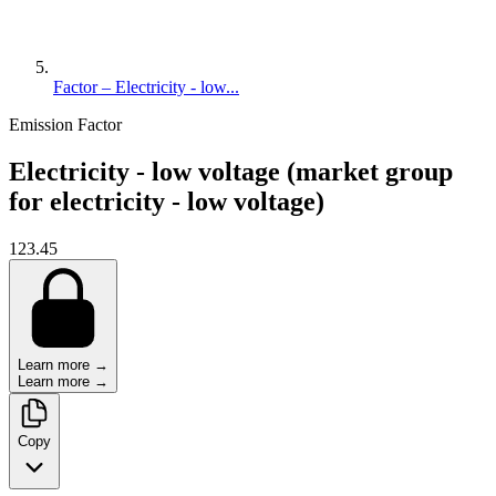
Factor – Electricity - low...
Emission Factor
Electricity - low voltage (market group
for electricity - low voltage)
123.45
Learn more →
Learn more →
Copy