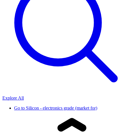
Explore All
Go to
Silicon - electronics grade (market for)