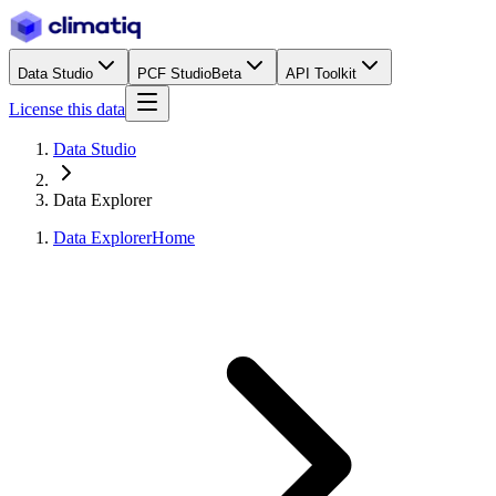
Data Studio
PCF Studio
Beta
API Toolkit
License this data
Data Studio
Data Explorer
Data Explorer
Home