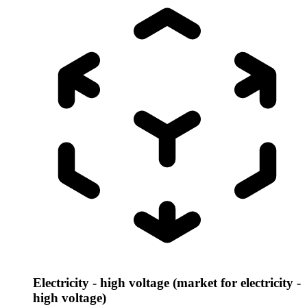
Electricity - high voltage (market for electricity -
high voltage)