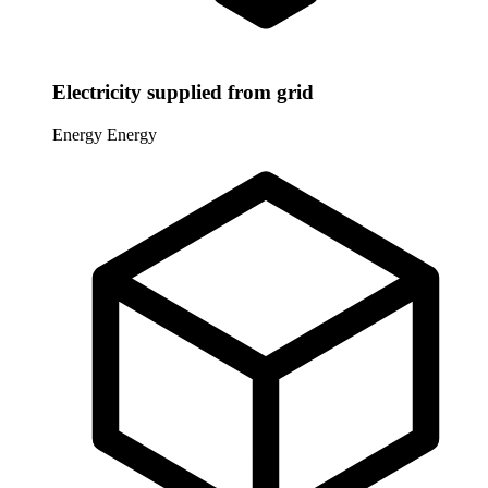
Electricity supplied from grid
Energy
Energy