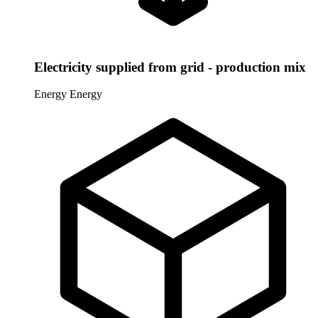
Electricity supplied from grid - production mix
Energy
Energy