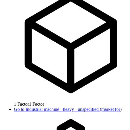
1
Factor
1
Factor
Go to
Industrial machine - heavy - unspecified (market for)