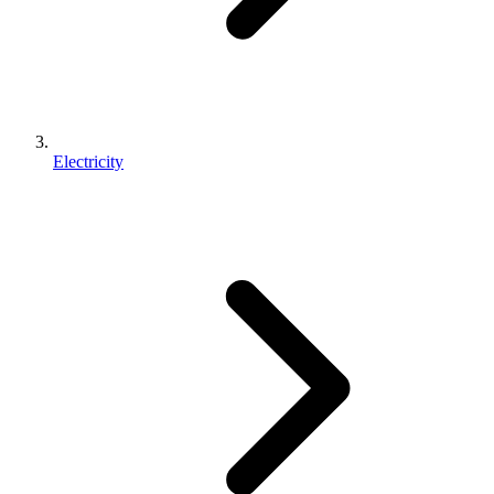
Electricity