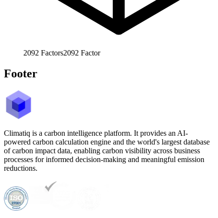
2092
Factors
2092
Factor
Footer
Climatiq is a carbon intelligence platform. It provides an AI-
powered carbon calculation engine and the world's largest database
of carbon impact data, enabling carbon visibility across business
processes for informed decision-making and meaningful emission
reductions.