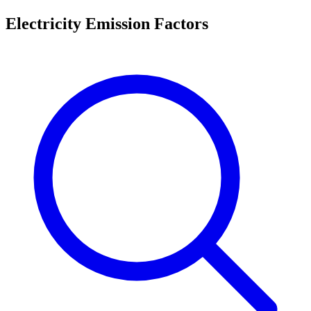
Electricity Emission Factors