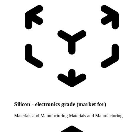
Silicon - electronics grade (market for)
Materials and Manufacturing
Materials and Manufacturing