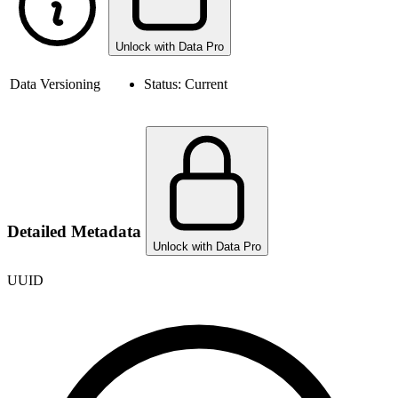
Unlock with Data Pro
Data Versioning
Status:
Current
Detailed Metadata
Unlock with Data Pro
UUID