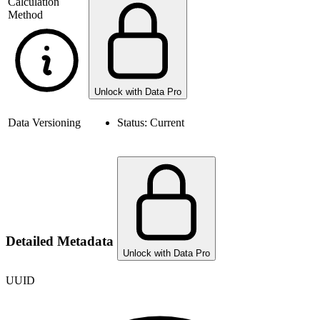
Calculation
Method
Unlock with Data Pro
Data Versioning
Status:
Current
Detailed Metadata
Unlock with Data Pro
UUID