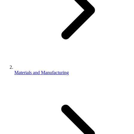
Materials and Manufacturing