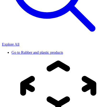
Explore All
Go to
Rubber and plastic products