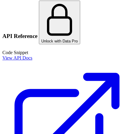
API Reference
Unlock with Data Pro
Code Snippet
View API Docs