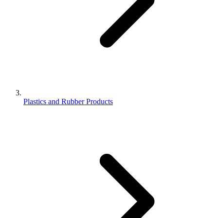
Plastics and Rubber Products