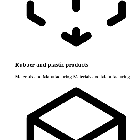
Rubber and plastic products
Materials and Manufacturing
Materials and Manufacturing