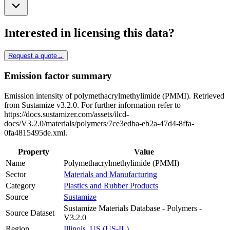
Interested in licensing this data?
Request a quote
→
Emission factor summary
Emission intensity of polymethacrylmethylimide (PMMI). Retrieved
from Sustamize v3.2.0. For further information refer to
https://docs.sustamizer.com/assets/ilcd-
docs/V3.2.0/materials/polymers/7ce3edba-eb2a-47d4-8ffa-
0fa4815495de.xml.
Property
Value
Name
Polymethacrylmethylimide (PMMI)
Sector
Materials and Manufacturing
Category
Plastics and Rubber Products
Source
Sustamize
Sustamize Materials Database - Polymers -
Source Dataset
V3.2.0
Region
Illinois, US (US-IL)