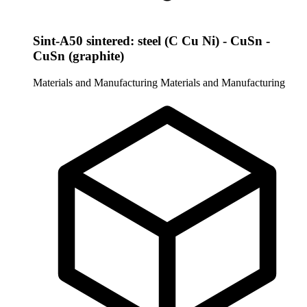
Sint-A50 sintered: steel (C Cu Ni) - CuSn -
CuSn (graphite)
Materials and Manufacturing
Materials and Manufacturing