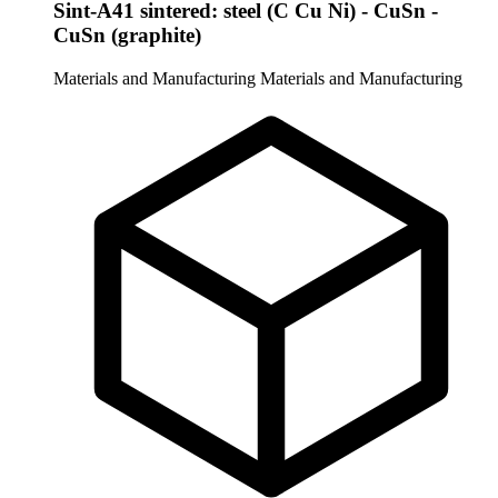
Sint-A41 sintered: steel (C Cu Ni) - CuSn -
CuSn (graphite)
Materials and Manufacturing
Materials and Manufacturing