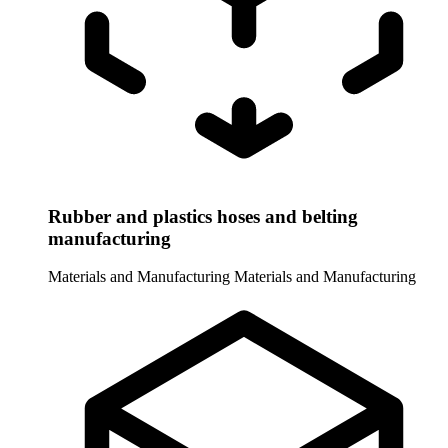
Rubber and plastics hoses and belting
manufacturing
Materials and Manufacturing
Materials and Manufacturing