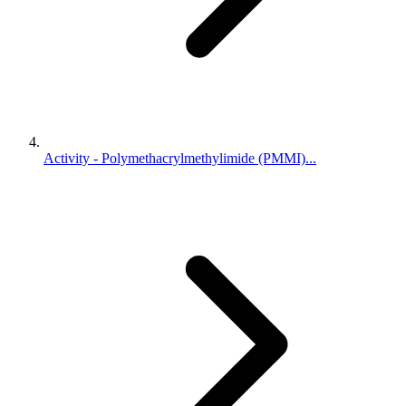
Activity - Polymethacrylmethylimide (PMMI)...