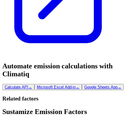
Automate emission calculations with
Climatiq
Calculate API
→
Microsoft Excel Add-in
→
Google Sheets App
→
Related factors
Sustamize Emission Factors