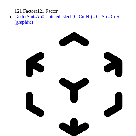
121
Factors
121
Factor
Go to
Sint-A50 sintered: steel (C Cu Ni) - CuSn - CuSn
(graphite)