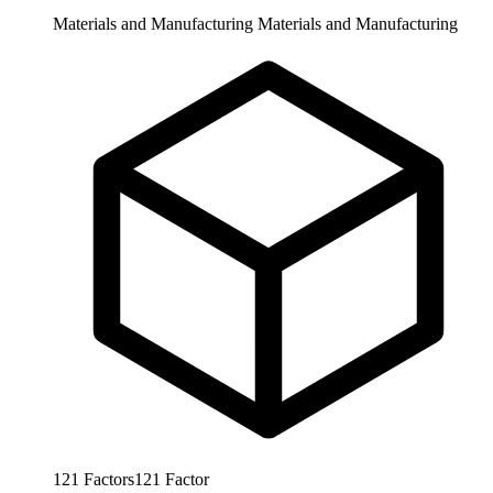
Materials and Manufacturing
Materials and Manufacturing
121
Factors
121
Factor