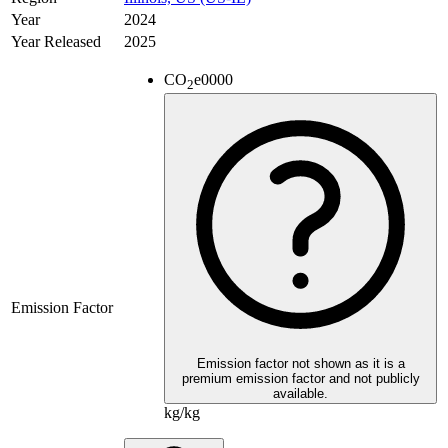
Year
2024
Year Released
2025
CO
e
0000
2
Emission Factor
Emission factor not shown as it is a
premium emission factor and not publicly
available.
kg/kg