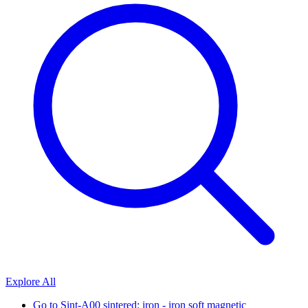
Explore All
Go to
Sint-A00 sintered: iron - iron soft magnetic