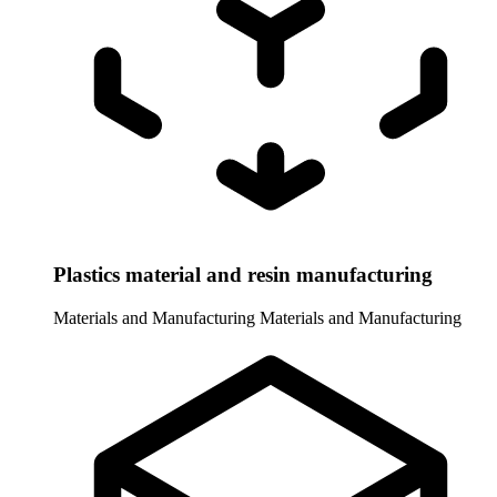
Plastics material and resin manufacturing
Materials and Manufacturing
Materials and Manufacturing