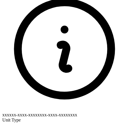
xxxxxx-xxxx-xxxxxxxx-xxxx-xxxxxxxx
Unit Type