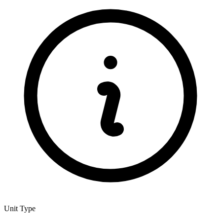
Unit Type