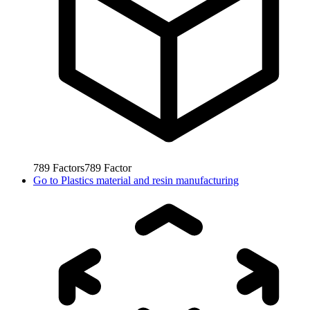
789
Factors
789
Factor
Go to
Plastics material and resin manufacturing