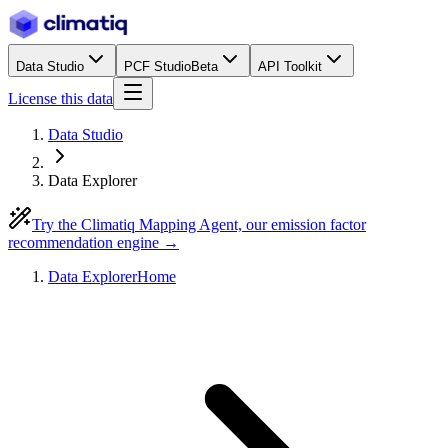
Data Studio
PCF Studio
Beta
API Toolkit
License this data
Data Studio
Data Explorer
Try the Climatiq Mapping Agent, our emission factor
recommendation engine →
Data Explorer
Home