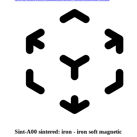
Sint-A00 sintered: iron - iron soft magnetic