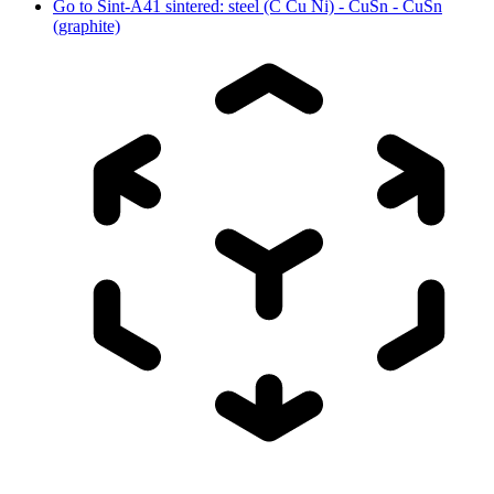
Go to
Sint-A41 sintered: steel (C Cu Ni) - CuSn - CuSn
(graphite)