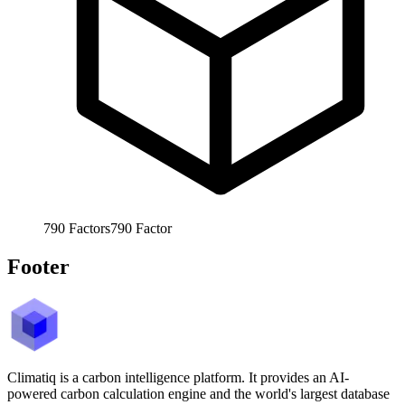
790
Factors
790
Factor
Footer
Climatiq is a carbon intelligence platform. It provides an AI-
powered carbon calculation engine and the world's largest database