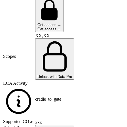
Get access →
Get access →
XX,XX
Scopes
Unlock with Data Pro
LCA Activity
cradle_to_gate
Supported
CO
e
xxx
2