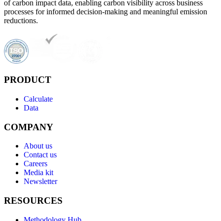
of carbon impact data, enabling carbon visibility across business
processes for informed decision-making and meaningful emission
reductions.
PRODUCT
Calculate
Data
COMPANY
About us
Contact us
Careers
Media kit
Newsletter
RESOURCES
Methodology Hub