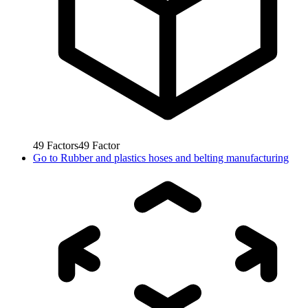
49
Factors
49
Factor
Go to
Rubber and plastics hoses and belting manufacturing