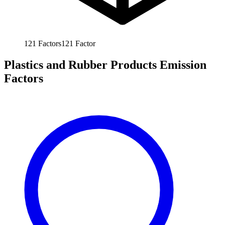
121
Factors
121
Factor
Plastics and Rubber Products Emission
Factors