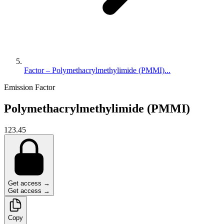
Factor – Polymethacrylmethylimide (PMMI)...
Emission Factor
Polymethacrylmethylimide (PMMI)
123.45
Get access →
Get access →
Copy