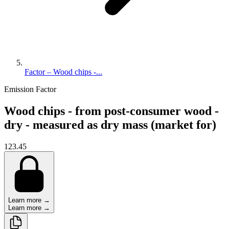
Factor – Wood chips -...
Emission Factor
Wood chips - from post-consumer wood -
dry - measured as dry mass (market for)
123.45
Learn more →
Learn more →