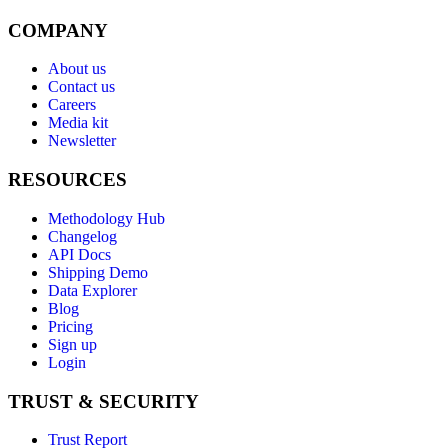
COMPANY
About us
Contact us
Careers
Media kit
Newsletter
RESOURCES
Methodology Hub
Changelog
API Docs
Shipping Demo
Data Explorer
Blog
Pricing
Sign up
Login
TRUST & SECURITY
Trust Report