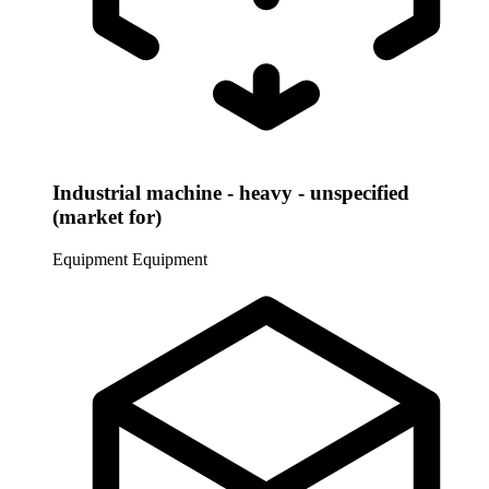
Industrial machine - heavy - unspecified
(market for)
Equipment
Equipment