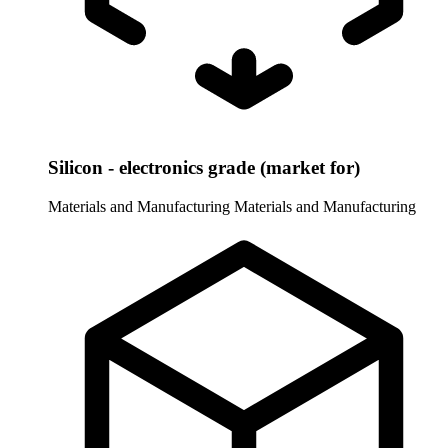
Silicon - electronics grade (market for)
Materials and Manufacturing
Materials and Manufacturing