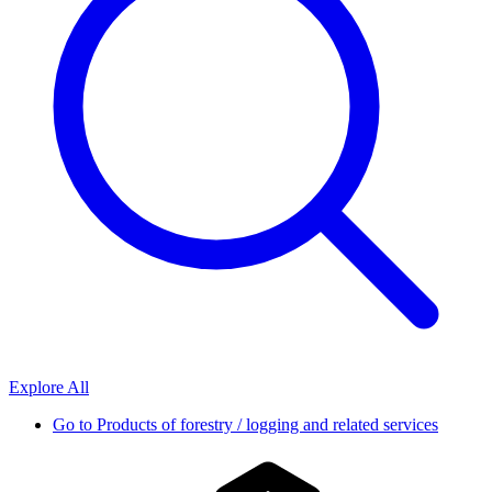
Explore All
Go to
Products of forestry / logging and related services