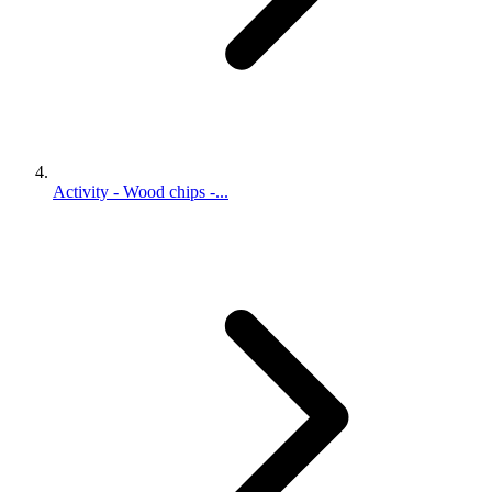
Activity - Wood chips -...