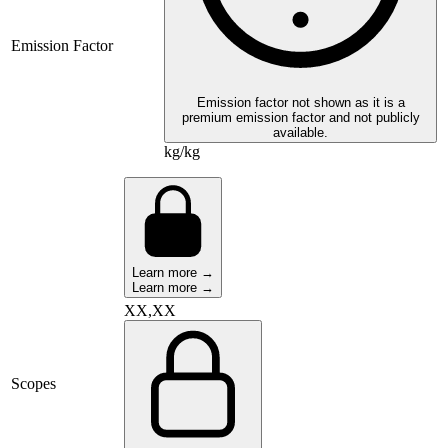
Emission Factor
Emission factor not shown as it is a
premium emission factor and not publicly
available.
kg/kg
Learn more →
Learn more →
XX,XX
Scopes