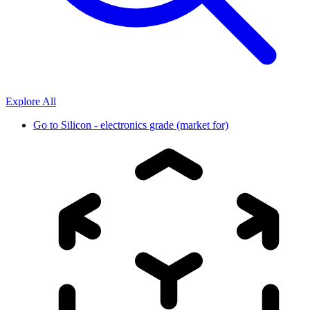
Explore All
Go to
Silicon - electronics grade (market for)