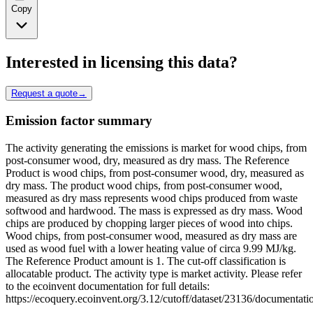
Copy
Interested in licensing this data?
Request a quote
→
Emission factor summary
The activity generating the emissions is market for wood chips, from
post-consumer wood, dry, measured as dry mass. The Reference
Product is wood chips, from post-consumer wood, dry, measured as
dry mass. The product wood chips, from post-consumer wood,
measured as dry mass represents wood chips produced from waste
softwood and hardwood. The mass is expressed as dry mass. Wood
chips are produced by chopping larger pieces of wood into chips.
Wood chips, from post-consumer wood, measured as dry mass are
used as wood fuel with a lower heating value of circa 9.99 MJ/kg.
The Reference Product amount is 1. The cut-off classification is
allocatable product. The activity type is market activity. Please refer
to the ecoinvent documentation for full details:
https://ecoquery.ecoinvent.org/3.12/cutoff/dataset/23136/documentati