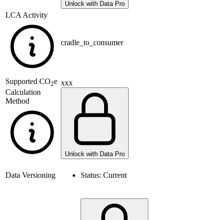
Unlock with Data Pro
LCA Activity
cradle_to_consumer
Supported
CO
e
xxx
2
Calculation
Method
Unlock with Data Pro
Data Versioning
Status:
Current