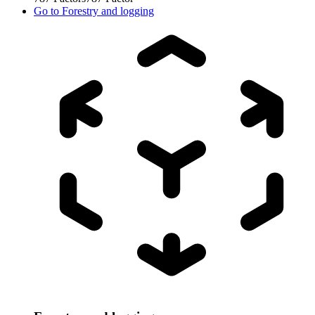
Go to
Forestry and logging