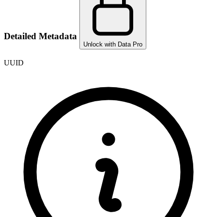
Detailed Metadata
Unlock with Data Pro
UUID