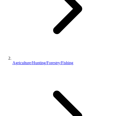
Agriculture/Hunting/Forestry/Fishing