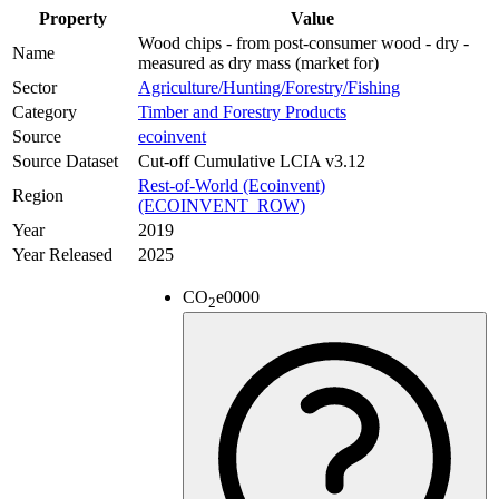
Property
Value
Wood chips - from post-consumer wood - dry -
Name
measured as dry mass (market for)
Sector
Agriculture/Hunting/Forestry/Fishing
Category
Timber and Forestry Products
Source
ecoinvent
Source Dataset
Cut-off Cumulative LCIA v3.12
Rest-of-World (Ecoinvent)
Region
(ECOINVENT_ROW)
Year
2019
Year Released
2025
CO
e
0000
2