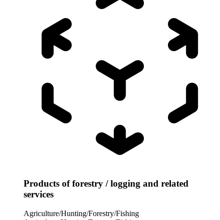
Products of forestry / logging and related
services
Agriculture/Hunting/Forestry/Fishing