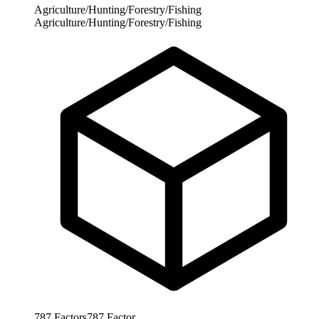
Agriculture/Hunting/Forestry/Fishing
Agriculture/Hunting/Forestry/Fishing
787
Factors
787
Factor