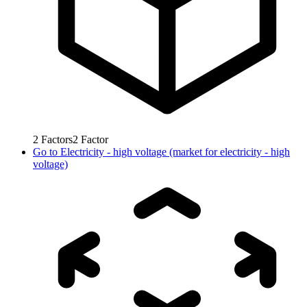
2
Factors
2
Factor
Go to
Electricity - high voltage (market for electricity - high
voltage)