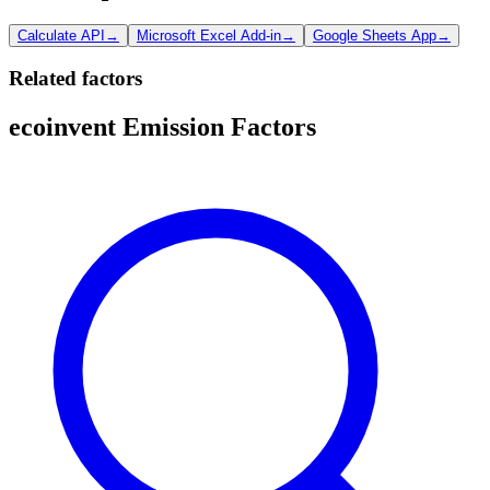
Calculate API
→
Microsoft Excel Add-in
→
Google Sheets App
→
Related factors
ecoinvent Emission Factors