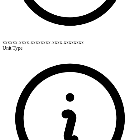
xxxxxx-xxxx-xxxxxxxx-xxxx-xxxxxxxx
Unit Type