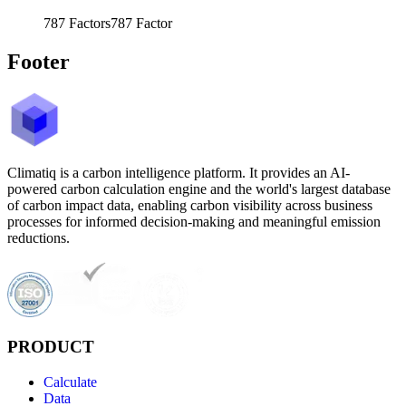
787
Factors
787
Factor
Footer
Climatiq is a carbon intelligence platform. It provides an AI-
powered carbon calculation engine and the world's largest database
of carbon impact data, enabling carbon visibility across business
processes for informed decision-making and meaningful emission
reductions.
PRODUCT
Calculate
Data