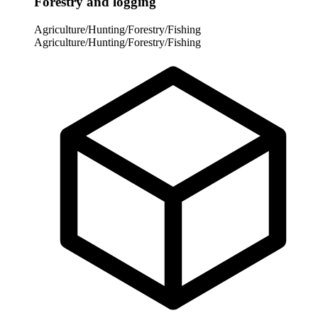
Forestry and logging
Agriculture/Hunting/Forestry/Fishing
Agriculture/Hunting/Forestry/Fishing