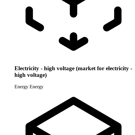
Electricity - high voltage (market for electricity -
high voltage)
Energy
Energy