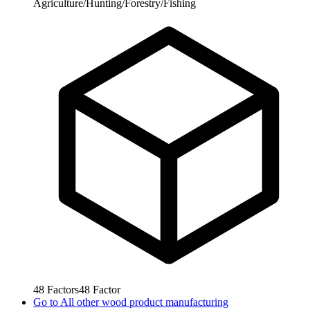
Agriculture/Hunting/Forestry/Fishing
48
Factors
48
Factor
Go to
All other wood product manufacturing