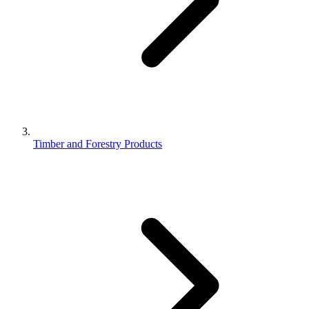
Timber and Forestry Products