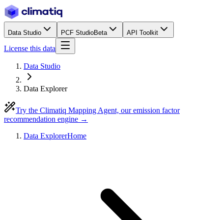
Data Studio
PCF Studio
Beta
API Toolkit
License this data
Data Studio
Data Explorer
Try the Climatiq Mapping Agent, our emission factor
recommendation engine →
Data Explorer
Home