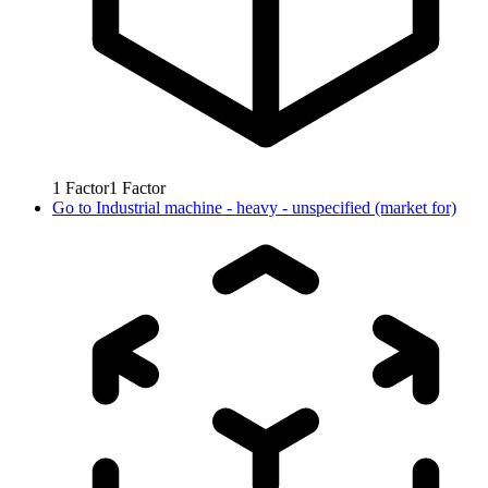
1
Factor
1
Factor
Go to
Industrial machine - heavy - unspecified (market for)