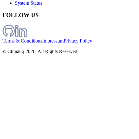
System Status
FOLLOW US
Terms & Conditions
Impressum
Privacy Policy
© Climatiq
2026
. All Rights Reserved