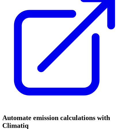
Automate emission calculations with
Climatiq