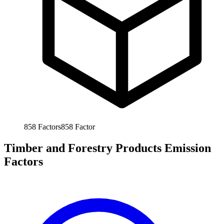
858
Factors
858
Factor
Timber and Forestry Products Emission
Factors