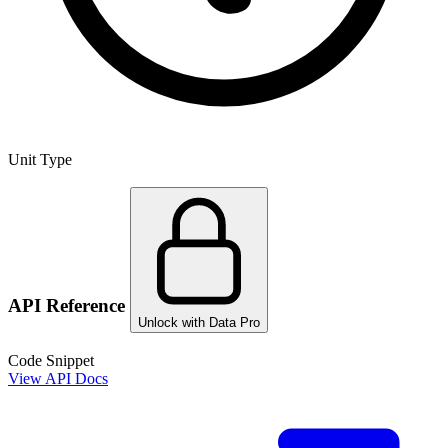
Unit Type
API Reference
Unlock with Data Pro
Code Snippet
View API Docs