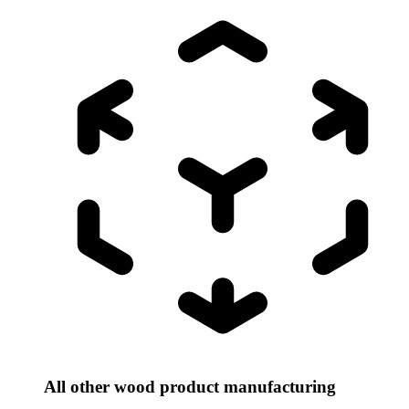
All other wood product manufacturing