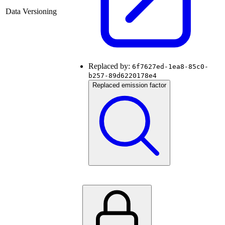
Data Versioning
Replaced by:
6f7627ed-1ea8-85c0-
b257-89d6220178e4
Replaced emission factor