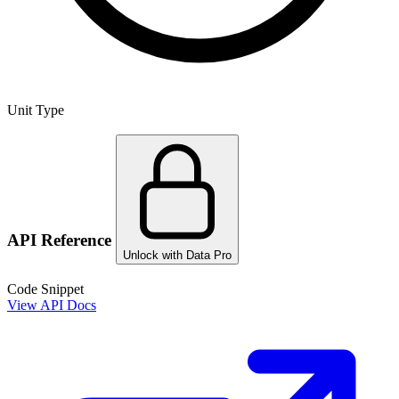
Unit Type
API Reference
Unlock with Data Pro
Code Snippet
View API Docs