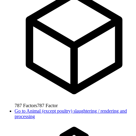
787
Factors
787
Factor
Go to
Animal (except poultry) slaughtering / rendering and
processing