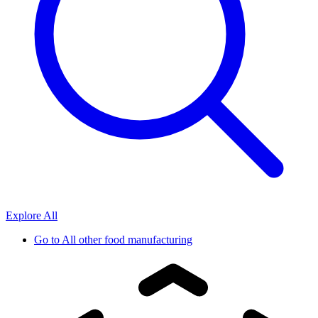
Explore All
Go to
All other food manufacturing