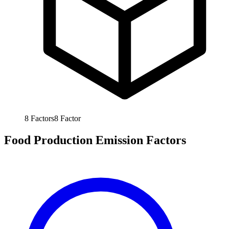
8
Factors
8
Factor
Food Production Emission Factors