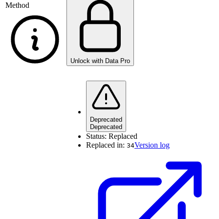
Method
Unlock with Data Pro
Deprecated
Deprecated
Status:
Replaced
Replaced in:
Version log
34