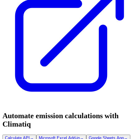
Automate emission calculations with
Climatiq
Calculate API
→
Microsoft Excel Add-in
→
Google Sheets App
→