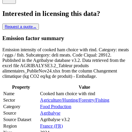
Interested in licensing this data?
Request a quote
→
Emission factor summary
Emission intensity of cooked ham choice with rind. Category: meats
/ eggs / fish. Subcategory: deli meats. Code Ciqual: 28912.
Published in the Agribalyse database v3.2. Data retrieved from the
excel file AGRIBALYSE3.2_Tableur produits
alimentaires_PublieNov24.xlsx from the column Changement
climatique (kg CO2 eq/kg de produit) - Emballage.
Property
Value
Name
Cooked ham choice with rind
Sector
Agriculture/Hunting/Forestry/Fishing
Category
Food Production
Source
Agribalyse
Source Dataset
Agribalyse v3.2
Region
France (FR)