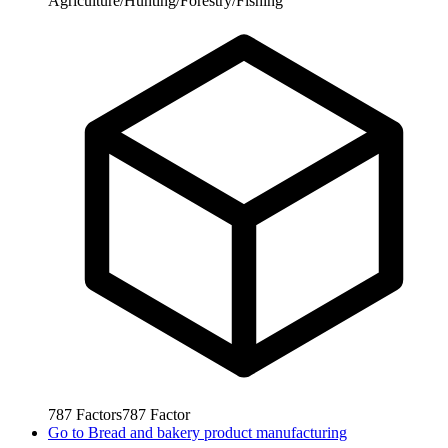
Agriculture/Hunting/Forestry/Fishing
787
Factors
787
Factor
Go to
Bread and bakery product manufacturing