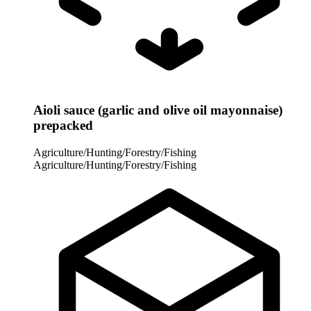
Aioli sauce (garlic and olive oil mayonnaise)
prepacked
Agriculture/Hunting/Forestry/Fishing
Agriculture/Hunting/Forestry/Fishing