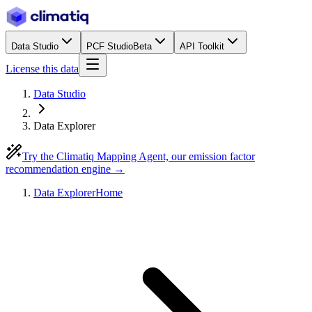
Data Studio
PCF Studio
Beta
API Toolkit
License this data
Data Studio
Data Explorer
Try the Climatiq Mapping Agent, our emission factor
recommendation engine →
Data Explorer
Home