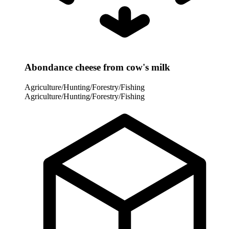
Abondance cheese from cow's milk
Agriculture/Hunting/Forestry/Fishing
Agriculture/Hunting/Forestry/Fishing