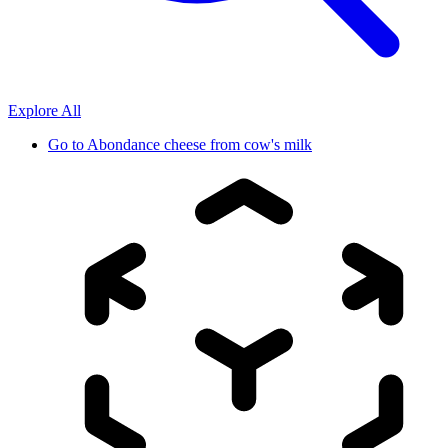
Explore All
Go to
Abondance cheese from cow's milk