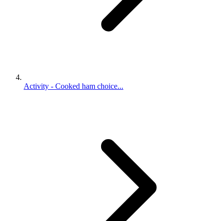
Activity - Cooked ham choice...