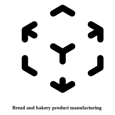
Bread and bakery product manufacturing