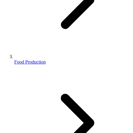
Food Production