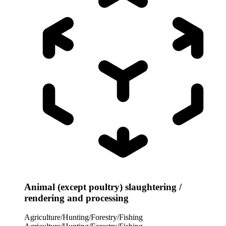
Animal (except poultry) slaughtering /
rendering and processing
Agriculture/Hunting/Forestry/Fishing