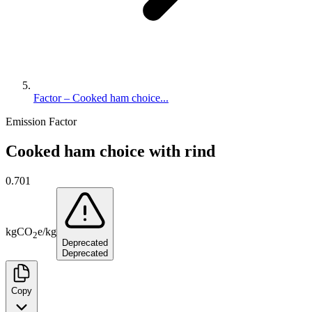
Factor – Cooked ham choice...
Emission Factor
Cooked ham choice with rind
0.701
kg
CO
e
/
kg
2
Deprecated
Deprecated
Copy