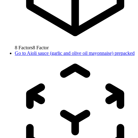
8
Factors
8
Factor
Go to
Aioli sauce (garlic and olive oil mayonnaise) prepacked