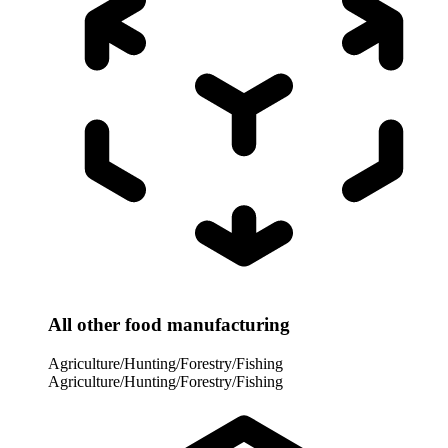
All other food manufacturing
Agriculture/Hunting/Forestry/Fishing
Agriculture/Hunting/Forestry/Fishing