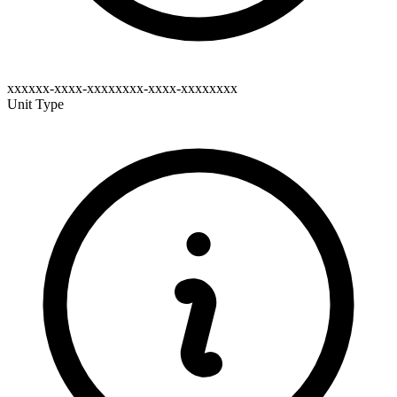
xxxxxx-xxxx-xxxxxxxx-xxxx-xxxxxxxx
Unit Type