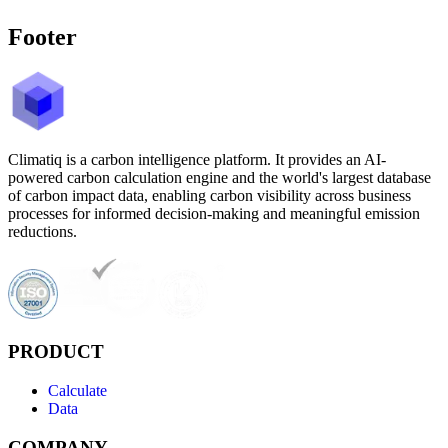
Footer
Climatiq is a carbon intelligence platform. It provides an AI-
powered carbon calculation engine and the world's largest database
of carbon impact data, enabling carbon visibility across business
processes for informed decision-making and meaningful emission
reductions.
PRODUCT
Calculate
Data
COMPANY