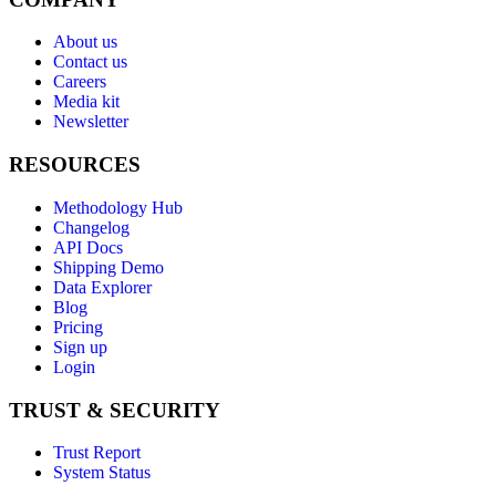
About us
Contact us
Careers
Media kit
Newsletter
RESOURCES
Methodology Hub
Changelog
API Docs
Shipping Demo
Data Explorer
Blog
Pricing
Sign up
Login
TRUST & SECURITY
Trust Report
System Status