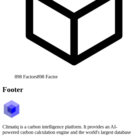
898
Factors
898
Factor
Footer
Climatiq is a carbon intelligence platform. It provides an AI-
powered carbon calculation engine and the world's largest database