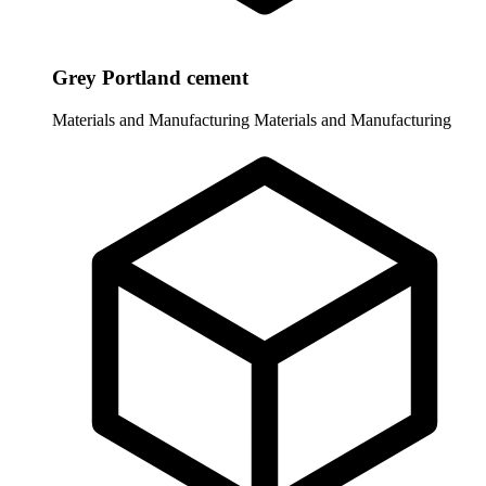
Grey Portland cement
Materials and Manufacturing
Materials and Manufacturing