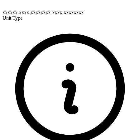
xxxxxx-xxxx-xxxxxxxx-xxxx-xxxxxxxx
Unit Type