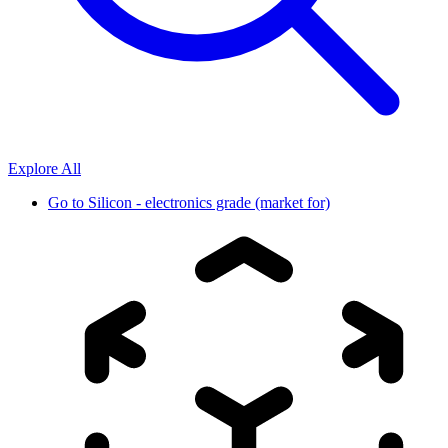
Explore All
Go to
Silicon - electronics grade (market for)