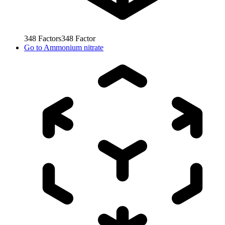
348
Factors
348
Factor
Go to
Ammonium nitrate