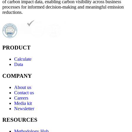
of carbon impact data, enabling carbon visibility across business
processes for informed decision-making and meaningful emission
reductions.
PRODUCT
Calculate
Data
COMPANY
About us
Contact us
Careers
Media kit
Newsletter
RESOURCES
Methodology Hub