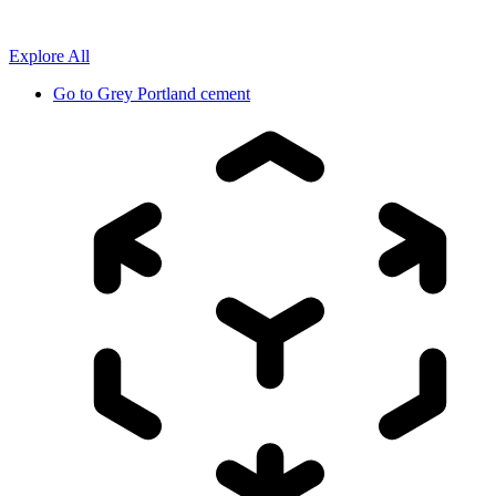
Explore All
Go to
Grey Portland cement