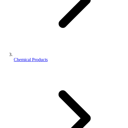
Chemical Products