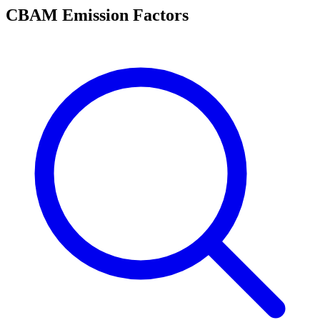
CBAM Emission Factors