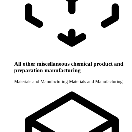
All other miscellaneous chemical product and
preparation manufacturing
Materials and Manufacturing
Materials and Manufacturing