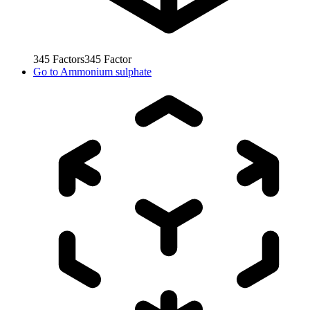
345
Factors
345
Factor
Go to
Ammonium sulphate