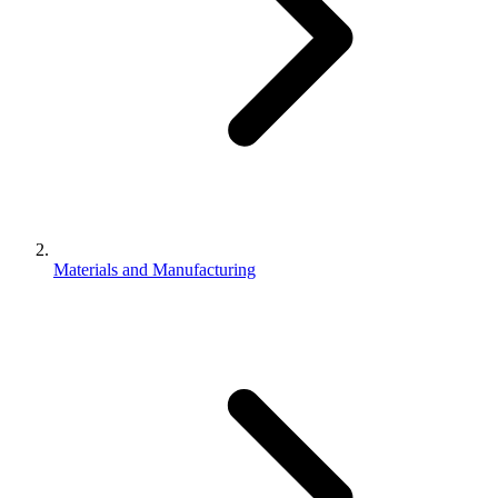
Materials and Manufacturing