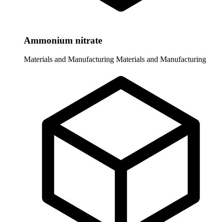
Ammonium nitrate
Materials and Manufacturing
Materials and Manufacturing