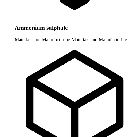
Ammonium sulphate
Materials and Manufacturing
Materials and Manufacturing