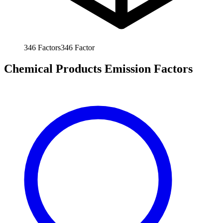
346
Factors
346
Factor
Chemical Products Emission Factors