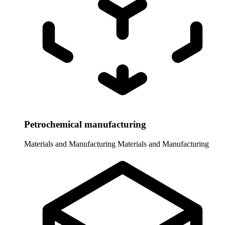
Petrochemical manufacturing
Materials and Manufacturing
Materials and Manufacturing