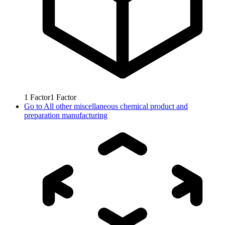
1
Factor
1
Factor
Go to
All other miscellaneous chemical product and
preparation manufacturing