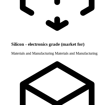
Silicon - electronics grade (market for)
Materials and Manufacturing
Materials and Manufacturing