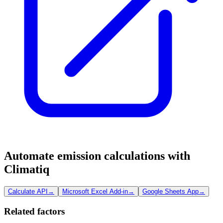
Automate emission calculations with
Climatiq
Calculate API
→
Microsoft Excel Add-in
→
Google Sheets App
→
Related factors