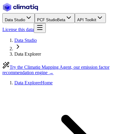
Data Studio
PCF Studio
Beta
API Toolkit
License this data
Data Studio
Data Explorer
Try the Climatiq Mapping Agent, our emission factor
recommendation engine →
Data Explorer
Home