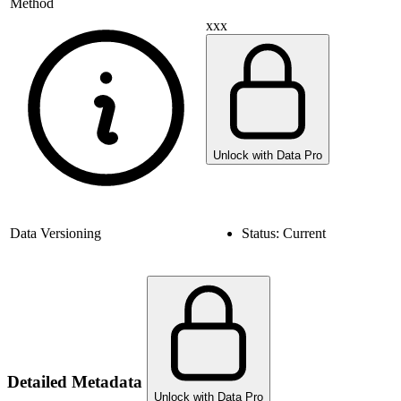
Method
xxx
Unlock with Data Pro
Data Versioning
Status:
Current
Detailed Metadata
Unlock with Data Pro