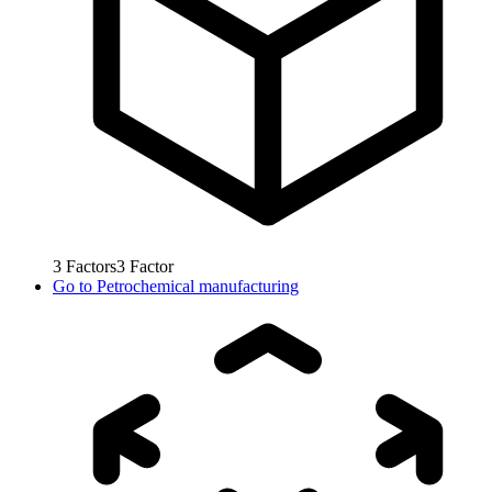
3
Factors
3
Factor
Go to
Petrochemical manufacturing