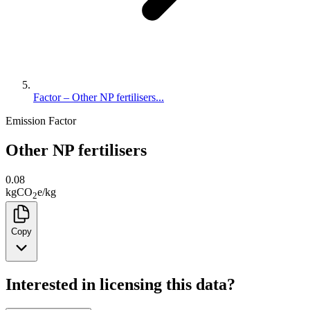
Factor – Other NP fertilisers...
Emission Factor
Other NP fertilisers
0.08
kg
CO
e
/
kg
2
Copy
Interested in licensing this data?