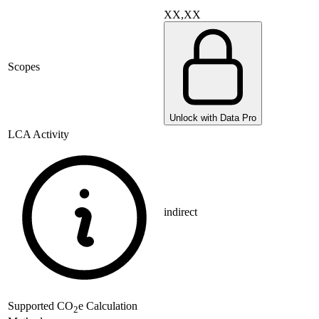
XX,XX
Scopes
Unlock with Data Pro
LCA Activity
indirect
Supported
CO
e Calculation
2