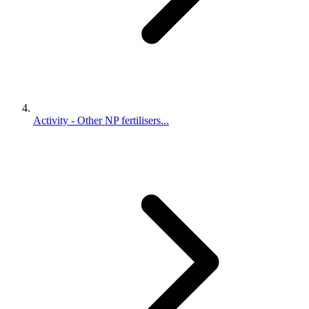
Activity - Other NP fertilisers...