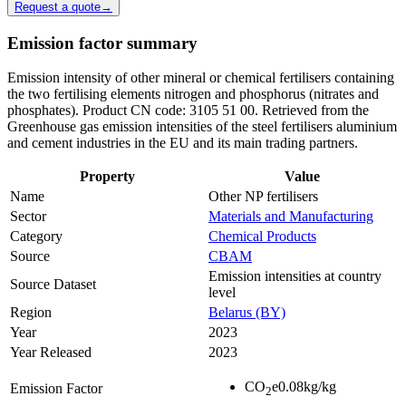
Request a quote
→
Emission factor summary
Emission intensity of other mineral or chemical fertilisers containing
the two fertilising elements nitrogen and phosphorus (nitrates and
phosphates). Product CN code: 3105 51 00. Retrieved from the
Greenhouse gas emission intensities of the steel fertilisers aluminium
and cement industries in the EU and its main trading partners.
Property
Value
Name
Other NP fertilisers
Sector
Materials and Manufacturing
Category
Chemical Products
Source
CBAM
Emission intensities at country
Source Dataset
level
Region
Belarus (BY)
Year
2023
Year Released
2023
CO
e
0.08
kg/kg
Emission Factor
2