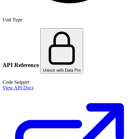
Unit Type
API Reference
Unlock with Data Pro
Code Snippet
View API Docs