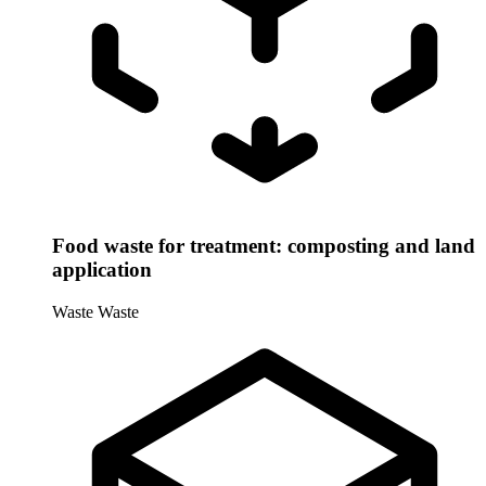
Food waste for treatment: composting and land
application
Waste
Waste