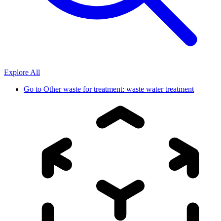
Explore All
Go to
Other waste for treatment: waste water treatment