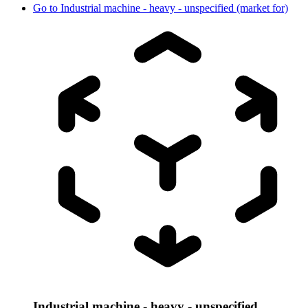
Go to
Industrial machine - heavy - unspecified (market for)
Industrial machine - heavy - unspecified