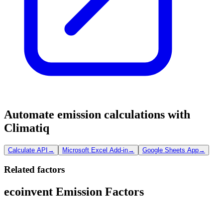
Automate emission calculations with
Climatiq
Calculate API
→
Microsoft Excel Add-in
→
Google Sheets App
→
Related factors
ecoinvent Emission Factors