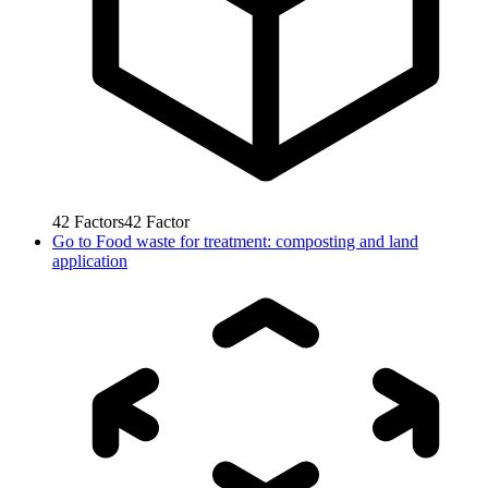
42
Factors
42
Factor
Go to
Food waste for treatment: composting and land
application