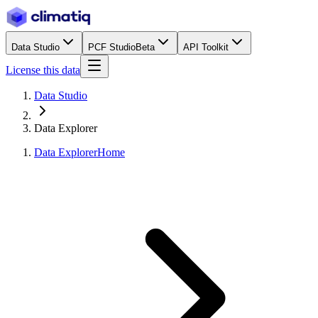
Data Studio
PCF Studio
Beta
API Toolkit
License this data
Data Studio
Data Explorer
Data Explorer
Home