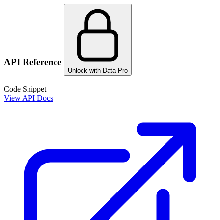
API Reference
Unlock with Data Pro
Code Snippet
View API Docs