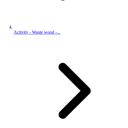
Activity - Waste wood -...