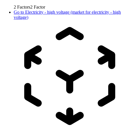
2
Factors
2
Factor
Go to
Electricity - high voltage (market for electricity - high
voltage)