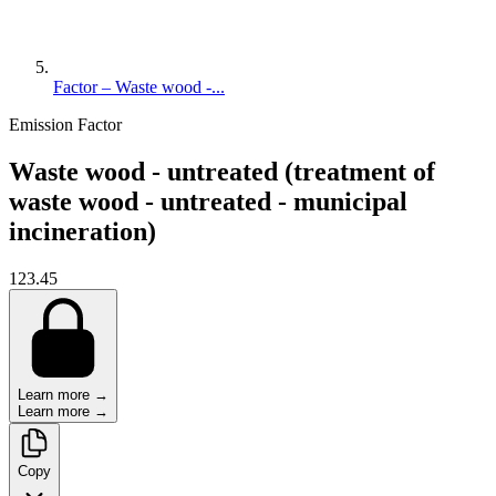
Factor – Waste wood -...
Emission Factor
Waste wood - untreated (treatment of
waste wood - untreated - municipal
incineration)
123.45
Learn more →
Learn more →
Copy