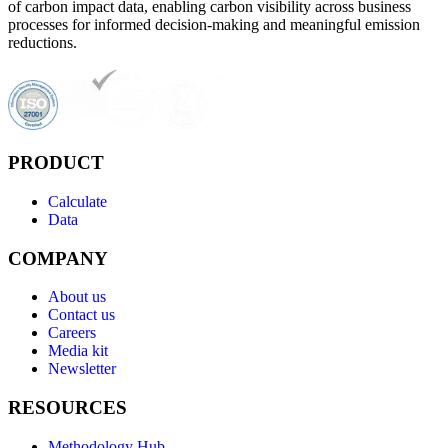
of carbon impact data, enabling carbon visibility across business
processes for informed decision-making and meaningful emission
reductions.
PRODUCT
Calculate
Data
COMPANY
About us
Contact us
Careers
Media kit
Newsletter
RESOURCES
Methodology Hub