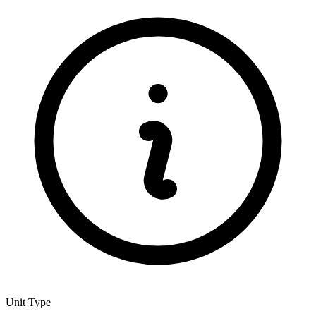
Unit Type