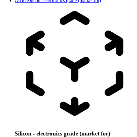
Go to
Silicon - electronics grade (market for)
Silicon - electronics grade (market for)