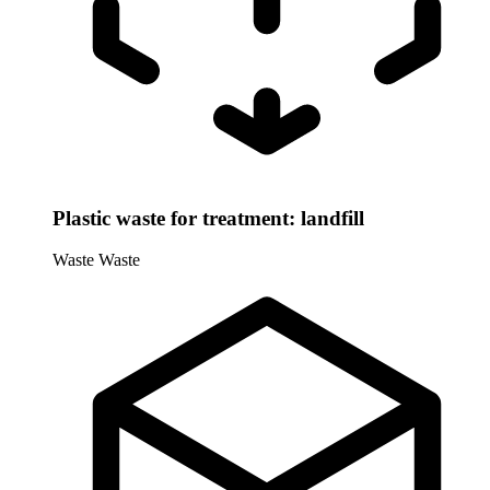
Plastic waste for treatment: landfill
Waste
Waste