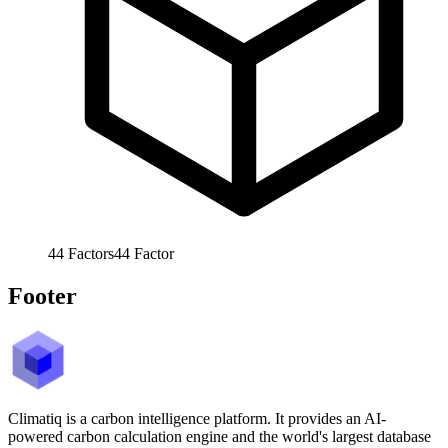
44
Factors
44
Factor
Footer
Climatiq is a carbon intelligence platform. It provides an AI-
powered carbon calculation engine and the world's largest database