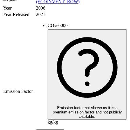
(ECOINVENT_ROW)
Year
2006
Year Released
2021
CO
e
0000
2
Emission Factor
Emission factor not shown as it is a
premium emission factor and not publicly
available.
kg/kg