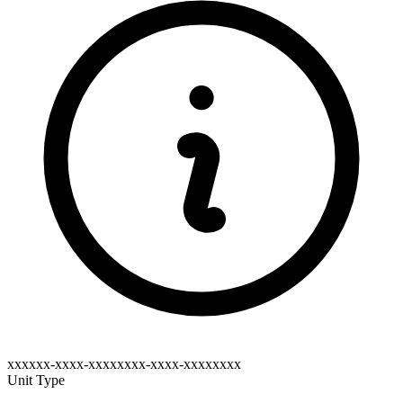
xxxxxx-xxxx-xxxxxxxx-xxxx-xxxxxxxx
Unit Type