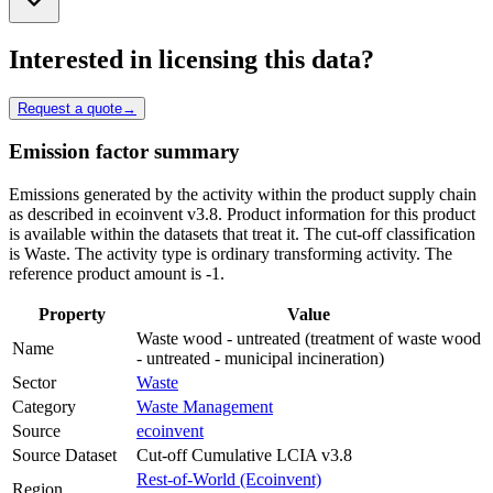
Interested in licensing this data?
Request a quote
→
Emission factor summary
Emissions generated by the activity within the product supply chain
as described in ecoinvent v3.8. Product information for this product
is available within the datasets that treat it. The cut-off classification
is Waste. The activity type is ordinary transforming activity. The
reference product amount is -1.
Property
Value
Waste wood - untreated (treatment of waste wood
Name
- untreated - municipal incineration)
Sector
Waste
Category
Waste Management
Source
ecoinvent
Source Dataset
Cut-off Cumulative LCIA v3.8
Rest-of-World (Ecoinvent)
Region