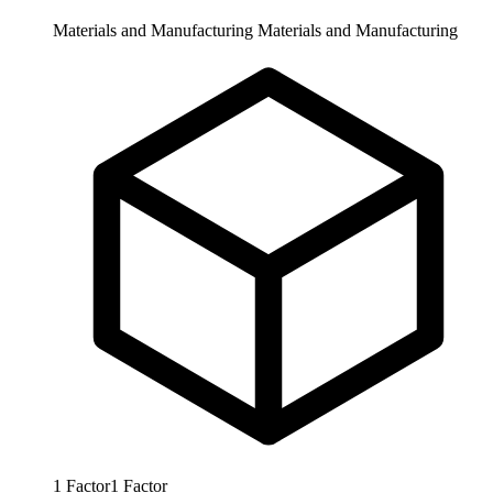
Materials and Manufacturing
Materials and Manufacturing
1
Factor
1
Factor