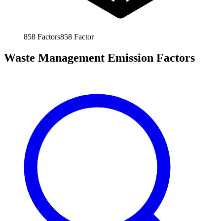
858
Factors
858
Factor
Waste Management Emission Factors