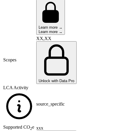
Learn more →
Learn more →
XX,XX
Scopes
Unlock with Data Pro
LCA Activity
source_specific
Supported
CO
e
xxx
2