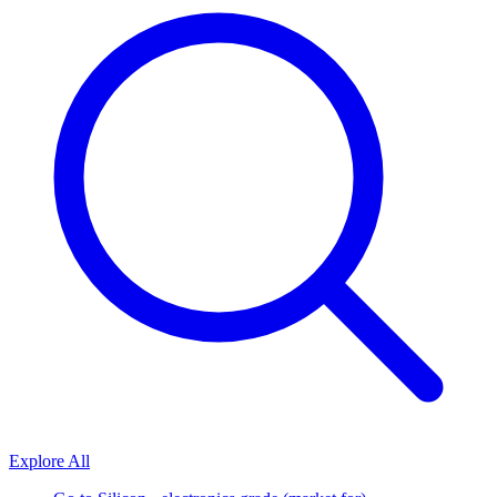
Explore All