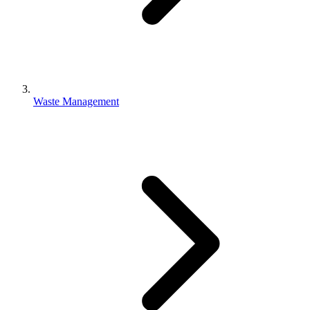
Waste Management