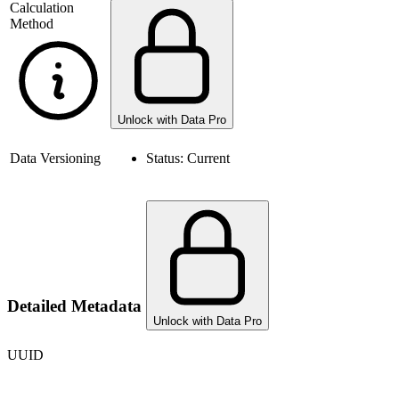
Calculation
Method
Unlock with Data Pro
Data Versioning
Status:
Current
Detailed Metadata
Unlock with Data Pro
UUID