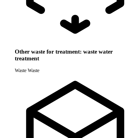
Other waste for treatment: waste water
treatment
Waste
Waste