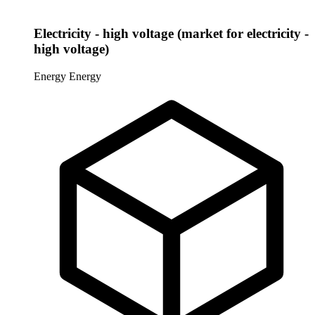
Electricity - high voltage (market for electricity -
high voltage)
Energy
Energy