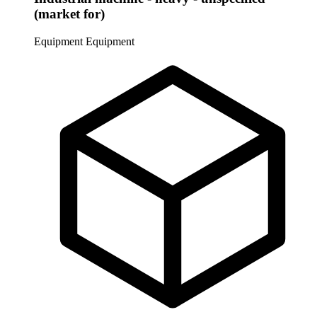
(market for)
Equipment
Equipment