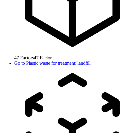
47
Factors
47
Factor
Go to
Plastic waste for treatment: landfill