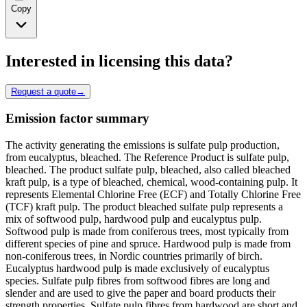
Copy
Interested in licensing this data?
Request a quote
→
Emission factor summary
The activity generating the emissions is sulfate pulp production,
from eucalyptus, bleached. The Reference Product is sulfate pulp,
bleached. The product sulfate pulp, bleached, also called bleached
kraft pulp, is a type of bleached, chemical, wood-containing pulp. It
represents Elemental Chlorine Free (ECF) and Totally Chlorine Free
(TCF) kraft pulp. The product bleached sulfate pulp represents a
mix of softwood pulp, hardwood pulp and eucalyptus pulp.
Softwood pulp is made from coniferous trees, most typically from
different species of pine and spruce. Hardwood pulp is made from
non-coniferous trees, in Nordic countries primarily of birch.
Eucalyptus hardwood pulp is made exclusively of eucalyptus
species. Sulfate pulp fibres from softwood fibres are long and
slender and are used to give the paper and board products their
strength properties. Sulfate pulp fibres from hardwood are short and