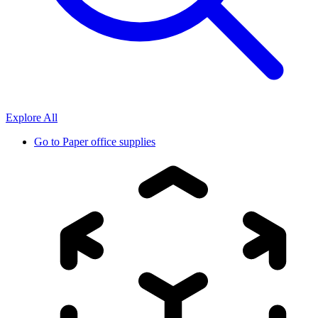
Explore All
Go to
Paper office supplies