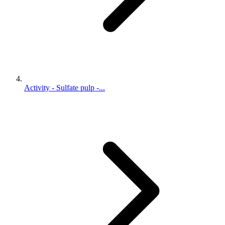
Activity - Sulfate pulp -...