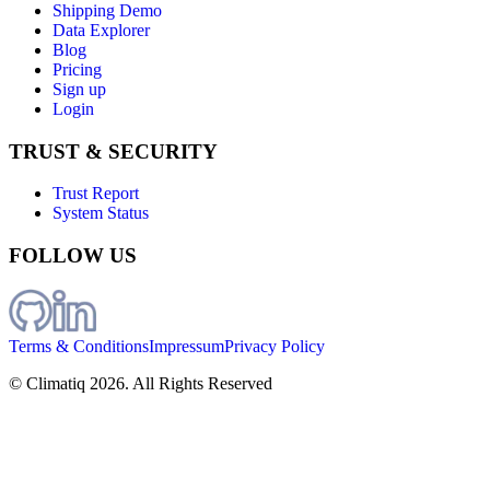
Shipping Demo
Data Explorer
Blog
Pricing
Sign up
Login
TRUST & SECURITY
Trust Report
System Status
FOLLOW US
Terms & Conditions
Impressum
Privacy Policy
© Climatiq
2026
. All Rights Reserved