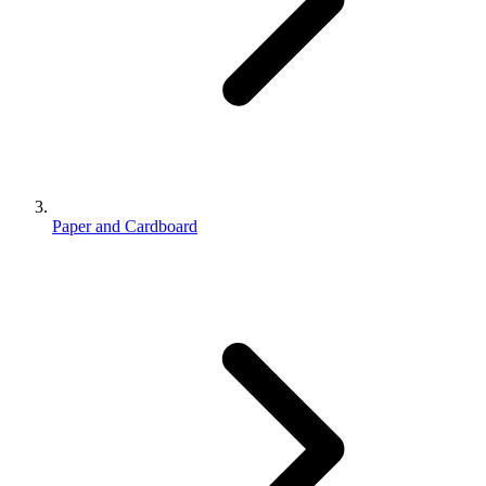
Paper and Cardboard