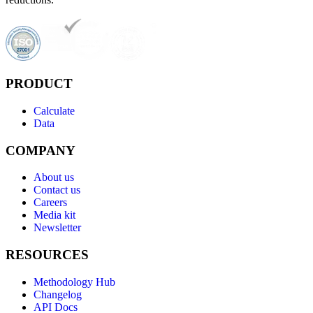
PRODUCT
Calculate
Data
COMPANY
About us
Contact us
Careers
Media kit
Newsletter
RESOURCES
Methodology Hub
Changelog
API Docs