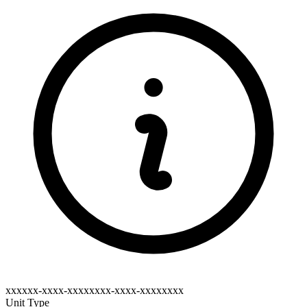
xxxxxx-xxxx-xxxxxxxx-xxxx-xxxxxxxx
Unit Type