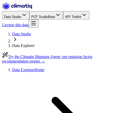
Data Studio
PCF Studio
Beta
API Toolkit
License this data
Data Studio
Data Explorer
Try the Climatiq Mapping Agent, our emission factor
recommendation engine →
Data Explorer
Home