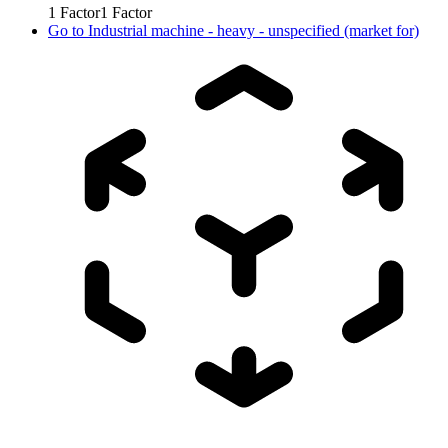
1
Factor
1
Factor
Go to
Industrial machine - heavy - unspecified (market for)