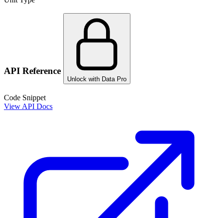
API Reference
Unlock with Data Pro
Code Snippet
View API Docs