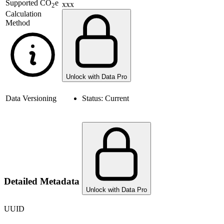
Supported
CO
e
xxx
2
Calculation
Method
Unlock with Data Pro
Data Versioning
Status:
Current
Detailed Metadata
Unlock with Data Pro
UUID