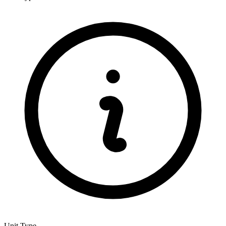
Unit Type