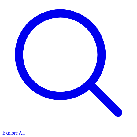
Explore All