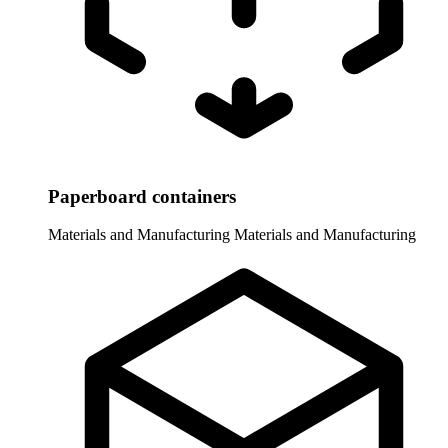
Paperboard containers
Materials and Manufacturing
Materials and Manufacturing