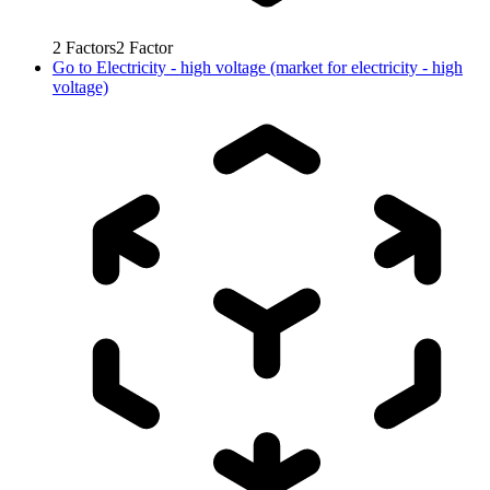
2
Factors
2
Factor
Go to
Electricity - high voltage (market for electricity - high
voltage)