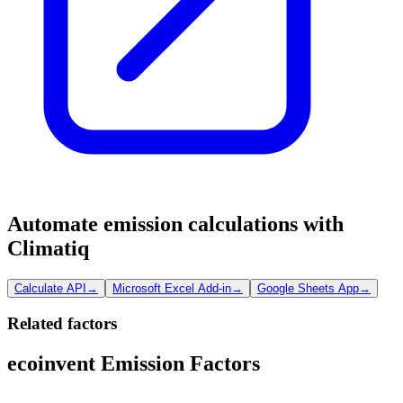
Automate emission calculations with
Climatiq
Calculate API
→
Microsoft Excel Add-in
→
Google Sheets App
→
Related factors
ecoinvent Emission Factors