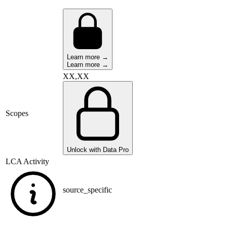
Learn more →
Learn more →
XX,XX
Scopes
Unlock with Data Pro
LCA Activity
source_specific