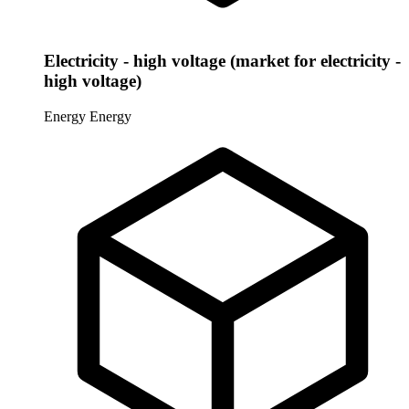
Electricity - high voltage (market for electricity -
high voltage)
Energy
Energy