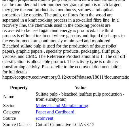
can be rounder and their number per gram of pulp is much larger;
they give the end product its smoothness, softness and optical
properties like opacity. The pulp, or fibres from the wood are
separated in a kraft cooking process in a so-called fibre line. In a
recovery line, the chemicals used in the cooking process are
recovered to be used again and energy is produced. The third
process is effluent treatment where gaseous and liquid discharges to
the environment are continuously minimized and monitored.
Bleached sulfate pulp is used for the production of tissue (toilet
paper), graphic papers , specialty products, packaging, fluff pulp,
viscose, and CMC. The Reference Product amount is 1. The cut-off
classification is allocatable product. The activity type is ordinary
transforming activity. Please refer to the ecoinvent documentation
for full details:
https://ecoquery.ecoinvent.org/3.12/cutoff/dataset/18011/documentati
Property
Value
Sulfate pulp - bleached (sulfate pulp production -
Name
from eucalyptus)
Sector
Materials and Manufacturing
Category
Paper and Cardboard
Source
ecoinvent
Source Dataset
Cut-off Cumulative LCIA v3.12