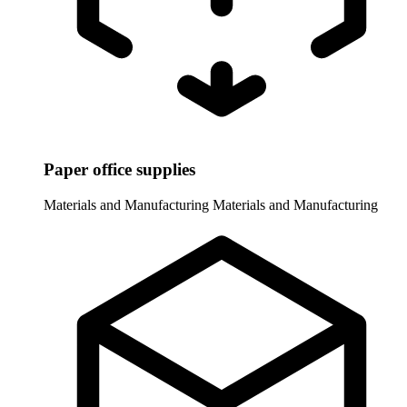
Paper office supplies
Materials and Manufacturing
Materials and Manufacturing