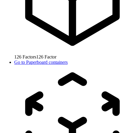
126
Factors
126
Factor
Go to
Paperboard containers