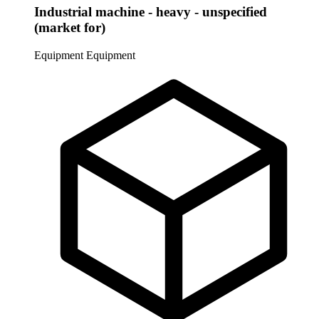
Industrial machine - heavy - unspecified
(market for)
Equipment
Equipment