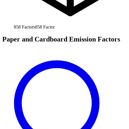
858
Factors
858
Factor
Paper and Cardboard Emission Factors