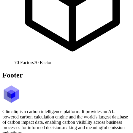
70
Factors
70
Factor
Footer
Climatiq is a carbon intelligence platform. It provides an AI-
powered carbon calculation engine and the world's largest database
of carbon impact data, enabling carbon visibility across business
processes for informed decision-making and meaningful emission
reductions.