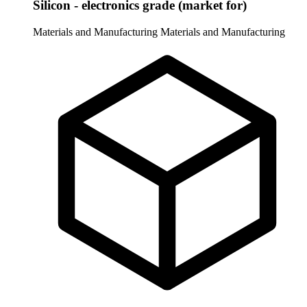
Silicon - electronics grade (market for)
Materials and Manufacturing
Materials and Manufacturing