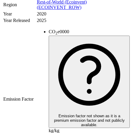
Rest-of-World (Ecoinvent)
Region
(ECOINVENT_ROW)
Year
2020
Year Released
2025
CO
e
0000
2
Emission Factor
Emission factor not shown as it is a
premium emission factor and not publicly
available.
kg/kg