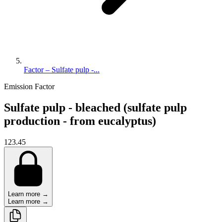
Factor – Sulfate pulp -...
Emission Factor
Sulfate pulp - bleached (sulfate pulp
production - from eucalyptus)
123.45
Learn more →
Learn more →