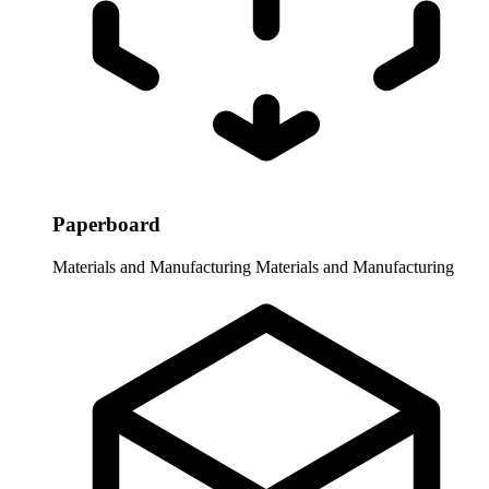
Paperboard
Materials and Manufacturing
Materials and Manufacturing