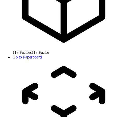
118
Factors
118
Factor
Go to
Paperboard