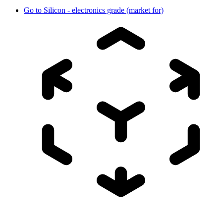
Go to
Silicon - electronics grade (market for)