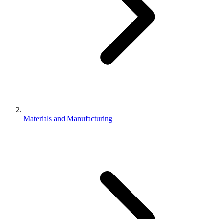
Materials and Manufacturing