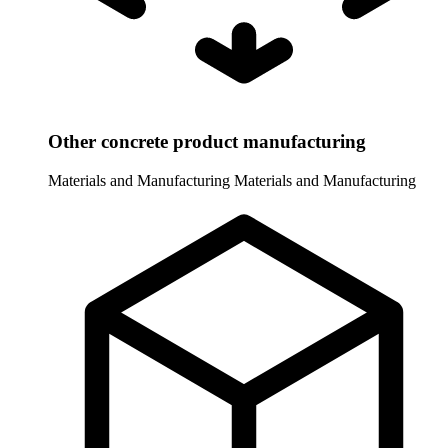
Other concrete product manufacturing
Materials and Manufacturing
Materials and Manufacturing