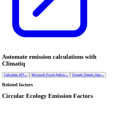
Automate emission calculations with
Climatiq
Calculate API
→
Microsoft Excel Add-in
→
Google Sheets App
→
Related factors
Circular Ecology Emission Factors