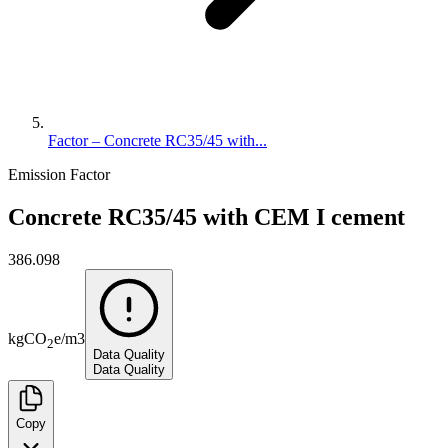
Factor – Concrete RC35/45 with...
Emission Factor
Concrete RC35/45 with CEM I cement
386.098
kg
CO
e
/
m3
2
Data Quality
Data Quality
Copy