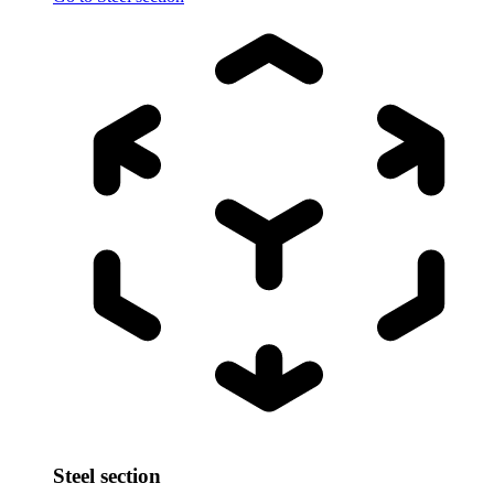
Steel section