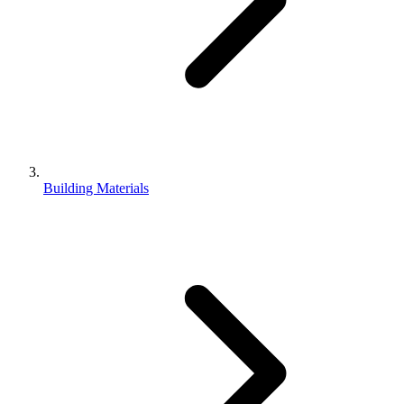
Building Materials