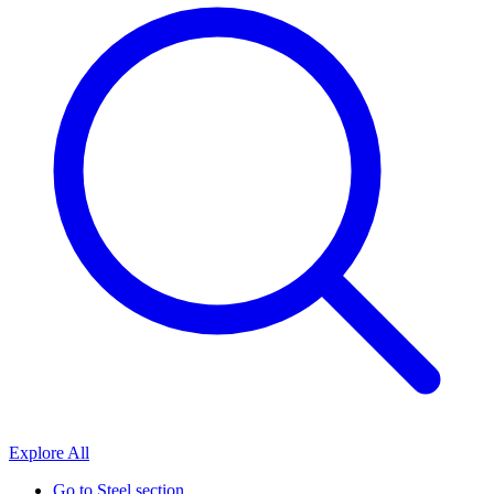
Explore All
Go to
Steel section