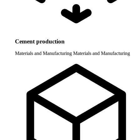
Cement production
Materials and Manufacturing
Materials and Manufacturing