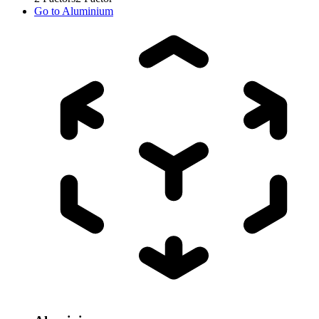
Go to
Aluminium