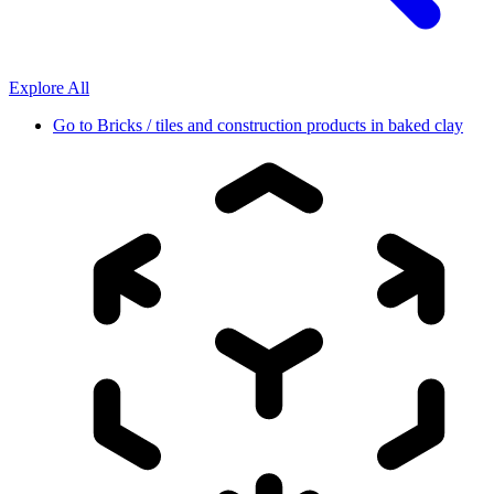
Explore All
Go to
Bricks / tiles and construction products in baked clay