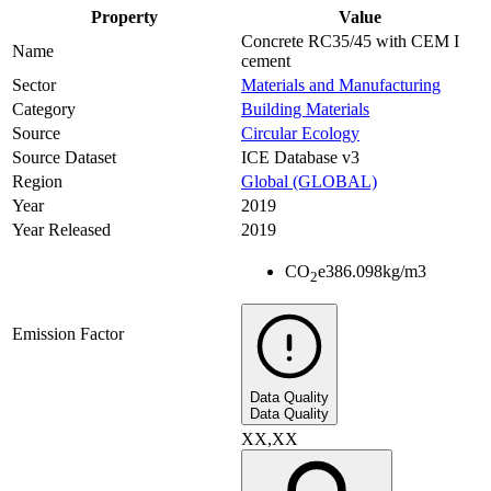
Property
Value
Concrete RC35/45 with CEM I
Name
cement
Sector
Materials and Manufacturing
Category
Building Materials
Source
Circular Ecology
Source Dataset
ICE Database v3
Region
Global (GLOBAL)
Year
2019
Year Released
2019
CO
e
386.098
kg/m3
2
Emission Factor
Data Quality
Data Quality
XX,XX