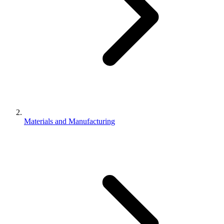
Materials and Manufacturing