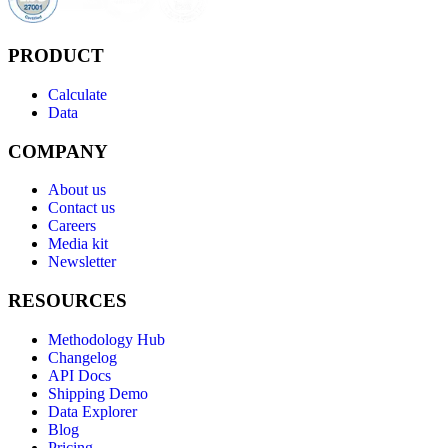
PRODUCT
Calculate
Data
COMPANY
About us
Contact us
Careers
Media kit
Newsletter
RESOURCES
Methodology Hub
Changelog
API Docs
Shipping Demo
Data Explorer
Blog
Pricing