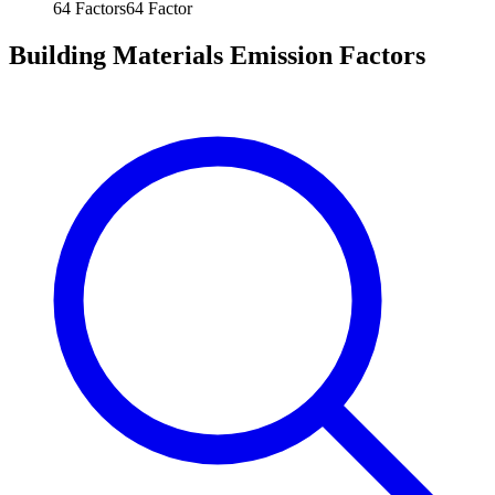
64
Factors
64
Factor
Building Materials Emission Factors