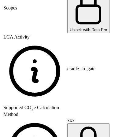
Scopes
Unlock with Data Pro
LCA Activity
cradle_to_gate
Supported
CO
e Calculation
2
Method
xxx