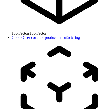
136
Factors
136
Factor
Go to
Other concrete product manufacturing