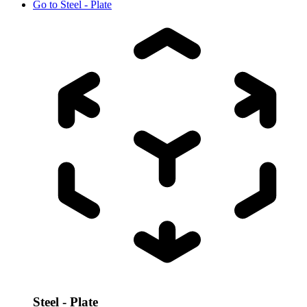
Go to
Steel - Plate
Steel - Plate