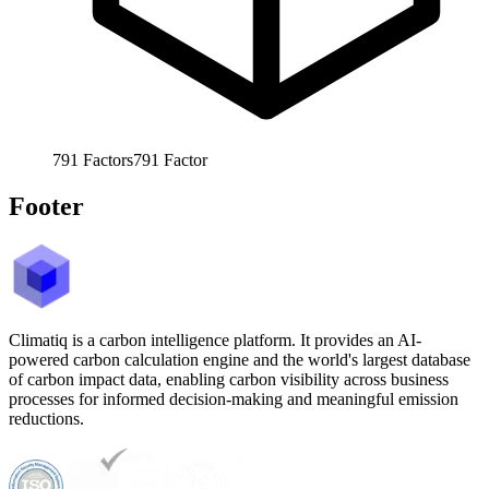
791
Factors
791
Factor
Footer
Climatiq is a carbon intelligence platform. It provides an AI-
powered carbon calculation engine and the world's largest database
of carbon impact data, enabling carbon visibility across business
processes for informed decision-making and meaningful emission
reductions.