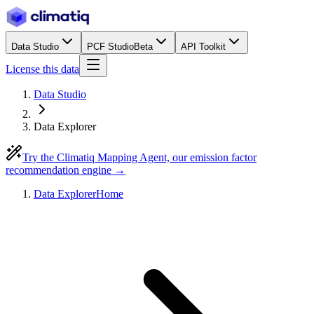
Data Studio
PCF Studio
Beta
API Toolkit
License this data
Data Studio
Data Explorer
Try the Climatiq Mapping Agent, our emission factor
recommendation engine →
Data Explorer
Home