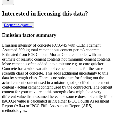
Interested in licensing this data?
Request a quote
→
Emission factor summary
Emission intensity of concrete RC35/45 with CEM I cement.
Assumed 390 kg total cementitious content per m3 concrete.
Estimated from ICE Cement Mortar Concrete model with an
estimate of realistic cement contents not minimum cement contents.
More cement is often added into a mixture e.g. to cure quicker.
Concrete has a wide variation of cement contents for the same
strength class of concrete. This adds additional uncertainty to this
data by strength class. There is no substitute for finding out the
actual cement content used in a mixture (not specified min cement
content - actual cement content used by the contractor). The cement
content for your mixture at this strength class might be a very
different value than assumed here. The source does not clarify if the
kgCO2e value is calculated using either IPCC Fourth Assessment
Report (AR4) or IPCC Fifth Assessment Report (AR5)
methodologies.