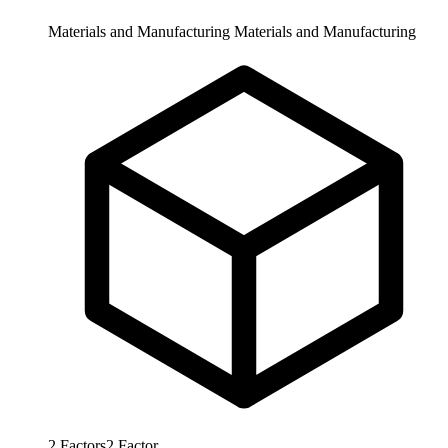
Materials and Manufacturing
Materials and Manufacturing
2
Factors
2
Factor