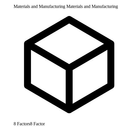
Materials and Manufacturing
Materials and Manufacturing
8
Factors
8
Factor