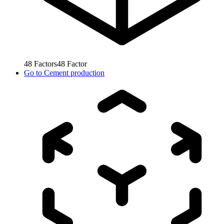
48
Factors
48
Factor
Go to
Cement production