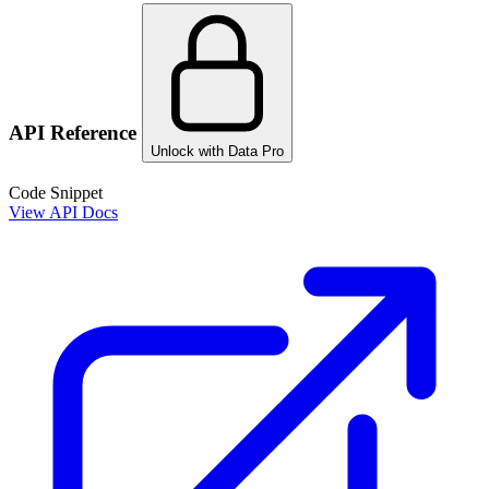
API Reference
Unlock with Data Pro
Code Snippet
View API Docs