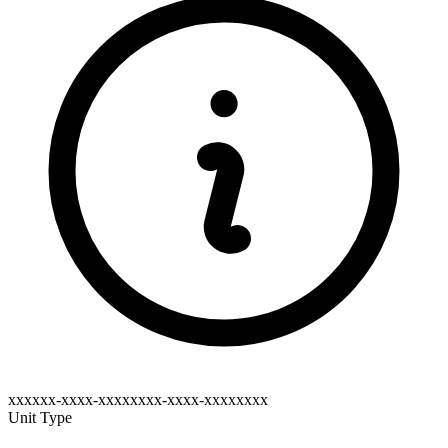
xxxxxx-xxxx-xxxxxxxx-xxxx-xxxxxxxx
Unit Type