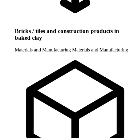
Bricks / tiles and construction products in
baked clay
Materials and Manufacturing
Materials and Manufacturing