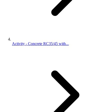
Activity - Concrete RC35/45 with...