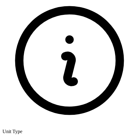
Unit Type