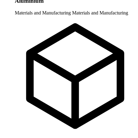
Aluminium
Materials and Manufacturing
Materials and Manufacturing