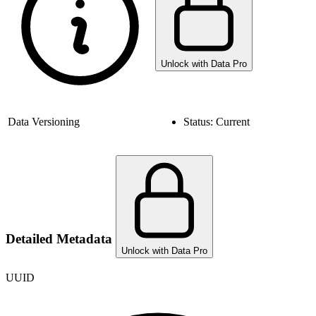
Unlock with Data Pro
Data Versioning
Status:
Current
Detailed Metadata
Unlock with Data Pro
UUID