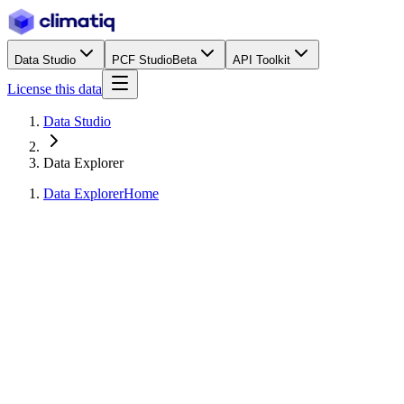
Data Studio
PCF Studio
Beta
API Toolkit
License this data
Data Studio
Data Explorer
Data Explorer
Home