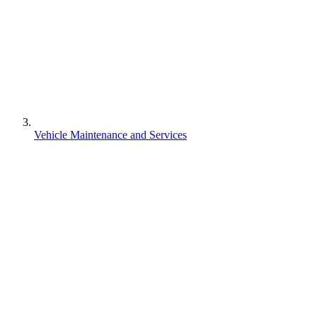
Vehicle Maintenance and Services