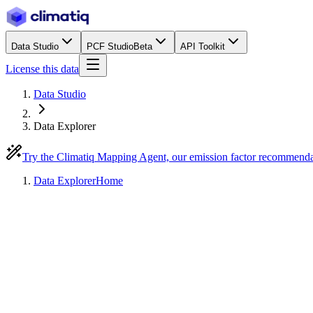
Data Studio
PCF Studio
Beta
API Toolkit
License this data
Data Studio
Data Explorer
Try the Climatiq Mapping Agent, our emission factor recommend
Data Explorer
Home