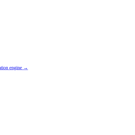
ation engine →