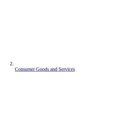
Consumer Goods and Services