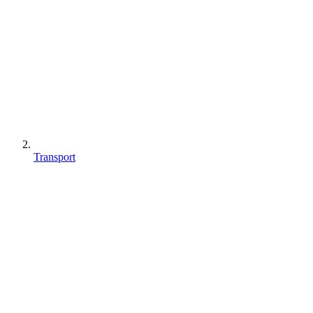
Transport