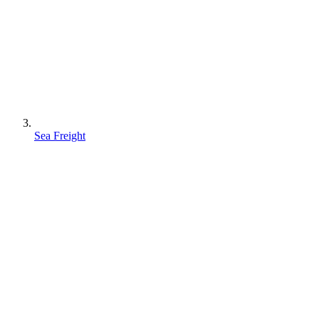
Sea Freight