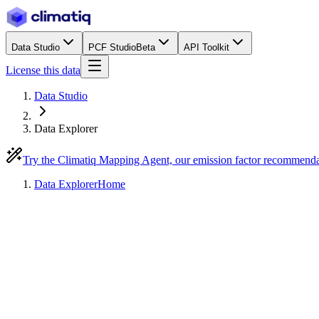
Data Studio
PCF Studio
Beta
API Toolkit
License this data
Data Studio
Data Explorer
Try the Climatiq Mapping Agent, our emission factor recommend
Data Explorer
Home