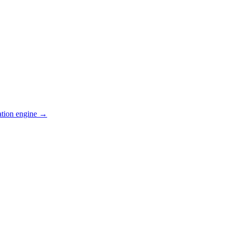
ation engine →