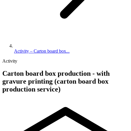
Activity – Carton board box...
Activity
Carton board box production - with
gravure printing (carton board box
production service)