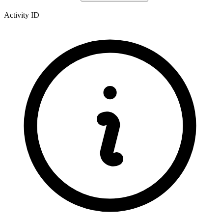
Activity ID