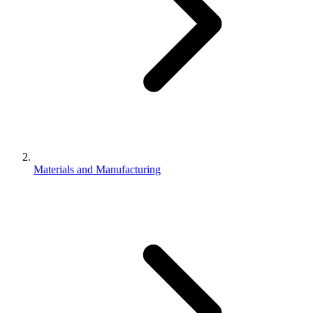
Materials and Manufacturing