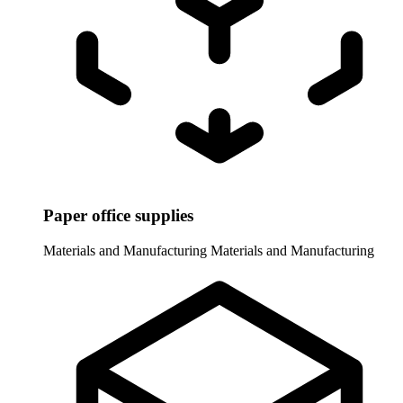
Paper office supplies
Materials and Manufacturing
Materials and Manufacturing