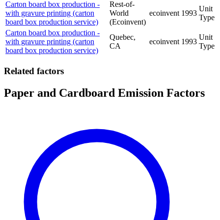
Carton board box production -
Rest-of-
Unit
with gravure printing (carton
World
ecoinvent
1993
Type
board box production service)
(Ecoinvent)
Carton board box production -
Quebec,
Unit
with gravure printing (carton
ecoinvent
1993
CA
Type
board box production service)
Related factors
Paper and Cardboard Emission Factors