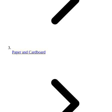
Paper and Cardboard