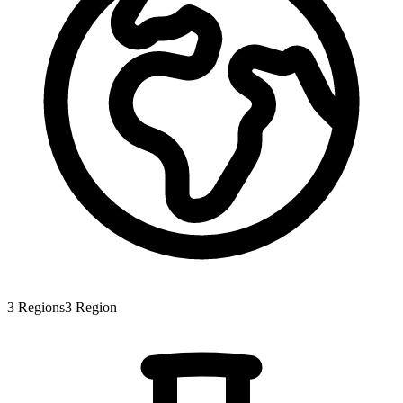
3
Regions
3
Region