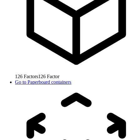
126
Factors
126
Factor
Go to
Paperboard containers