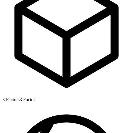
3
Factors
3
Factor