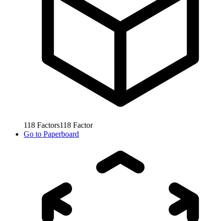
118
Factors
118
Factor
Go to
Paperboard