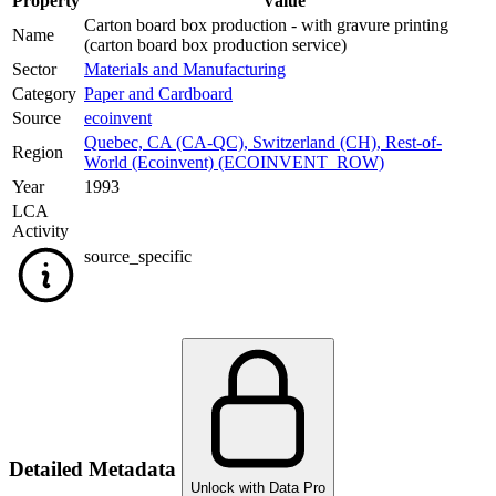
Property
Value
Carton board box production - with gravure printing
Name
(carton board box production service)
Sector
Materials and Manufacturing
Category
Paper and Cardboard
Source
ecoinvent
Quebec, CA (CA-QC)
,
Switzerland (CH)
,
Rest-of-
Region
World (Ecoinvent) (ECOINVENT_ROW)
Year
1993
LCA
Activity
source_specific
Detailed Metadata
Unlock with Data Pro