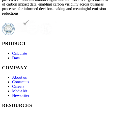
of carbon impact data, enabling carbon visibility across business
processes for informed decision-making and meaningful emission
reductions.
PRODUCT
Calculate
Data
COMPANY
About us
Contact us
Careers
Media kit
Newsletter
RESOURCES