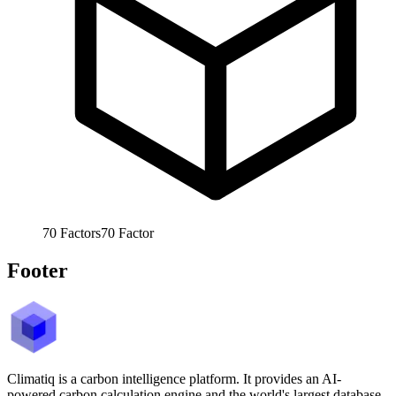
70
Factors
70
Factor
Footer
Climatiq is a carbon intelligence platform. It provides an AI-
powered carbon calculation engine and the world's largest database