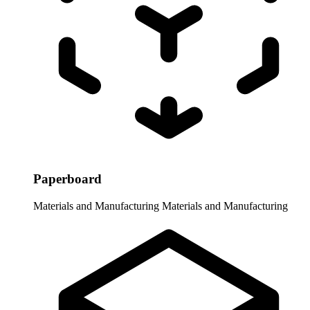
Paperboard
Materials and Manufacturing
Materials and Manufacturing