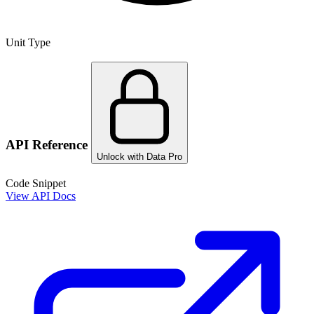
Unit Type
API Reference
Unlock with Data Pro
Code Snippet
View API Docs