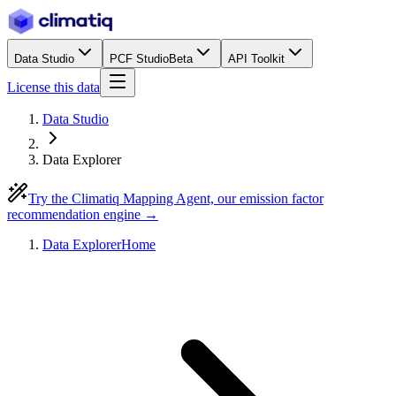
Data Studio
PCF Studio
Beta
API Toolkit
License this data
Data Studio
Data Explorer
Try the Climatiq Mapping Agent, our emission factor
recommendation engine →
Data Explorer
Home