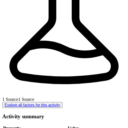
1
Source
1
Source
Explore all factors for this activity
Activity summary