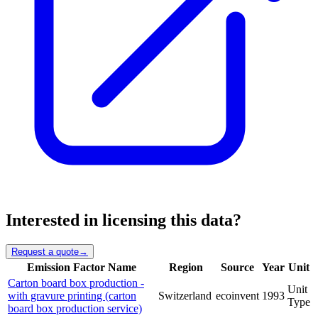
Interested in licensing this data?
Request a quote
→
Emission Factor Name
Region
Source
Year
Unit
Carton board box production -
Unit
with gravure printing (carton
Switzerland
ecoinvent
1993
Type
board box production service)