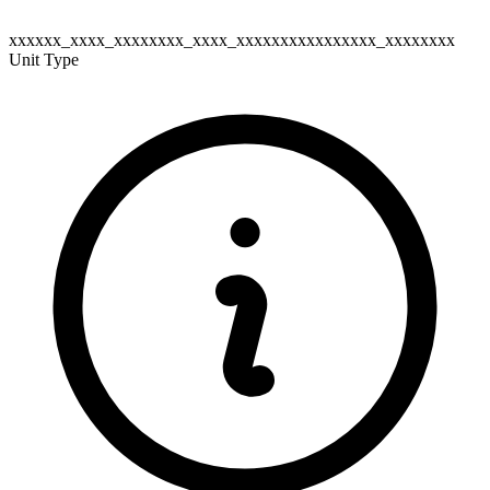
xxxxxx_xxxx_xxxxxxxx_xxxx_xxxxxxxxxxxxxxxx_xxxxxxxx
Unit Type