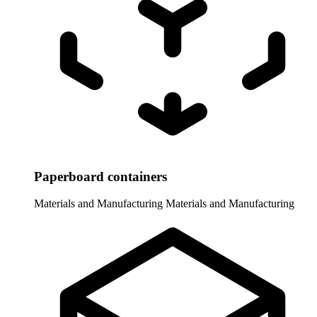
Paperboard containers
Materials and Manufacturing
Materials and Manufacturing