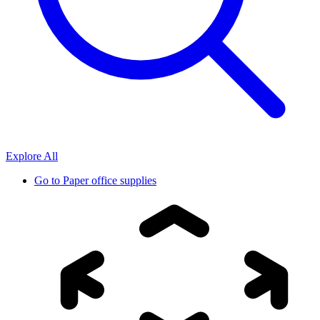
Explore All
Go to
Paper office supplies