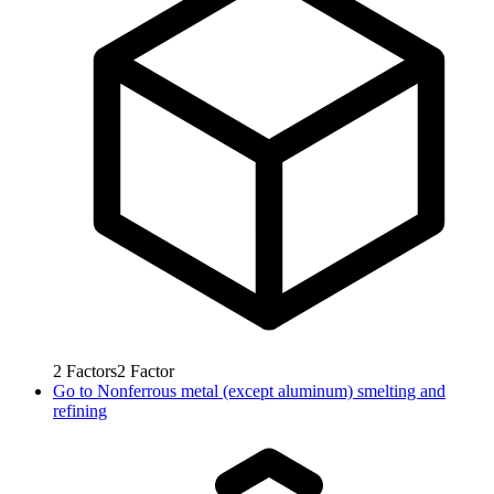
2
Factors
2
Factor
Go to
Nonferrous metal (except aluminum) smelting and
refining