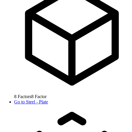
8
Factors
8
Factor
Go to
Steel - Plate