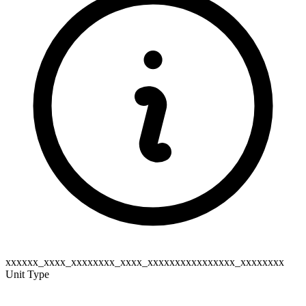
xxxxxx_xxxx_xxxxxxxx_xxxx_xxxxxxxxxxxxxxxx_xxxxxxxx
Unit Type