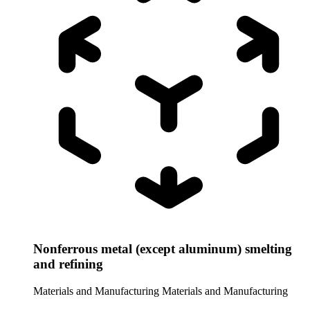
Nonferrous metal (except aluminum) smelting
and refining
Materials and Manufacturing
Materials and Manufacturing