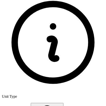
Unit Type