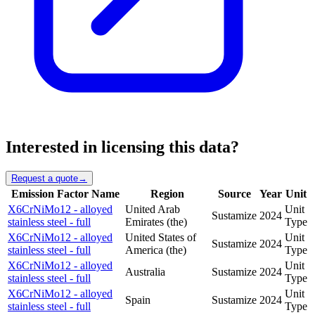
Interested in licensing this data?
Request a quote
→
Emission Factor Name
Region
Source
Year
Unit
X6CrNiMo12 - alloyed
United Arab
Unit
Sustamize
2024
stainless steel - full
Emirates (the)
Type
X6CrNiMo12 - alloyed
United States of
Unit
Sustamize
2024
stainless steel - full
America (the)
Type
X6CrNiMo12 - alloyed
Unit
Australia
Sustamize
2024
stainless steel - full
Type
X6CrNiMo12 - alloyed
Unit
Spain
Sustamize
2024
stainless steel - full
Type