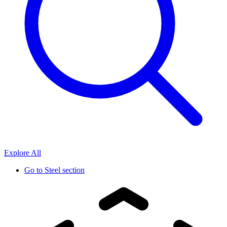
Explore All
Go to
Steel section