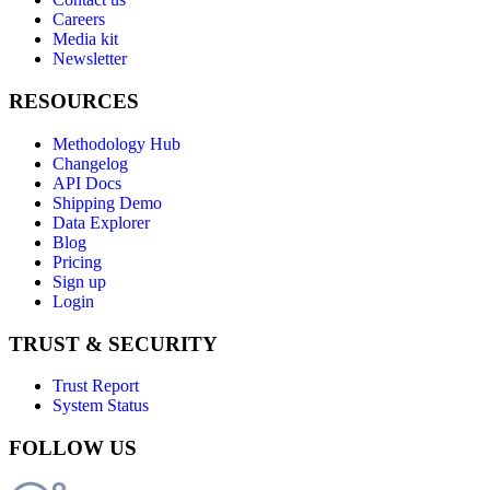
Careers
Media kit
Newsletter
RESOURCES
Methodology Hub
Changelog
API Docs
Shipping Demo
Data Explorer
Blog
Pricing
Sign up
Login
TRUST & SECURITY
Trust Report
System Status
FOLLOW US