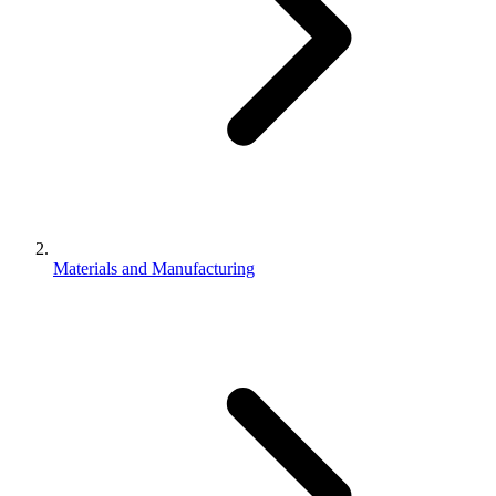
Materials and Manufacturing