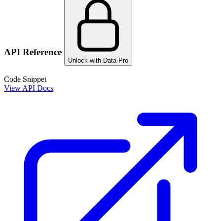
API Reference
Unlock with Data Pro
Code Snippet
View API Docs