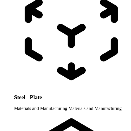
Steel - Plate
Materials and Manufacturing
Materials and Manufacturing