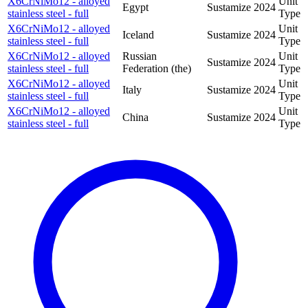
X6CrNiMo12 - alloyed
Unit
Egypt
Sustamize
2024
stainless steel - full
Type
X6CrNiMo12 - alloyed
Unit
Iceland
Sustamize
2024
stainless steel - full
Type
X6CrNiMo12 - alloyed
Russian
Unit
Sustamize
2024
stainless steel - full
Federation (the)
Type
X6CrNiMo12 - alloyed
Unit
Italy
Sustamize
2024
stainless steel - full
Type
X6CrNiMo12 - alloyed
Unit
China
Sustamize
2024
stainless steel - full
Type