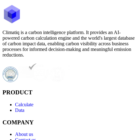
Climatiq is a carbon intelligence platform. It provides an AI-
powered carbon calculation engine and the world's largest database
of carbon impact data, enabling carbon visibility across business
processes for informed decision-making and meaningful emission
reductions.
PRODUCT
Calculate
Data
COMPANY
About us
Contact us