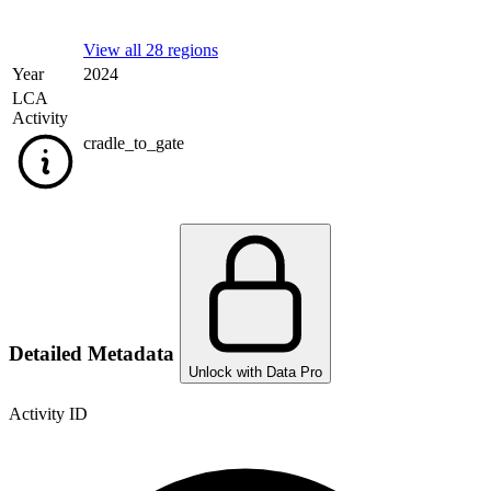
View all 28 regions
Year
2024
LCA
Activity
cradle_to_gate
Detailed Metadata
Unlock with Data Pro
Activity ID