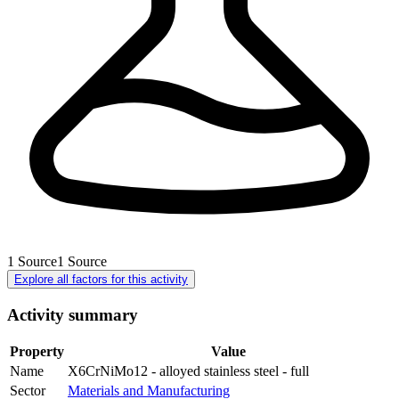
1
Source
1
Source
Explore all factors for this activity
Activity summary
Property
Value
Name
X6CrNiMo12 - alloyed stainless steel - full
Sector
Materials and Manufacturing