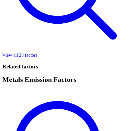
View all 28 factors
Related factors
Metals Emission Factors