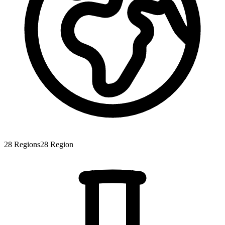
28
Regions
28
Region