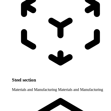
Steel section
Materials and Manufacturing
Materials and Manufacturing