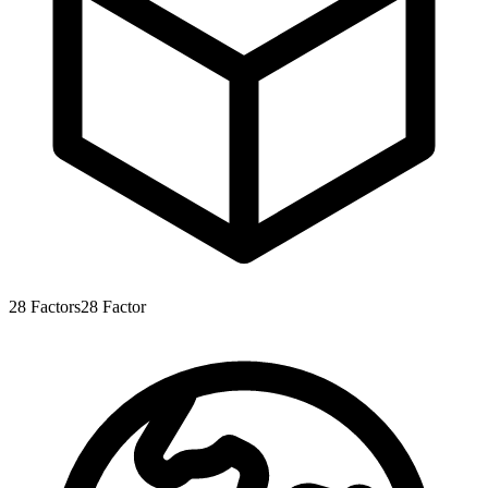
28
Factors
28
Factor