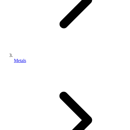
Metals