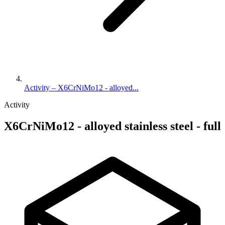
Activity – X6CrNiMo12 - alloyed...
Activity
X6CrNiMo12 - alloyed stainless steel - full