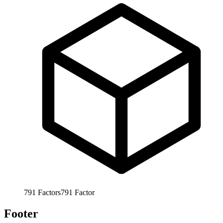
791
Factors
791
Factor
Footer