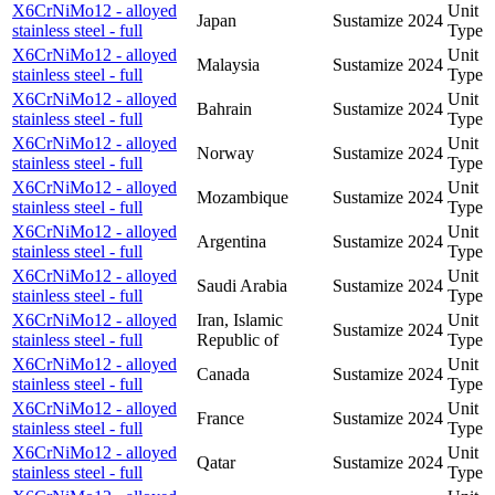
X6CrNiMo12 - alloyed
Unit
Japan
Sustamize
2024
stainless steel - full
Type
X6CrNiMo12 - alloyed
Unit
Malaysia
Sustamize
2024
stainless steel - full
Type
X6CrNiMo12 - alloyed
Unit
Bahrain
Sustamize
2024
stainless steel - full
Type
X6CrNiMo12 - alloyed
Unit
Norway
Sustamize
2024
stainless steel - full
Type
X6CrNiMo12 - alloyed
Unit
Mozambique
Sustamize
2024
stainless steel - full
Type
X6CrNiMo12 - alloyed
Unit
Argentina
Sustamize
2024
stainless steel - full
Type
X6CrNiMo12 - alloyed
Unit
Saudi Arabia
Sustamize
2024
stainless steel - full
Type
X6CrNiMo12 - alloyed
Iran, Islamic
Unit
Sustamize
2024
stainless steel - full
Republic of
Type
X6CrNiMo12 - alloyed
Unit
Canada
Sustamize
2024
stainless steel - full
Type
X6CrNiMo12 - alloyed
Unit
France
Sustamize
2024
stainless steel - full
Type
X6CrNiMo12 - alloyed
Unit
Qatar
Sustamize
2024
stainless steel - full
Type