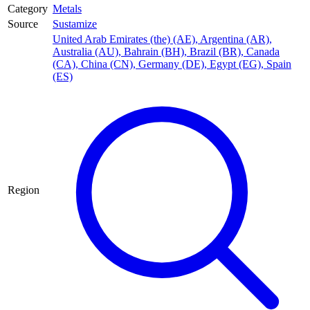
Category
Metals
Source
Sustamize
United Arab Emirates (the) (AE)
,
Argentina (AR)
,
Australia (AU)
,
Bahrain (BH)
,
Brazil (BR)
,
Canada
(CA)
,
China (CN)
,
Germany (DE)
,
Egypt (EG)
,
Spain
(ES)
Region