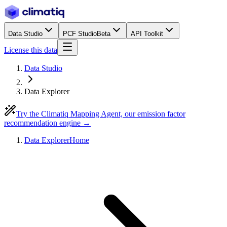
Data Studio
PCF Studio
Beta
API Toolkit
License this data
Data Studio
Data Explorer
Try the Climatiq Mapping Agent, our emission factor
recommendation engine →
Data Explorer
Home