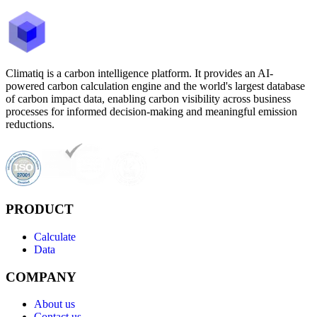
Climatiq is a carbon intelligence platform. It provides an AI-
powered carbon calculation engine and the world's largest database
of carbon impact data, enabling carbon visibility across business
processes for informed decision-making and meaningful emission
reductions.
PRODUCT
Calculate
Data
COMPANY
About us
Contact us