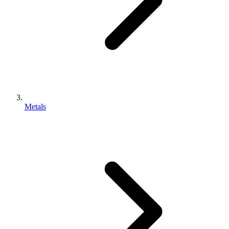
Metals