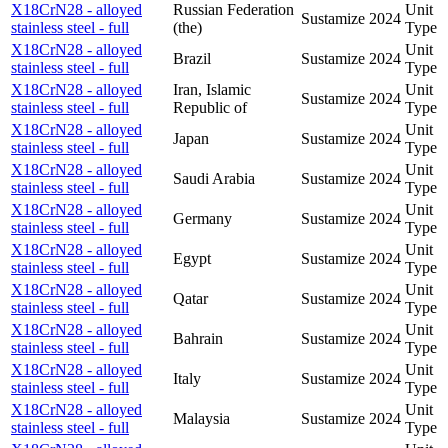
X18CrN28 - alloyed
Russian Federation
Unit
Sustamize
2024
stainless steel - full
(the)
Type
X18CrN28 - alloyed
Unit
Brazil
Sustamize
2024
stainless steel - full
Type
X18CrN28 - alloyed
Iran, Islamic
Unit
Sustamize
2024
stainless steel - full
Republic of
Type
X18CrN28 - alloyed
Unit
Japan
Sustamize
2024
stainless steel - full
Type
X18CrN28 - alloyed
Unit
Saudi Arabia
Sustamize
2024
stainless steel - full
Type
X18CrN28 - alloyed
Unit
Germany
Sustamize
2024
stainless steel - full
Type
X18CrN28 - alloyed
Unit
Egypt
Sustamize
2024
stainless steel - full
Type
X18CrN28 - alloyed
Unit
Qatar
Sustamize
2024
stainless steel - full
Type
X18CrN28 - alloyed
Unit
Bahrain
Sustamize
2024
stainless steel - full
Type
X18CrN28 - alloyed
Unit
Italy
Sustamize
2024
stainless steel - full
Type
X18CrN28 - alloyed
Unit
Malaysia
Sustamize
2024
stainless steel - full
Type