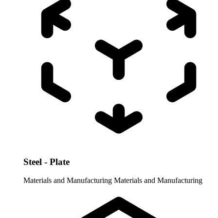
Steel - Plate
Materials and Manufacturing
Materials and Manufacturing