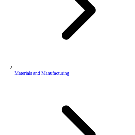
Materials and Manufacturing