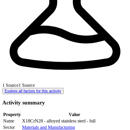
1
Source
1
Source
Explore all factors for this activity
Activity summary
Property
Value
Name
X18CrN28 - alloyed stainless steel - full
Sector
Materials and Manufacturing