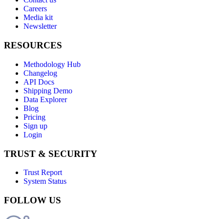
Careers
Media kit
Newsletter
RESOURCES
Methodology Hub
Changelog
API Docs
Shipping Demo
Data Explorer
Blog
Pricing
Sign up
Login
TRUST & SECURITY
Trust Report
System Status
FOLLOW US