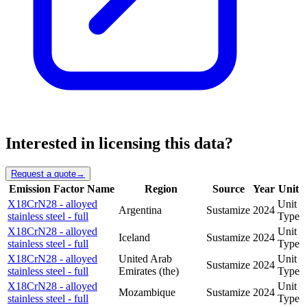
Interested in licensing this data?
Request a quote
→
Emission Factor Name
Region
Source
Year
Unit
X18CrN28 - alloyed
Unit
Argentina
Sustamize
2024
stainless steel - full
Type
X18CrN28 - alloyed
Unit
Iceland
Sustamize
2024
stainless steel - full
Type
X18CrN28 - alloyed
United Arab
Unit
Sustamize
2024
stainless steel - full
Emirates (the)
Type
X18CrN28 - alloyed
Unit
Mozambique
Sustamize
2024
stainless steel - full
Type