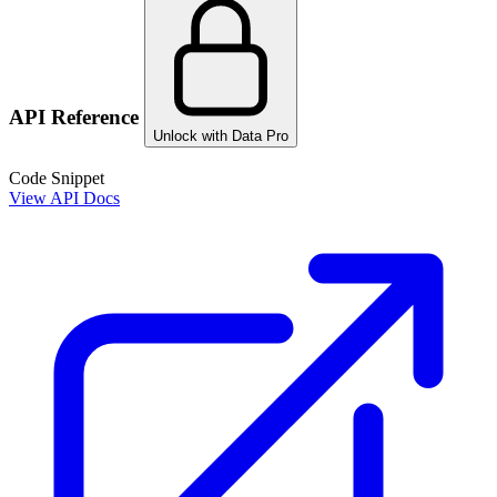
API Reference
Unlock with Data Pro
Code Snippet
View API Docs