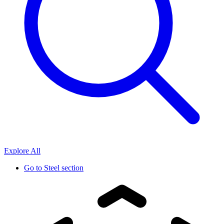
Explore All
Go to
Steel section