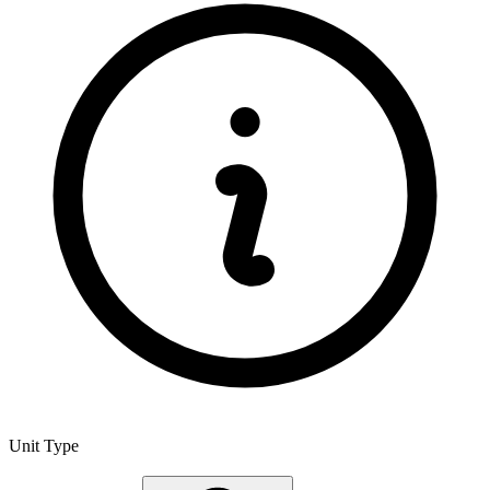
Unit Type