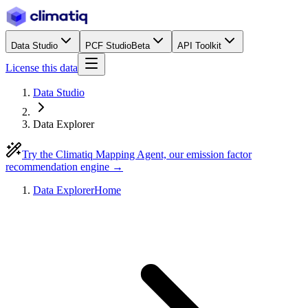
Data Studio
PCF Studio
Beta
API Toolkit
License this data
Data Studio
Data Explorer
Try the Climatiq Mapping Agent, our emission factor
recommendation engine →
Data Explorer
Home