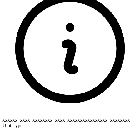
xxxxxx_xxxx_xxxxxxxx_xxxx_xxxxxxxxxxxxxxxx_xxxxxxxx
Unit Type