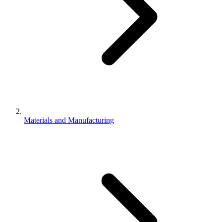
Materials and Manufacturing