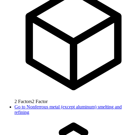
2
Factors
2
Factor
Go to
Nonferrous metal (except aluminum) smelting and
refining