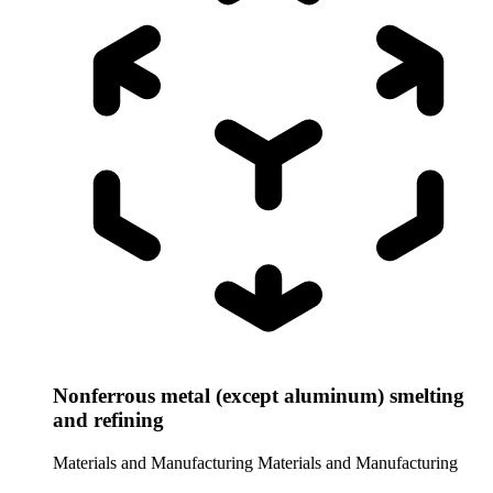
Nonferrous metal (except aluminum) smelting
and refining
Materials and Manufacturing
Materials and Manufacturing