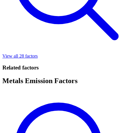
View all 28 factors
Related factors
Metals Emission Factors