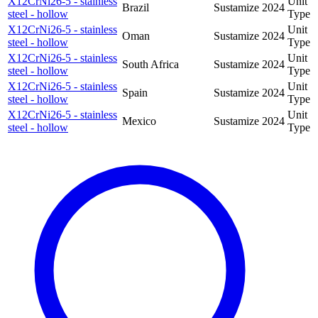
X12CrNi26-5 - stainless
Unit
Brazil
Sustamize
2024
steel - hollow
Type
X12CrNi26-5 - stainless
Unit
Oman
Sustamize
2024
steel - hollow
Type
X12CrNi26-5 - stainless
Unit
South Africa
Sustamize
2024
steel - hollow
Type
X12CrNi26-5 - stainless
Unit
Spain
Sustamize
2024
steel - hollow
Type
X12CrNi26-5 - stainless
Unit
Mexico
Sustamize
2024
steel - hollow
Type