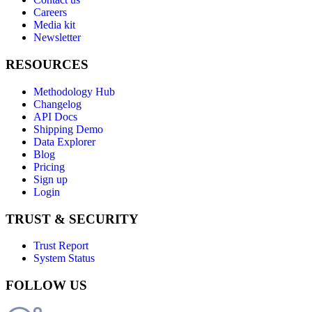
Careers
Media kit
Newsletter
RESOURCES
Methodology Hub
Changelog
API Docs
Shipping Demo
Data Explorer
Blog
Pricing
Sign up
Login
TRUST & SECURITY
Trust Report
System Status
FOLLOW US