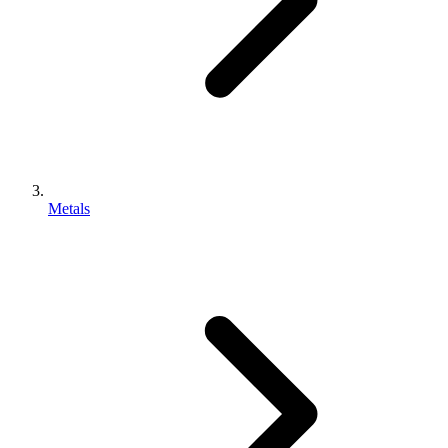
Metals