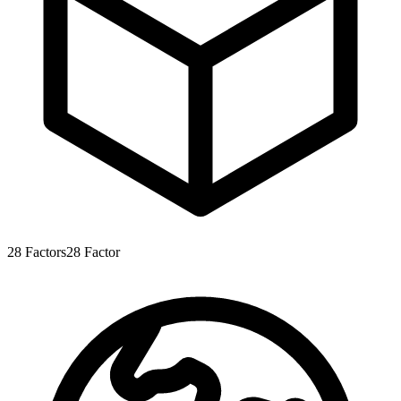
28
Factors
28
Factor