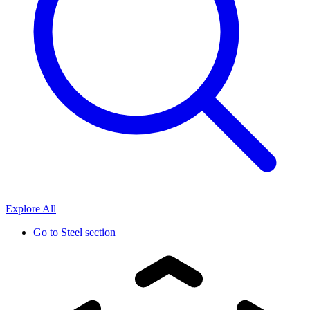
Explore All
Go to
Steel section