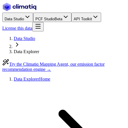
Data Studio
PCF Studio
Beta
API Toolkit
License this data
Data Studio
Data Explorer
Try the Climatiq Mapping Agent, our emission factor
recommendation engine →
Data Explorer
Home