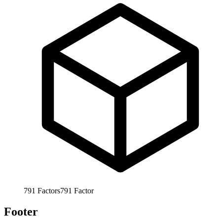
791
Factors
791
Factor
Footer