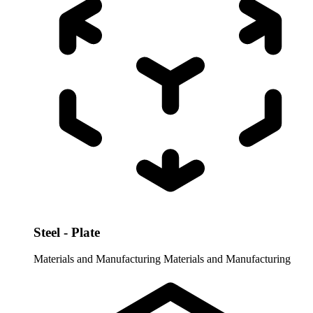
Steel - Plate
Materials and Manufacturing
Materials and Manufacturing