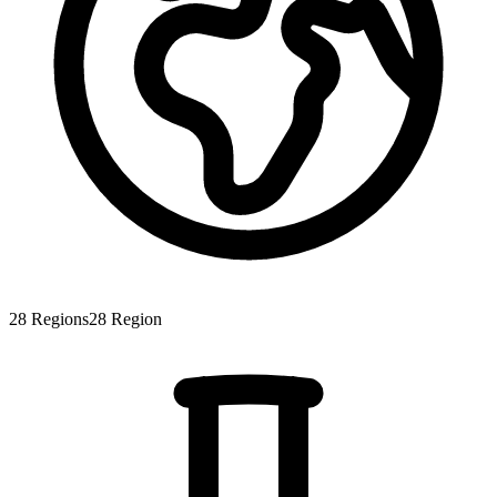
28
Regions
28
Region