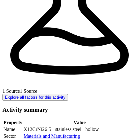
1
Source
1
Source
Explore all factors for this activity
Activity summary
Property
Value
Name
X12CrNi26-5 - stainless steel - hollow
Sector
Materials and Manufacturing