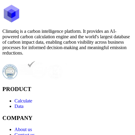
Climatiq is a carbon intelligence platform. It provides an AI-
powered carbon calculation engine and the world's largest database
of carbon impact data, enabling carbon visibility across business
processes for informed decision-making and meaningful emission
reductions.
PRODUCT
Calculate
Data
COMPANY
About us
Contact us