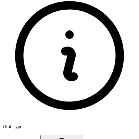
Unit Type