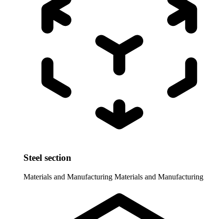
Steel section
Materials and Manufacturing
Materials and Manufacturing