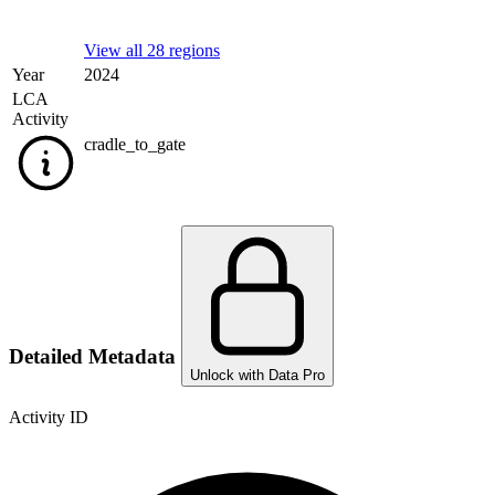
View all 28 regions
Year
2024
LCA
Activity
cradle_to_gate
Detailed Metadata
Unlock with Data Pro
Activity ID