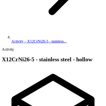
Activity – X12CrNi26-5 - stainless...
Activity
X12CrNi26-5 - stainless steel - hollow