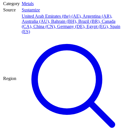
Category
Metals
Source
Sustamize
United Arab Emirates (the) (AE)
,
Argentina (AR)
,
Australia (AU)
,
Bahrain (BH)
,
Brazil (BR)
,
Canada
(CA)
,
China (CN)
,
Germany (DE)
,
Egypt (EG)
,
Spain
(ES)
Region