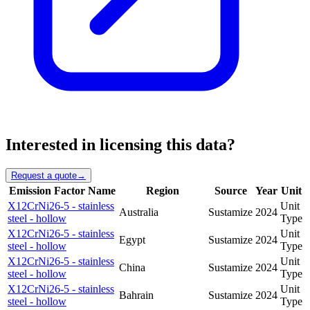
Interested in licensing this data?
Request a quote
→
Emission Factor Name
Region
Source
Year
Unit
X12CrNi26-5 - stainless
Unit
Australia
Sustamize
2024
steel - hollow
Type
X12CrNi26-5 - stainless
Unit
Egypt
Sustamize
2024
steel - hollow
Type
X12CrNi26-5 - stainless
Unit
China
Sustamize
2024
steel - hollow
Type
X12CrNi26-5 - stainless
Unit
Bahrain
Sustamize
2024
steel - hollow
Type