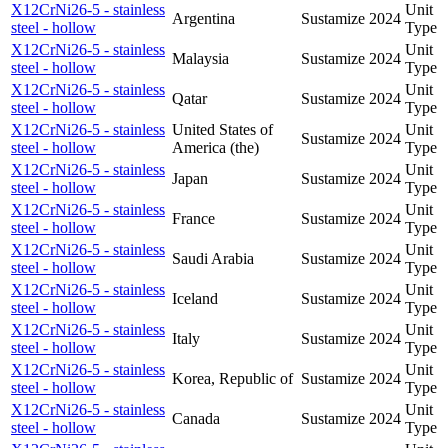
X12CrNi26-5 - stainless
Unit
Argentina
Sustamize
2024
steel - hollow
Type
X12CrNi26-5 - stainless
Unit
Malaysia
Sustamize
2024
steel - hollow
Type
X12CrNi26-5 - stainless
Unit
Qatar
Sustamize
2024
steel - hollow
Type
X12CrNi26-5 - stainless
United States of
Unit
Sustamize
2024
steel - hollow
America (the)
Type
X12CrNi26-5 - stainless
Unit
Japan
Sustamize
2024
steel - hollow
Type
X12CrNi26-5 - stainless
Unit
France
Sustamize
2024
steel - hollow
Type
X12CrNi26-5 - stainless
Unit
Saudi Arabia
Sustamize
2024
steel - hollow
Type
X12CrNi26-5 - stainless
Unit
Iceland
Sustamize
2024
steel - hollow
Type
X12CrNi26-5 - stainless
Unit
Italy
Sustamize
2024
steel - hollow
Type
X12CrNi26-5 - stainless
Unit
Korea, Republic of
Sustamize
2024
steel - hollow
Type
X12CrNi26-5 - stainless
Unit
Canada
Sustamize
2024
steel - hollow
Type