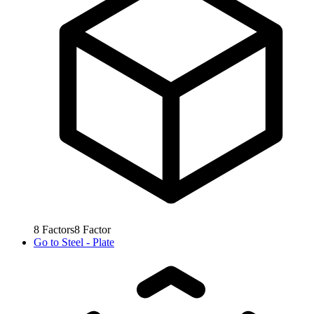
8
Factors
8
Factor
Go to
Steel - Plate