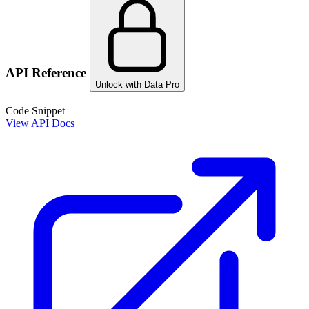
API Reference
Unlock with Data Pro
Code Snippet
View API Docs