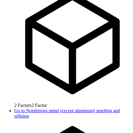
2
Factors
2
Factor
Go to
Nonferrous metal (except aluminum) smelting and
refining