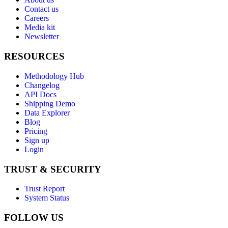
Contact us
Careers
Media kit
Newsletter
RESOURCES
Methodology Hub
Changelog
API Docs
Shipping Demo
Data Explorer
Blog
Pricing
Sign up
Login
TRUST & SECURITY
Trust Report
System Status
FOLLOW US