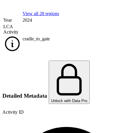
View all 28 regions
Year
2024
LCA
Activity
cradle_to_gate
Detailed Metadata
Unlock with Data Pro
Activity ID