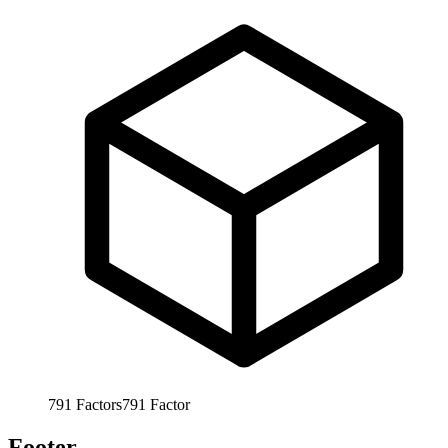
791
Factors
791
Factor
Footer