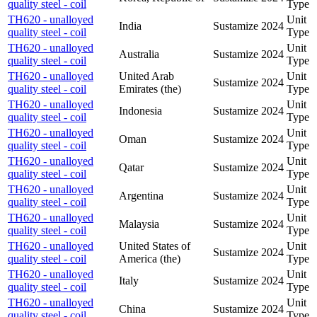
quality steel - coil
Type
TH620 - unalloyed
Unit
India
Sustamize
2024
quality steel - coil
Type
TH620 - unalloyed
Unit
Australia
Sustamize
2024
quality steel - coil
Type
TH620 - unalloyed
United Arab
Unit
Sustamize
2024
quality steel - coil
Emirates (the)
Type
TH620 - unalloyed
Unit
Indonesia
Sustamize
2024
quality steel - coil
Type
TH620 - unalloyed
Unit
Oman
Sustamize
2024
quality steel - coil
Type
TH620 - unalloyed
Unit
Qatar
Sustamize
2024
quality steel - coil
Type
TH620 - unalloyed
Unit
Argentina
Sustamize
2024
quality steel - coil
Type
TH620 - unalloyed
Unit
Malaysia
Sustamize
2024
quality steel - coil
Type
TH620 - unalloyed
United States of
Unit
Sustamize
2024
quality steel - coil
America (the)
Type
TH620 - unalloyed
Unit
Italy
Sustamize
2024
quality steel - coil
Type
TH620 - unalloyed
Unit
China
Sustamize
2024
quality steel - coil
Type