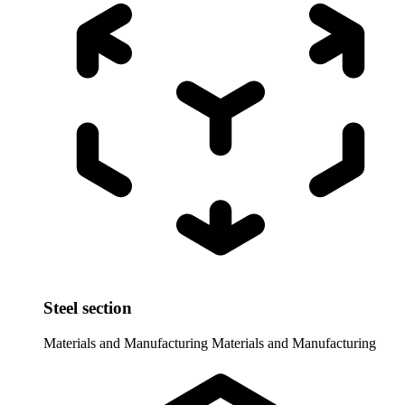
Steel section
Materials and Manufacturing
Materials and Manufacturing