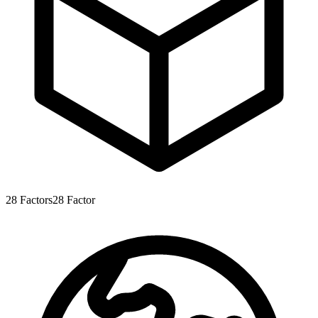
28
Factors
28
Factor