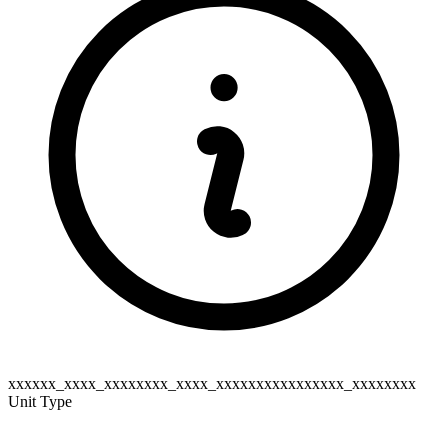
xxxxxx_xxxx_xxxxxxxx_xxxx_xxxxxxxxxxxxxxxx_xxxxxxxx
Unit Type