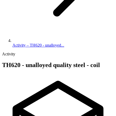
Activity – TH620 - unalloyed...
Activity
TH620 - unalloyed quality steel - coil