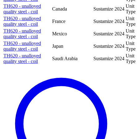
TH620 - unalloyed
Unit
Canada
Sustamize
2024
quality steel - coil
Type
TH620 - unalloyed
Unit
France
Sustamize
2024
quality steel - coil
Type
TH620 - unalloyed
Unit
Mexico
Sustamize
2024
quality steel - coil
Type
TH620 - unalloyed
Unit
Japan
Sustamize
2024
quality steel - coil
Type
TH620 - unalloyed
Unit
Saudi Arabia
Sustamize
2024
quality steel - coil
Type