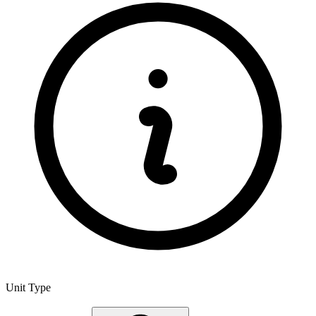
Unit Type