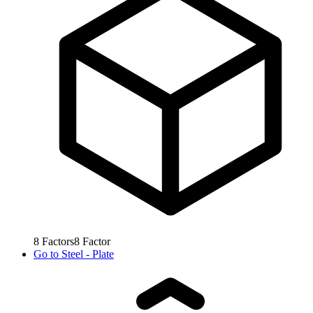
8
Factors
8
Factor
Go to
Steel - Plate