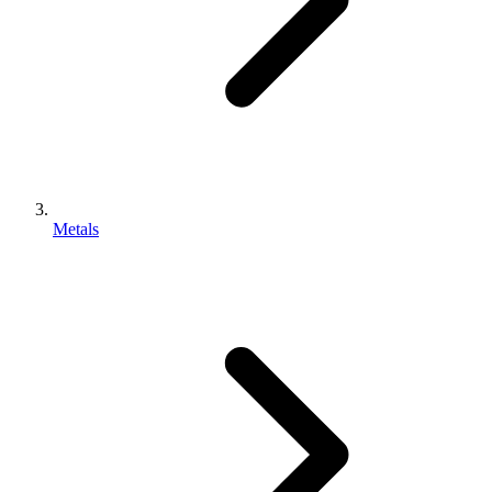
Metals