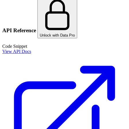
API Reference
Unlock with Data Pro
Code Snippet
View API Docs