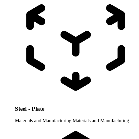
Steel - Plate
Materials and Manufacturing
Materials and Manufacturing