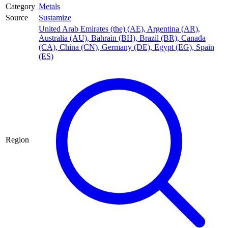
Category
Metals
Source
Sustamize
United Arab Emirates (the) (AE)
,
Argentina (AR)
,
Australia (AU)
,
Bahrain (BH)
,
Brazil (BR)
,
Canada
(CA)
,
China (CN)
,
Germany (DE)
,
Egypt (EG)
,
Spain
(ES)
Region