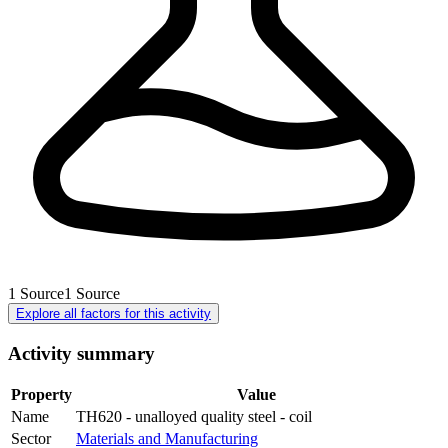
1
Source
1
Source
Explore all factors for this activity
Activity summary
Property
Value
Name
TH620 - unalloyed quality steel - coil
Sector
Materials and Manufacturing