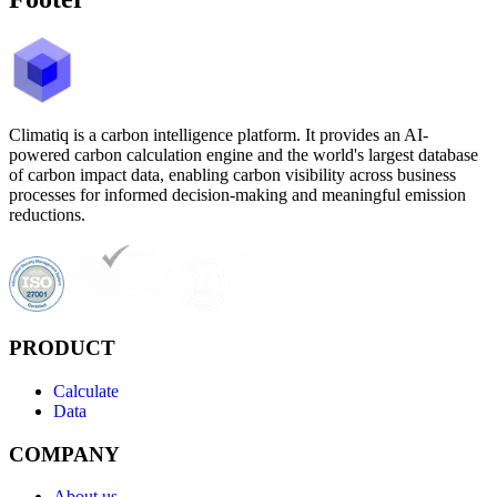
Climatiq is a carbon intelligence platform. It provides an AI-
powered carbon calculation engine and the world's largest database
of carbon impact data, enabling carbon visibility across business
processes for informed decision-making and meaningful emission
reductions.
PRODUCT
Calculate
Data
COMPANY
About us