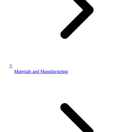
Materials and Manufacturing