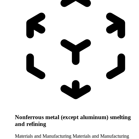
Nonferrous metal (except aluminum) smelting
and refining
Materials and Manufacturing
Materials and Manufacturing