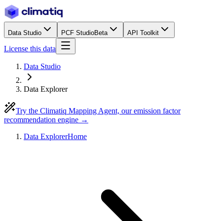
Data Studio
PCF Studio
Beta
API Toolkit
License this data
Data Studio
Data Explorer
Try the Climatiq Mapping Agent, our emission factor
recommendation engine →
Data Explorer
Home