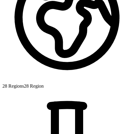
28
Regions
28
Region