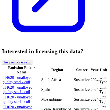
Interested in licensing this data?
Request a quote
→
Emission Factor
Region
Source
Year
Unit
Name
TH620 - unalloyed
Unit
South Africa
Sustamize
2024
quality steel - coil
Type
TH620 - unalloyed
Unit
Spain
Sustamize
2024
quality steel - coil
Type
TH620 - unalloyed
Unit
Mozambique
Sustamize
2024
quality steel - coil
Type
TH620 - unalloyed
Unit
Korea, Republic of
Sustamize
2024