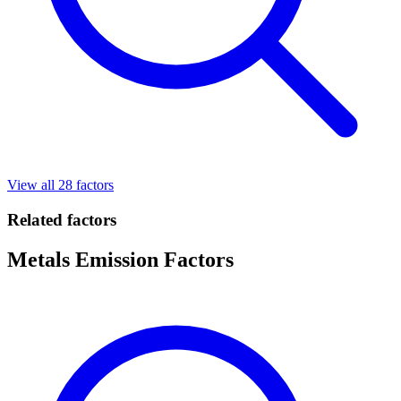
View all 28 factors
Related factors
Metals Emission Factors