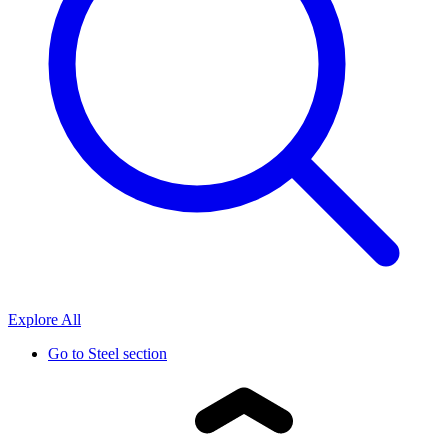
Explore All
Go to
Steel section