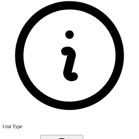
Unit Type