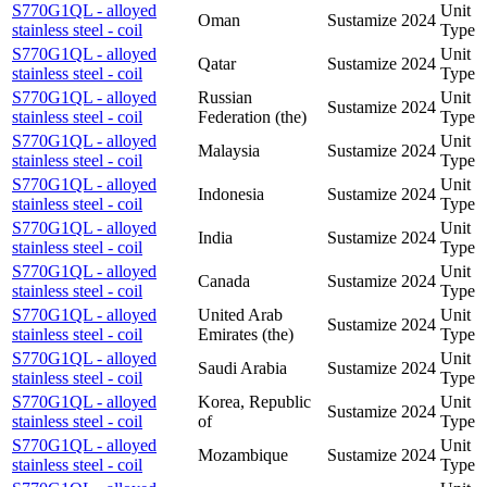
S770G1QL - alloyed
Unit
Oman
Sustamize
2024
stainless steel - coil
Type
S770G1QL - alloyed
Unit
Qatar
Sustamize
2024
stainless steel - coil
Type
S770G1QL - alloyed
Russian
Unit
Sustamize
2024
stainless steel - coil
Federation (the)
Type
S770G1QL - alloyed
Unit
Malaysia
Sustamize
2024
stainless steel - coil
Type
S770G1QL - alloyed
Unit
Indonesia
Sustamize
2024
stainless steel - coil
Type
S770G1QL - alloyed
Unit
India
Sustamize
2024
stainless steel - coil
Type
S770G1QL - alloyed
Unit
Canada
Sustamize
2024
stainless steel - coil
Type
S770G1QL - alloyed
United Arab
Unit
Sustamize
2024
stainless steel - coil
Emirates (the)
Type
S770G1QL - alloyed
Unit
Saudi Arabia
Sustamize
2024
stainless steel - coil
Type
S770G1QL - alloyed
Korea, Republic
Unit
Sustamize
2024
stainless steel - coil
of
Type
S770G1QL - alloyed
Unit
Mozambique
Sustamize
2024
stainless steel - coil
Type