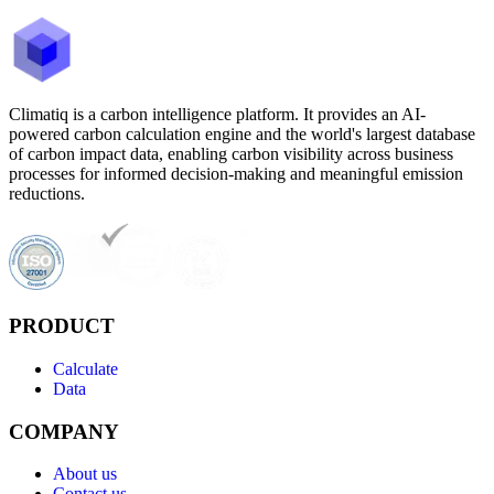
Climatiq is a carbon intelligence platform. It provides an AI-
powered carbon calculation engine and the world's largest database
of carbon impact data, enabling carbon visibility across business
processes for informed decision-making and meaningful emission
reductions.
PRODUCT
Calculate
Data
COMPANY
About us
Contact us