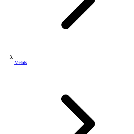
Metals