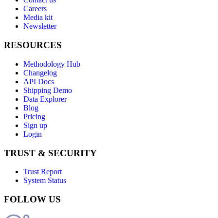
Careers
Media kit
Newsletter
RESOURCES
Methodology Hub
Changelog
API Docs
Shipping Demo
Data Explorer
Blog
Pricing
Sign up
Login
TRUST & SECURITY
Trust Report
System Status
FOLLOW US