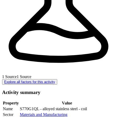
1
Source
1
Source
Explore all factors for this activity
Activity summary
Property
Value
Name
S770G1QL - alloyed stainless steel - coil
Sector
Materials and Manufacturing