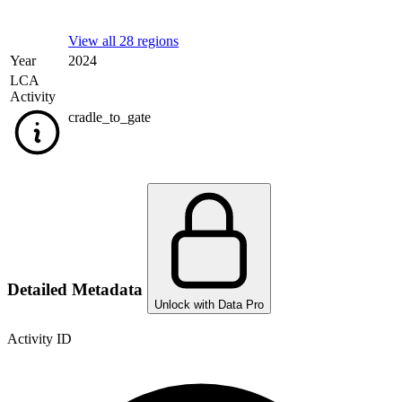
View all 28 regions
Year
2024
LCA
Activity
cradle_to_gate
Detailed Metadata
Unlock with Data Pro
Activity ID