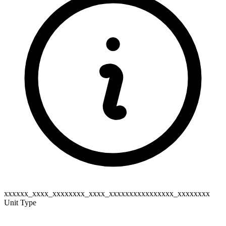
xxxxxx_xxxx_xxxxxxxx_xxxx_xxxxxxxxxxxxxxxx_xxxxxxxx
Unit Type