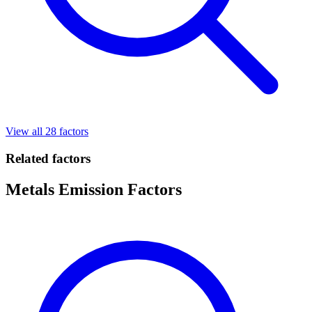
View all 28 factors
Related factors
Metals Emission Factors