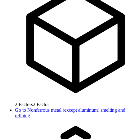
2
Factors
2
Factor
Go to
Nonferrous metal (except aluminum) smelting and
refining