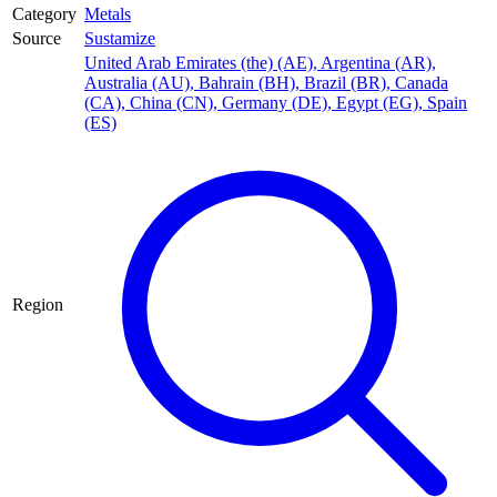
Category
Metals
Source
Sustamize
United Arab Emirates (the) (AE)
,
Argentina (AR)
,
Australia (AU)
,
Bahrain (BH)
,
Brazil (BR)
,
Canada
(CA)
,
China (CN)
,
Germany (DE)
,
Egypt (EG)
,
Spain
(ES)
Region