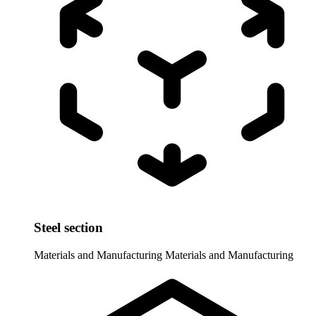
Steel section
Materials and Manufacturing
Materials and Manufacturing