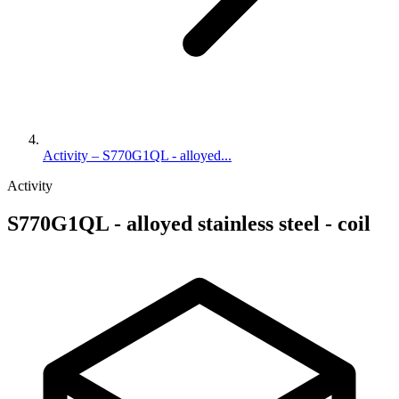
Activity – S770G1QL - alloyed...
Activity
S770G1QL - alloyed stainless steel - coil