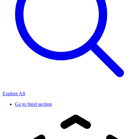
Explore All
Go to
Steel section