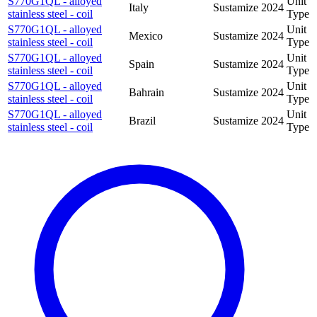
S770G1QL - alloyed
Unit
Italy
Sustamize
2024
stainless steel - coil
Type
S770G1QL - alloyed
Unit
Mexico
Sustamize
2024
stainless steel - coil
Type
S770G1QL - alloyed
Unit
Spain
Sustamize
2024
stainless steel - coil
Type
S770G1QL - alloyed
Unit
Bahrain
Sustamize
2024
stainless steel - coil
Type
S770G1QL - alloyed
Unit
Brazil
Sustamize
2024
stainless steel - coil
Type