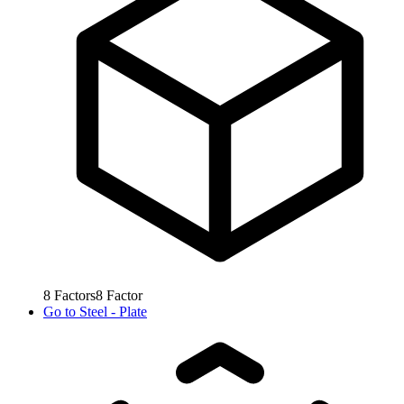
8
Factors
8
Factor
Go to
Steel - Plate