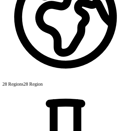
28
Regions
28
Region