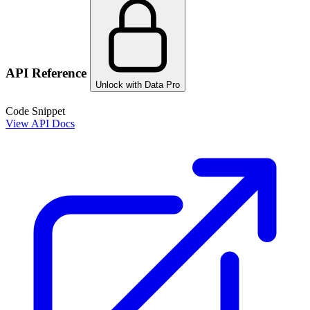
API Reference
Unlock with Data Pro
Code Snippet
View API Docs