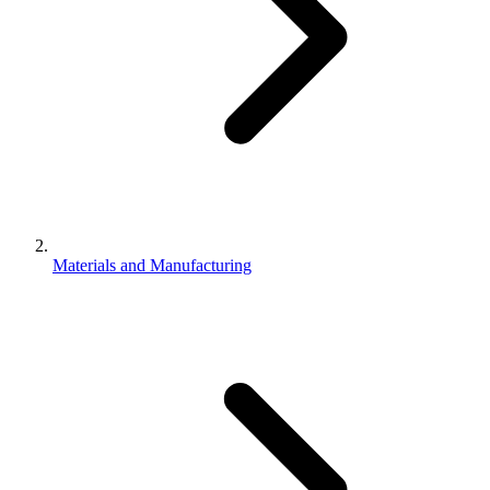
Materials and Manufacturing