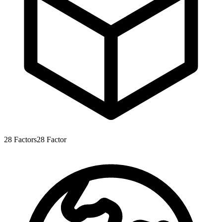
28
Factors
28
Factor