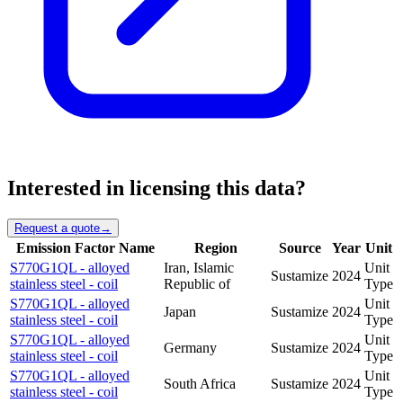
Interested in licensing this data?
Request a quote
→
Emission Factor Name
Region
Source
Year
Unit
S770G1QL - alloyed
Iran, Islamic
Unit
Sustamize
2024
stainless steel - coil
Republic of
Type
S770G1QL - alloyed
Unit
Japan
Sustamize
2024
stainless steel - coil
Type
S770G1QL - alloyed
Unit
Germany
Sustamize
2024
stainless steel - coil
Type
S770G1QL - alloyed
Unit
South Africa
Sustamize
2024
stainless steel - coil
Type