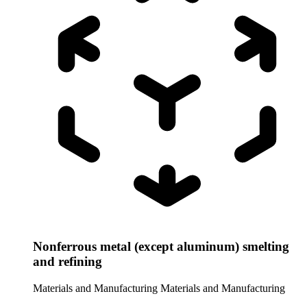
Nonferrous metal (except aluminum) smelting
and refining
Materials and Manufacturing
Materials and Manufacturing