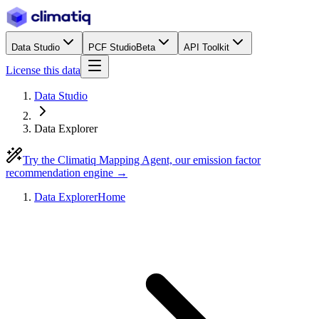
Data Studio
PCF Studio
Beta
API Toolkit
License this data
Data Studio
Data Explorer
Try the Climatiq Mapping Agent, our emission factor
recommendation engine →
Data Explorer
Home