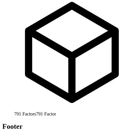
791
Factors
791
Factor
Footer