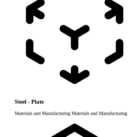
Steel - Plate
Materials and Manufacturing
Materials and Manufacturing