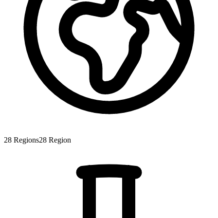
28
Regions
28
Region