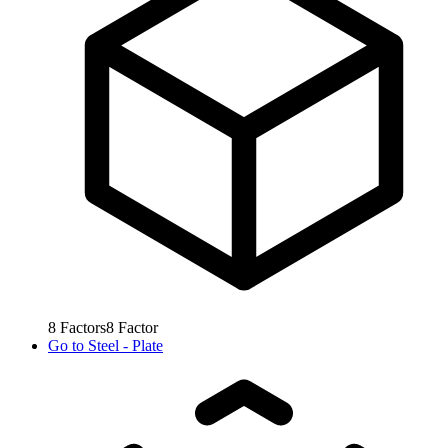
8
Factors
8
Factor
Go to
Steel - Plate