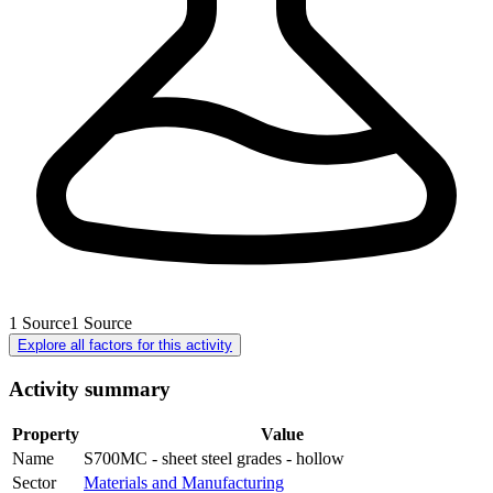
1
Source
1
Source
Explore all factors for this activity
Activity summary
Property
Value
Name
S700MC - sheet steel grades - hollow
Sector
Materials and Manufacturing