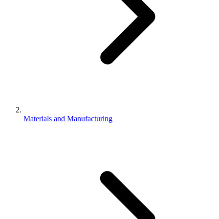
Materials and Manufacturing