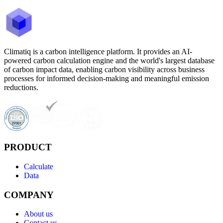
Climatiq is a carbon intelligence platform. It provides an AI-
powered carbon calculation engine and the world's largest database
of carbon impact data, enabling carbon visibility across business
processes for informed decision-making and meaningful emission
reductions.
PRODUCT
Calculate
Data
COMPANY
About us
Contact us