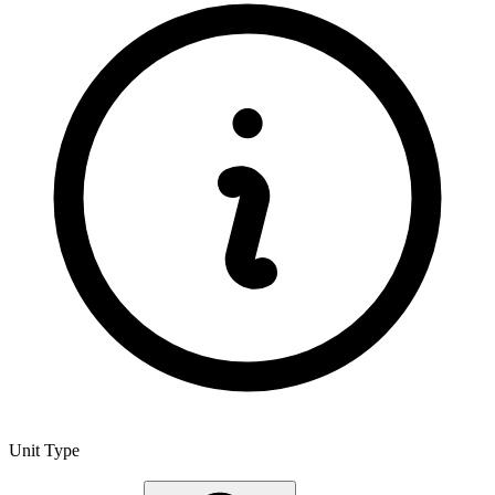
Unit Type