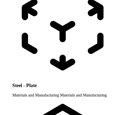
Steel - Plate
Materials and Manufacturing
Materials and Manufacturing