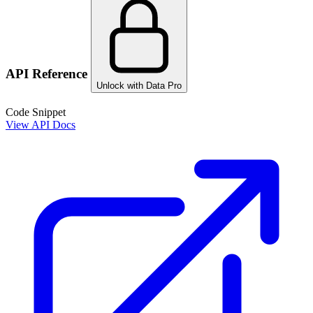
API Reference
Unlock with Data Pro
Code Snippet
View API Docs