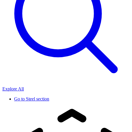
Explore All
Go to
Steel section