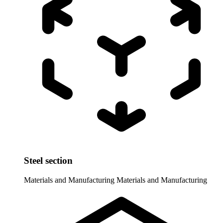
Steel section
Materials and Manufacturing
Materials and Manufacturing