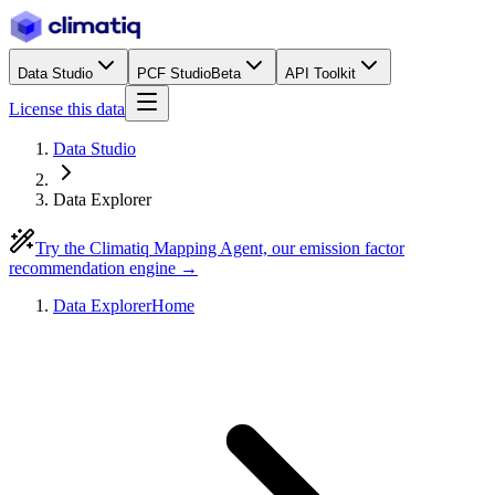
Data Studio
PCF Studio
Beta
API Toolkit
License this data
Data Studio
Data Explorer
Try the Climatiq Mapping Agent, our emission factor
recommendation engine →
Data Explorer
Home