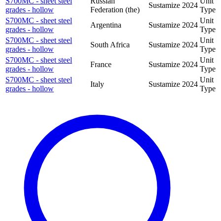
S700MC - sheet steel
Russian
Unit
Sustamize
2024
grades - hollow
Federation (the)
Type
S700MC - sheet steel
Unit
Argentina
Sustamize
2024
grades - hollow
Type
S700MC - sheet steel
Unit
South Africa
Sustamize
2024
grades - hollow
Type
S700MC - sheet steel
Unit
France
Sustamize
2024
grades - hollow
Type
S700MC - sheet steel
Unit
Italy
Sustamize
2024
grades - hollow
Type