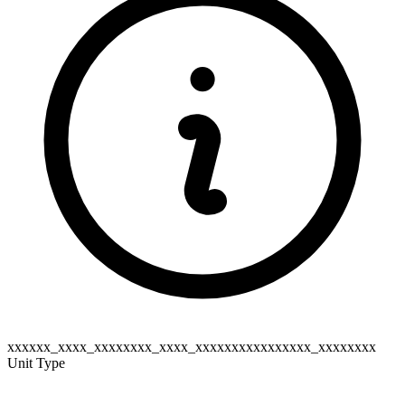
xxxxxx_xxxx_xxxxxxxx_xxxx_xxxxxxxxxxxxxxxx_xxxxxxxx
Unit Type