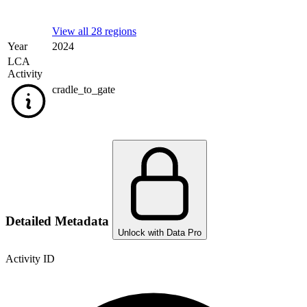
View all 28 regions
Year
2024
LCA
Activity
cradle_to_gate
Detailed Metadata
Unlock with Data Pro
Activity ID