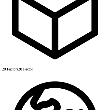
28
Factors
28
Factor