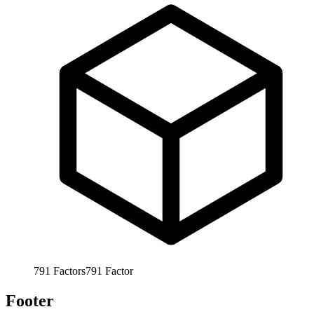
791
Factors
791
Factor
Footer