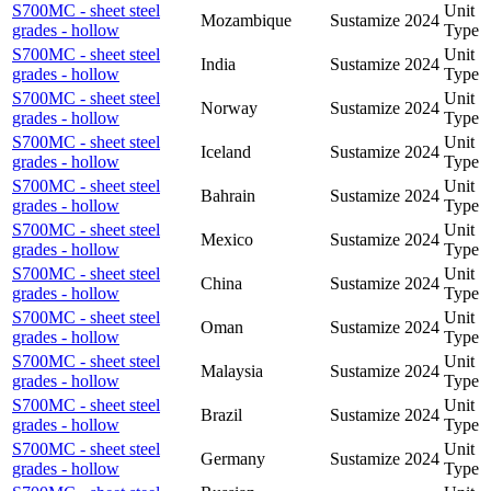
S700MC - sheet steel
Unit
Mozambique
Sustamize
2024
grades - hollow
Type
S700MC - sheet steel
Unit
India
Sustamize
2024
grades - hollow
Type
S700MC - sheet steel
Unit
Norway
Sustamize
2024
grades - hollow
Type
S700MC - sheet steel
Unit
Iceland
Sustamize
2024
grades - hollow
Type
S700MC - sheet steel
Unit
Bahrain
Sustamize
2024
grades - hollow
Type
S700MC - sheet steel
Unit
Mexico
Sustamize
2024
grades - hollow
Type
S700MC - sheet steel
Unit
China
Sustamize
2024
grades - hollow
Type
S700MC - sheet steel
Unit
Oman
Sustamize
2024
grades - hollow
Type
S700MC - sheet steel
Unit
Malaysia
Sustamize
2024
grades - hollow
Type
S700MC - sheet steel
Unit
Brazil
Sustamize
2024
grades - hollow
Type
S700MC - sheet steel
Unit
Germany
Sustamize
2024
grades - hollow
Type