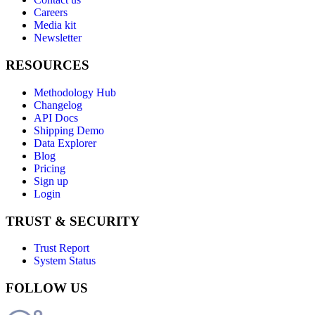
Careers
Media kit
Newsletter
RESOURCES
Methodology Hub
Changelog
API Docs
Shipping Demo
Data Explorer
Blog
Pricing
Sign up
Login
TRUST & SECURITY
Trust Report
System Status
FOLLOW US