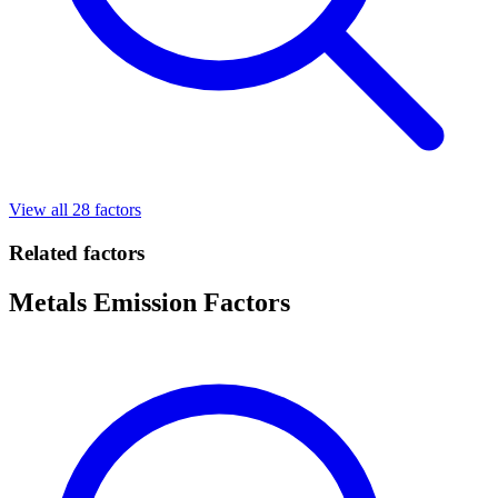
View all 28 factors
Related factors
Metals Emission Factors