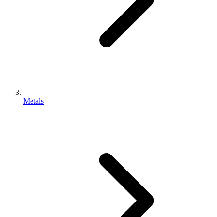
Metals