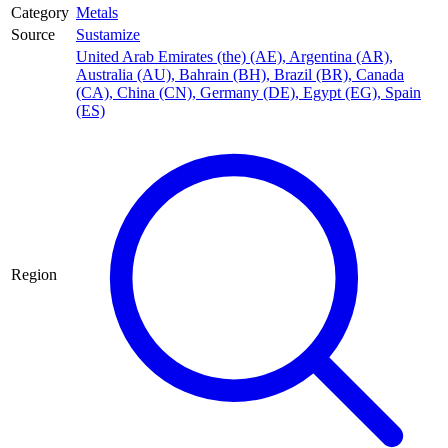
Category
Metals
Source
Sustamize
United Arab Emirates (the) (AE)
,
Argentina (AR)
,
Australia (AU)
,
Bahrain (BH)
,
Brazil (BR)
,
Canada
(CA)
,
China (CN)
,
Germany (DE)
,
Egypt (EG)
,
Spain
(ES)
Region