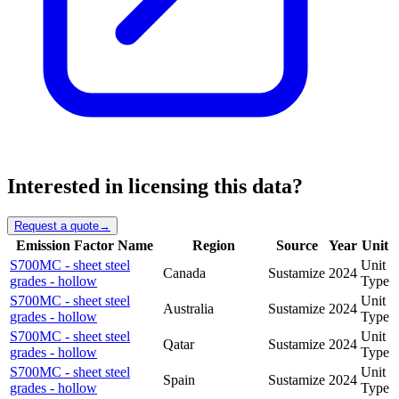
Interested in licensing this data?
Request a quote
→
Emission Factor Name
Region
Source
Year
Unit
S700MC - sheet steel
Unit
Canada
Sustamize
2024
grades - hollow
Type
S700MC - sheet steel
Unit
Australia
Sustamize
2024
grades - hollow
Type
S700MC - sheet steel
Unit
Qatar
Sustamize
2024
grades - hollow
Type
S700MC - sheet steel
Unit
Spain
Sustamize
2024
grades - hollow
Type