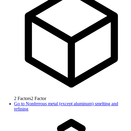
2
Factors
2
Factor
Go to
Nonferrous metal (except aluminum) smelting and
refining