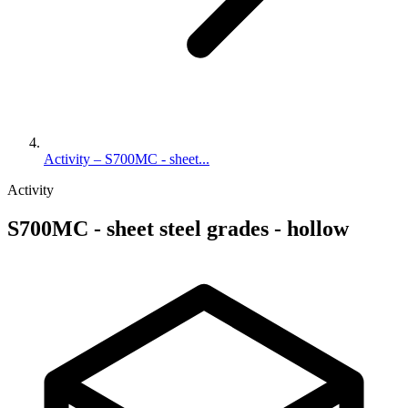
Activity – S700MC - sheet...
Activity
S700MC - sheet steel grades - hollow