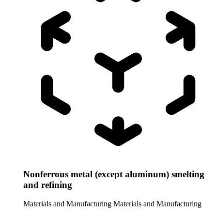
Nonferrous metal (except aluminum) smelting
and refining
Materials and Manufacturing
Materials and Manufacturing