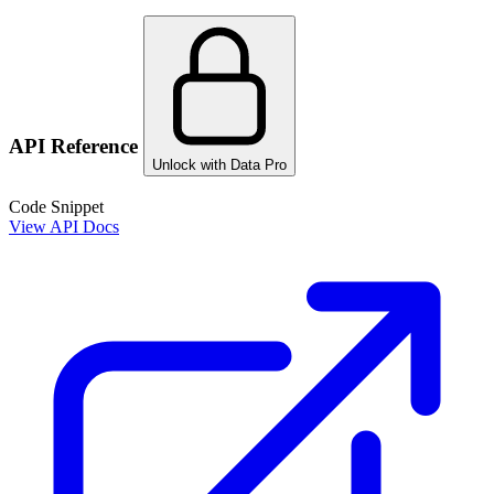
API Reference
Unlock with Data Pro
Code Snippet
View API Docs