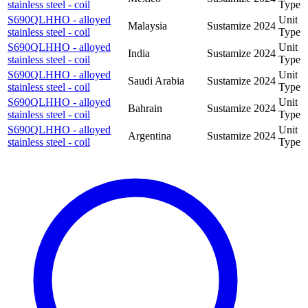
stainless steel - coil
Type
S690QLHHO - alloyed
Unit
Malaysia
Sustamize
2024
stainless steel - coil
Type
S690QLHHO - alloyed
Unit
India
Sustamize
2024
stainless steel - coil
Type
S690QLHHO - alloyed
Unit
Saudi Arabia
Sustamize
2024
stainless steel - coil
Type
S690QLHHO - alloyed
Unit
Bahrain
Sustamize
2024
stainless steel - coil
Type
S690QLHHO - alloyed
Unit
Argentina
Sustamize
2024
stainless steel - coil
Type