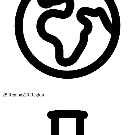
28
Regions
28
Region