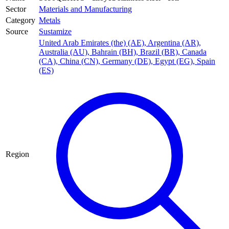
Sector
Materials and Manufacturing
Category
Metals
Source
Sustamize
United Arab Emirates (the) (AE)
,
Argentina (AR)
,
Australia (AU)
,
Bahrain (BH)
,
Brazil (BR)
,
Canada
(CA)
,
China (CN)
,
Germany (DE)
,
Egypt (EG)
,
Spain
(ES)
Region