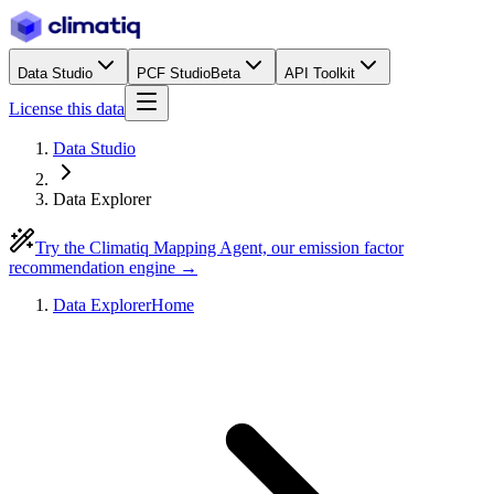
Data Studio
PCF Studio
Beta
API Toolkit
License this data
Data Studio
Data Explorer
Try the Climatiq Mapping Agent, our emission factor
recommendation engine →
Data Explorer
Home