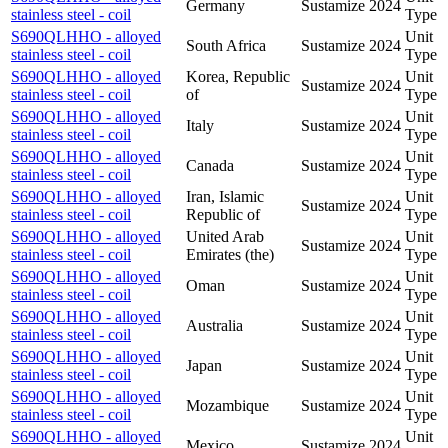
Germany
Sustamize
2024
stainless steel - coil
Type
S690QLHHO - alloyed
Unit
South Africa
Sustamize
2024
stainless steel - coil
Type
S690QLHHO - alloyed
Korea, Republic
Unit
Sustamize
2024
stainless steel - coil
of
Type
S690QLHHO - alloyed
Unit
Italy
Sustamize
2024
stainless steel - coil
Type
S690QLHHO - alloyed
Unit
Canada
Sustamize
2024
stainless steel - coil
Type
S690QLHHO - alloyed
Iran, Islamic
Unit
Sustamize
2024
stainless steel - coil
Republic of
Type
S690QLHHO - alloyed
United Arab
Unit
Sustamize
2024
stainless steel - coil
Emirates (the)
Type
S690QLHHO - alloyed
Unit
Oman
Sustamize
2024
stainless steel - coil
Type
S690QLHHO - alloyed
Unit
Australia
Sustamize
2024
stainless steel - coil
Type
S690QLHHO - alloyed
Unit
Japan
Sustamize
2024
stainless steel - coil
Type
S690QLHHO - alloyed
Unit
Mozambique
Sustamize
2024
stainless steel - coil
Type
S690QLHHO - alloyed
Unit
Mexico
Sustamize
2024