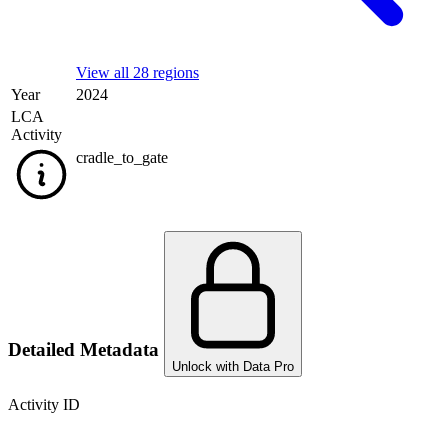
View all 28 regions
Year
2024
LCA
Activity
cradle_to_gate
Detailed Metadata
Unlock with Data Pro
Activity ID