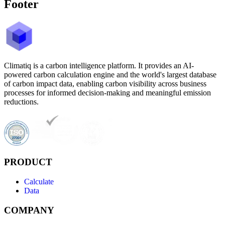
Footer
Climatiq is a carbon intelligence platform. It provides an AI-
powered carbon calculation engine and the world's largest database
of carbon impact data, enabling carbon visibility across business
processes for informed decision-making and meaningful emission
reductions.
PRODUCT
Calculate
Data
COMPANY