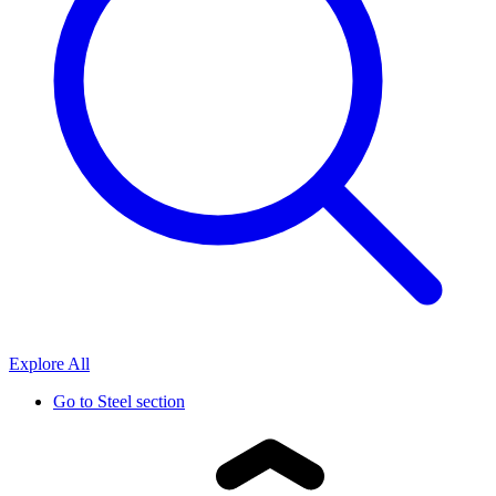
Explore All
Go to
Steel section