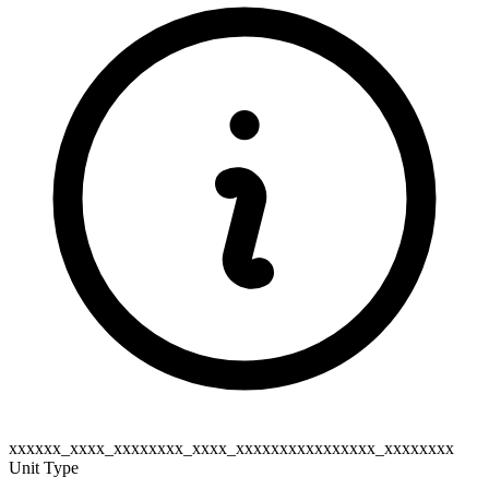
xxxxxx_xxxx_xxxxxxxx_xxxx_xxxxxxxxxxxxxxxx_xxxxxxxx
Unit Type