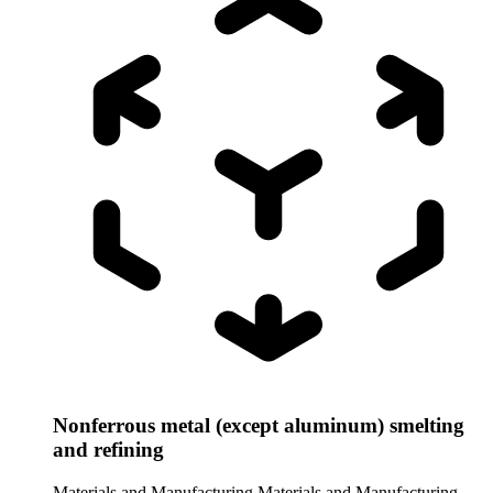
Nonferrous metal (except aluminum) smelting
and refining
Materials and Manufacturing
Materials and Manufacturing