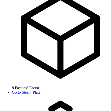
8
Factors
8
Factor
Go to
Steel - Plate