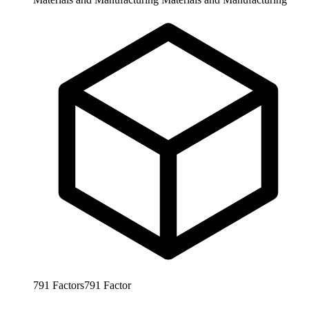
791
Factors
791
Factor