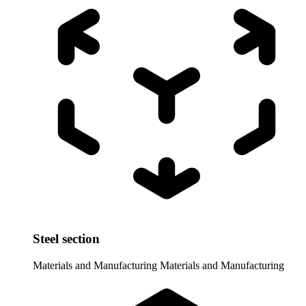
Steel section
Materials and Manufacturing
Materials and Manufacturing