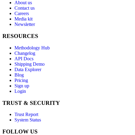
About us
Contact us
Careers
Media kit
Newsletter
RESOURCES
Methodology Hub
Changelog
API Docs
Shipping Demo
Data Explorer
Blog
Pricing
Sign up
Login
TRUST & SECURITY
Trust Report
System Status
FOLLOW US