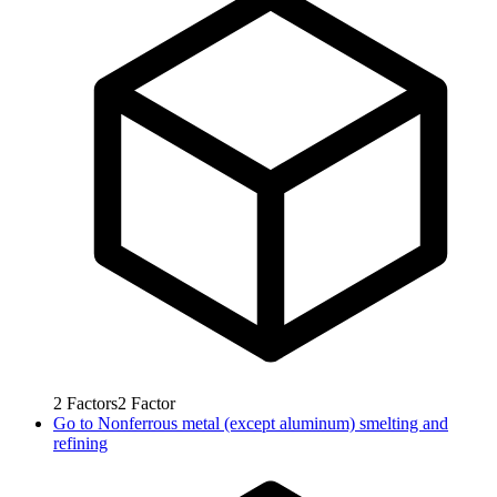
2
Factors
2
Factor
Go to
Nonferrous metal (except aluminum) smelting and
refining