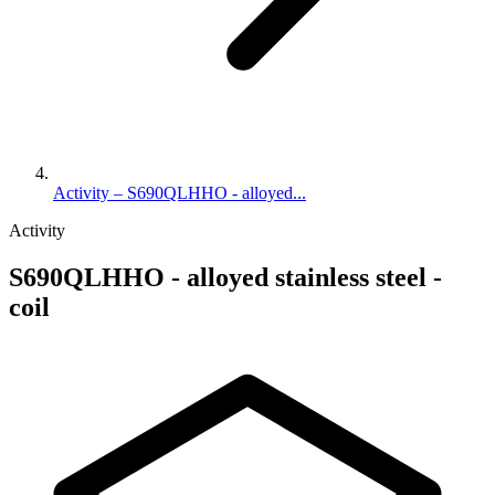
Activity – S690QLHHO - alloyed...
Activity
S690QLHHO - alloyed stainless steel -
coil