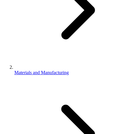
Materials and Manufacturing