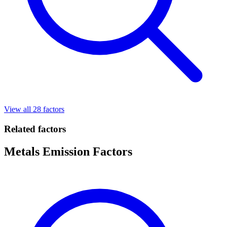
View all 28 factors
Related factors
Metals Emission Factors