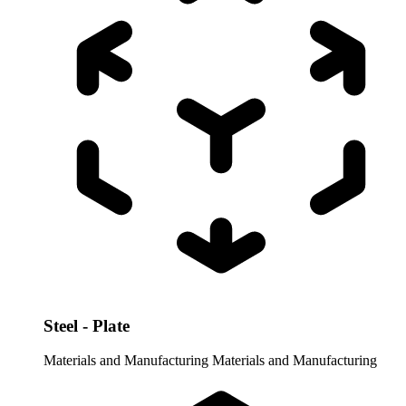
Steel - Plate
Materials and Manufacturing
Materials and Manufacturing