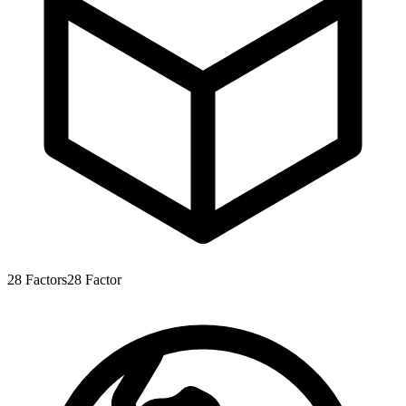
28
Factors
28
Factor