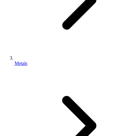
Metals