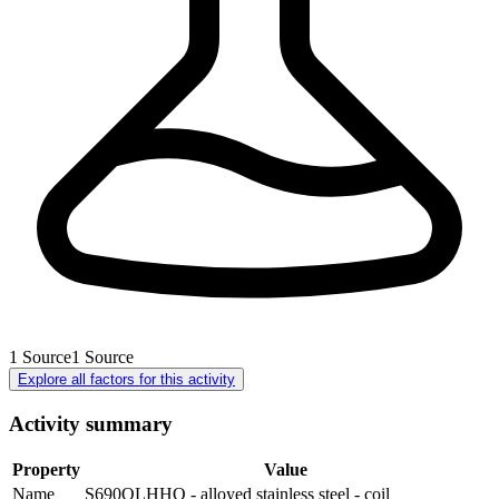
1
Source
1
Source
Explore all factors for this activity
Activity summary
Property
Value
Name
S690QLHHO - alloyed stainless steel - coil