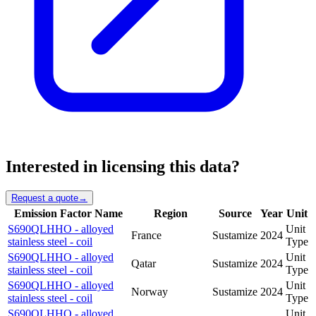
Interested in licensing this data?
Request a quote
→
Emission Factor Name
Region
Source
Year
Unit
S690QLHHO - alloyed
Unit
France
Sustamize
2024
stainless steel - coil
Type
S690QLHHO - alloyed
Unit
Qatar
Sustamize
2024
stainless steel - coil
Type
S690QLHHO - alloyed
Unit
Norway
Sustamize
2024
stainless steel - coil
Type
S690QLHHO - alloyed
Unit