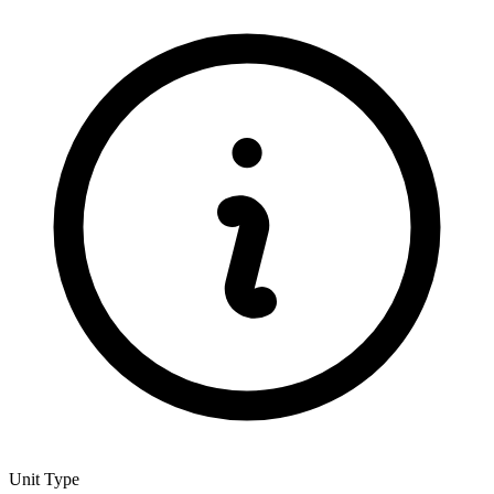
Unit Type