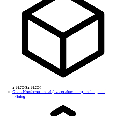
2
Factors
2
Factor
Go to
Nonferrous metal (except aluminum) smelting and
refining