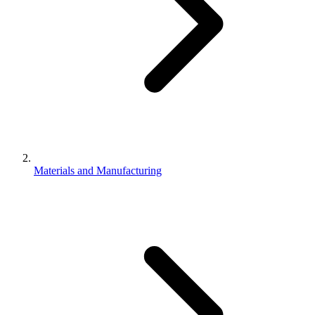
Materials and Manufacturing