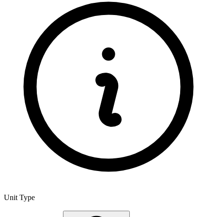
Unit Type