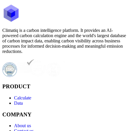
Climatiq is a carbon intelligence platform. It provides an AI-
powered carbon calculation engine and the world's largest database
of carbon impact data, enabling carbon visibility across business
processes for informed decision-making and meaningful emission
reductions.
PRODUCT
Calculate
Data
COMPANY
About us
Contact us