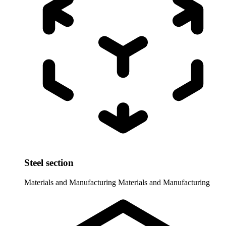
Steel section
Materials and Manufacturing
Materials and Manufacturing