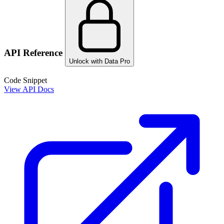
API Reference
Unlock with Data Pro
Code Snippet
View API Docs