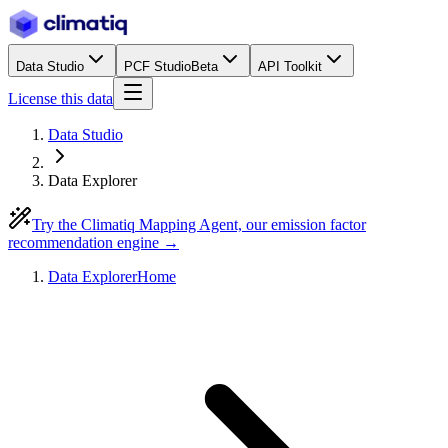
Data Studio
PCF Studio
Beta
API Toolkit
License this data
Data Studio
Data Explorer
Try the Climatiq Mapping Agent, our emission factor
recommendation engine →
Data Explorer
Home