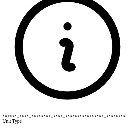
xxxxxx_xxxx_xxxxxxxx_xxxx_xxxxxxxxxxxxxxxx_xxxxxxxx
Unit Type