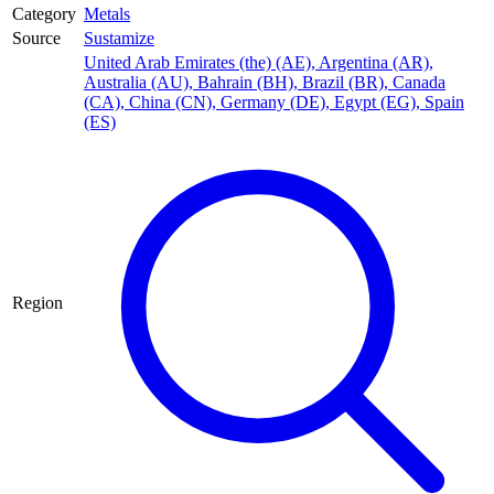
Category
Metals
Source
Sustamize
United Arab Emirates (the) (AE)
,
Argentina (AR)
,
Australia (AU)
,
Bahrain (BH)
,
Brazil (BR)
,
Canada
(CA)
,
China (CN)
,
Germany (DE)
,
Egypt (EG)
,
Spain
(ES)
Region