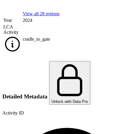
View all 28 regions
Year
2024
LCA
Activity
cradle_to_gate
Detailed Metadata
Unlock with Data Pro
Activity ID