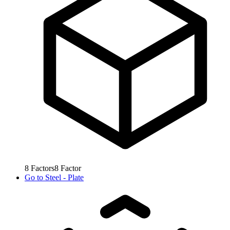
8
Factors
8
Factor
Go to
Steel - Plate