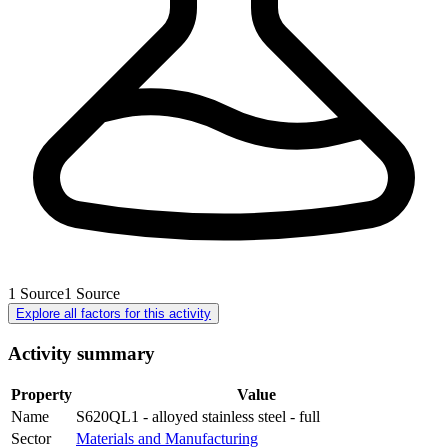
1
Source
1
Source
Explore all factors for this activity
Activity summary
Property
Value
Name
S620QL1 - alloyed stainless steel - full
Sector
Materials and Manufacturing