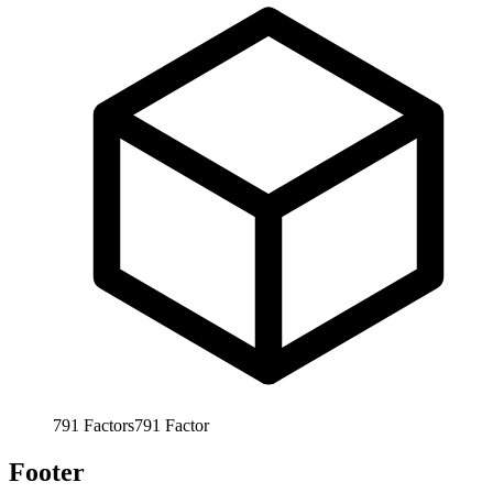
791
Factors
791
Factor
Footer