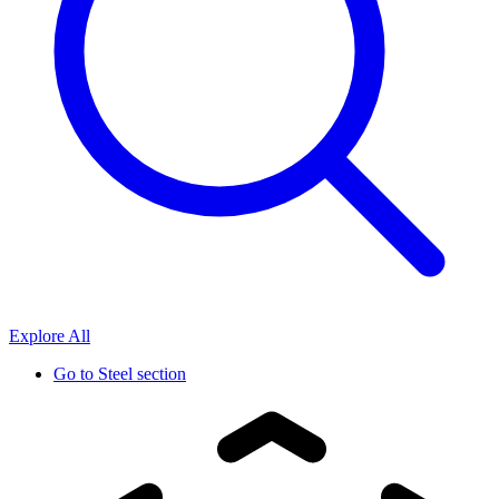
Explore All
Go to
Steel section