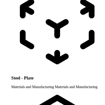
Steel - Plate
Materials and Manufacturing
Materials and Manufacturing