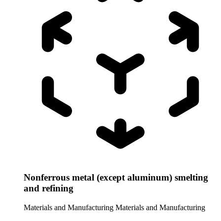
Nonferrous metal (except aluminum) smelting
and refining
Materials and Manufacturing
Materials and Manufacturing