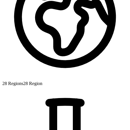
28
Regions
28
Region