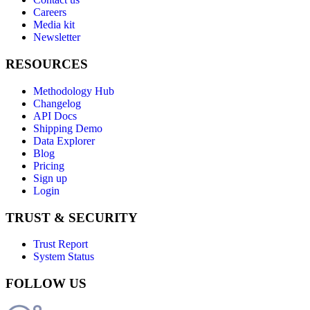
Careers
Media kit
Newsletter
RESOURCES
Methodology Hub
Changelog
API Docs
Shipping Demo
Data Explorer
Blog
Pricing
Sign up
Login
TRUST & SECURITY
Trust Report
System Status
FOLLOW US