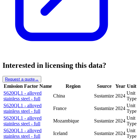
Interested in licensing this data?
Request a quote
→
Emission Factor Name
Region
Source
Year
Unit
S620QL1 - alloyed
Unit
China
Sustamize
2024
stainless steel - full
Type
S620QL1 - alloyed
Unit
France
Sustamize
2024
stainless steel - full
Type
S620QL1 - alloyed
Unit
Mozambique
Sustamize
2024
stainless steel - full
Type
S620QL1 - alloyed
Unit
Iceland
Sustamize
2024
stainless steel - full
Type