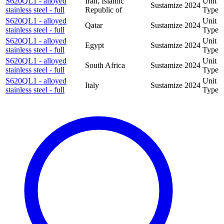
S620QL1 - alloyed
Iran, Islamic
Unit
Sustamize
2024
stainless steel - full
Republic of
Type
S620QL1 - alloyed
Unit
Qatar
Sustamize
2024
stainless steel - full
Type
S620QL1 - alloyed
Unit
Egypt
Sustamize
2024
stainless steel - full
Type
S620QL1 - alloyed
Unit
South Africa
Sustamize
2024
stainless steel - full
Type
S620QL1 - alloyed
Unit
Italy
Sustamize
2024
stainless steel - full
Type