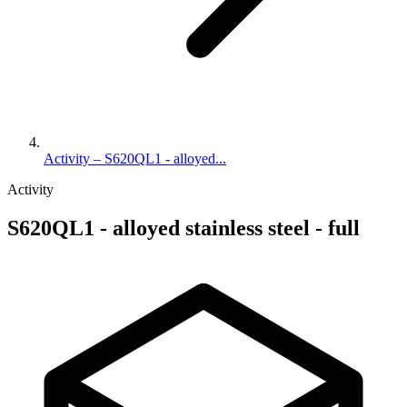
Activity – S620QL1 - alloyed...
Activity
S620QL1 - alloyed stainless steel - full