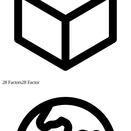
28
Factors
28
Factor