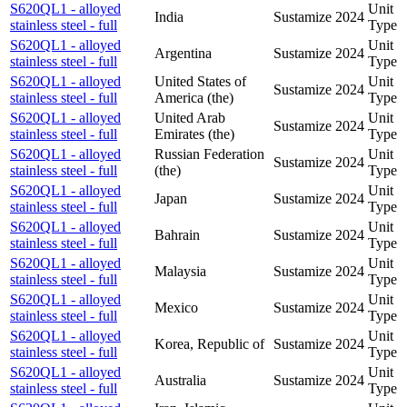
S620QL1 - alloyed
Unit
India
Sustamize
2024
stainless steel - full
Type
S620QL1 - alloyed
Unit
Argentina
Sustamize
2024
stainless steel - full
Type
S620QL1 - alloyed
United States of
Unit
Sustamize
2024
stainless steel - full
America (the)
Type
S620QL1 - alloyed
United Arab
Unit
Sustamize
2024
stainless steel - full
Emirates (the)
Type
S620QL1 - alloyed
Russian Federation
Unit
Sustamize
2024
stainless steel - full
(the)
Type
S620QL1 - alloyed
Unit
Japan
Sustamize
2024
stainless steel - full
Type
S620QL1 - alloyed
Unit
Bahrain
Sustamize
2024
stainless steel - full
Type
S620QL1 - alloyed
Unit
Malaysia
Sustamize
2024
stainless steel - full
Type
S620QL1 - alloyed
Unit
Mexico
Sustamize
2024
stainless steel - full
Type
S620QL1 - alloyed
Unit
Korea, Republic of
Sustamize
2024
stainless steel - full
Type
S620QL1 - alloyed
Unit
Australia
Sustamize
2024
stainless steel - full
Type