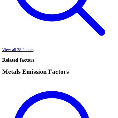
View all 28 factors
Related factors
Metals Emission Factors