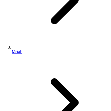
Metals