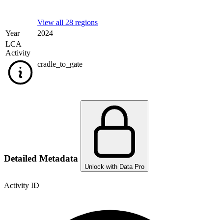
View all 28 regions
Year
2024
LCA
Activity
cradle_to_gate
Detailed Metadata
Unlock with Data Pro
Activity ID