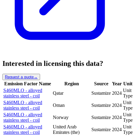
Interested in licensing this data?
Request a quote
→
Emission Factor Name
Region
Source
Year
Unit
S460MLO - alloyed
Unit
Qatar
Sustamize
2024
stainless steel - coil
Type
S460MLO - alloyed
Unit
Oman
Sustamize
2024
stainless steel - coil
Type
S460MLO - alloyed
Unit
Norway
Sustamize
2024
stainless steel - coil
Type
S460MLO - alloyed
United Arab
Unit
Sustamize
2024
stainless steel - coil
Emirates (the)
Type