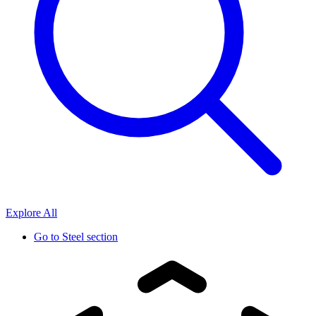
Explore All
Go to
Steel section