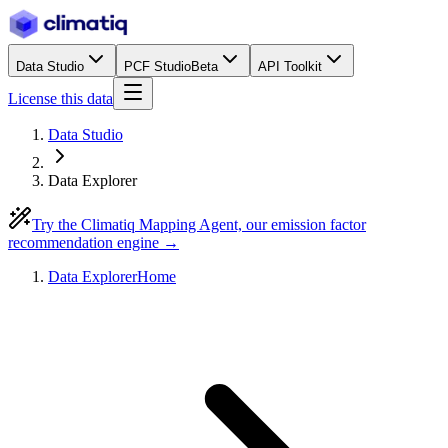
Data Studio
PCF Studio
Beta
API Toolkit
License this data
Data Studio
Data Explorer
Try the Climatiq Mapping Agent, our emission factor
recommendation engine →
Data Explorer
Home