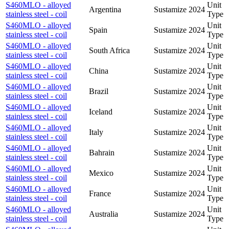
S460MLO - alloyed
Unit
Argentina
Sustamize
2024
stainless steel - coil
Type
S460MLO - alloyed
Unit
Spain
Sustamize
2024
stainless steel - coil
Type
S460MLO - alloyed
Unit
South Africa
Sustamize
2024
stainless steel - coil
Type
S460MLO - alloyed
Unit
China
Sustamize
2024
stainless steel - coil
Type
S460MLO - alloyed
Unit
Brazil
Sustamize
2024
stainless steel - coil
Type
S460MLO - alloyed
Unit
Iceland
Sustamize
2024
stainless steel - coil
Type
S460MLO - alloyed
Unit
Italy
Sustamize
2024
stainless steel - coil
Type
S460MLO - alloyed
Unit
Bahrain
Sustamize
2024
stainless steel - coil
Type
S460MLO - alloyed
Unit
Mexico
Sustamize
2024
stainless steel - coil
Type
S460MLO - alloyed
Unit
France
Sustamize
2024
stainless steel - coil
Type
S460MLO - alloyed
Unit
Australia
Sustamize
2024
stainless steel - coil
Type