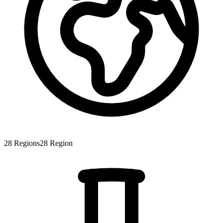
28
Regions
28
Region