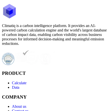
Climatiq is a carbon intelligence platform. It provides an AI-
powered carbon calculation engine and the world's largest database
of carbon impact data, enabling carbon visibility across business
processes for informed decision-making and meaningful emission
reductions.
PRODUCT
Calculate
Data
COMPANY
About us
Contact us