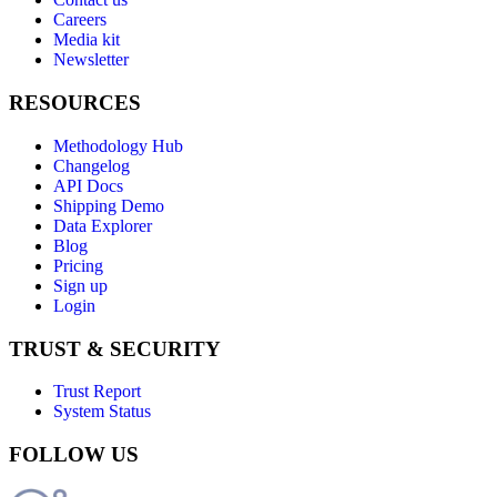
Careers
Media kit
Newsletter
RESOURCES
Methodology Hub
Changelog
API Docs
Shipping Demo
Data Explorer
Blog
Pricing
Sign up
Login
TRUST & SECURITY
Trust Report
System Status
FOLLOW US