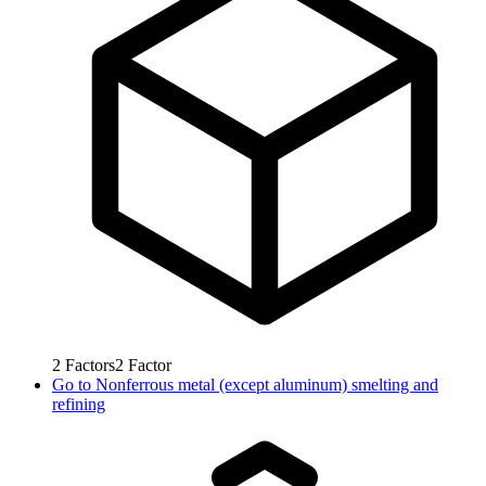
2
Factors
2
Factor
Go to
Nonferrous metal (except aluminum) smelting and
refining