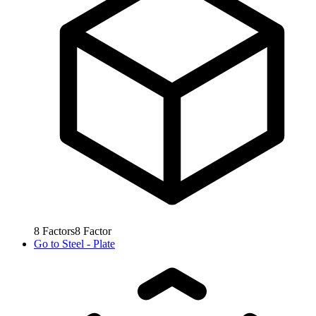
8
Factors
8
Factor
Go to
Steel - Plate