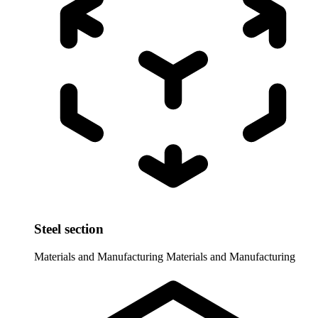
Steel section
Materials and Manufacturing
Materials and Manufacturing