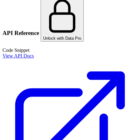
API Reference
Unlock with Data Pro
Code Snippet
View API Docs