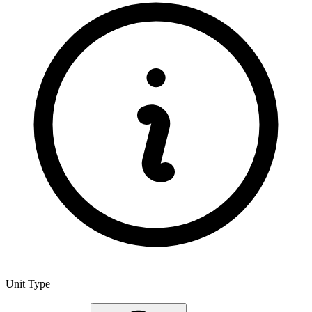
Unit Type