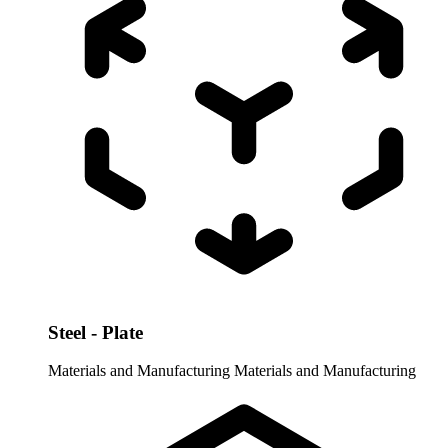
Steel - Plate
Materials and Manufacturing
Materials and Manufacturing