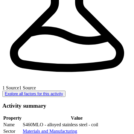
1
Source
1
Source
Explore all factors for this activity
Activity summary
Property
Value
Name
S460MLO - alloyed stainless steel - coil
Sector
Materials and Manufacturing