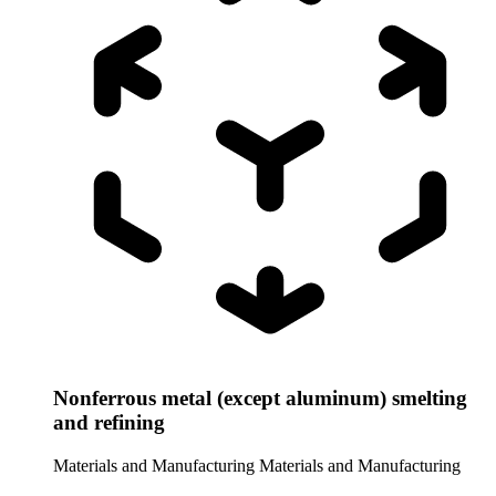
Nonferrous metal (except aluminum) smelting
and refining
Materials and Manufacturing
Materials and Manufacturing