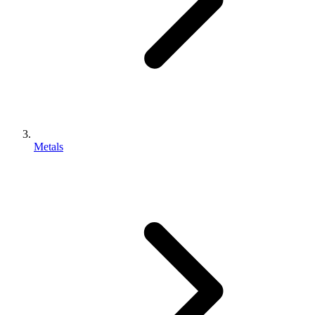
Metals