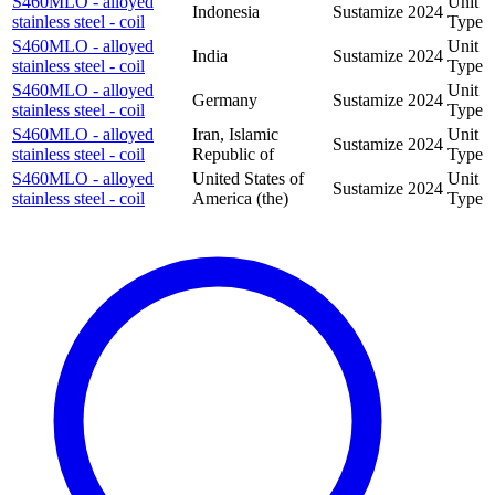
S460MLO - alloyed
Unit
Indonesia
Sustamize
2024
stainless steel - coil
Type
S460MLO - alloyed
Unit
India
Sustamize
2024
stainless steel - coil
Type
S460MLO - alloyed
Unit
Germany
Sustamize
2024
stainless steel - coil
Type
S460MLO - alloyed
Iran, Islamic
Unit
Sustamize
2024
stainless steel - coil
Republic of
Type
S460MLO - alloyed
United States of
Unit
Sustamize
2024
stainless steel - coil
America (the)
Type