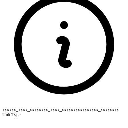
xxxxxx_xxxx_xxxxxxxx_xxxx_xxxxxxxxxxxxxxxx_xxxxxxxx
Unit Type