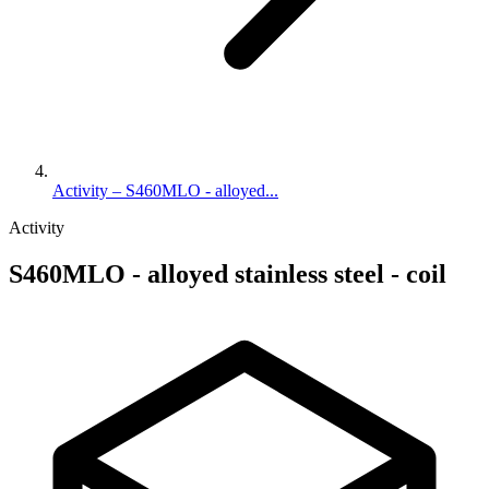
Activity – S460MLO - alloyed...
Activity
S460MLO - alloyed stainless steel - coil