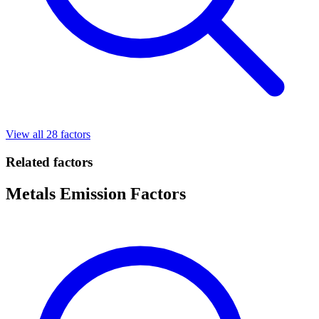
View all 28 factors
Related factors
Metals Emission Factors