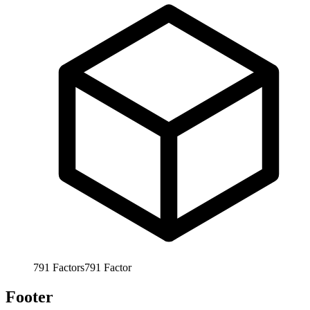
791
Factors
791
Factor
Footer