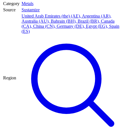
Category
Metals
Source
Sustamize
United Arab Emirates (the) (AE)
,
Argentina (AR)
,
Australia (AU)
,
Bahrain (BH)
,
Brazil (BR)
,
Canada
(CA)
,
China (CN)
,
Germany (DE)
,
Egypt (EG)
,
Spain
(ES)
Region