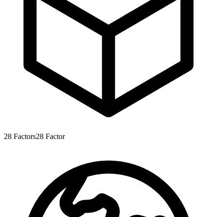
28
Factors
28
Factor