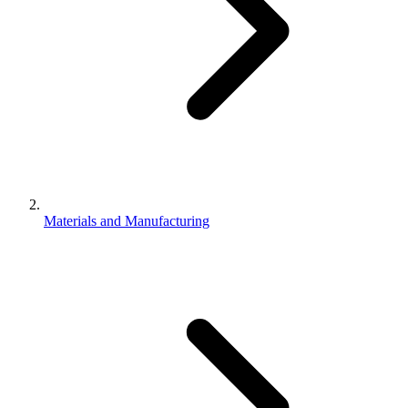
Materials and Manufacturing