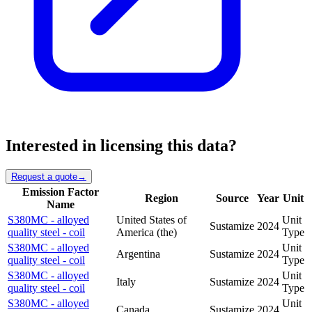
Interested in licensing this data?
Request a quote
→
Emission Factor
Region
Source
Year
Unit
Name
S380MC - alloyed
United States of
Unit
Sustamize
2024
quality steel - coil
America (the)
Type
S380MC - alloyed
Unit
Argentina
Sustamize
2024
quality steel - coil
Type
S380MC - alloyed
Unit
Italy
Sustamize
2024
quality steel - coil
Type
S380MC - alloyed
Unit
Canada
Sustamize
2024