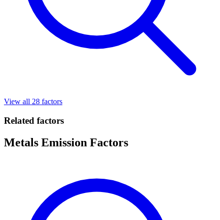
View all 28 factors
Related factors
Metals Emission Factors