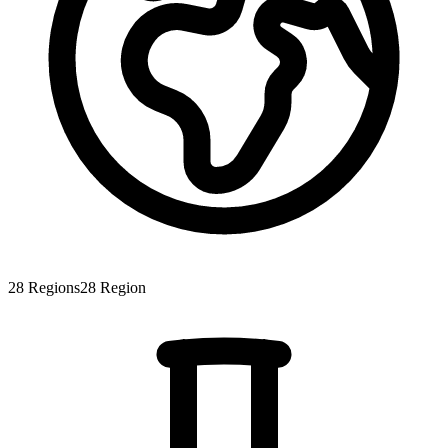
28
Regions
28
Region