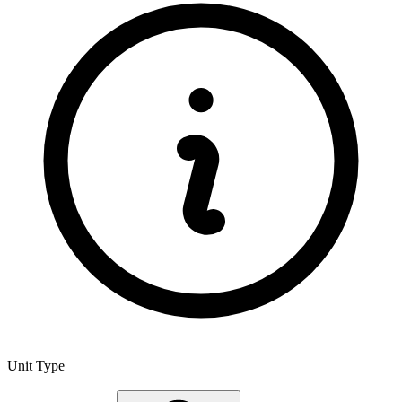
Unit Type