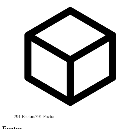
791
Factors
791
Factor
Footer