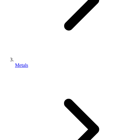
Metals