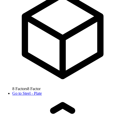
8
Factors
8
Factor
Go to
Steel - Plate