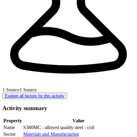
1
Source
1
Source
Explore all factors for this activity
Activity summary
Property
Value
Name
S380MC - alloyed quality steel - coil
Sector
Materials and Manufacturing