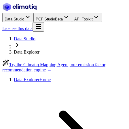
Data Studio
PCF Studio
Beta
API Toolkit
License this data
Data Studio
Data Explorer
Try the Climatiq Mapping Agent, our emission factor
recommendation engine →
Data Explorer
Home