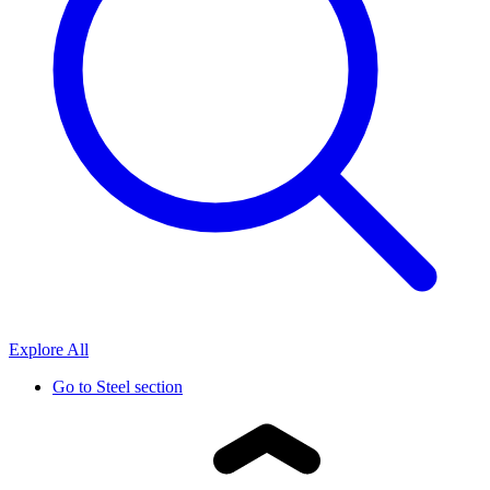
Explore All
Go to
Steel section