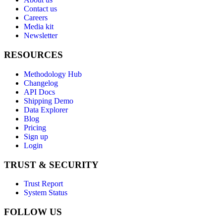
Contact us
Careers
Media kit
Newsletter
RESOURCES
Methodology Hub
Changelog
API Docs
Shipping Demo
Data Explorer
Blog
Pricing
Sign up
Login
TRUST & SECURITY
Trust Report
System Status
FOLLOW US