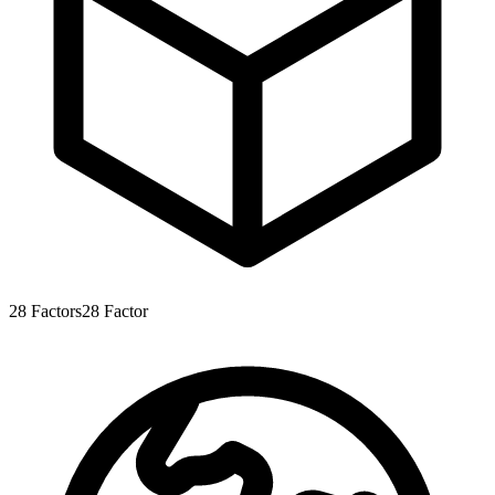
28
Factors
28
Factor