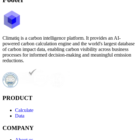
Climatiq is a carbon intelligence platform. It provides an AI-
powered carbon calculation engine and the world's largest database
of carbon impact data, enabling carbon visibility across business
processes for informed decision-making and meaningful emission
reductions.
PRODUCT
Calculate
Data
COMPANY
About us