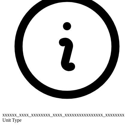
xxxxxx_xxxx_xxxxxxxx_xxxx_xxxxxxxxxxxxxxxx_xxxxxxxx
Unit Type