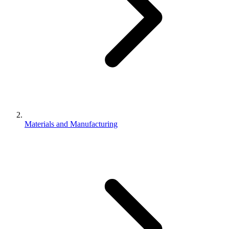
Materials and Manufacturing