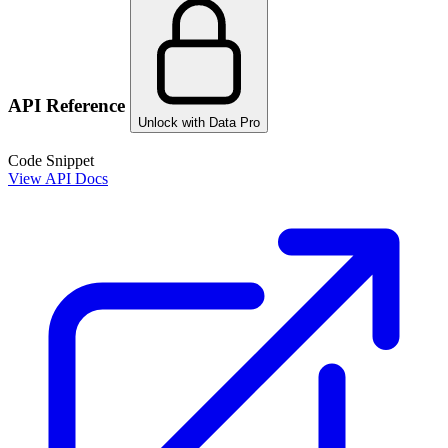
API Reference
Unlock with Data Pro
Code Snippet
View API Docs