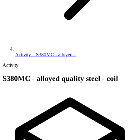
Activity – S380MC - alloyed...
Activity
S380MC - alloyed quality steel - coil