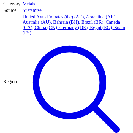
Category
Metals
Source
Sustamize
United Arab Emirates (the) (AE)
,
Argentina (AR)
,
Australia (AU)
,
Bahrain (BH)
,
Brazil (BR)
,
Canada
(CA)
,
China (CN)
,
Germany (DE)
,
Egypt (EG)
,
Spain
(ES)
Region