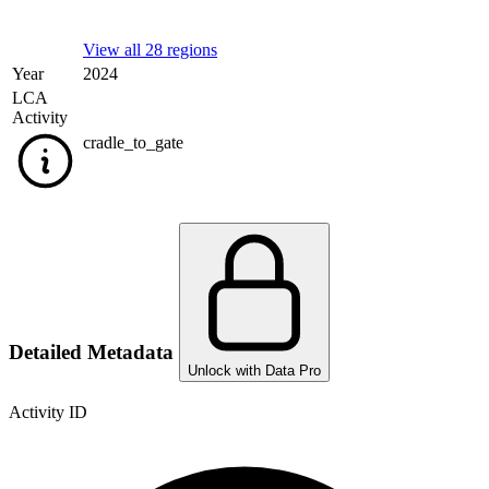
View all 28 regions
Year
2024
LCA
Activity
cradle_to_gate
Detailed Metadata
Unlock with Data Pro
Activity ID