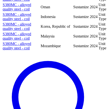
S380MC - alloyed
Unit
Oman
Sustamize
2024
quality steel - coil
Type
S380MC - alloyed
Unit
Indonesia
Sustamize
2024
quality steel - coil
Type
S380MC - alloyed
Unit
Korea, Republic of
Sustamize
2024
quality steel - coil
Type
S380MC - alloyed
Unit
Malaysia
Sustamize
2024
quality steel - coil
Type
S380MC - alloyed
Unit
Mozambique
Sustamize
2024
quality steel - coil
Type