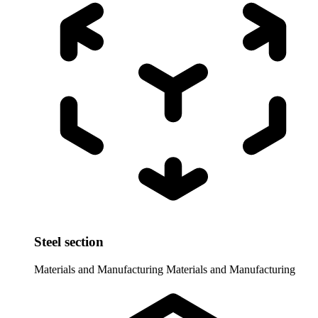
Steel section
Materials and Manufacturing
Materials and Manufacturing