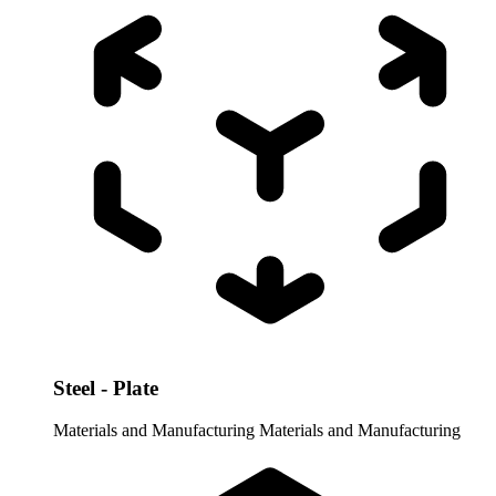
Steel - Plate
Materials and Manufacturing
Materials and Manufacturing