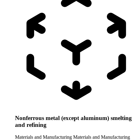
Nonferrous metal (except aluminum) smelting
and refining
Materials and Manufacturing
Materials and Manufacturing