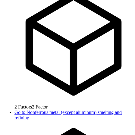
2
Factors
2
Factor
Go to
Nonferrous metal (except aluminum) smelting and
refining