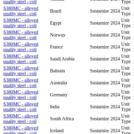
quality steel - coil
Type
S380MC - alloyed
Unit
Brazil
Sustamize
2024
quality steel - coil
Type
S380MC - alloyed
Unit
Egypt
Sustamize
2024
quality steel - coil
Type
S380MC - alloyed
Unit
Norway
Sustamize
2024
quality steel - coil
Type
S380MC - alloyed
Unit
France
Sustamize
2024
quality steel - coil
Type
S380MC - alloyed
Unit
Saudi Arabia
Sustamize
2024
quality steel - coil
Type
S380MC - alloyed
Unit
Bahrain
Sustamize
2024
quality steel - coil
Type
S380MC - alloyed
Unit
Australia
Sustamize
2024
quality steel - coil
Type
S380MC - alloyed
Unit
Germany
Sustamize
2024
quality steel - coil
Type
S380MC - alloyed
Unit
India
Sustamize
2024
quality steel - coil
Type
S380MC - alloyed
Unit
South Africa
Sustamize
2024
quality steel - coil
Type
S380MC - alloyed
Unit
Iceland
Sustamize
2024
quality steel - coil
Type