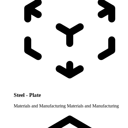
Steel - Plate
Materials and Manufacturing
Materials and Manufacturing