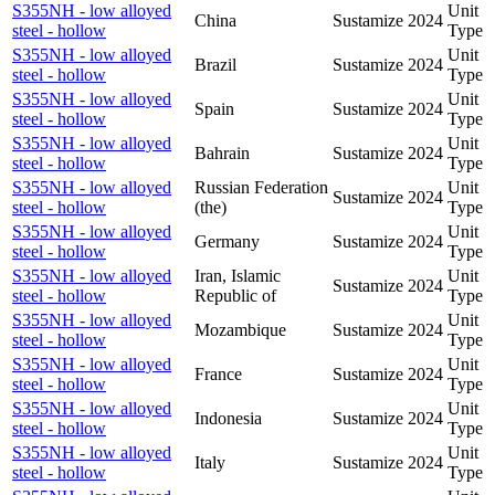
S355NH - low alloyed
Unit
China
Sustamize
2024
steel - hollow
Type
S355NH - low alloyed
Unit
Brazil
Sustamize
2024
steel - hollow
Type
S355NH - low alloyed
Unit
Spain
Sustamize
2024
steel - hollow
Type
S355NH - low alloyed
Unit
Bahrain
Sustamize
2024
steel - hollow
Type
S355NH - low alloyed
Russian Federation
Unit
Sustamize
2024
steel - hollow
(the)
Type
S355NH - low alloyed
Unit
Germany
Sustamize
2024
steel - hollow
Type
S355NH - low alloyed
Iran, Islamic
Unit
Sustamize
2024
steel - hollow
Republic of
Type
S355NH - low alloyed
Unit
Mozambique
Sustamize
2024
steel - hollow
Type
S355NH - low alloyed
Unit
France
Sustamize
2024
steel - hollow
Type
S355NH - low alloyed
Unit
Indonesia
Sustamize
2024
steel - hollow
Type
S355NH - low alloyed
Unit
Italy
Sustamize
2024
steel - hollow
Type