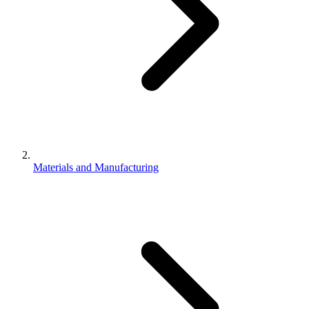
Materials and Manufacturing