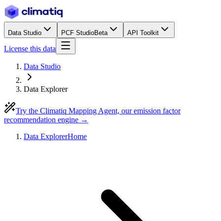
Data Studio
PCF Studio
Beta
API Toolkit
License this data
Data Studio
Data Explorer
Try the Climatiq Mapping Agent, our emission factor
recommendation engine →
Data Explorer
Home