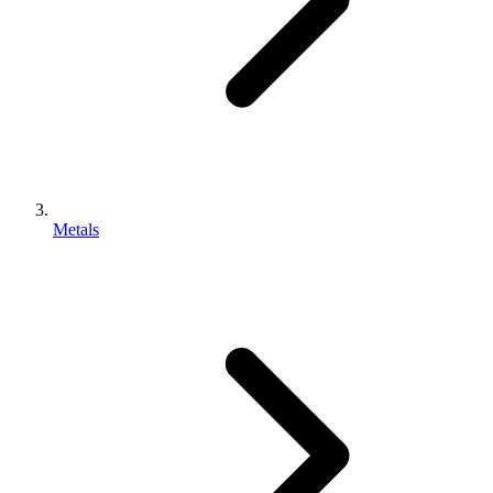
Metals