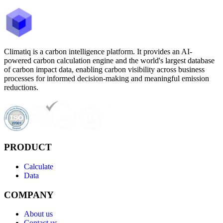
Climatiq is a carbon intelligence platform. It provides an AI-
powered carbon calculation engine and the world's largest database
of carbon impact data, enabling carbon visibility across business
processes for informed decision-making and meaningful emission
reductions.
PRODUCT
Calculate
Data
COMPANY
About us
Contact us