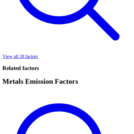
View all 28 factors
Related factors
Metals Emission Factors