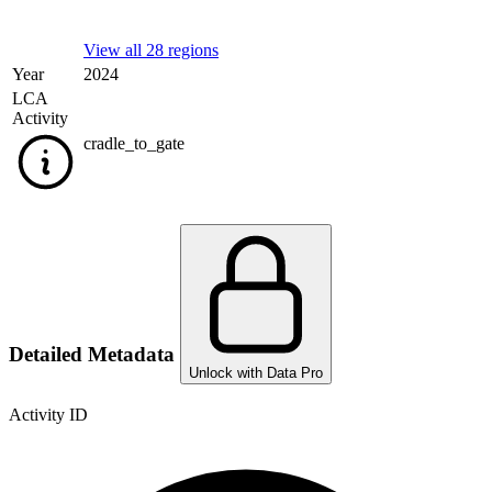
View all 28 regions
Year
2024
LCA
Activity
cradle_to_gate
Detailed Metadata
Unlock with Data Pro
Activity ID