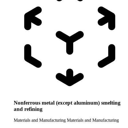
Nonferrous metal (except aluminum) smelting
and refining
Materials and Manufacturing
Materials and Manufacturing