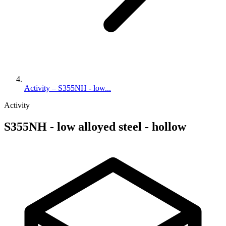
Activity – S355NH - low...
Activity
S355NH - low alloyed steel - hollow