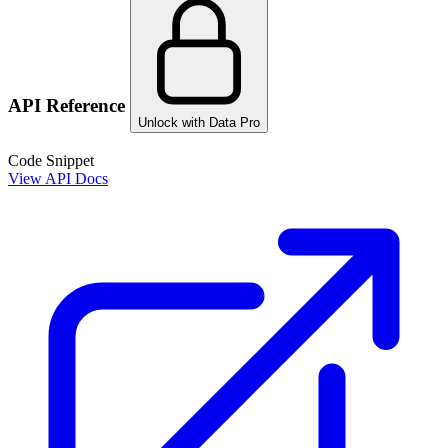
API Reference
Unlock with Data Pro
Code Snippet
View API Docs