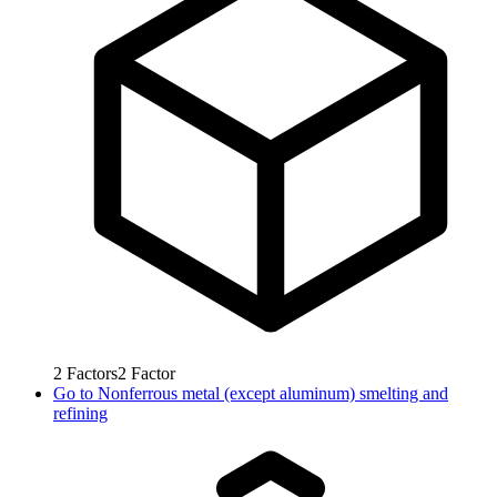
2
Factors
2
Factor
Go to
Nonferrous metal (except aluminum) smelting and
refining