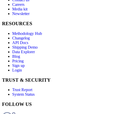
Careers
Media kit
Newsletter
RESOURCES
Methodology Hub
Changelog
API Docs
Shipping Demo
Data Explorer
Blog
Pricing
Sign up
Login
TRUST & SECURITY
Trust Report
System Status
FOLLOW US