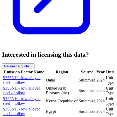
Interested in licensing this data?
Request a quote
→
Emission Factor Name
Region
Source
Year
Unit
S355NH - low alloyed
Unit
Qatar
Sustamize
2024
steel - hollow
Type
S355NH - low alloyed
United Arab
Unit
Sustamize
2024
steel - hollow
Emirates (the)
Type
S355NH - low alloyed
Unit
Korea, Republic of
Sustamize
2024
steel - hollow
Type
S355NH - low alloyed
Unit
Egypt
Sustamize
2024
steel - hollow
Type