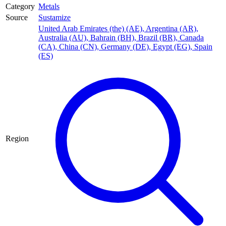
Category
Metals
Source
Sustamize
United Arab Emirates (the) (AE)
,
Argentina (AR)
,
Australia (AU)
,
Bahrain (BH)
,
Brazil (BR)
,
Canada
(CA)
,
China (CN)
,
Germany (DE)
,
Egypt (EG)
,
Spain
(ES)
Region