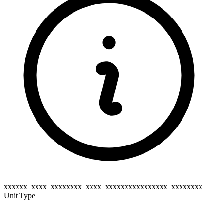
xxxxxx_xxxx_xxxxxxxx_xxxx_xxxxxxxxxxxxxxxx_xxxxxxxx
Unit Type