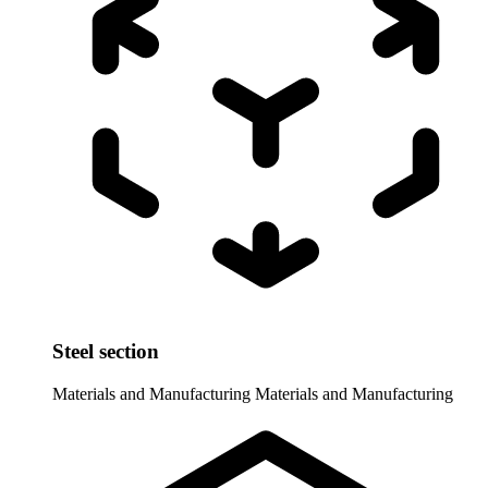
Steel section
Materials and Manufacturing
Materials and Manufacturing