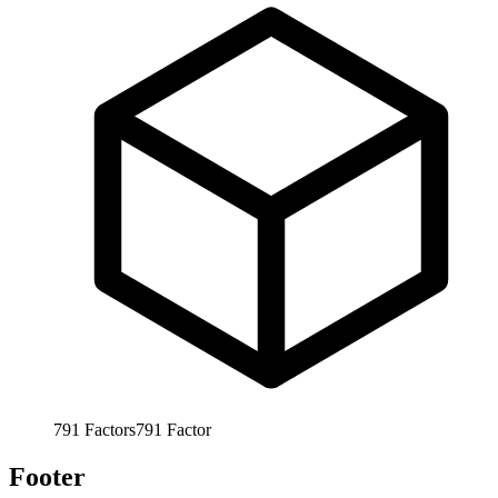
791
Factors
791
Factor
Footer