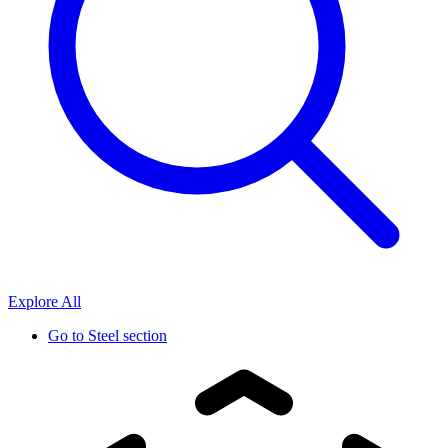
Explore All
Go to
Steel section