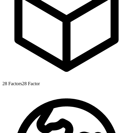
28
Factors
28
Factor