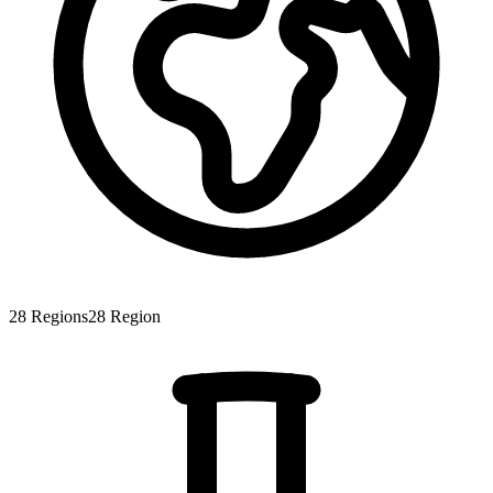
28
Regions
28
Region