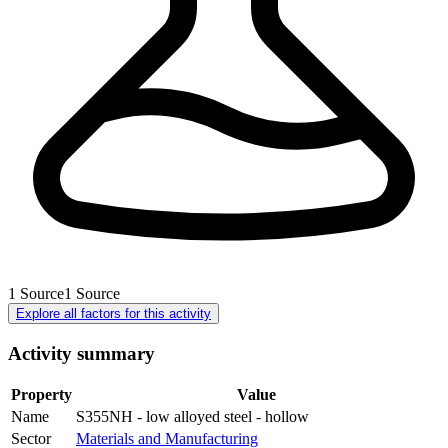
1
Source
1
Source
Explore all factors for this activity
Activity summary
Property
Value
Name
S355NH - low alloyed steel - hollow
Sector
Materials and Manufacturing