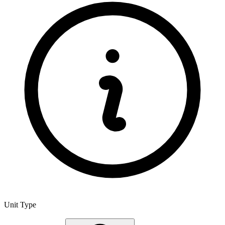
Unit Type