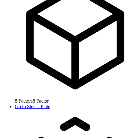
8
Factors
8
Factor
Go to
Steel - Plate