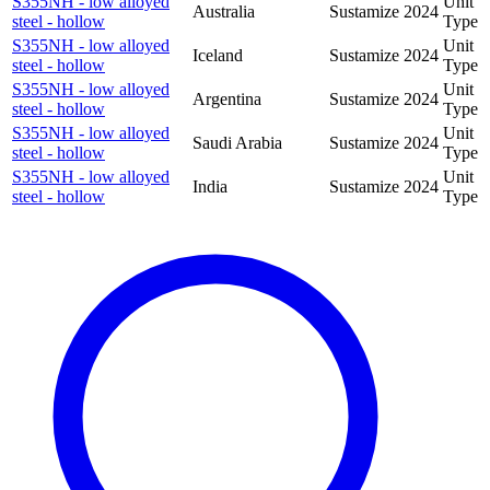
S355NH - low alloyed
Unit
Australia
Sustamize
2024
steel - hollow
Type
S355NH - low alloyed
Unit
Iceland
Sustamize
2024
steel - hollow
Type
S355NH - low alloyed
Unit
Argentina
Sustamize
2024
steel - hollow
Type
S355NH - low alloyed
Unit
Saudi Arabia
Sustamize
2024
steel - hollow
Type
S355NH - low alloyed
Unit
India
Sustamize
2024
steel - hollow
Type